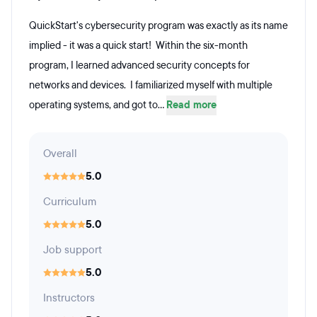
QuickStart's cybersecurity program was exactly as its name
implied - it was a quick start! Within the six-month
program, I learned advanced security concepts for
networks and devices. I familiarized myself with multiple
operating systems, and got to...
Read more
Overall
5.0
Curriculum
5.0
Job support
5.0
Instructors