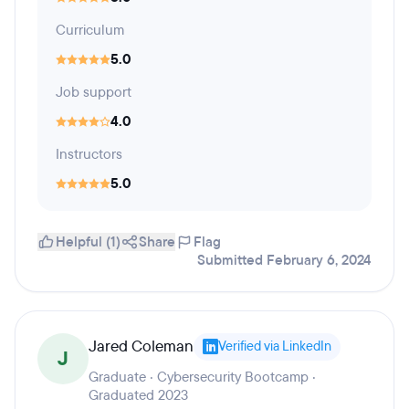
Curriculum
5.0
Job support
4.0
Instructors
5.0
Helpful (1)
Share
Flag
Submitted February 6, 2024
Jared Coleman
Verified via LinkedIn
J
Graduate · Cybersecurity Bootcamp ·
Graduated 2023