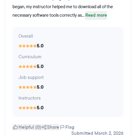
began, my instructor helped me to download all of the
necessary software tools correctly as...
Read more
Overall
5.0
Curriculum
5.0
Job support
5.0
Instructors
5.0
Helpful (0)
Share
Flag
Submitted March 2, 2026