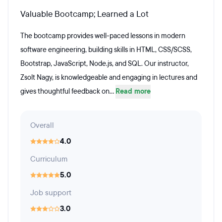
Valuable Bootcamp; Learned a Lot
The bootcamp provides well-paced lessons in modern
software engineering, building skills in HTML, CSS/SCSS,
Bootstrap, JavaScript, Node.js, and SQL. Our instructor,
Zsolt Nagy, is knowledgeable and engaging in lectures and
gives thoughtful feedback on...
Read more
Overall
4.0
Curriculum
5.0
Job support
3.0