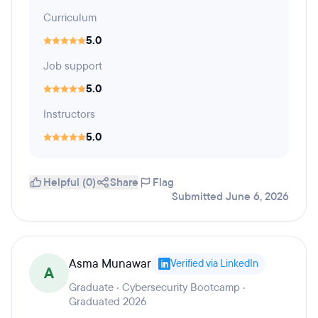
Curriculum
5.0
Job support
5.0
Instructors
5.0
Helpful (0)
Share
Flag
Submitted June 6, 2026
Asma Munawar
Verified via LinkedIn
A
Graduate · Cybersecurity Bootcamp ·
Graduated 2026