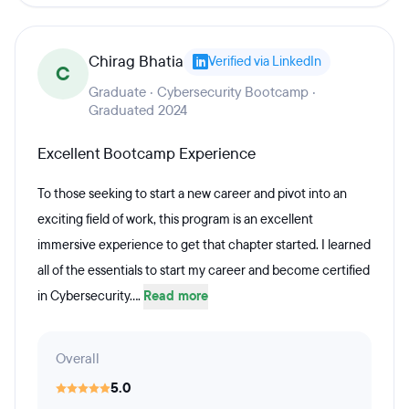
Chirag Bhatia
Verified via LinkedIn
C
Graduate · Cybersecurity Bootcamp ·
Graduated 2024
Excellent Bootcamp Experience
To those seeking to start a new career and pivot into an
exciting field of work, this program is an excellent
immersive experience to get that chapter started. I learned
all of the essentials to start my career and become certified
in Cybersecurity....
Read more
Overall
5.0