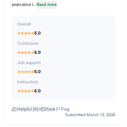
years since I...
Read more
Overall
5.0
Curriculum
5.0
Job support
5.0
Instructors
5.0
Helpful (0)
Share
Flag
Submitted March 13, 2024