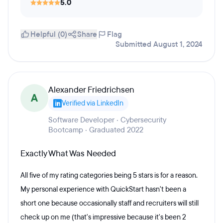
5.0
Helpful (0)
Share
Flag
Submitted August 1, 2024
Alexander Friedrichsen
A
Verified via LinkedIn
Software Developer · Cybersecurity
Bootcamp · Graduated 2022
Exactly What Was Needed
All five of my rating categories being 5 stars is for a reason.
My personal experience with QuickStart hasn't been a
short one because occasionally staff and recruiters will still
check up on me (that's impressive because it's been 2