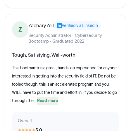
Zachary Zell
Verified via LinkedIn
Z
Security Administrator · Cybersecurity
Bootcamp · Graduated 2022
Tough, Satisfying, Well-worth
This bootcamp is a great, hands-on experience for anyone
interested in getting into the security field of IT. Do not be
fooled though, this is an accelerated program and you
WILL have to put the time and effort in. If you decide to go
through the...
Read more
Overall
5.0