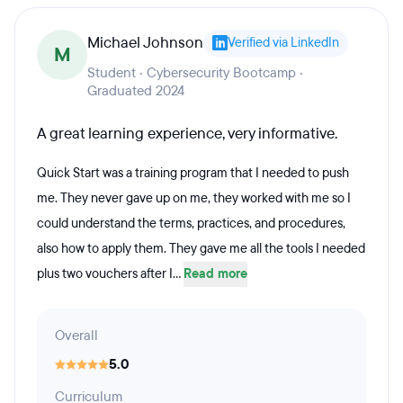
Michael Johnson
Verified via LinkedIn
M
Student · Cybersecurity Bootcamp ·
Graduated 2024
A great learning experience, very informative.
Quick Start was a training program that I needed to push
me. They never gave up on me, they worked with me so I
could understand the terms, practices, and procedures,
also how to apply them. They gave me all the tools I needed
plus two vouchers after I...
Read more
Overall
5.0
Curriculum