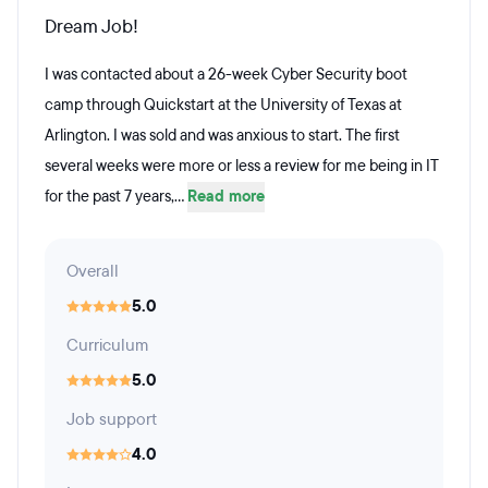
Dream Job!
I was contacted about a 26-week Cyber Security boot
camp through Quickstart at the University of Texas at
Arlington. I was sold and was anxious to start. The first
several weeks were more or less a review for me being in IT
for the past 7 years,...
Read more
Overall
5.0
Curriculum
5.0
Job support
4.0