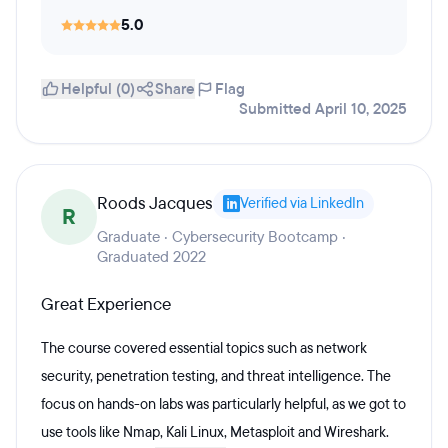
5.0
Helpful (0)
Share
Flag
Submitted April 10, 2025
Roods Jacques
Verified via LinkedIn
R
Graduate · Cybersecurity Bootcamp ·
Graduated 2022
Great Experience
The course covered essential topics such as network
security, penetration testing, and threat intelligence. The
focus on hands-on labs was particularly helpful, as we got to
use tools like Nmap, Kali Linux, Metasploit and Wireshark.