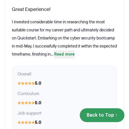
Great Experience!
I invested considerable time in researching the most
suitable course for my career path and ultimately decided
on Quickstart. Embarking on the cyber security bootcamp
in mid-May, I successfully completed it within the expected
timeframe, finishing in...
Read more
Overall
5.0
Curriculum
5.0
Job support
Back to Top ↑
5.0