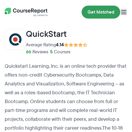
Get Matched
QuickStart
Average Rating
4.14
66
Reviews
•
5
Courses
Quickstart Learning, Inc. is an online tech provider that
offers non-credit Cybersecurity Bootcamps, Data
Analytics and Visualization, Software Engineering – as
well as a roles-based bootcamp, the IT Technician
Bootcamp. Online students can choose from full or
part-time programs and will complete real-world IT
projects, collaborate with their peers, and develop a
portfolio highlighting their career readiness.The 10-18