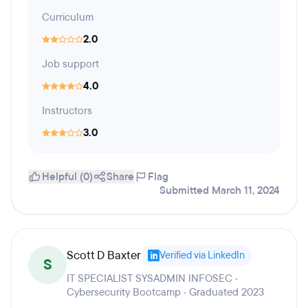
Curriculum
2.0
Job support
4.0
Instructors
3.0
Helpful (0)
Share
Flag
Submitted March 11, 2024
Scott D Baxter
Verified via LinkedIn
S
IT SPECIALIST SYSADMIN INFOSEC ·
Cybersecurity Bootcamp · Graduated 2023