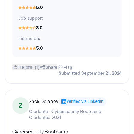
5.0
Job support
3.0
Instructors
5.0
Helpful (1)
Share
Flag
Submitted September 21, 2024
Zack Delaney
Verified via LinkedIn
Z
Graduate · Cybersecurity Bootcamp ·
Graduated 2024
Cybersecurity Bootcamp