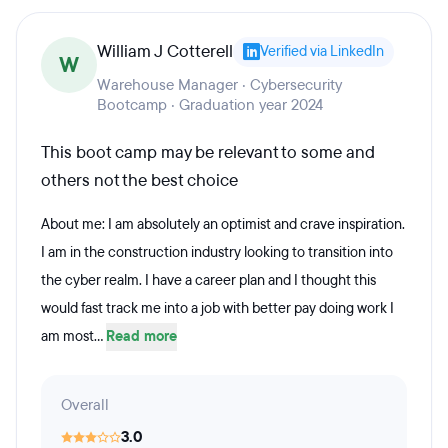
William J Cotterell
Verified via LinkedIn
W
Warehouse Manager · Cybersecurity
Bootcamp · Graduation year 2024
This boot camp may be relevant to some and
others not the best choice
About me: I am absolutely an optimist and crave inspiration.
I am in the construction industry looking to transition into
the cyber realm. I have a career plan and I thought this
would fast track me into a job with better pay doing work I
am most...
Read more
Overall
3.0