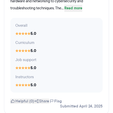
hardware and networking to cybersecurity and
troubleshooting techniques. The...
Read more
Overall
5.0
Curriculum
5.0
Job support
5.0
Instructors
5.0
Helpful (0)
Share
Flag
Submitted April 24, 2025