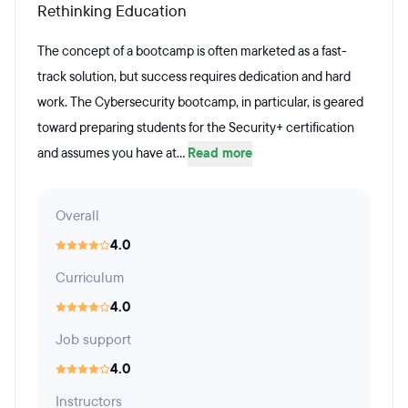
Rethinking Education
The concept of a bootcamp is often marketed as a fast-
track solution, but success requires dedication and hard
work. The Cybersecurity bootcamp, in particular, is geared
toward preparing students for the Security+ certification
and assumes you have at...
Read more
Overall
4.0
Curriculum
4.0
Job support
4.0
Instructors