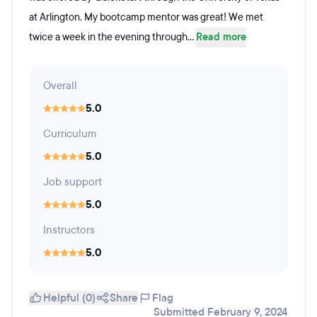
at Arlington. My bootcamp mentor was great! We met
twice a week in the evening through...
Read more
Overall
5.0
Curriculum
5.0
Job support
5.0
Instructors
5.0
Helpful (0)
Share
Flag
Submitted February 9, 2024