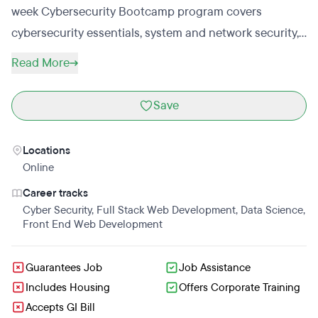
week Cybersecurity Bootcamp program covers
cybersecurity essentials, system and network security,
Linux essentials, security operations and architecture,
Read More
and cybersecurity analyst essentials; training students
for entry-level roles that include SOC Analyst, and
Save
Cybersecurity Specialist. This program emphasizes
cybersecurity fundamentals and the booming
Locations
cybersecurity industry. Students will also engage in
Online
certification prep courses and prepare for various
Career tracks
cybersecurity certifications. Students will prepare for
Cyber Security
,
Full Stack Web Development
,
Data Science
,
CompTIA Security+ certification, which is crucial for
Front End Web Development
validating essential skills and securing cybersecurity
jobs. (Exam voucher included).The high demand for
Guarantees Job
Job Assistance
cybersecurity professionals makes this cybersecurity
Includes Housing
Offers Corporate Training
Accepts GI Bill
bootcamp worth considering for a quick and