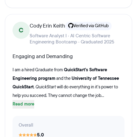
Cody Erin Keith
Verified via GitHub
C
Software Analyst I · AI Centric Software
Engineering Bootcamp · Graduated 2025
Engaging and Demanding
I am a hired Graduate from
QuickStart's Software
Engineering program
and the
University of Tennessee
QuickStart
.
QuickStart
will do everything in it's power to
help you succeed. They cannot change the job...
Read more
Overall
5.0