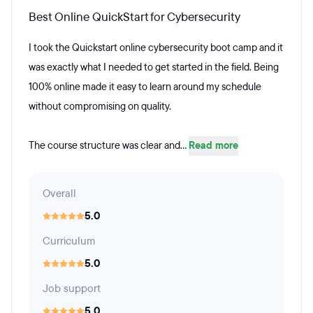
Best Online QuickStart for Cybersecurity
I took the Quickstart online cybersecurity boot camp and it
was exactly what I needed to get started in the field. Being
100% online made it easy to learn around my schedule
without compromising on quality.
The course structure was clear and...
Read more
Overall
5.0
Curriculum
5.0
Job support
5.0