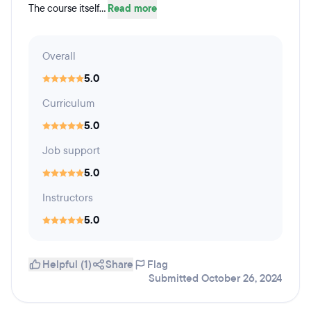
The course itself...
Read more
Overall
5.0
Curriculum
5.0
Job support
5.0
Instructors
5.0
Helpful (1)
Share
Flag
Submitted October 26, 2024