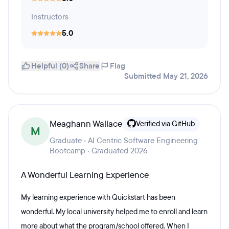
Instructors
5.0
Helpful (0)
Share
Flag
Submitted May 21, 2026
Meaghann Wallace
Verified via GitHub
M
Graduate · AI Centric Software Engineering
Bootcamp · Graduated 2026
A Wonderful Learning Experience
My learning experience with Quickstart has been
wonderful. My local university helped me to enroll and learn
more about what the program/school offered. When I