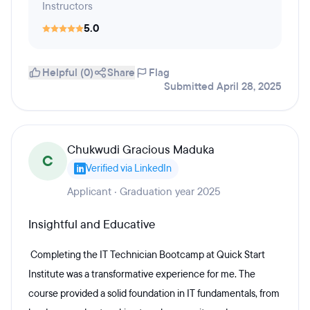
Instructors
5.0
Helpful (0)
Share
Flag
Submitted April 28, 2025
Chukwudi Gracious Maduka
C
Verified via LinkedIn
Applicant · Graduation year 2025
Insightful and Educative
Completing the IT Technician Bootcamp at Quick Start
Institute was a transformative experience for me. The
course provided a solid foundation in IT fundamentals, from