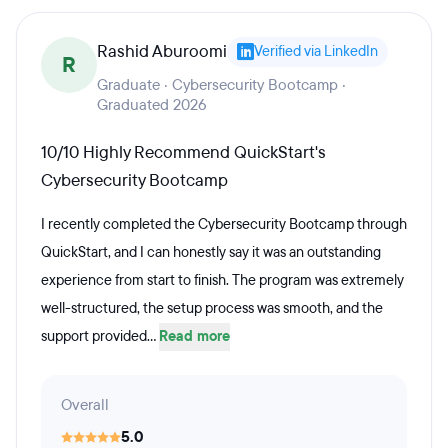
prepared to take the CompTIA A+ certification exam.
Rashid Aburoomi
(Exam voucher included)Career services are included
Verified via LinkedIn
R
in all QuickStart Learning, Inc. bootcamps, and
Graduate · Cybersecurity Bootcamp ·
Graduated 2026
students have access to IT mentors while enrolled in
coursework. Throughout the program and upon
10/10 Highly Recommend QuickStart's
completion, students can have access to resume
Cybersecurity Bootcamp
guidance, LinkedIn profile review, job search
I recently completed the Cybersecurity Bootcamp through
assistance, and mock interviews.
QuickStart, and I can honestly say it was an outstanding
experience from start to finish. The program was extremely
well-structured, the setup process was smooth, and the
support provided...
Read more
Overall
5.0