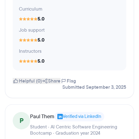
Curriculum
5.0
Job support
5.0
Instructors
5.0
Helpful (0)
Share
Flag
Submitted September 3, 2025
Paul Them
Verified via LinkedIn
P
Student · AI Centric Software Engineering
Bootcamp · Graduation year 2024