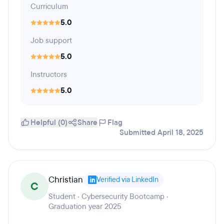
Curriculum
5.0
Job support
5.0
Instructors
5.0
Helpful (0)
Share
Flag
Submitted April 18, 2025
Christian
Verified via LinkedIn
C
Student · Cybersecurity Bootcamp ·
Graduation year 2025