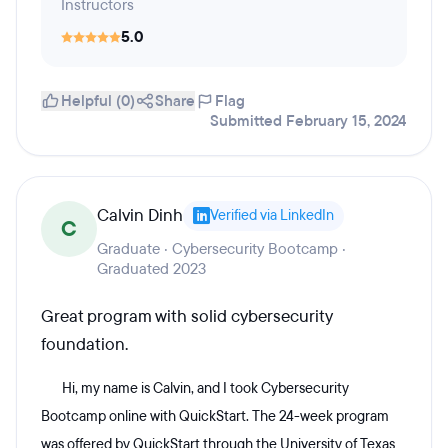
Instructors
5.0
Helpful (0)
Share
Flag
Submitted February 15, 2024
Calvin Dinh
Verified via LinkedIn
C
Graduate · Cybersecurity Bootcamp ·
Graduated 2023
Great program with solid cybersecurity
foundation.
Hi, my name is Calvin, and I took Cybersecurity
Bootcamp online with QuickStart. The 24-week program
was offered by QuickStart through the University of Texas