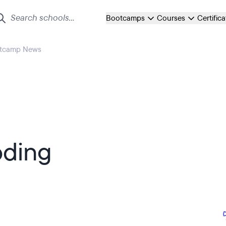
Bootcamps
Courses
Certific
otcamp News
ding