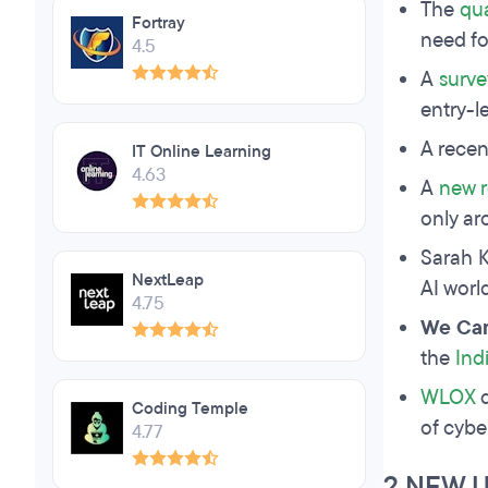
The
qua
Fortray
need fo
4.5
A
surve
entry-l
A rece
IT Online Learning
4.63
A
new r
only ar
Sarah K
NextLeap
AI worl
4.75
We Can
the
Ind
WLOX
d
Coding Temple
of cybe
4.77
2 NEW 