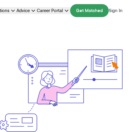
ations
Advice
Career Portal
Get Matched
Sign In