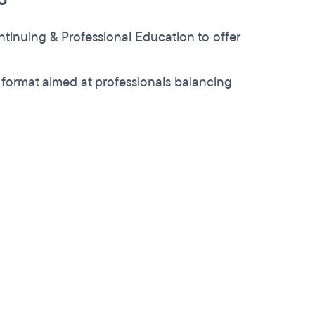
ontinuing & Professional Education to offer
 format aimed at professionals balancing