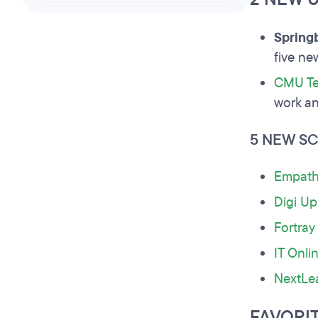
Spring
five n
CMU Te
work an
5 NEW S
Empath
Digi Up
Fortray
IT Onli
NextLe
FAVORI