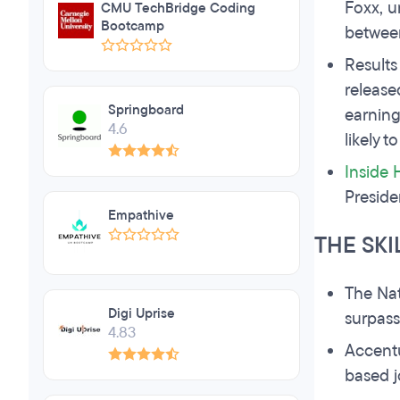
Foxx, u
CMU TechBridge Coding
Bootcamp
between
Results
release
Springboard
earning
4.6
likely t
Inside 
Preside
Empathive
THE SKI
The Nat
Digi Uprise
surpass
4.83
Accent
based j