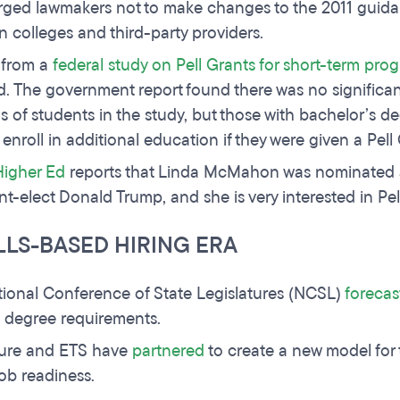
rged lawmakers not to make changes to the 2011 guida
 colleges and third-party providers.
 from a
federal study on Pell Grants for short-term pro
d. The government report found there was no significa
s of students in the study, but those with bachelor’s 
o enroll in additional education if they were given a Pell
Higher Ed
reports that Linda McMahon was nominated a
nt-elect Donald Trump, and she is very interested in Pel
LLS-BASED HIRING ERA
ional Conference of State Legislatures (NCSL)
forecas
 degree requirements.
ure and ETS have
partnered
to create a new model for
ob readiness.