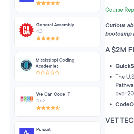
Course Rep
Curious ab
General Assembly
4.3
bootcamp 
A $2M 
Mississippi Coding
QuickS
Academies
The U.S
Pathway
over 2
We Can Code IT
4.62
CodeO
VET TEC
Pursuit