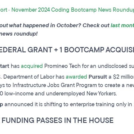
ort
·
November 2024 Coding Bootcamp News Roundu
out what happened in October? Check out
last mont
news roundup!
FEDERAL GRANT + 1 BOOTCAMP ACQUIS
tart
has
acquired
Promineo Tech for an undisclosed s
. Department of Labor has
awarded
Pursuit
a $2 milli
s to Infrastructure Jobs Grant Program to create a ne
00 low-income and underemployed New Yorkers.
p
announced it is shifting to enterprise training only i
 FUNDING PASSES IN THE HOUSE