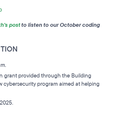
p
h’s post
to listen to our October coding
ITION
um.
on grant provided through the Building
w cybersecurity program aimed at helping
n 2025.