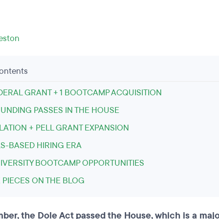
leston
Contents
DERAL GRANT + 1 BOOTCAMP ACQUISITION
FUNDING PASSES IN THE HOUSE
LATION + PELL GRANT EXPANSION
LS-BASED HIRING ERA
NIVERSITY BOOTCAMP OPPORTUNITIES
 PIECES ON THE BLOG
ber, the Dole Act passed the House, which is a majo