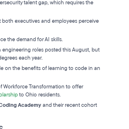
ersecurity talent gap, which requires the
t both executives and employees perceive
ace the demand for AI skills.
 engineering roles posted this August, but
degrees each year.
le on the benefits of learning to code in an
f Workforce Transformation to offer
olarship
to Ohio residents.
i Coding Academy
and their recent cohort
S