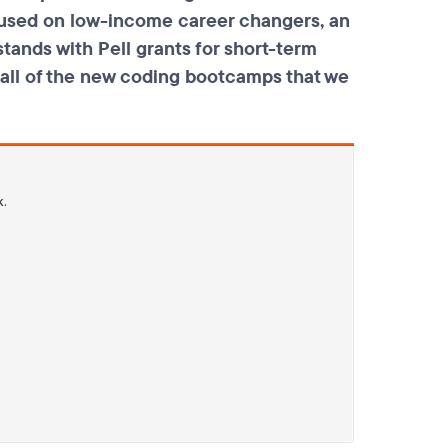
ocused on low-income career changers, an
tands with Pell grants for short-term
d all of the new coding bootcamps that we