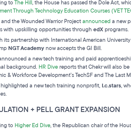
ing to
The Hill
, the House has passed the Dole Act, whic
ment Through Technology Education Courses (VET TE
 and the Wounded Warrior Project
announced
a new pa
s with upskilling opportunities through
edX
programs.
 its partnership with International American University
amp
NGT Academy
now accepts the GI Bill.
announced a new tech training and paid apprenticesh
nal background.
HR Dive
reports that Chekr will also be
c & Workforce Development’s TechSF and The Last Mil
highlighted a new tech training nonprofit,
I.c.stars
, wh
les.
ULATION + PELL GRANT EXPANSION
ing to
Higher Ed Dive
, the Republican chair of the Hou