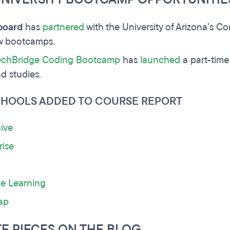
board
has
partnered
with the University of Arizona’s C
ew bootcamps.
chBridge Coding Bootcamp
has
launched
a part-time
d studies.
CHOOLS ADDED TO COURSE REPORT
ive
rise
ne Learning
ap
TE PIECES ON THE BLOG