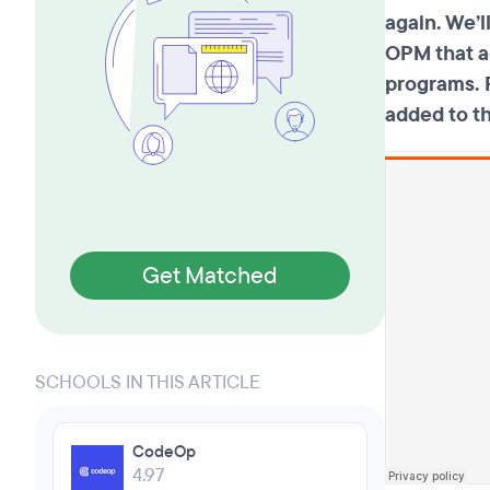
again. We’
OPM that a
programs. F
added to t
Get Matched
SCHOOLS IN THIS ARTICLE
CodeOp
4.97