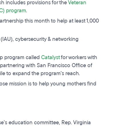
h includes provisions for the
Veteran
C) program
.
rtnership this month to help at least 1,000
 (IAU), cybersecurity & networking
ip program called
Catalyst
for workers with
 partnering with San Francisco Office of
e to expand the program’s reach.
ose mission is to help young mothers find
se’s education committee, Rep. Virginia