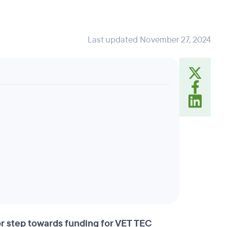
Last updated November 27, 2024
r step towards funding for VET TEC