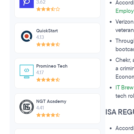
3.62
Accord
Employ
Verizon
veteran
QuickStart
4.13
Through
bootc
Chekr, 
Promineo Tech
a crimi
4.17
Economi
IT Brew
tech ro
NGT Academy
4.41
ISA REG
Accord