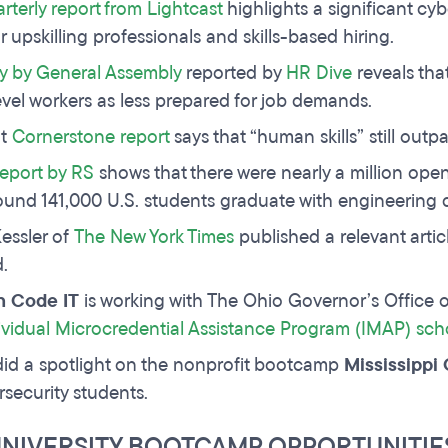
rterly report from Lightcast
highlights a significant cyb
r upskilling professionals and skills-based hiring.
y by General Assembly
reported by
HR Dive
reveals tha
evel workers as less prepared for job demands.
nt
Cornerstone report
says that “human skills” still outp
eport by RS
shows that there were nearly a million open
ound 141,000 U.S. students graduate with engineering 
essler of
The New York Times
published a relevant artic
d.
 Code IT
is working with The Ohio Governor’s Office o
ividual Microcredential Assistance Program (IMAP) sch
id a spotlight on the nonprofit bootcamp
Mississipp
rsecurity students.
UNIVERSITY BOOTCAMP OPPORTUNITIE