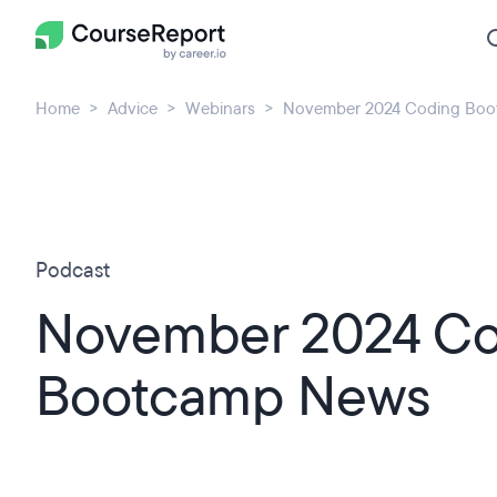
Home
Advice
Webinars
November 2024 Coding Bo
Podcast
November 2024 Co
Bootcamp News