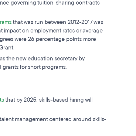
nce governing tuition-sharing contracts
grams
that was run between 2012-2017 was
nt impact on employment rates or average
degrees were 26 percentage points more
 Grant.
s the new education secretary by
l grants for short programs.
ts
that by 2025, skills-based hiring will
 talent management centered around skills-