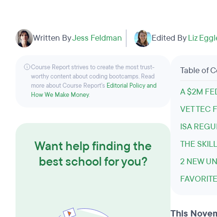
Written By
Jess Feldman
Edited By
Liz Egg
Course Report strives to create the most trust-
Table of 
worthy content about coding bootcamps. Read
more about Course Report’s
Editorial Policy and
A $2M FE
How We Make Money
.
VET TEC 
ISA REGU
Want help finding the
THE SKIL
best school for you?
2 NEW U
FAVORITE
This Novem