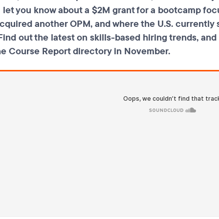
ll let you know about a $2M grant for a bootcamp f
cquired another OPM, and where the U.S. currently s
ind out the latest on skills-based hiring trends, an
he Course Report directory in November.