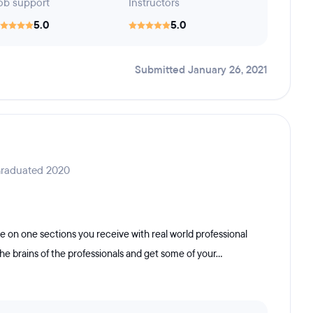
ob support
Instructors
5.0
5.0
Submitted January 26, 2021
Graduated 2020
 on one sections you receive with real world professional
e brains of the professionals and get some of your...