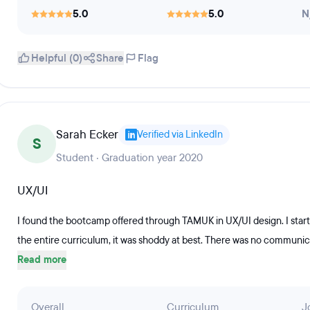
5.0
5.0
N
Helpful (0)
Share
Flag
Sarah Ecker
Verified via LinkedIn
S
Student · Graduation year 2020
UX/UI
I found the bootcamp offered through TAMUK in UX/UI design. I sta
the entire curriculum, it was shoddy at best. There was no communicat
Read more
Overall
Curriculum
J