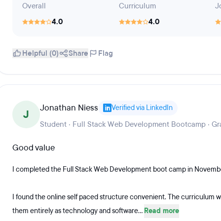
Overall
Curriculum
J
4.0
4.0
Helpful (0)
Share
Flag
Jonathan Niess
Verified via LinkedIn
J
Student · Full Stack Web Development Bootcamp · Gr
Good value
I completed the Full Stack Web Development boot camp in Novemb
I found the online self paced structure convenient. The curriculum w
them entirely as technology and software...
Read more