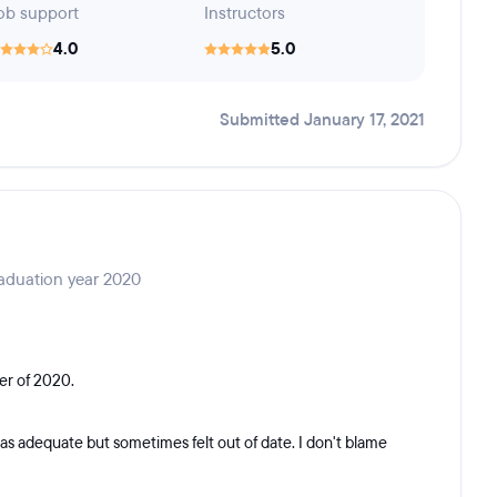
ob support
Instructors
4.0
5.0
Submitted January 17, 2021
aduation year 2020
er of 2020.
as adequate but sometimes felt out of date. I don't blame