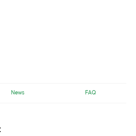
News
FAQ
t