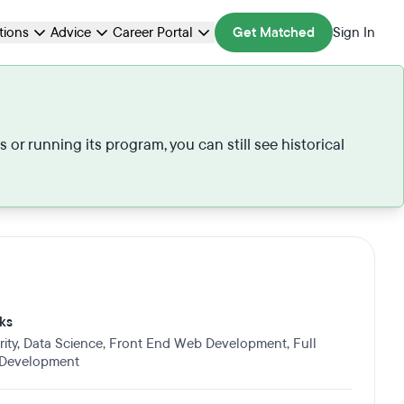
ations
Advice
Career Portal
Get Matched
Sign In
r running its program, you can still see historical
ks
ity
,
Data Science
,
Front End Web Development
,
Full
 Development