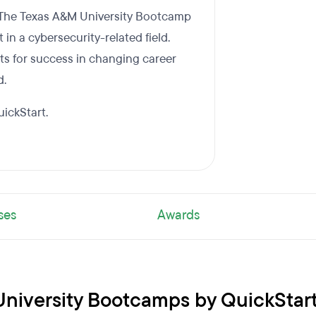
. The Texas A&M University Bootcamp
in a cybersecurity-related field.
ts for success in changing career
d.
ickStart.
ses
Awards
University Bootcamps by QuickStar