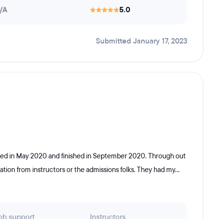
/A
5.0
Submitted January 17, 2023
rted in May 2020 and finished in September 2020. Through out
ion from instructors or the admissions folks. They had my...
ob support
Instructors