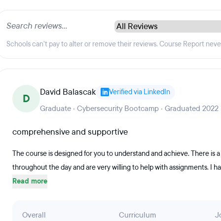
Schools can't pay to alter or remove their reviews. Course Report nev
David Balascak
Verified via LinkedIn
D
Graduate · Cybersecurity Bootcamp · Graduated 2022
comprehensive and supportive
The course is designed for you to understand and achieve. There is a
throughout the day and are very willing to help with assignments. I h
Read more
Overall
Curriculum
J