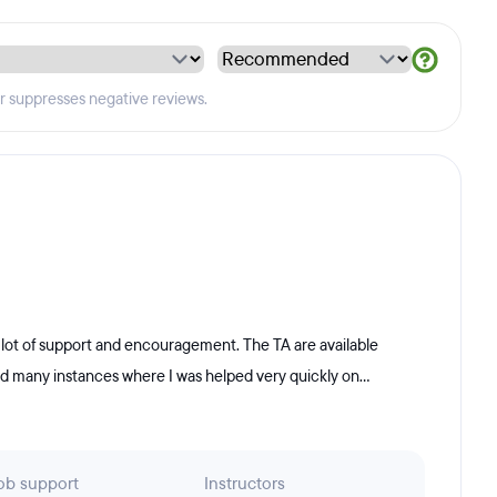
er suppresses negative reviews.
 lot of support and encouragement. The TA are available
ad many instances where I was helped very quickly on...
ob support
Instructors