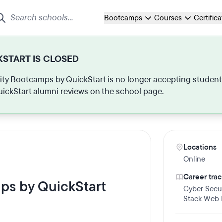
Bootcamps
Courses
Certific
START IS CLOSED
ty Bootcamps by QuickStart is no longer accepting students o
ickStart alumni reviews on the school page.
Locations
Online
Career trac
ps by QuickStart
Cyber Secur
Stack Web