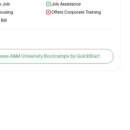
s Job
Job Assistance
Housing
Offers Corporate Training
Bill
 Texas A&M University Bootcamps by QuickStart