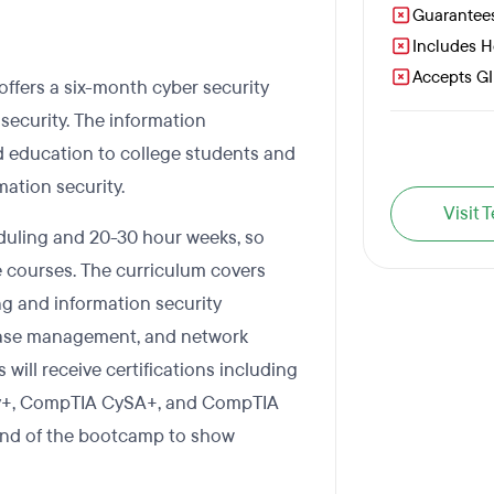
Guarantee
Includes 
Accepts GI 
offers a six-month cyber security
security. The information
d education to college students and
mation security.
Visit
duling and 20-30 hour weeks, so
ge courses. The curriculum covers
g and information security
abase management, and network
will receive certifications including
y+, CompTIA CySA+, and CompTIA
 end of the bootcamp to show