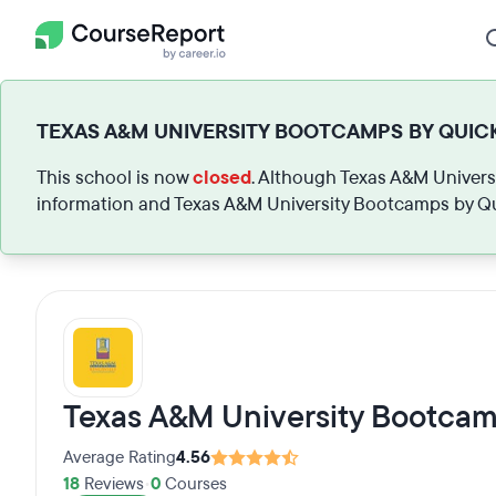
TEXAS A&M UNIVERSITY BOOTCAMPS BY QUICK
This school is now
closed
. Although Texas A&M Universi
information and Texas A&M University Bootcamps by Qu
Texas A&M University Bootcam
Average Rating
4.56
18
Reviews
•
0
Courses