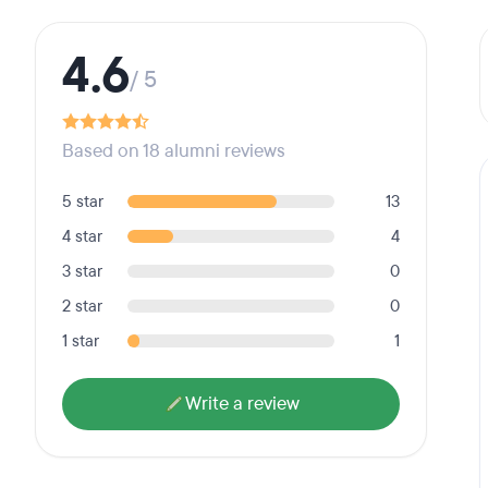
4.6
/ 5
Based on 18 alumni reviews
5 star
13
4 star
4
3 star
0
2 star
0
1 star
1
Write a review