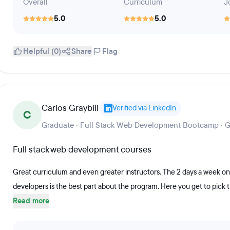
Overall
Curriculum
J
5.0
5.0
Helpful (0)
Share
Flag
Carlos Graybill
Verified via LinkedIn
C
Graduate · Full Stack Web Development Bootcamp · 
Full stack web development courses
Great curriculum and even greater instructors. The 2 days a week one
developers is the best part about the program. Here you get to pick th
Read more