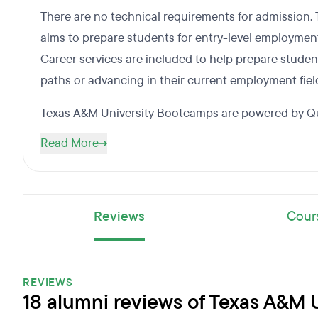
There are no technical requirements for admission
aims to prepare students for entry-level employment 
Career services are included to help prepare studen
paths or advancing in their current employment fiel
Texas A&M University Bootcamps are powered by Qu
Read More
Reviews
Cour
REVIEWS
18 alumni reviews of Texas A&M 