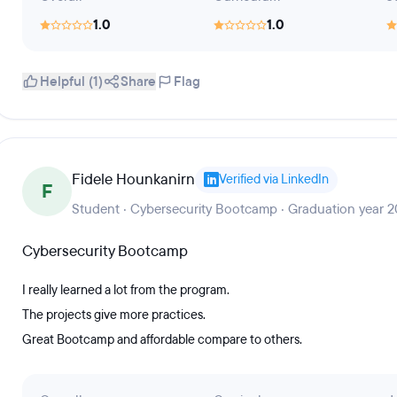
1.0
1.0
Helpful (1)
Share
Flag
Fidele Hounkanirn
Verified via LinkedIn
F
Student · Cybersecurity Bootcamp · Graduation year 
Cybersecurity Bootcamp
I really learned a lot from the program.
The projects give more practices.
Great Bootcamp and affordable compare to others.