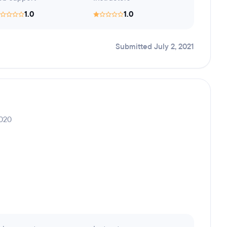
1.0
1.0
Submitted July 2, 2021
2020