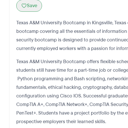
Save
Texas A&M University Bootcamp in Kingsville, Texas 
bootcamp covering all the essentials of information 
security bootcamp is designed to provide continue
currently employed workers with a passion for infor
Texas A&M University Bootcamp offers flexible sche
students still have time for a part-time job or colle
Python programming and Bash scripting, networkin
fundamentals, ethical hacking, cryptography, dat
configuration using Cisco IOS. Successful graduates 
CompTIA A+, CompTIA Network+, CompTIA Securit
PenTest+. Students have a project portfolio by the
prospective employers their learned skills.