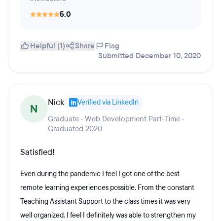
5.0
Helpful (1)
Share
Flag
Submitted December 10, 2020
Nick
Verified via LinkedIn
N
Graduate · Web Development Part-Time ·
Graduated 2020
Satisfied!
Even during the pandemic I feel I got one of the best
remote learning experiences possible. From the constant
Teaching Assistant Support to the class times it was very
well organized. I feel I definitely was able to strengthen my