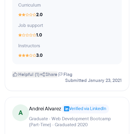
Curriculum
2.0
Job support
1.0
Instructors
3.0
Helpful (1)
Share
Flag
Submitted January 23, 2021
Andrei Alvarez
Verified via LinkedIn
A
Graduate · Web Development Bootcamp
(Part-Time) · Graduated 2020