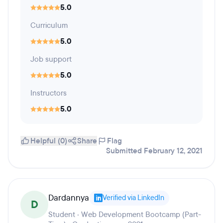
5.0
Curriculum
5.0
Job support
5.0
Instructors
5.0
Helpful (0)
Share
Flag
Submitted February 12, 2021
Dardannya
Verified via LinkedIn
D
Student · Web Development Bootcamp (Part-