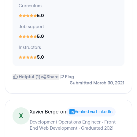
Curriculum
5.0
Job support
5.0
Instructors
5.0
Helpful (1)
Share
Flag
Submitted March 30, 2021
Xavier Bergeron
Verified via LinkedIn
X
Development Operations Engineer · Front-
End Web Development · Graduated 2021