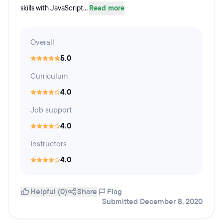
skills with JavaScript...
Read more
Overall
5.0
Curriculum
4.0
Job support
4.0
Instructors
4.0
Helpful (0)
Share
Flag
Submitted December 8, 2020