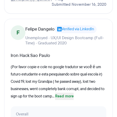
Submitted November 16, 2020
Felipe Dangelo
Verified via LinkedIn
F
Unemployed · UX/UI Design Bootcamp (Full-
Time) · Graduated 2020
Iron Hack Sao Paulo
(Por favor copie e cole no google tradutor se você é um
futuro estudante e esta pesquisando sobre qual escola ir)
Covid 19, lost my Grandpa ( he passed away), lost two
businesses, went completely bank corrupt, and decided to
sign up for the boot camp...
Read more
Overall