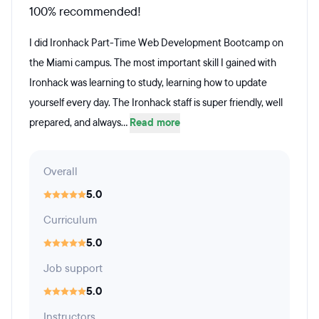
100% recommended!
I did Ironhack Part-Time Web Development Bootcamp on
the Miami campus. The most important skill I gained with
Ironhack was learning to study, learning how to update
yourself every day. The Ironhack staff is super friendly, well
prepared, and always...
Read more
Overall
5.0
Curriculum
5.0
Job support
5.0
Instructors