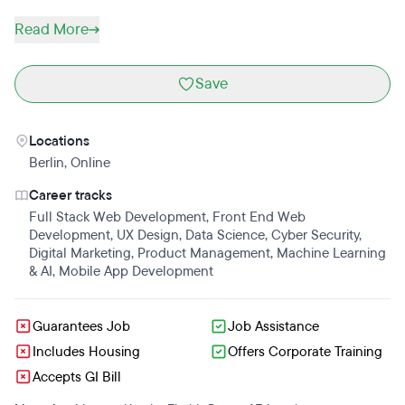
Read More
Save
Locations
Berlin
,
Online
Career tracks
Full Stack Web Development
,
Front End Web
Development
,
UX Design
,
Data Science
,
Cyber Security
,
Digital Marketing
,
Product Management
,
Machine Learning
& AI
,
Mobile App Development
Guarantees Job
Job Assistance
Includes Housing
Offers Corporate Training
Accepts GI Bill