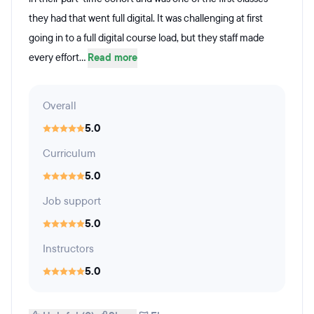
they had that went full digital. It was challenging at first
going in to a full digital course load, but they staff made
every effort...
Read more
Overall
5.0
Curriculum
5.0
Job support
5.0
Instructors
5.0