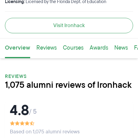
Licensing:
Licensed by the Florida Dept. of Education
Visit Ironhack
Overview
Reviews
Courses
Awards
News
F
REVIEWS
1,075 alumni reviews of Ironhack
4.8
/ 5
Based on 1,075 alumni reviews