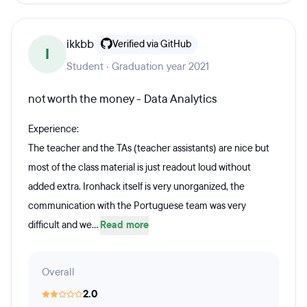
ikkbb
Verified via GitHub
I
Student · Graduation year 2021
not worth the money - Data Analytics
Experience:
The teacher and the TAs (teacher assistants) are nice but
most of the class material is just readout loud without
added extra. Ironhack itself is very unorganized, the
communication with the Portuguese team was very
difficult and we...
Read more
Overall
2.0