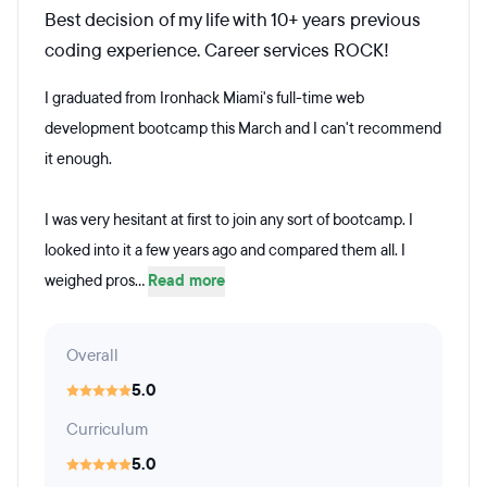
Best decision of my life with 10+ years previous
coding experience. Career services ROCK!
I graduated from Ironhack Miami's full-time web
development bootcamp this March and I can't recommend
it enough.
I was very hesitant at first to join any sort of bootcamp. I
looked into it a few years ago and compared them all. I
weighed pros...
Read more
Overall
5.0
Curriculum
5.0