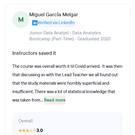
Miguel García Melgar
M
Verified via LinkedIn
Junior Data Analyst · Data Analytics
Bootcamp (Part-Time) · Graduated 2020
Instructors saved it
The course was overall worth it til Covid arrived. It was then
that discussing so with the Lead Teacher we all found out
that the study materials were horribly superficial and
insufficient. There was a lot of statistical knowledge that
was taken from...
Read more
Overall
3.0