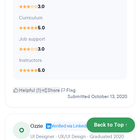
3.0
Curriculum
5.0
Job support
3.0
Instructors
5.0
Helpful (1)
Share
Flag
Submitted October 13, 2020
Ozzie
Back to Top ↑
Verified via LinkedIn
O
UI Designer · UX/UI Design · Graduated 2020