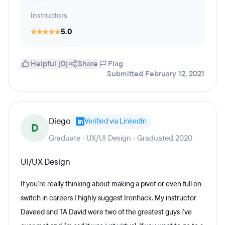
Instructors
5.0
Helpful (0)
Share
Flag
Submitted February 12, 2021
Diego
Verified via LinkedIn
D
Graduate · UX/UI Design · Graduated 2020
UI/UX Design
If you're really thinking about making a pivot or even full on
switch in careers I highly suggest Ironhack. My instructor
Daveed and TA David were two of the greatest guys i've