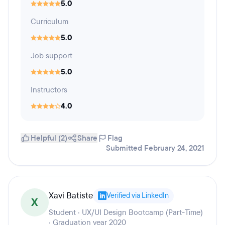
5.0
Curriculum
5.0
Job support
5.0
Instructors
4.0
Helpful (2)
Share
Flag
Submitted February 24, 2021
Xavi Batiste
Verified via LinkedIn
X
Student · UX/UI Design Bootcamp (Part-Time)
· Graduation year 2020