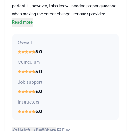
perfect fit, however, I also knew I needed proper guidance
when making the career change. Ironhack provided...
Read more
Overall
5.0
Curriculum
5.0
Job support
5.0
Instructors
5.0
Helpful (1)
Share
Flag