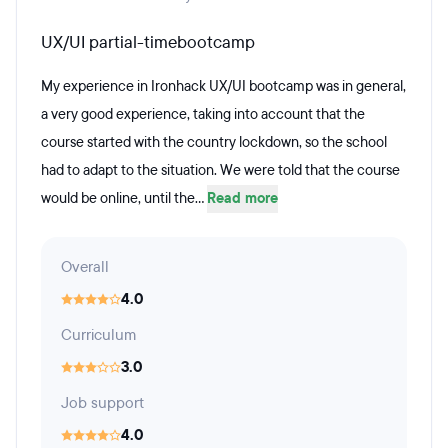
UX/UI partial-timebootcamp
My experience in Ironhack UX/UI bootcamp was in general,
a very good experience, taking into account that the
course started with the country lockdown, so the school
had to adapt to the situation. We were told that the course
would be online, until the...
Read more
Overall
4.0
Curriculum
3.0
Job support
4.0