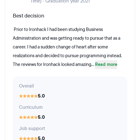
Time) · Graduation year 2021
Best decision
Prior to Ironhack I had been studying Business
Administration and was getting ready to pursue that as a
career. I had a sudden change of heart after some
realizations and decided to pursue programming instead.
The reviews for Ironhack looked amazing...
Read more
Overall
5.0
Curriculum
5.0
Job support
5.0