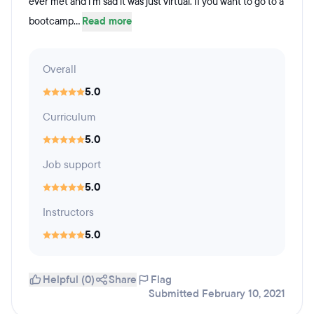
ever met and i'm sad it was just virtual. If you want to go to a
bootcamp...
Read more
Overall
5.0
Curriculum
5.0
Job support
5.0
Instructors
5.0
Helpful (0)
Share
Flag
Submitted February 10, 2021