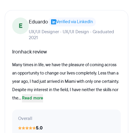
Eduardo
Verified via LinkedIn
E
UX/UI Designer · UX/UI Design · Graduated
2021
Ironhack review
Many times in life, we have the pleasure of coming across
an opportunity to change our lives completely. Less than a
year ago, I had just arrived in Miami with only one certainty.
Despite my interest in the field, I have neither the skills nor
the...
Read more
Overall
5.0