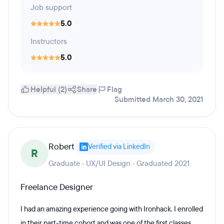
Job support
5.0
Instructors
5.0
Helpful (2)
Share
Flag
Submitted March 30, 2021
Robert
Verified via LinkedIn
R
Graduate · UX/UI Design · Graduated 2021
Freelance Designer
I had an amazing experience going with Ironhack. I enrolled
in their part-time cohort and was one of the first classes