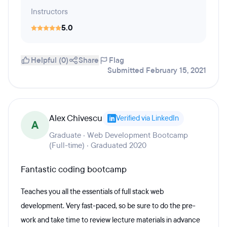
Instructors
5.0
Helpful (0)
Share
Flag
Submitted February 15, 2021
Alex Chivescu
Verified via LinkedIn
A
Graduate · Web Development Bootcamp
(Full-time) · Graduated 2020
Fantastic coding bootcamp
Teaches you all the essentials of full stack web
development. Very fast-paced, so be sure to do the pre-
work and take time to review lecture materials in advance