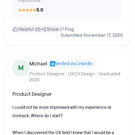
Instructors
5.0
Helpful (0)
Share
Flag
Submitted November 17, 2020
Michael
Verified via LinkedIn
M
Product Designer · UX/UI Design · Graduated
2020
Product Designer
I could not be more impressed with my experience at
Ironhack. Where do I start?
When I discovered the UX field I knew that I would be a