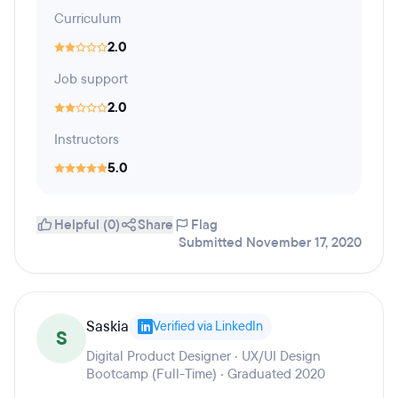
Curriculum
2.0
Job support
2.0
Instructors
5.0
Helpful (0)
Share
Flag
Submitted November 17, 2020
Saskia
Verified via LinkedIn
S
Digital Product Designer · UX/UI Design
Bootcamp (Full-Time) · Graduated 2020