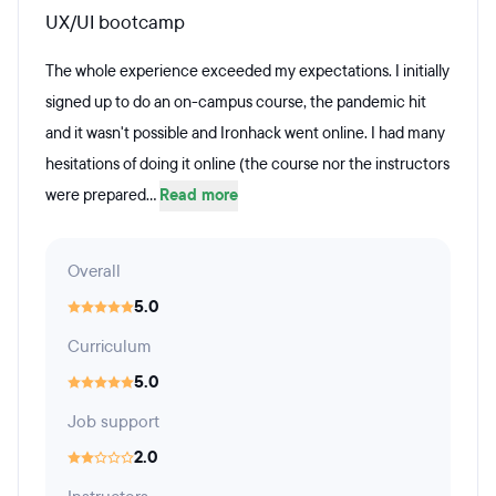
UX/UI bootcamp
The whole experience exceeded my expectations. I initially
signed up to do an on-campus course, the pandemic hit
and it wasn't possible and Ironhack went online. I had many
hesitations of doing it online (the course nor the instructors
were prepared...
Read more
Overall
5.0
Curriculum
5.0
Job support
2.0