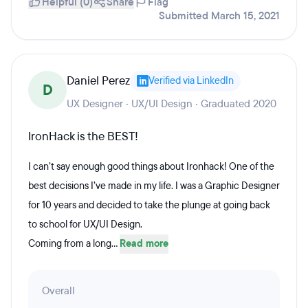
Helpful (0)
Share
Flag
Submitted March 15, 2021
Daniel Perez
Verified via LinkedIn
D
UX Designer · UX/UI Design · Graduated 2020
IronHack is the BEST!
I can’t say enough good things about Ironhack! One of the
best decisions I’ve made in my life. I was a Graphic Designer
for 10 years and decided to take the plunge at going back
to school for UX/UI Design.
Coming from a long...
Read more
Overall