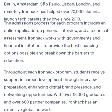
Berlin, Amsterdam, São Paulo, Lisbon, London, and
remotely. Ironhack has helped over 20,000 alumni
launch tech careers they love since 2013.
The admissions process for each program includes an
online application, a personal interview, and a technical
assessment. Ironhack works with governments and
financial institutions to provide the best financing
options possible and break down the barriers to
education.
Throughout each Ironhack program, students receive
support in career development through interview
preparation, enhancing digital brand presence, and
networking opportunities. With over 18,000 graduates
and over 600 partner companies, Ironhack has an
extensive global network.