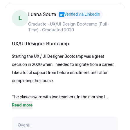
Luana Souza
Verified via LinkedIn
L
Graduate · UX/UI Design Bootcamp (Full-
Time) · Graduated 2020
UX/UI Designer Bootcamp
Starting the UX / UI Designer Bootcamp was a great
decision in 2020 when I needed to migrate from a career.
Like a lot of support from before enrollment until after
completing the course.
The classes were with two teachers. In the morning I...
Read more
Overall