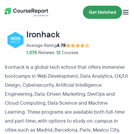
Get Matched
Ironhack
Average Rating
4.78
1,075
Reviews
•
12
Courses
Ironhack is a global tech school that offers immersive
bootcamps in Web Development, Data Analytics, UX/UI
Design, Cybersecurity, Artificial Intelligence
Engineering, Data-Driven Marketing, DevOps and
Cloud Computing, Data Science and Machine
Learning. These programs are available both full-time
and part-time, with options to study on-campus in
cities such as Madrid, Barcelona, Paris, Mexico City,