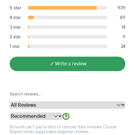
5 star
939
4 star
89
3 star
14
2 star
9
1 star
24
Write a review
Schools can't pay to alter or remove their reviews. Course
Report never suppresses negative reviews.