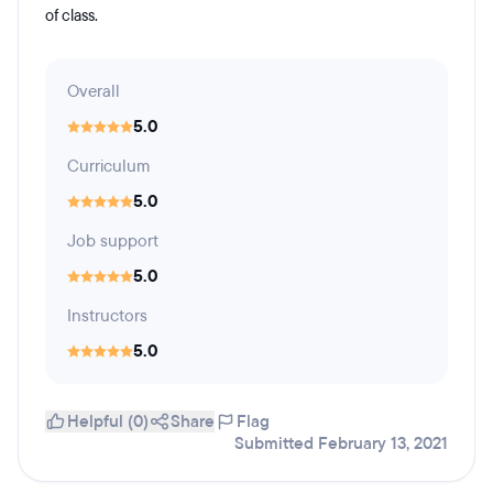
of class.
Overall
5.0
Curriculum
5.0
Job support
5.0
Instructors
5.0
Helpful (0)
Share
Flag
Submitted February 13, 2021