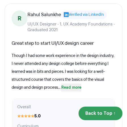
Rahul Salunkhe
Verified via LinkedIn
R
UI/UX Designer · 1. UX Academy Foundations ·
Graduated 2021
Great step to start UI/UX design career
Though I had some work experience in the design industry,
I never attended any design college before everything I
learned was in bits and pieces. I was looking for a well-
structured course that covers the basics of the visual
design and design process...
Read more
Overall
Back to Top ↑
5.0
Curriculum