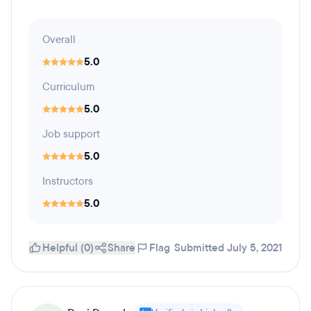
Overall
5.0
Curriculum
5.0
Job support
5.0
Instructors
5.0
Helpful (0)
Share
Flag
Submitted July 5, 2021