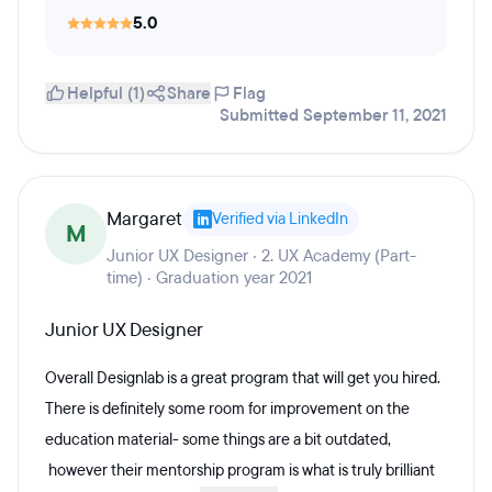
5.0
Helpful (1)
Share
Flag
Submitted September 11, 2021
Margaret
Verified via LinkedIn
M
Junior UX Designer · 2. UX Academy (Part-
time) · Graduation year 2021
Junior UX Designer
Overall Designlab is a great program that will get you hired.
There is definitely some room for improvement on the
education material- some things are a bit outdated,
however their mentorship program is what is truly brilliant