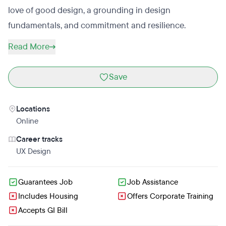
love of good design, a grounding in design
fundamentals, and commitment and resilience.
Read More
Save
Locations
Online
Career tracks
UX Design
Guarantees Job
Job Assistance
Includes Housing
Offers Corporate Training
Accepts GI Bill