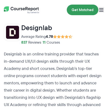
Get Matched
Designlab
Average Rating
4.78
837
Reviews
•
11
Courses
Designlab is an online training provider that teaches
in-demand UX/UI design skills through their UX
Academy and short courses. Designlab’s top-tier
online programs connect students with expert design
mentors, empowering them to launch and advance
their career in digital design. Whether students are
transitioning into UX design with Designlab’s flagship
UX Academy or refining their skills through advanced