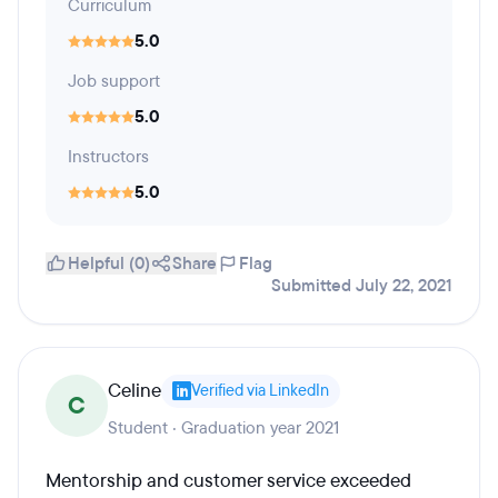
Curriculum
5.0
Job support
5.0
Instructors
5.0
Helpful (0)
Share
Flag
Submitted July 22, 2021
Celine
Verified via LinkedIn
C
Student · Graduation year 2021
Mentorship and customer service exceeded