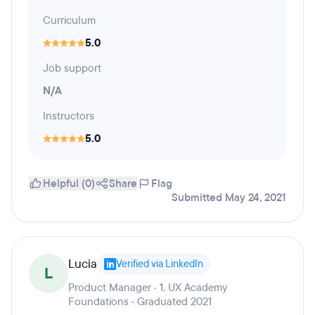
Curriculum
5.0
Job support
N/A
Instructors
5.0
Helpful (0)
Share
Flag
Submitted May 24, 2021
Lucia
Verified via LinkedIn
L
Product Manager · 1. UX Academy
Foundations · Graduated 2021