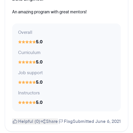
An amazing program with great mentors!
Overall
5.0
Curriculum
5.0
Job support
5.0
Instructors
5.0
Helpful (0)
Share
Flag
Submitted June 6, 2021