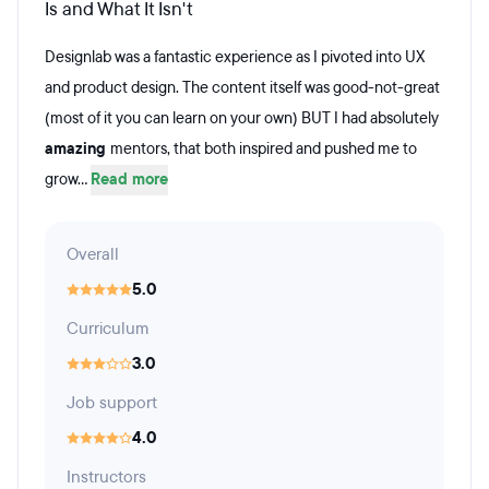
Is and What It Isn't
Designlab was a fantastic experience as I pivoted into UX
and product design. The content itself was good-not-great
(most of it you can learn on your own) BUT I had absolutely
amazing
mentors, that both inspired and pushed me to
grow...
Read more
Overall
5.0
Curriculum
3.0
Job support
4.0
Instructors