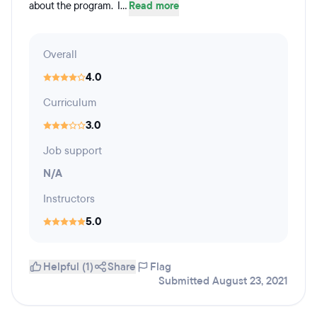
about the program. I...
Read more
Overall
4.0
Curriculum
3.0
Job support
N/A
Instructors
5.0
Helpful (1)
Share
Flag
Submitted August 23, 2021