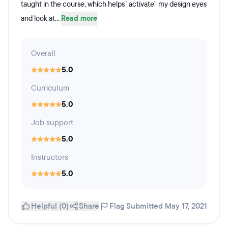
taught in the course, which helps "activate" my design eyes
and look at...
Read more
Overall
5.0
Curriculum
5.0
Job support
5.0
Instructors
5.0
Helpful (0)
Share
Flag
Submitted May 17, 2021