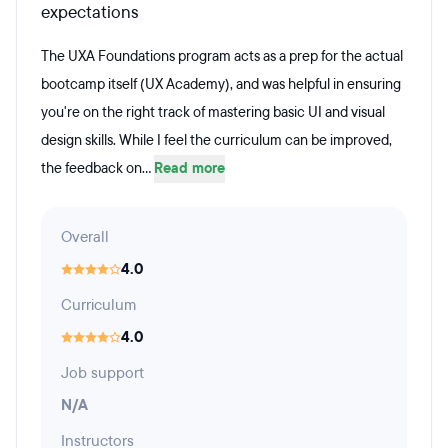
expectations
The UXA Foundations program acts as a prep for the actual
bootcamp itself (UX Academy), and was helpful in ensuring
you're on the right track of mastering basic UI and visual
design skills. While I feel the curriculum can be improved,
the feedback on...
Read more
Overall
4.0
Curriculum
4.0
Job support
N/A
Instructors