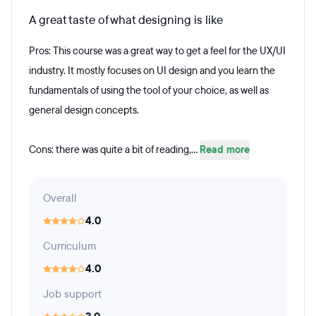
A great taste of what designing is like
Pros: This course was a great way to get a feel for the UX/UI
industry. It mostly focuses on UI design and you learn the
fundamentals of using the tool of your choice, as well as
general design concepts.
Cons: there was quite a bit of reading,...
Read more
Overall
4.0
Curriculum
4.0
Job support