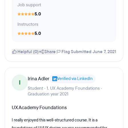
Job support
5.0
Instructors
5.0
Helpful (0)
Share
Flag
Submitted June 7, 2021
Irina Adler
Verified via LinkedIn
I
Student · 1. UX Academy Foundations ·
Graduation year 2021
UX Academy Foundations
I really enjoyed this well-structured course. It is a