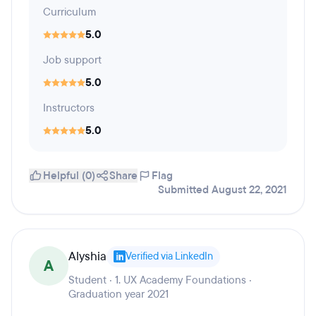
Curriculum
5.0
Job support
5.0
Instructors
5.0
Helpful (0)
Share
Flag
Submitted August 22, 2021
Alyshia
Verified via LinkedIn
A
Student · 1. UX Academy Foundations ·
Graduation year 2021