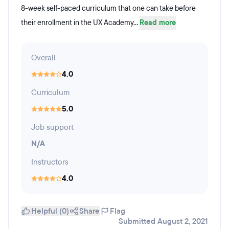
8-week self-paced curriculum that one can take before
their enrollment in the UX Academy...
Read more
Overall
4.0
Curriculum
5.0
Job support
N/A
Instructors
4.0
Helpful (0)
Share
Flag
Submitted August 2, 2021