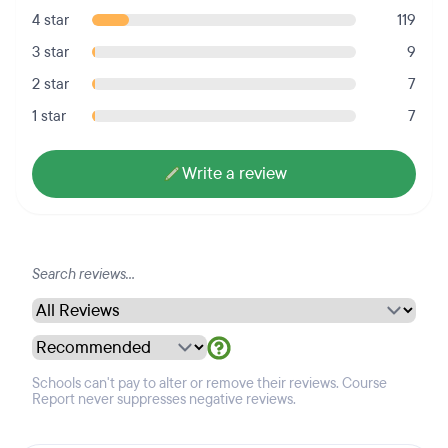
4 star
119
3 star
9
2 star
7
1 star
7
Write a review
Schools can't pay to alter or remove their reviews. Course
Report never suppresses negative reviews.