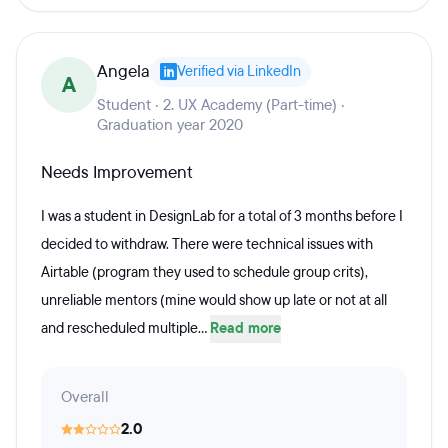
Angela
Verified via LinkedIn
A
Student · 2. UX Academy (Part-time) ·
Graduation year 2020
Needs Improvement
I was a student in DesignLab for a total of 3 months before I
decided to withdraw. There were technical issues with
Airtable (program they used to schedule group crits),
unreliable mentors (mine would show up late or not at all
and rescheduled multiple...
Read more
Overall
2.0