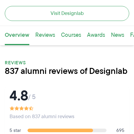
Visit Designlab
Overview
Reviews
Courses
Awards
News
F
REVIEWS
837 alumni reviews of Designlab
4.8
/ 5
Based on 837 alumni reviews
5 star
695