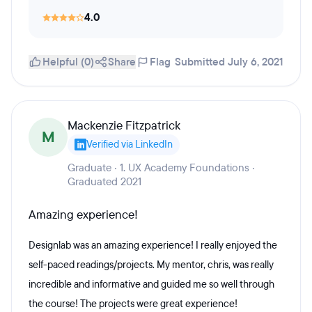
4.0
Helpful (0)
Share
Flag
Submitted July 6, 2021
Mackenzie Fitzpatrick
M
Verified via LinkedIn
Graduate · 1. UX Academy Foundations ·
Graduated 2021
Amazing experience!
Designlab was an amazing experience! I really enjoyed the
self-paced readings/projects. My mentor, chris, was really
incredible and informative and guided me so well through
the course! The projects were great experience!