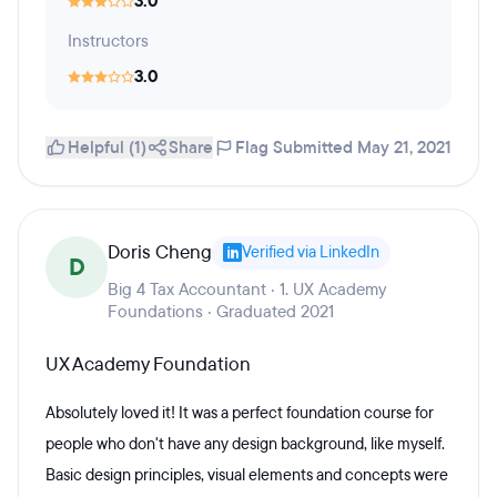
3.0
Instructors
3.0
Helpful (1)
Share
Flag
Submitted May 21, 2021
Doris Cheng
Verified via LinkedIn
D
Big 4 Tax Accountant · 1. UX Academy
Foundations · Graduated 2021
UX Academy Foundation
Absolutely loved it! It was a perfect foundation course for
people who don't have any design background, like myself.
Basic design principles, visual elements and concepts were