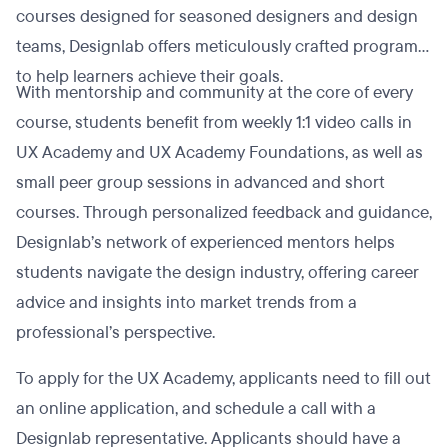
courses designed for seasoned designers and design
teams, Designlab offers meticulously crafted programs
to help learners achieve their goals.
With mentorship and community at the core of every
course, students benefit from weekly 1:1 video calls in
UX Academy and UX Academy Foundations, as well as
small peer group sessions in advanced and short
courses. Through personalized feedback and guidance,
Designlab’s network of experienced mentors helps
students navigate the design industry, offering career
advice and insights into market trends from a
professional’s perspective.
To apply for the UX Academy, applicants need to fill out
an online application, and schedule a call with a
Designlab representative. Applicants should have a