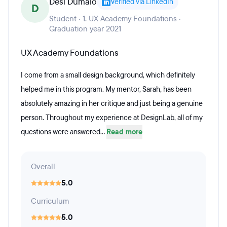
Desi Dumalo
Verified via LinkedIn
D
Student · 1. UX Academy Foundations ·
Graduation year 2021
UX Academy Foundations
I come from a small design background, which definitely
helped me in this program. My mentor, Sarah, has been
absolutely amazing in her critique and just being a genuine
person. Throughout my experience at DesignLab, all of my
questions were answered...
Read more
Overall
5.0
Curriculum
5.0