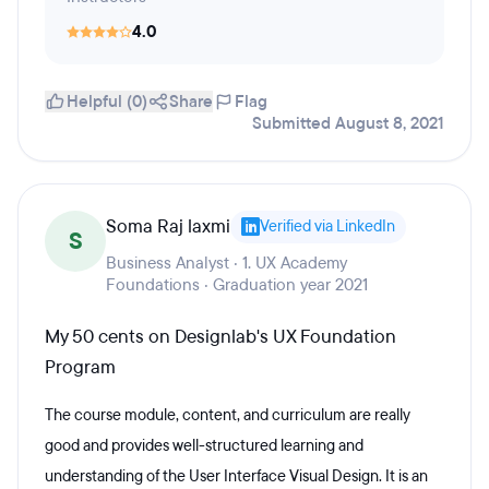
4.0
Helpful (0)
Share
Flag
Submitted August 8, 2021
Soma Raj laxmi
Verified via LinkedIn
S
Business Analyst · 1. UX Academy
Foundations · Graduation year 2021
My 50 cents on Designlab's UX Foundation
Program
The course module, content, and curriculum are really
good and provides well-structured learning and
understanding of the User Interface Visual Design. It is an