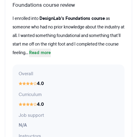
Foundations course review
I enrolled into
DesignLab's Foundations course
as
someone who had no prior knowledge about the industry at
all. I wanted something foundational and something that'll
start me off on the right foot and I completed the course
feeling...
Read more
Overall
4.0
Curriculum
4.0
Job support
N/A
Instructors