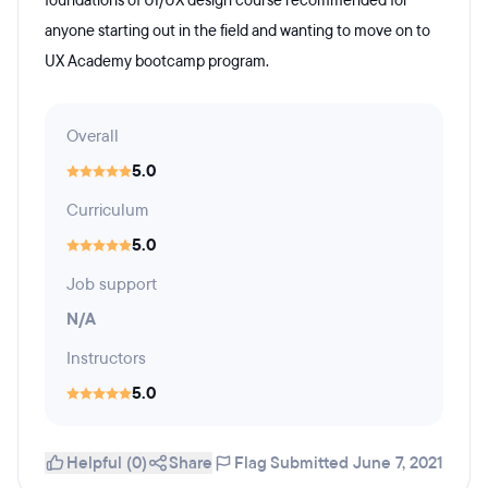
foundations of UI/UX design course recommended for
anyone starting out in the field and wanting to move on to
UX Academy bootcamp program.
Overall
5.0
Curriculum
5.0
Job support
N/A
Instructors
5.0
Helpful (0)
Share
Flag
Submitted June 7, 2021