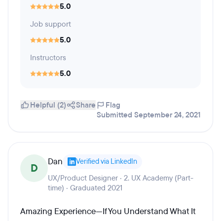
5.0
Job support
5.0
Instructors
5.0
Helpful (2)
Share
Flag
Submitted September 24, 2021
Dan
Verified via LinkedIn
D
UX/Product Designer · 2. UX Academy (Part-
time) · Graduated 2021
Amazing Experience—If You Understand What It