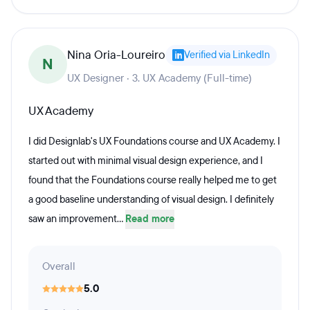
Nina Oria-Loureiro
Verified via LinkedIn
N
UX Designer · 3. UX Academy (Full-time)
UX Academy
I did Designlab's UX Foundations course and UX Academy. I
started out with minimal visual design experience, and I
found that the Foundations course really helped me to get
a good baseline understanding of visual design. I definitely
saw an improvement...
Read more
Overall
5.0