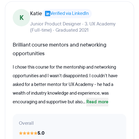
Katie
Verified via LinkedIn
K
Junior Product Designer · 3. UX Academy
(Full-time) · Graduated 2021
Brilliant course mentors and networking
opportunities
I chose this course for the mentorship and networking
opportunities and I wasn't disappointed. I couldn't have
asked for a better mentor for UX Academy - he had a
wealth of industry knowledge and experience, was
encouraging and supportive but also...
Read more
Overall
5.0