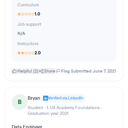
Curriculum
1.0
Job support
N/A
Instructors
2.0
Helpful (2)
Share
Flag
Submitted June 7, 2021
Bryan
Verified via LinkedIn
B
Student · 1. UX Academy Foundations ·
Graduation year 2021
Data Engineer