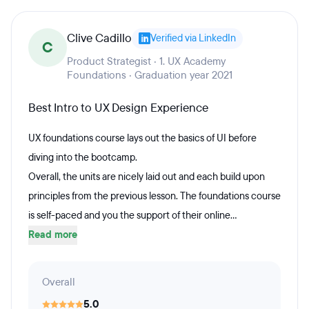
Clive Cadillo
Verified via LinkedIn
C
Product Strategist · 1. UX Academy
Foundations · Graduation year 2021
Best Intro to UX Design Experience
UX foundations course lays out the basics of UI before
diving into the bootcamp.
Overall, the units are nicely laid out and each build upon
principles from the previous lesson. The foundations course
is self-paced and you the support of their online...
Read more
Overall
5.0