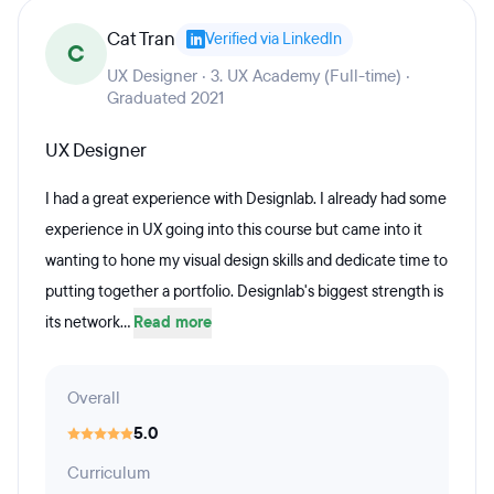
Cat Tran
Verified via LinkedIn
C
UX Designer · 3. UX Academy (Full-time) ·
Graduated 2021
UX Designer
I had a great experience with Designlab. I already had some
experience in UX going into this course but came into it
wanting to hone my visual design skills and dedicate time to
putting together a portfolio. Designlab's biggest strength is
its network...
Read more
Overall
5.0
Curriculum