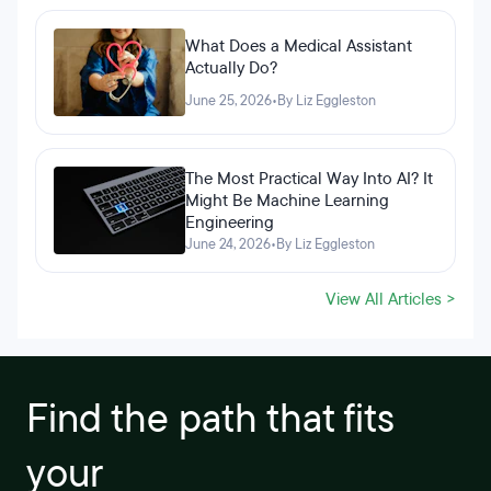
What Does a Medical Assistant
Actually Do?
June 25, 2026
•
By Liz Eggleston
The Most Practical Way Into AI? It
Might Be Machine Learning
Engineering
June 24, 2026
•
By Liz Eggleston
View All Articles >
Find the path that fits
your