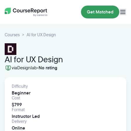
Get Matched
Courses
AI for UX Design
AI for UX Design
via
Designlab
•
No rating
Difficulty
Beginner
Cost
$799
Format
Instructor Led
Delivery
Online