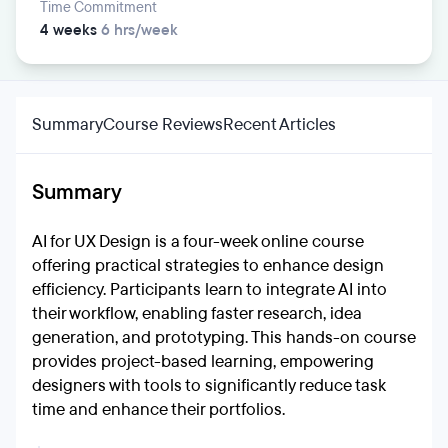
Time Commitment
4 weeks
6 hrs/week
Summary
Course Reviews
Recent Articles
Summary
AI for UX Design is a four-week online course
offering practical strategies to enhance design
efficiency. Participants learn to integrate AI into
their workflow, enabling faster research, idea
generation, and prototyping. This hands-on course
provides project-based learning, empowering
designers with tools to significantly reduce task
time and enhance their portfolios.