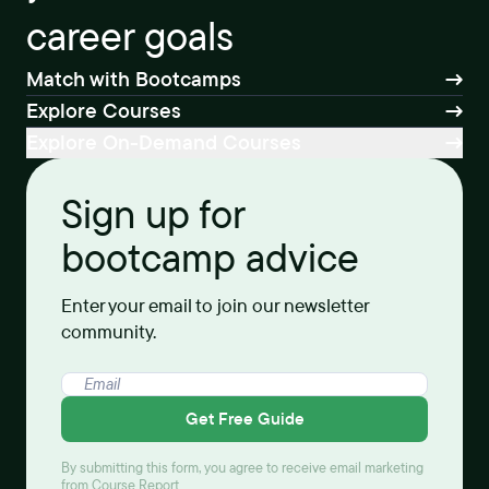
career goals
Match with Bootcamps
Explore Courses
Explore On-Demand Courses
Sign up for
bootcamp advice
Enter your email to join our newsletter
community.
Get Free Guide
By submitting this form, you agree to receive email marketing
from Course Report.