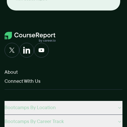
About
Connect With Us
Bootcamps By Location
Bootcamps By Career Track