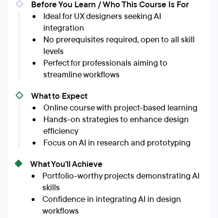
Before You Learn / Who This Course Is For
Ideal for UX designers seeking AI
integration
No prerequisites required, open to all skill
levels
Perfect for professionals aiming to
streamline workflows
What to Expect
Online course with project-based learning
Hands-on strategies to enhance design
efficiency
Focus on AI in research and prototyping
What You'll Achieve
Portfolio-worthy projects demonstrating AI
skills
Confidence in integrating AI in design
workflows