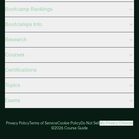
Bootcamp Rankings
Bootcamps Info
Research
Courses
Certifications
Topics
Exams
Privacy Policy
Terms of Service
Cookie Policy
Do Not Sell
My Privacy Choices
©2026 Course Guide