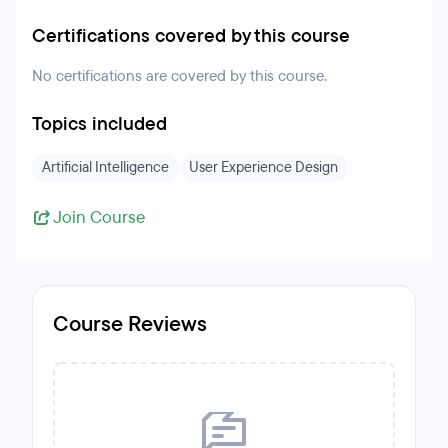
Certifications covered by this course
No certifications are covered by this course.
Topics included
Artificial Intelligence
User Experience Design
Join Course
Course Reviews