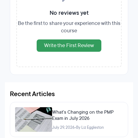
No reviews yet
Be the first to share your experience with this
course
Write the First Review
Recent Articles
What's Changing on the PMP
Exam in July 2026
July 29, 2026
•
By Liz Eggleston