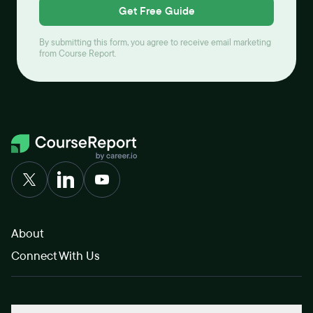
Get Free Guide
By submitting this form, you agree to receive email marketing
from Course Report.
About
Connect With Us