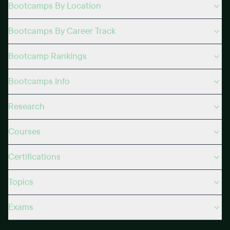
Bootcamps By Location
Bootcamps By Career Track
Bootcamp Rankings
Bootcamps Info
Research
Courses
Certifications
Topics
Exams