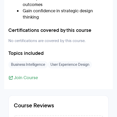
outcomes
Gain confidence in strategic design
thinking
Certifications covered by this course
No certifications are covered by this course.
Topics included
Business Intelligence
User Experience Design
Join Course
Course Reviews