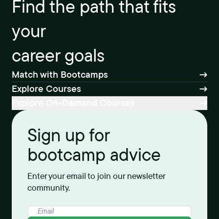
Find the path that fits
your
career goals
Match with Bootcamps
Explore Courses
Explore On-Demand Courses
Sign up for
bootcamp advice
Enter your email to join our newsletter
community.