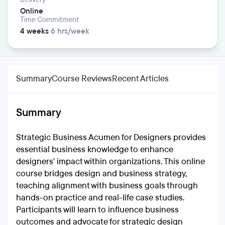
Online
Time Commitment
4 weeks
6 hrs/week
Summary
Course Reviews
Recent Articles
Summary
Strategic Business Acumen for Designers provides
essential business knowledge to enhance
designers' impact within organizations. This online
course bridges design and business strategy,
teaching alignment with business goals through
hands-on practice and real-life case studies.
Participants will learn to influence business
outcomes and advocate for strategic design