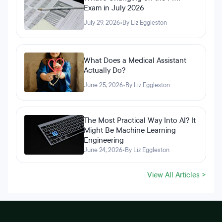
Exam in July 2026
July 29, 2026
•
By Liz Eggleston
What Does a Medical Assistant
Actually Do?
June 25, 2026
•
By Liz Eggleston
The Most Practical Way Into AI? It
Might Be Machine Learning
Engineering
June 24, 2026
•
By Liz Eggleston
View All Articles >