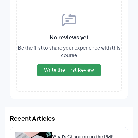
No reviews yet
Be the first to share your experience with this
course
Write the First Review
Recent Articles
What's Changing on the PMP