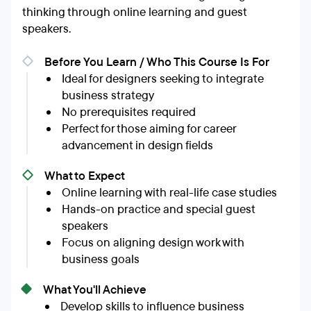
thinking through online learning and guest
speakers.
Before You Learn / Who This Course Is For
Ideal for designers seeking to integrate
business strategy
No prerequisites required
Perfect for those aiming for career
advancement in design fields
What to Expect
Online learning with real-life case studies
Hands-on practice and special guest
speakers
Focus on aligning design work with
business goals
What You'll Achieve
Develop skills to influence business