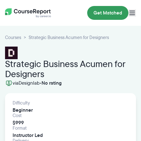
Get Matched
Courses
Strategic Business Acumen for Designers
Strategic Business Acumen for
Designers
via
Designlab
•
No rating
Difficulty
Beginner
Cost
$999
Format
Instructor Led
Delivery