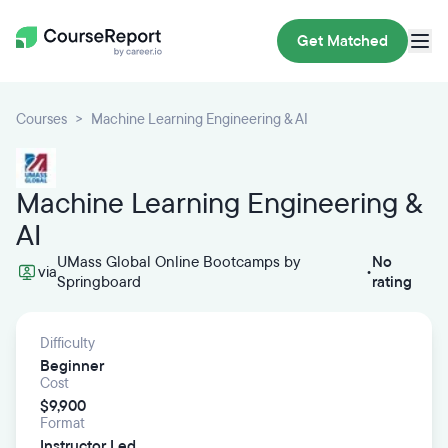
Get Matched
Courses
Machine Learning Engineering & AI
Machine Learning Engineering &
AI
UMass Global Online Bootcamps by
No
via
•
Springboard
rating
Difficulty
Beginner
Cost
$9,900
Format
Instructor Led