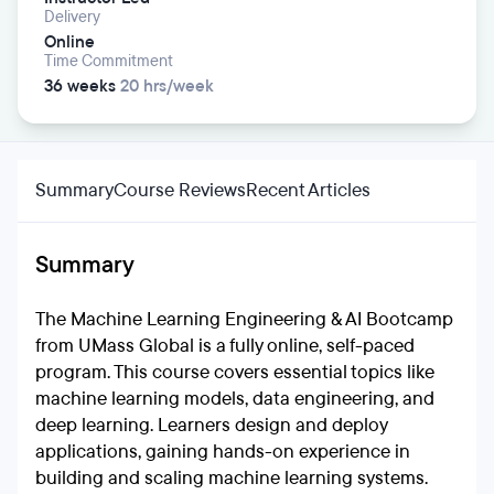
Delivery
Online
Time Commitment
36 weeks
20 hrs/week
Summary
Course Reviews
Recent Articles
Summary
The Machine Learning Engineering & AI Bootcamp
from UMass Global is a fully online, self-paced
program. This course covers essential topics like
machine learning models, data engineering, and
deep learning. Learners design and deploy
applications, gaining hands-on experience in
building and scaling machine learning systems.