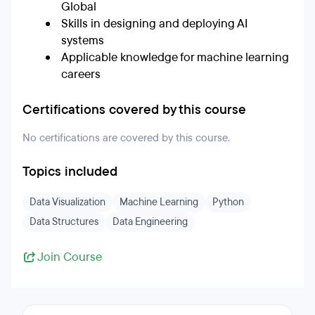
Global
Skills in designing and deploying AI
systems
Applicable knowledge for machine learning
careers
Certifications covered by this course
No certifications are covered by this course.
Topics included
Data Visualization
Machine Learning
Python
Data Structures
Data Engineering
Join Course