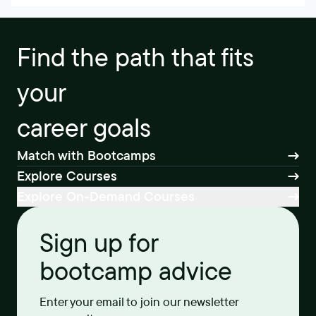
Find the path that fits
your
career goals
Match with Bootcamps
Explore Courses
Explore On-Demand Courses
Sign up for
bootcamp advice
Enter your email to join our newsletter