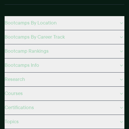
Bootcamps By Location
Bootcamps By Career Track
Bootcamp Rankings
Bootcamps Info
Research
Courses
Certifications
Topics