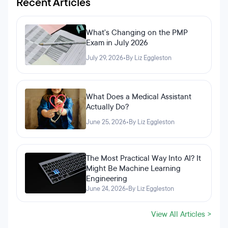
Recent Articles
What's Changing on the PMP
Exam in July 2026
July 29, 2026
•
By Liz Eggleston
What Does a Medical Assistant
Actually Do?
June 25, 2026
•
By Liz Eggleston
The Most Practical Way Into AI? It
Might Be Machine Learning
Engineering
June 24, 2026
•
By Liz Eggleston
View All Articles >