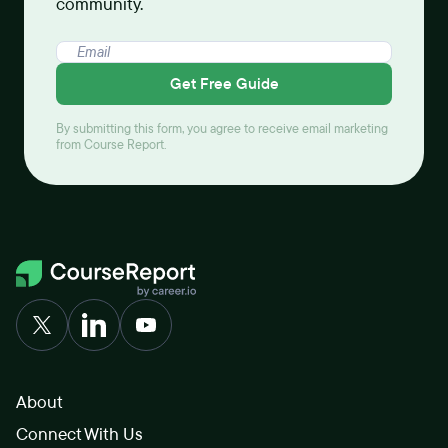
community.
Get Free Guide
By submitting this form, you agree to receive email marketing
from Course Report.
About
Connect With Us