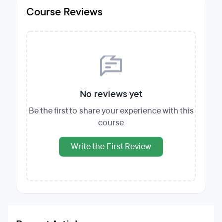
Course Reviews
No reviews yet
Be the first to share your experience with this
course
Write the First Review