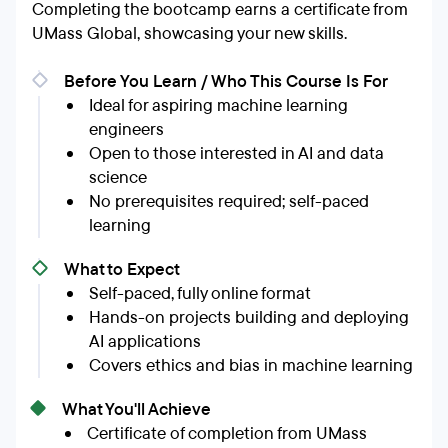
Completing the bootcamp earns a certificate from
UMass Global, showcasing your new skills.
Before You Learn / Who This Course Is For
Ideal for aspiring machine learning
engineers
Open to those interested in AI and data
science
No prerequisites required; self-paced
learning
What to Expect
Self-paced, fully online format
Hands-on projects building and deploying
AI applications
Covers ethics and bias in machine learning
What You'll Achieve
Certificate of completion from UMass