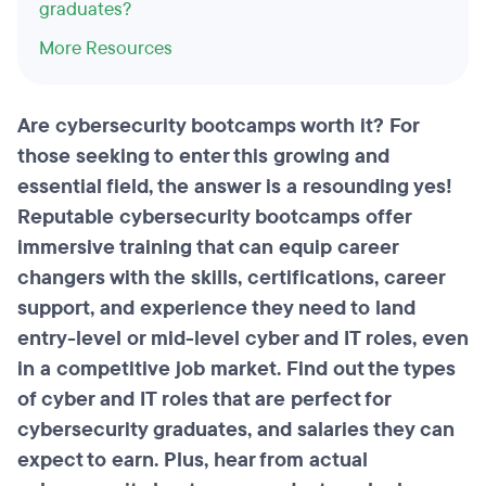
graduates?
More Resources
Are cybersecurity bootcamps worth it? For
those seeking to enter this growing and
essential field, the answer is a resounding yes!
Reputable cybersecurity bootcamps offer
immersive training that can equip career
changers with the skills, certifications, career
support, and experience they need to land
entry-level or mid-level cyber and IT roles, even
in a competitive job market. Find out the types
of cyber and IT roles that are perfect for
cybersecurity graduates, and salaries they can
expect to earn. Plus, hear from actual