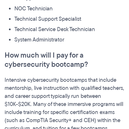
NOC Technician
Technical Support Specialist
Technical Service Desk Technician
System Administrator
How much will I pay for a
cybersecurity bootcamp?
Intensive cybersecurity bootcamps that include
mentorship, live instruction with qualified teachers,
and career support typically run between
$10K-$20K. Many of these immersive programs will
include training for specific certification exams
(such as CompTIA Security+ and CEH) within the
curriculum, and tuition for a few bootcamps