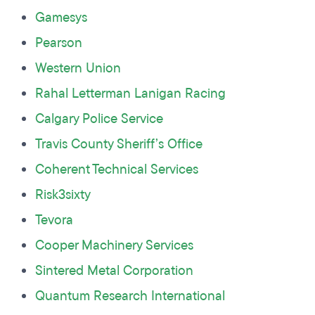
Gamesys
Pearson
Western Union
Rahal Letterman Lanigan Racing
Calgary Police Service
Travis County Sheriff’s Office
Coherent Technical Services
Risk3sixty
Tevora
Cooper Machinery Services
Sintered Metal Corporation
Quantum Research International