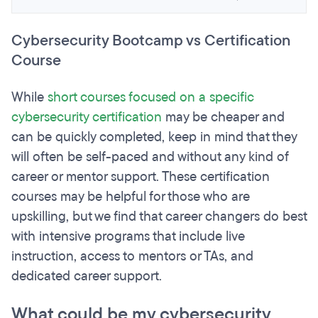
Cybersecurity Bootcamp vs Certification
Course
While
short courses focused on a specific
cybersecurity certification
may be cheaper and
can be quickly completed, keep in mind that they
will often be self-paced and without any kind of
career or mentor support. These certification
courses may be helpful for those who are
upskilling, but we find that career changers do best
with intensive programs that include live
instruction, access to mentors or TAs, and
dedicated career support.
What could be my cybersecurity