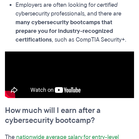
Employers are often looking for
certified
cybersecurity professionals, and there are
many cybersecurity bootcamps that
prepare you for industry-recognized
certifications
, such as CompTIA Security+.
How much will I earn after a
cybersecurity bootcamp?
The
nationwide average salary for entry-level