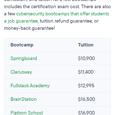
includes the certification exam cost. There are also
a few
cybersecurity bootcamps that offer students
a job guarantee
, tuition refund guarantee, or
money-back guarantee!
Bootcamp
Tuition
Springboard
$10,900
Clarusway
$11,400
Fullstack Academy
$12,995
BrainStation
$16,500
Flatiron School
$16,900