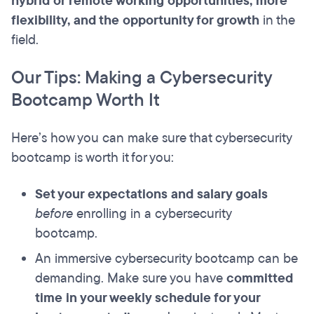
hybrid or remote working opportunities, more
flexibility, and the opportunity for growth
in the
field.
Our Tips: Making a Cybersecurity
Bootcamp Worth It
Here’s how you can make sure that cybersecurity
bootcamp is worth it for you:
Set your expectations and salary goals
before
enrolling in a cybersecurity
bootcamp.
An immersive cybersecurity bootcamp can be
demanding. Make sure you have
committed
time in your weekly schedule for your