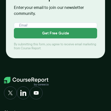
Enter your email to join our newsletter
community.
Get Free Guide
By submitting this form, you agree to receive email marketing
from Course Report.