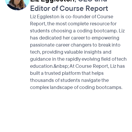
Editor of Course Report
Liz Eggleston is co-founder of Course
Report, the most complete resource for
students choosing a coding bootcamp. Liz
has dedicated her career to empowering
passionate career changers to break into
tech, providing valuable insights and
guidance in the rapidly evolving field of tech
education.&nbsp; At Course Report, Liz has
built a trusted platform that helps
thousands of students navigate the
complex landscape of coding bootcamps.