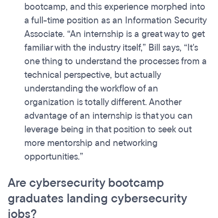
bootcamp, and this experience morphed into
a full-time position as an Information Security
Associate. “An internship is a great way to get
familiar with the industry itself,” Bill says, “It's
one thing to understand the processes from a
technical perspective, but actually
understanding the workflow of an
organization is totally different. Another
advantage of an internship is that you can
leverage being in that position to seek out
more mentorship and networking
opportunities.”
Are cybersecurity bootcamp
graduates landing cybersecurity
jobs?