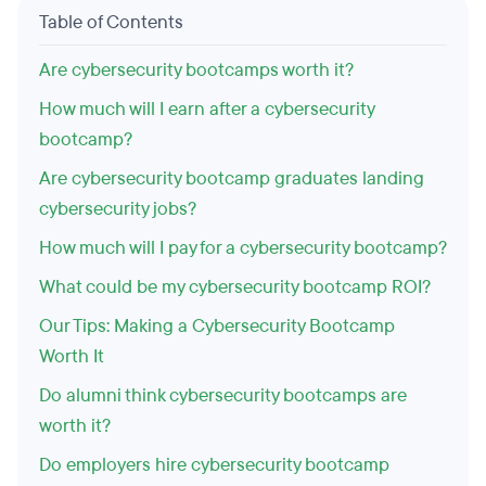
Table of Contents
Are cybersecurity bootcamps worth it?
How much will I earn after a cybersecurity
bootcamp?
Are cybersecurity bootcamp graduates landing
cybersecurity jobs?
How much will I pay for a cybersecurity bootcamp?
What could be my cybersecurity bootcamp ROI?
Our Tips: Making a Cybersecurity Bootcamp
Worth It
Do alumni think cybersecurity bootcamps are
worth it?
Do employers hire cybersecurity bootcamp