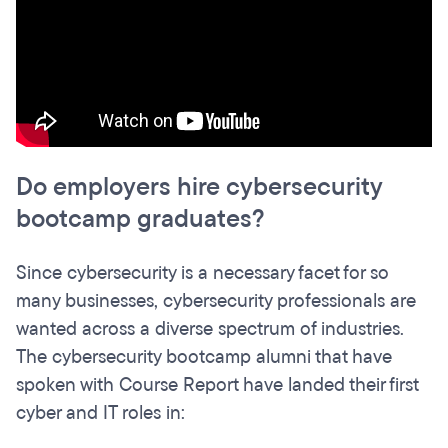
Do employers hire cybersecurity
bootcamp graduates?
Since cybersecurity is a necessary facet for so
many businesses, cybersecurity professionals are
wanted across a diverse spectrum of industries.
The cybersecurity bootcamp alumni that have
spoken with Course Report have landed their first
cyber and IT roles in: