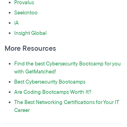
Provalus
Seekintoo
iA
Insight Global
More Resources
Find the best Cybersecurity Bootcamp for you
with GetMatched!
Best Cybersecurity Bootcamps
Are Coding Bootcamps Worth It?
The Best Networking Certifications for Your IT
Career