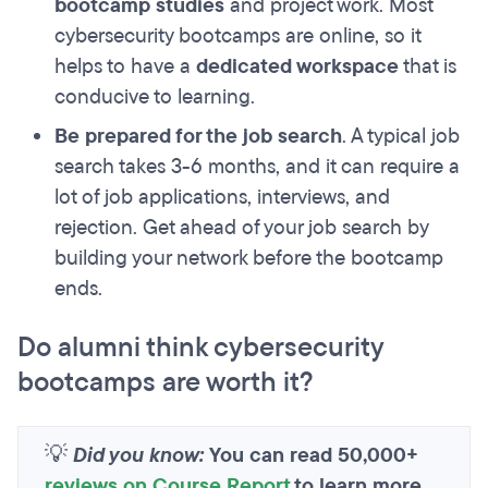
bootcamp studies
and project work. Most
cybersecurity bootcamps are online, so it
helps to have a
dedicated workspace
that is
conducive to learning.
Be prepared for the job search
. A typical job
search takes 3-6 months, and it can require a
lot of job applications, interviews, and
rejection. Get ahead of your job search by
building your network before the bootcamp
ends.
Do alumni think cybersecurity
bootcamps are worth it?
💡
Did you know:
You can read 50,000+
reviews on Course Report
to learn more