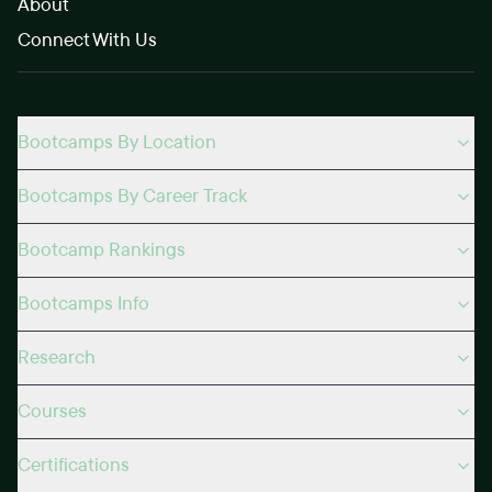
About
Connect With Us
Bootcamps By Location
Bootcamps By Career Track
Bootcamp Rankings
Bootcamps Info
Research
Courses
Certifications