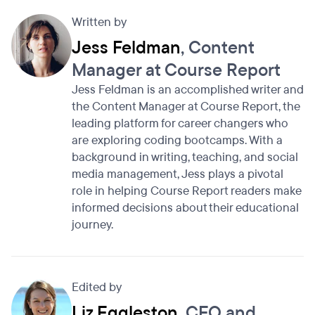
Written by
Jess Feldman
, Content
Manager at Course Report
Jess Feldman is an accomplished writer and
the Content Manager at Course Report, the
leading platform for career changers who
are exploring coding bootcamps. With a
background in writing, teaching, and social
media management, Jess plays a pivotal
role in helping Course Report readers make
informed decisions about their educational
journey.
Edited by
Liz Eggleston
, CEO and