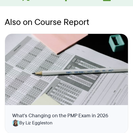
Also on Course Report
What's Changing on the PMP Exam in 2026
By Liz Eggleston