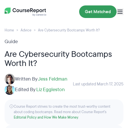
Get Matched
Home
Advice
Are Cybersecurity Bootcamps Worth It?
Guide
Are Cybersecurity Bootcamps
Worth It?
Written By
Jess Feldman
Last updated March 17, 2025
Edited By
Liz Eggleston
Course Report strives to create the most trust-worthy content
about coding bootcamps. Read more about Course Report’s
Editorial Policy and How We Make Money
.