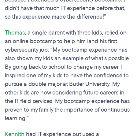
didn't have that much IT experience before that,
so this experience made the difference!”
Thomas
, a single parent with three kids, relied on
an online bootcamp to help him land his first
cybersecurity job: “My bootcamp experience has
also shown my kids an example of what's possible.
By going back to school to change my career, I
inspired one of my kids to have the confidence to
pursue a double major at Butler University. My
other kids are now considering future careers in
the IT field services. My bootcamp experience has
proven to my family the importance of continuous
learning.”
Kennith
had IT experience but used a