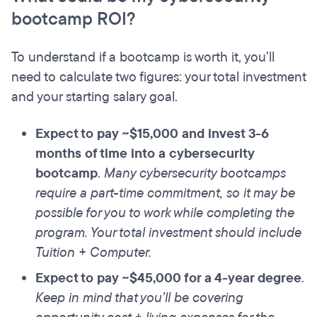
bootcamp ROI?
To understand if a bootcamp is worth it, you’ll
need to calculate two figures: your total investment
and your starting salary goal.
Expect to pay ~$15,000 and invest 3-6
months of time into a cybersecurity
bootcamp
.
Many cybersecurity bootcamps
require a part-time commitment, so it may be
possible for you to work while completing the
program. Your total investment should include
Tuition + Computer.
Expect to pay ~$45,000 for a 4-year degree
.
Keep in mind that you’ll be covering