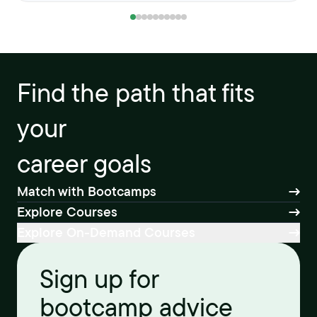
Find the path that fits
your
career goals
Match with Bootcamps
Explore Courses
Explore On-Demand Courses
Sign up for
bootcamp advice