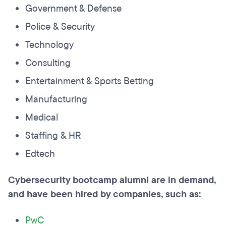
Government & Defense
Police & Security
Technology
Consulting
Entertainment & Sports Betting
Manufacturing
Medical
Staffing & HR
Edtech
Cybersecurity bootcamp alumni are in demand,
and have been hired by companies, such as:
PwC