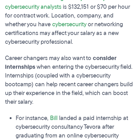
cybersecurity analysts
is $132,151 or $70 per hour
for contract work. Location, company, and
whether you have
cybersecurity
or networking
certifications may affect your salary as a new
cybersecurity professional.
Career changers may also want to
consider
internships
when entering the cybersecurity field.
Internships (coupled with a cybersecurity
bootcamp) can help recent career changers build
up their experience in the field, which can boost
their salary.
For instance,
Bill
landed a paid internship at
cybersecurity consultancy Tevora after
graduating from an online cybersecurity