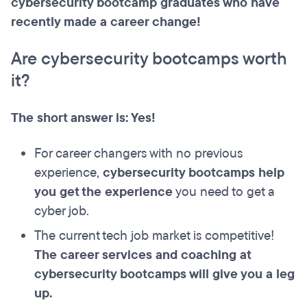
cybersecurity bootcamp graduates who have
recently made a career change!
Are cybersecurity bootcamps worth
it?
The short answer is: Yes!
For career changers with no previous
experience,
cybersecurity bootcamps help
you get the experience
you need to get a
cyber job.
The current tech job market is competitive!
The career services and coaching at
cybersecurity bootcamps will give you a leg
up.