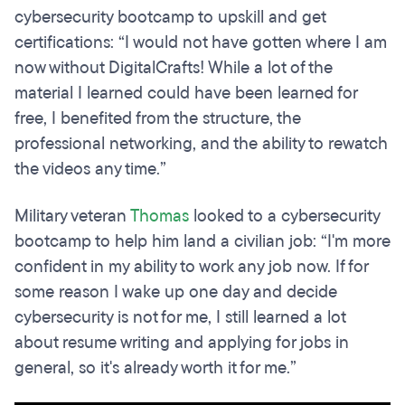
cybersecurity bootcamp to upskill and get
certifications: “I would not have gotten where I am
now without DigitalCrafts! While a lot of the
material I learned could have been learned for
free, I benefited from the structure, the
professional networking, and the ability to rewatch
the videos any time.”
Military veteran
Thomas
looked to a cybersecurity
bootcamp to help him land a civilian job: “I'm more
confident in my ability to work any job now. If for
some reason I wake up one day and decide
cybersecurity is not for me, I still learned a lot
about resume writing and applying for jobs in
general, so it's already worth it for me.”