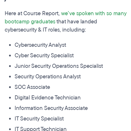
Here at Course Report,
we’ve spoken with so many
bootcamp graduates
that have landed
cybersecurity & IT roles, including:
Cybersecurity Analyst
Cyber Security Specialist
Junior Security Operations Specialist
Security Operations Analyst
SOC Associate
Digital Evidence Technician
Information Security Associate
IT Security Specialist
IT Support Technician