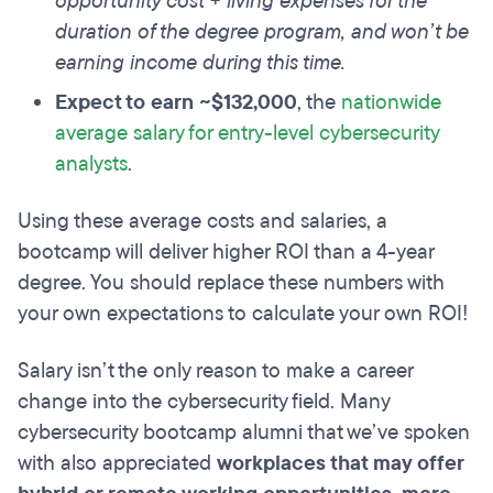
opportunity cost + living expenses for the
duration of the degree program, and won’t be
earning income during this time.
Expect to earn ~$132,000
, the
nationwide
average salary for entry-level cybersecurity
analysts
.
Using these average costs and salaries, a
bootcamp will deliver higher ROI than a 4-year
degree. You should replace these numbers with
your own expectations to calculate your own ROI!
Salary isn’t the only reason to make a career
change into the cybersecurity field. Many
cybersecurity bootcamp alumni that we’ve spoken
with also appreciated
workplaces that may offer