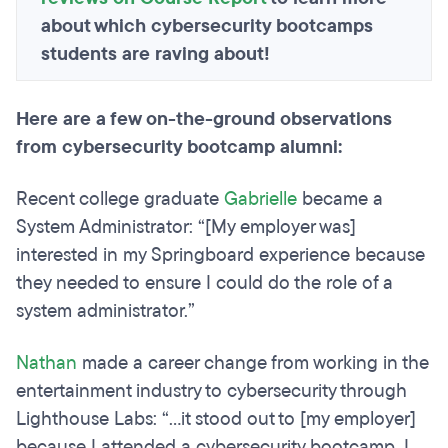
about which cybersecurity bootcamps
students are raving about!
Here are a few on-the-ground observations
from cybersecurity bootcamp alumni:
Recent college graduate
Gabrielle
became a
System Administrator: “[My employer was]
interested in my Springboard experience because
they needed to ensure I could do the role of a
system administrator.”
Nathan
made a career change from working in the
entertainment industry to cybersecurity through
Lighthouse Labs: “...it stood out to [my employer]
because I attended a cybersecurity bootcamp. I