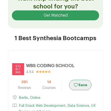
school for you?
Get Matched
1 Best Synthesia Bootcamps
WBS CODING SCHOOL
4.84
391
14
Save
Reviews
Courses
Berlin
,
Online
Full Stack Web Development
,
Data Science
,
UX