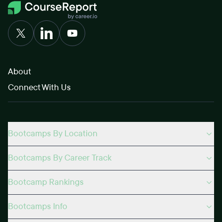
About
Connect With Us
Bootcamps By Location
Bootcamps By Career Track
Bootcamp Rankings
Bootcamps Info