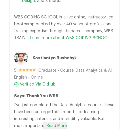
Design
, and 3 more...
WBS CODING SCHOOL is a live online, instructor-led
bootcamp backed by over 40 years of professional
training expertise through its parent company, WBS
TRAINI...
Learn more about WBS CODING SCHOOL.
Kostiantyn Bushchyk
5
Graduate • Course: Data Analytics & AI
English • Online
Verified Via GitHub
Says: Thank You WBS
I've just completed the Data Analytics course. These
have been unforgettable months of learning—
interesting, intense, and incredibly valuable. But
most importan
... Read More