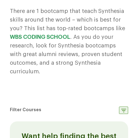
There are 1 bootcamp that teach Synthesia
skills around the world – which is best for
you? This list has top-rated bootcamps like
WBS CODING SCHOOL
. As you do your
research, look for Synthesia bootcamps
with great alumni reviews, proven student
outcomes, and a strong Synthesia
curriculum.
Filter Courses
Want help finding the best