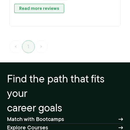
Read more reviews
<
1
>
Find the path that fits
your
career goals
Match with Bootcamps
Explore Courses