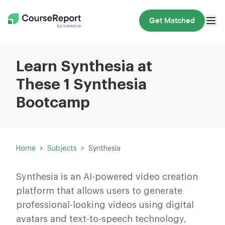
Get Matched
Learn Synthesia at
These 1 Synthesia
Bootcamp
Home
Subjects
Synthesia
Synthesia is an AI-powered video creation
platform that allows users to generate
professional-looking videos using digital
avatars and text-to-speech technology,