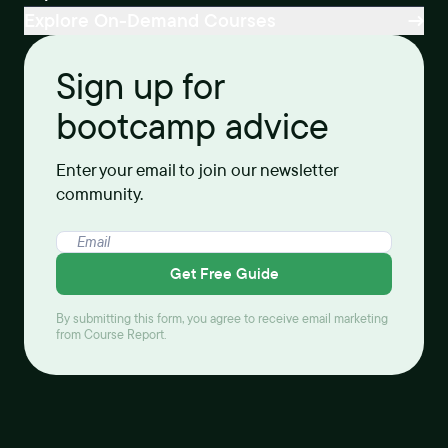
Explore On-Demand Courses
Sign up for
bootcamp advice
Enter your email to join our newsletter
community.
Get Free Guide
By submitting this form, you agree to receive email marketing
from Course Report.