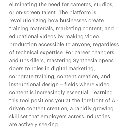
eliminating the need for cameras, studios,
or on-screen talent. The platform is
revolutionizing how businesses create
training materials, marketing content, and
educational videos by making video
production accessible to anyone, regardless
of technical expertise. For career changers
and upskillers, mastering Synthesia opens
doors to roles in digital marketing,
corporate training, content creation, and
instructional design – fields where video
content is increasingly essential. Learning
this tool positions you at the forefront of AI-
driven content creation, a rapidly growing
skill set that employers across industries
are actively seeking.