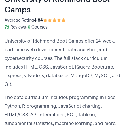
Camps
Average Rating
4.84
76
Reviews
•
0
Courses
University of Richmond Boot Camps offer 24-week,
part-time web development, data analytics, and
cybersecurity courses. The full stack curriculum
includes HTML, CSS, JavaScript, jQuery, Bootstrap,
Express.js, Node.js, databases, MongoDB, MySQL, and
Git.
The data curriculum includes programming in Excel,
Python, R programming, JavaScript charting,
HTML/CSS, API interactions, SQL, Tableau,
fundamental statistics, machine learning, and more.