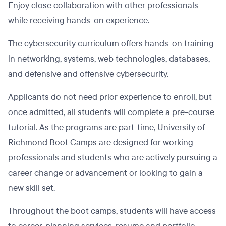
Enjoy close collaboration with other professionals
while receiving hands-on experience.
The cybersecurity curriculum offers hands-on training
in networking, systems, web technologies, databases,
and defensive and offensive cybersecurity.
Applicants do not need prior experience to enroll, but
once admitted, all students will complete a pre-course
tutorial. As the programs are part-time, University of
Richmond Boot Camps are designed for working
professionals and students who are actively pursuing a
career change or advancement or looking to gain a
new skill set.
Throughout the boot camps, students will have access