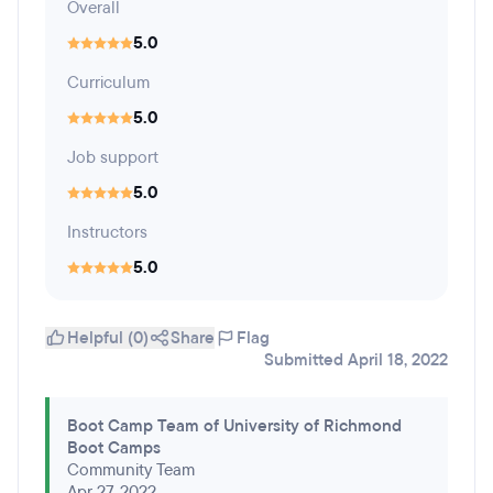
Overall
5.0
Curriculum
5.0
Job support
5.0
Instructors
5.0
Helpful (0)
Share
Flag
Submitted April 18, 2022
Boot Camp Team of University of Richmond
Boot Camps
Community Team
Apr 27, 2022