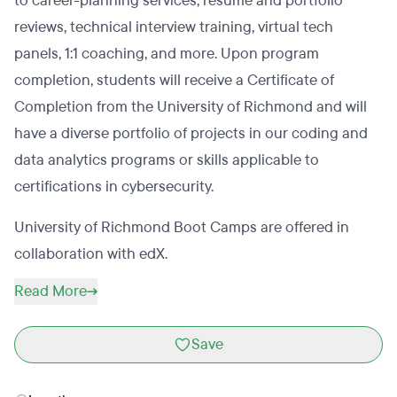
to career-planning services, resume and portfolio
reviews, technical interview training, virtual tech
panels, 1:1 coaching, and more. Upon program
completion, students will receive a Certificate of
Completion from the University of Richmond and will
have a diverse portfolio of projects in our coding and
data analytics programs or skills applicable to
certifications in cybersecurity.
University of Richmond Boot Camps are offered in
collaboration with edX.
Read More
Save