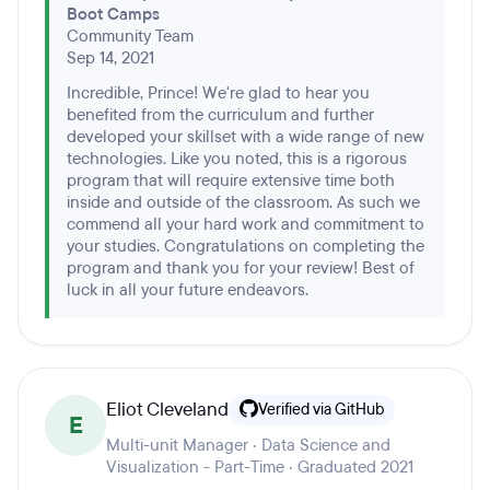
Boot Camps
Community Team
Sep 14, 2021
Incredible, Prince! We're glad to hear you
benefited from the curriculum and further
developed your skillset with a wide range of new
technologies. Like you noted, this is a rigorous
program that will require extensive time both
inside and outside of the classroom. As such we
commend all your hard work and commitment to
your studies. Congratulations on completing the
program and thank you for your review! Best of
luck in all your future endeavors.
Eliot Cleveland
Verified via GitHub
E
Multi-unit Manager · Data Science and
Visualization - Part-Time · Graduated 2021