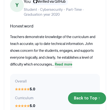
You
Verified via GitHub
Y
Student · Cybersecurity - Part-Time ·
Graduation year 2020
Honest word
Teachers demonstrate knowledge of the curriculum and
teach accurate, up to date technical information. John
shows concern for the students, engages, and supports
everyone logically, and clearly, he establishes a level of
difficulty which encourages...
Read more
Overall
5.0
Curriculum
Back to Top ↑
5.0