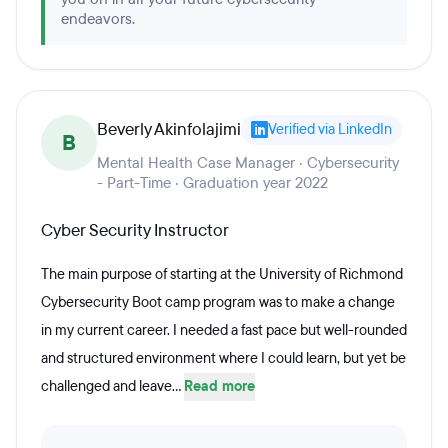
endeavors.
Beverly Akinfolajimi
Verified via LinkedIn
B
Mental Health Case Manager · Cybersecurity
- Part-Time · Graduation year 2022
Cyber Security Instructor
The main purpose of starting at the University of Richmond
Cybersecurity Boot camp program was to make a change
in my current career. I needed a fast pace but well-rounded
and structured environment where I could learn, but yet be
challenged and leave...
Read more