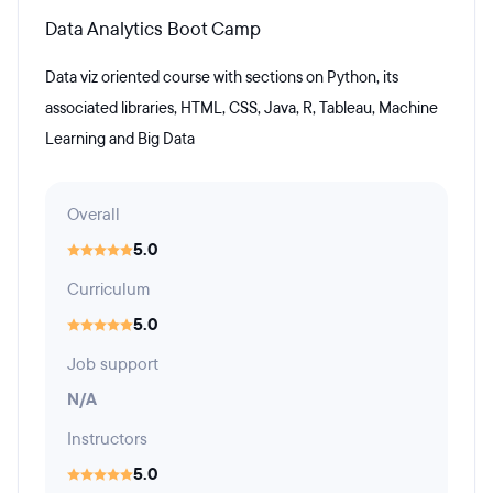
Data Analytics Boot Camp
Data viz oriented course with sections on Python, its
associated libraries, HTML, CSS, Java, R, Tableau, Machine
Learning and Big Data
Overall
5.0
Curriculum
5.0
Job support
N/A
Instructors
5.0