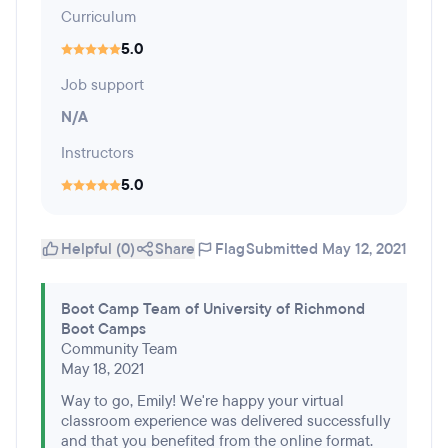
Curriculum
5.0
Job support
N/A
Instructors
5.0
Helpful (0)
Share
Flag
Submitted May 12, 2021
Boot Camp Team of University of Richmond
Boot Camps
Community Team
May 18, 2021
Way to go, Emily! We're happy your virtual
classroom experience was delivered successfully
and that you benefited from the online format.