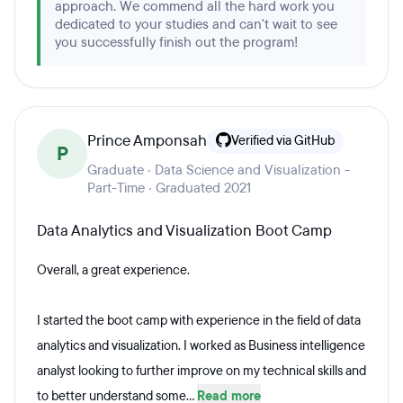
approach. We commend all the hard work you
dedicated to your studies and can't wait to see
you successfully finish out the program!
Prince Amponsah
Verified via GitHub
P
Graduate · Data Science and Visualization -
Part-Time · Graduated 2021
Data Analytics and Visualization Boot Camp
Overall, a great experience.
I started the boot camp with experience in the field of data
analytics and visualization. I worked as Business intelligence
analyst looking to further improve on my technical skills and
to better understand some...
Read more