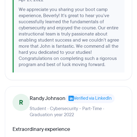
We appreciate you sharing your boot camp
experience, Beverly! It's great to hear you've
successfully learned the fundamentals of
cybersecurity and enjoyed the course. Our entire
instructional team is truly passionate about
enabling student success and we couldn't agree
more that John is fantastic. We commend all the
hard you dedicated to your studies!
Congratulations on completing such a rigorous
program and best of luck moving forward.
Randy Johnson
Verified via LinkedIn
R
Student · Cybersecurity - Part-Time ·
Graduation year 2022
Extraordinary experience