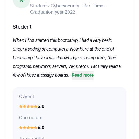
Student · Cybersecurity - Part-Time ·
Graduation year 2022
Student
When I first started this bootcamp, I had a very basic
understanding of computers. Now here at the end of
bootcamp I have a vast knowledge of computers, their
programs, networks, servers, VM's (etc). I actually read a
few of these message boards...
Read more
Overall
5.0
Curriculum
5.0
Job support