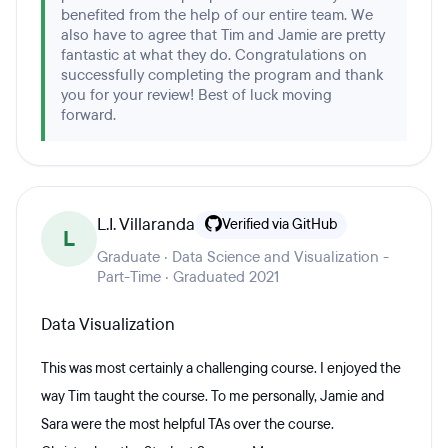
benefited from the help of our entire team. We
also have to agree that Tim and Jamie are pretty
fantastic at what they do. Congratulations on
successfully completing the program and thank
you for your review! Best of luck moving
forward.
L.I. Villaranda
Verified via GitHub
L
Graduate · Data Science and Visualization -
Part-Time · Graduated 2021
Data Visualization
This was most certainly a challenging course. I enjoyed the
way Tim taught the course. To me personally, Jamie and
Sara were the most helpful TAs over the course.