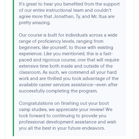
It's great to hear you benefited from the support
of our entire instructional team and couldn't
agree more that Jonathan, Ty, and Mr. Itua are
pretty amazing.
Our course is built for individuals across a wide
range of proficiency levels, ranging from
beginners, like yourself, to those with existing
experience. Like you mentioned, this is a fast-
paced and rigorous course, one that will require
extensive time both inside and outside of the
classroom. As such, we commend all your hard
work and are thrilled you took advantage of the
available career services assistance—even after
successfully completing the program.
Congratulations on finishing out your boot
camp studies, we appreciate your review! We
look forward to continuing to provide you
professional development assistance and wish
you all the best in your future endeavors.