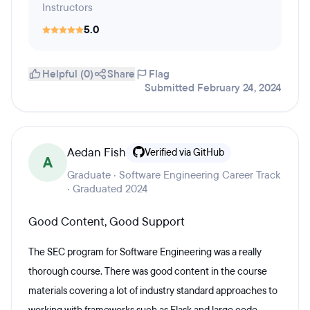
Instructors
5.0
Helpful (0)
Share
Flag
Submitted February 24, 2024
Aedan Fish
Verified via GitHub
A
Graduate · Software Engineering Career Track
· Graduated 2024
Good Content, Good Support
The SEC program for Software Engineering was a really
thorough course. There was good content in the course
materials covering a lot of industry standard approaches to