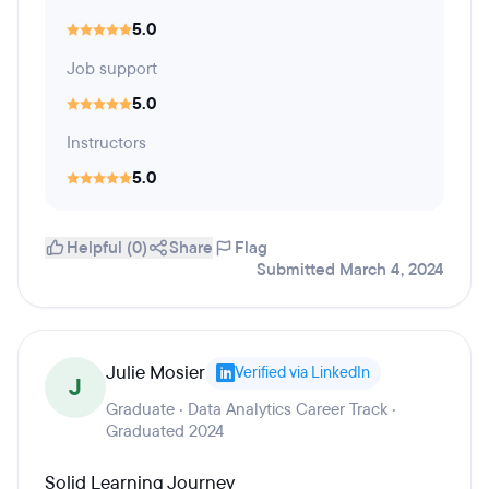
5.0
Job support
5.0
Instructors
5.0
Helpful (0)
Share
Flag
Submitted March 4, 2024
Julie Mosier
Verified via LinkedIn
J
Graduate · Data Analytics Career Track ·
Graduated 2024
Solid Learning Journey