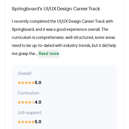
Springboard's UI/UX Design Career Track
I recently completed the UI/UX Design Career Track with
Springboard, and it was a good experience overall. The
curriculum is comprehensive, well-structured, some areas
need to be up-to-dated with industry trends, but it did help
me grasp the...
Read more
Overall
5.0
Curriculum
4.0
Job support
5.0