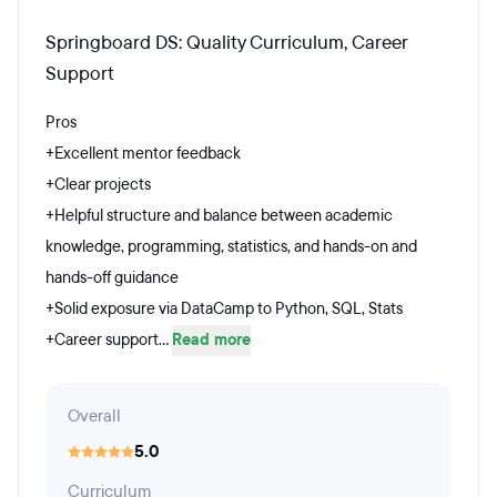
Springboard DS: Quality Curriculum, Career
Support
Pros
+Excellent mentor feedback
+Clear projects
+Helpful structure and balance between academic
knowledge, programming, statistics, and hands-on and
hands-off guidance
+Solid exposure via DataCamp to Python, SQL, Stats
+Career support...
Read more
Overall
5.0
Curriculum