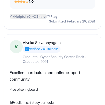
4.0
Helpful (0)
Share
Flag
Submitted February 29, 2024
Viveka Selvanayagam
V
Verified via LinkedIn
Graduate · Cyber Security Career Track ·
Graduated 2024
Excellent curriculum and online support
community
Pros of springboard
1)Excellent self study curriculum