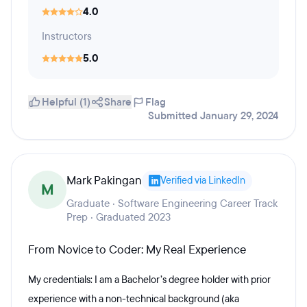
4.0
Instructors
5.0
Helpful (1)
Share
Flag
Submitted January 29, 2024
Mark Pakingan
Verified via LinkedIn
M
Graduate · Software Engineering Career Track
Prep · Graduated 2023
From Novice to Coder: My Real Experience
My credentials: I am a Bachelor’s degree holder with prior
experience with a non-technical background (aka