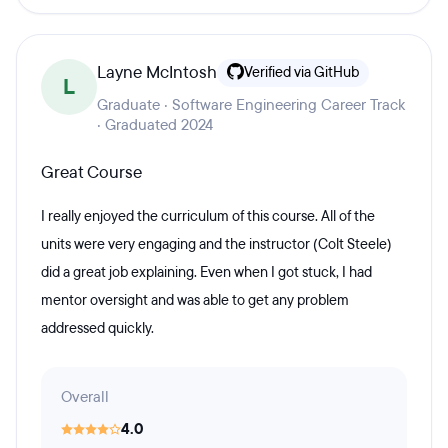
Layne McIntosh
Verified via GitHub
L
Graduate · Software Engineering Career Track
· Graduated 2024
Great Course
I really enjoyed the curriculum of this course. All of the
units were very engaging and the instructor (Colt Steele)
did a great job explaining. Even when I got stuck, I had
mentor oversight and was able to get any problem
addressed quickly.
Overall
4.0