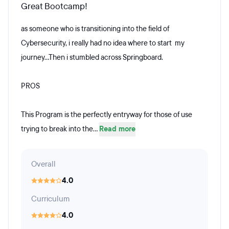
Great Bootcamp!
as someone who is transitioning into the field of
Cybersecurity, i really had no idea where to start my
journey...Then i stumbled across Springboard.
PROS
This Program is the perfectly entryway for those of use
trying to break into the...
Read more
Overall
4.0
Curriculum
4.0