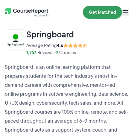
Get Matched
Springboard
Average Rating
4.6
1,767
Reviews
•
9
Courses
Springboard is an online learning platform that
prepares students for the tech industry’s most in-
demand careers with comprehensive, mentor-led
online programs in software engineering, data science,
UI/UX design, cybersecurity, tech sales, and more. All
Springboard courses are 100% online, remote, and self-
paced throughout an average of 6-9 months.
Springboard acts as a support system, coach, and