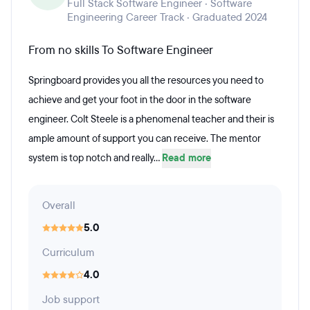
Full Stack Software Engineer · Software
Engineering Career Track · Graduated 2024
From no skills To Software Engineer
Springboard provides you all the resources you need to
achieve and get your foot in the door in the software
engineer. Colt Steele is a phenomenal teacher and their is
ample amount of support you can receive. The mentor
system is top notch and really...
Read more
Overall
5.0
Curriculum
4.0
Job support