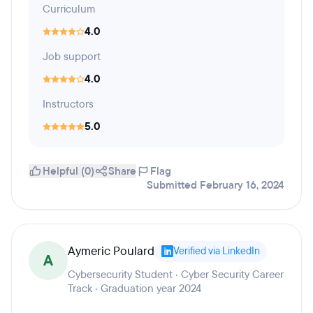
Curriculum
4.0
Job support
4.0
Instructors
5.0
Helpful (0)
Share
Flag
Submitted February 16, 2024
Aymeric Poulard
Verified via LinkedIn
A
Cybersecurity Student · Cyber Security Career
Track · Graduation year 2024