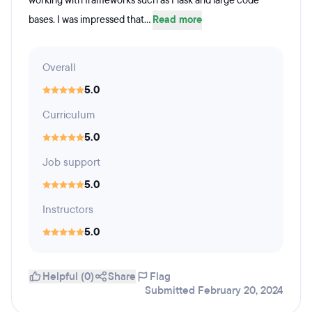
working with frameworks such as Flask and large code
bases. I was impressed that...
Read more
Overall
5.0
Curriculum
5.0
Job support
5.0
Instructors
5.0
Helpful (0)
Share
Flag
Submitted February 20, 2024