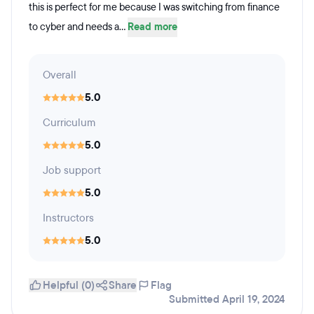
this is perfect for me because I was switching from finance
to cyber and needs a...
Read more
Overall
5.0
Curriculum
5.0
Job support
5.0
Instructors
5.0
Helpful (0)
Share
Flag
Submitted April 19, 2024