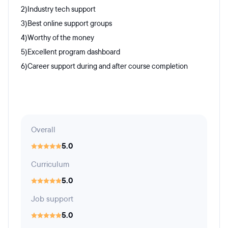
2)Industry tech support
3)Best online support groups
4)Worthy of the money
5)Excellent program dashboard
6)Career support during and after course completion
Overall
5.0
Curriculum
5.0
Job support
5.0