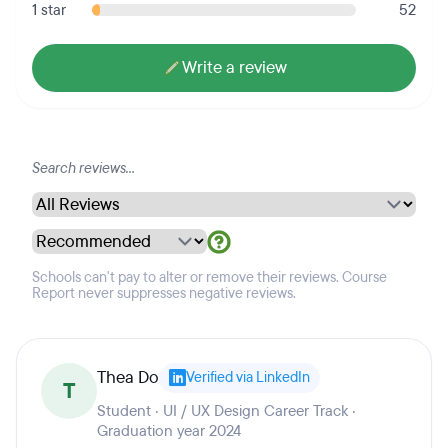
1 star
52
Write a review
Schools can't pay to alter or remove their reviews. Course
Report never suppresses negative reviews.
Thea Do
Verified via LinkedIn
T
Student · UI / UX Design Career Track ·
Graduation year 2024