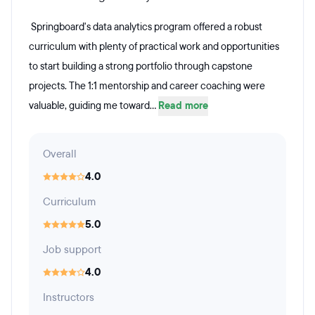
Springboard's data analytics program offered a robust
curriculum with plenty of practical work and opportunities
to start building a strong portfolio through capstone
projects. The 1:1 mentorship and career coaching were
valuable, guiding me toward...
Read more
Overall
4.0
Curriculum
5.0
Job support
4.0
Instructors