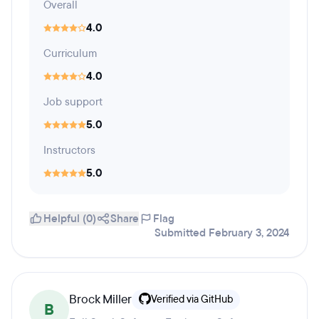
Overall
4.0
Curriculum
4.0
Job support
5.0
Instructors
5.0
Helpful (0)
Share
Flag
Submitted February 3, 2024
Brock Miller
Verified via GitHub
B