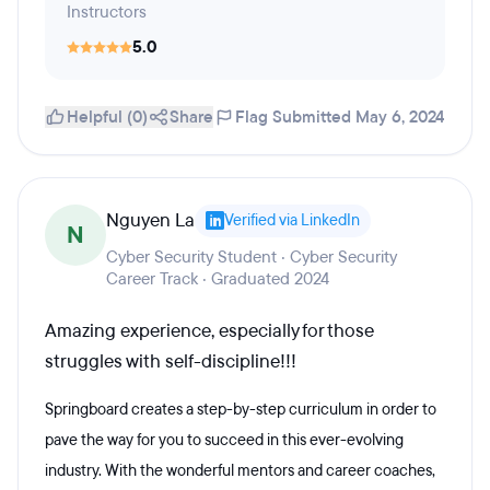
Instructors
5.0
Helpful (0)
Share
Flag
Submitted May 6, 2024
Nguyen La
Verified via LinkedIn
N
Cyber Security Student · Cyber Security
Career Track · Graduated 2024
Amazing experience, especially for those
struggles with self-discipline!!!
Springboard creates a step-by-step curriculum in order to
pave the way for you to succeed in this ever-evolving
industry. With the wonderful mentors and career coaches,