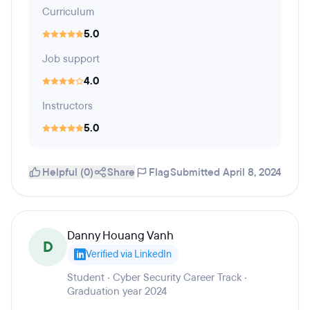
Curriculum
5.0
Job support
4.0
Instructors
5.0
Helpful (0)
Share
Flag
Submitted April 8, 2024
Danny Houang Vanh
D
Verified via LinkedIn
Student · Cyber Security Career Track ·
Graduation year 2024