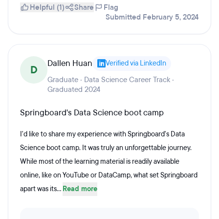
Helpful (1)
Share
Flag
Submitted February 5, 2024
Dallen Huan
Verified via LinkedIn
D
Graduate · Data Science Career Track ·
Graduated 2024
Springboard's Data Science boot camp
I'd like to share my experience with Springboard's Data
Science boot camp. It was truly an unforgettable journey.
While most of the learning material is readily available
online, like on YouTube or DataCamp, what set Springboard
apart was its...
Read more