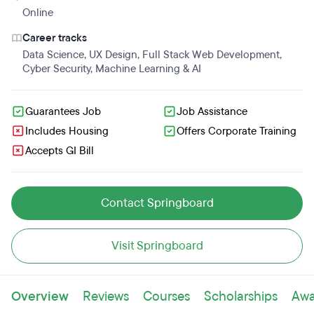
Online
Career tracks
Data Science
,
UX Design
,
Full Stack Web Development
,
Cyber Security
,
Machine Learning & AI
Guarantees Job
Job Assistance
Includes Housing
Offers Corporate Training
Accepts GI Bill
Contact Springboard
Visit Springboard
Overview
Reviews
Courses
Scholarships
Awa