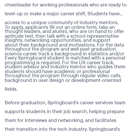
cheerleader for working professionals who are ready to
level-up or make a major career shift. Students have
access to a unique community of industry mentors,
To apply, applicants fill out an online form, take an
thought leaders, and alumni, who are on hand to offer
aptitude test, then talk with a school representative
insights, networking opportunities, and support
about their background and motivations. For the data
throughout the program and well past graduation.
science career track a background in statistics and/or
Every Springboard student is matched with a personal
programming is required. For the UX career track,
student advisor and industry mentor who guides them
students should have academic or professional
throughout the program through regular video calls.
background in user design or development-oriented
fields.
Before graduation, Springboard’s career services team
supports students in their job search, helping prepare
them for interviews and networking, and facilitates
their transition into the tech industry. Springboard's