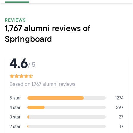
REVIEWS
1,767 alumni reviews of
Springboard
4.6
/ 5
Based on 1,767 alumni reviews
5 star
1274
4 star
397
3 star
27
2 star
17