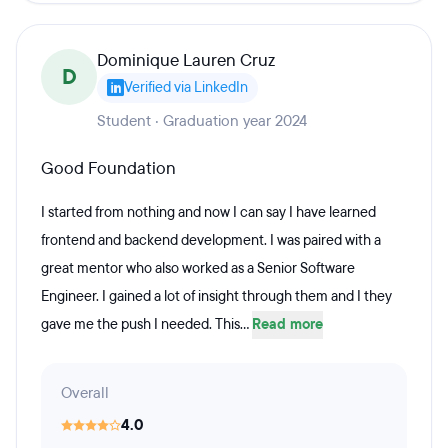
Dominique Lauren Cruz
D
Verified via LinkedIn
Student · Graduation year 2024
Good Foundation
I started from nothing and now I can say I have learned
frontend and backend development. I was paired with a
great mentor who also worked as a Senior Software
Engineer. I gained a lot of insight through them and I they
gave me the push I needed. This...
Read more
Overall
4.0