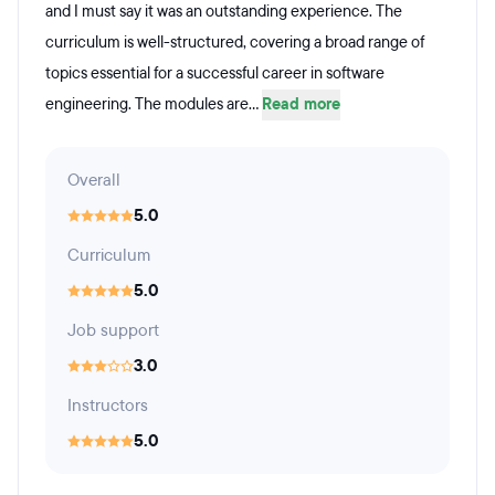
and I must say it was an outstanding experience. The
curriculum is well-structured, covering a broad range of
topics essential for a successful career in software
engineering. The modules are...
Read more
Overall
5.0
Curriculum
5.0
Job support
3.0
Instructors
5.0