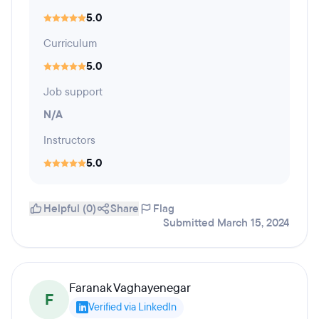
5.0
Curriculum
5.0
Job support
N/A
Instructors
5.0
Helpful (0)
Share
Flag
Submitted March 15, 2024
Faranak Vaghayenegar
F
Verified via LinkedIn