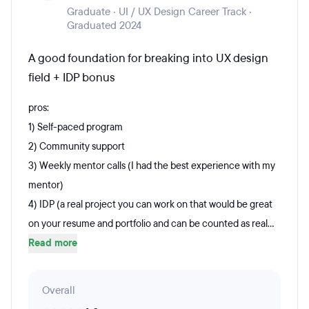
Graduate · UI / UX Design Career Track ·
Graduated 2024
A good foundation for breaking into UX design
field + IDP bonus
pros:
1) Self-paced program
2) Community support
3) Weekly mentor calls (I had the best experience with my
mentor)
4) IDP (a real project you can work on that would be great
on your resume and portfolio and can be counted as real...
Read more
Overall