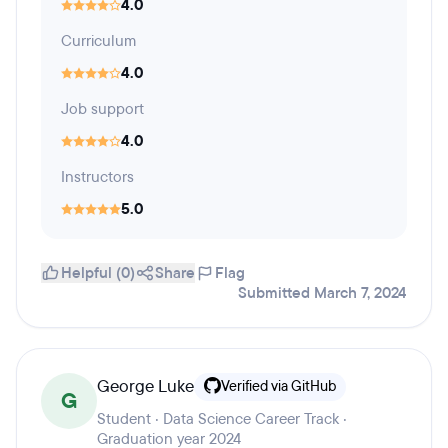
4.0
Curriculum
4.0
Job support
4.0
Instructors
5.0
Helpful (0)
Share
Flag
Submitted March 7, 2024
George Luke
Verified via GitHub
G
Student · Data Science Career Track ·
Graduation year 2024