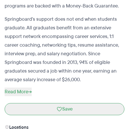
programs are backed with a Money-Back Guarantee.
Springboard’s support does not end when students
graduate. All graduates benefit from an extensive
support network encompassing career services, 1:1
career coaching, networking tips, resume assistance,
interview prep, and salary negotiation. Since
Springboard was founded in 2013, 94% of eligible
graduates secured a job within one year, earning an
average salary increase of $26,000.
Read More
Save
Locations