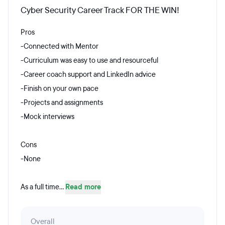
Cyber Security Career Track FOR THE WIN!
Pros
-Connected with Mentor
-Curriculum was easy to use and resourceful
-Career coach support and LinkedIn advice
-Finish on your own pace
-Projects and assignments
-Mock interviews
Cons
-None
As a full time...
Read more
Overall