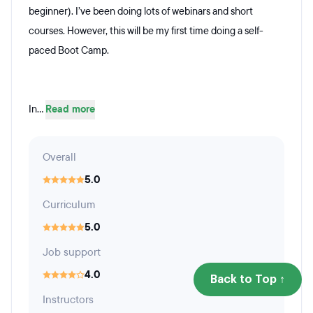
beginner). I’ve been doing lots of webinars and short
courses. However, this will be my first time doing a self-
paced Boot Camp.
In...
Read more
Overall
5.0
Curriculum
5.0
Job support
4.0
Back to Top ↑
Instructors