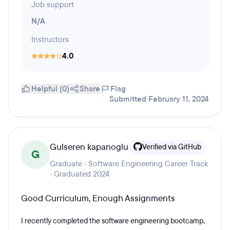
Job support
N/A
Instructors
4.0
Helpful (0)
Share
Flag
Submitted February 11, 2024
Gulseren kapanoglu
Verified via GitHub
G
Graduate · Software Engineering Career Track
· Graduated 2024
Good Curriculum, Enough Assignments
I recently completed the software engineering bootcamp,