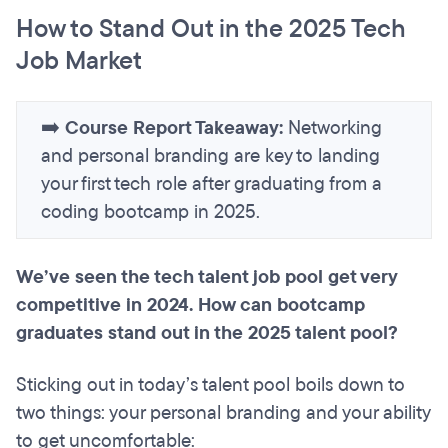
How to Stand Out in the 2025 Tech
Job Market
➡️
Course Report Takeaway:
Networking
and personal branding are key to landing
your first tech role after graduating from a
coding bootcamp in 2025.
We’ve seen the tech talent job pool get very
competitive in 2024. How can bootcamp
graduates stand out in the 2025 talent pool?
Sticking out in today’s talent pool boils down to
two things: your personal branding and your ability
to get uncomfortable: