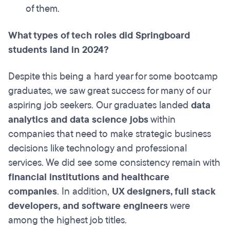
of them.
What types of tech roles did Springboard
students land in 2024?
Despite this being a hard year for some bootcamp
graduates, we saw great success for many of our
aspiring job seekers. Our graduates landed
data
analytics and data science jobs
within
companies that need to make strategic business
decisions like technology and professional
services. We did see some consistency remain with
financial institutions and healthcare
companies
. In addition,
UX designers, full stack
developers, and software engineers
were
among the highest job titles.