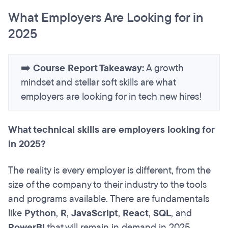
What Employers Are Looking for in
2025
➡️
Course Report Takeaway:
A growth
mindset and stellar soft skills are what
employers are looking for in tech new hires!
What technical skills are employers looking for
in 2025?
The reality is every employer is different, from the
size of the company to their industry to the tools
and programs available. There are fundamentals
like
Python
,
R
,
JavaScript
,
React
,
SQL
, and
PowerBI
that will remain in demand in 2025.