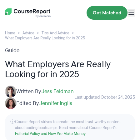
Get Matched
Home
Advice
Tips And Advice
What Employers Are Really Looking for in 2025
Guide
What Employers Are Really
Looking for in 2025
Written By
Jess Feldman
Last updated October 24, 2025
Edited By
Jennifer Inglis
Course Report strives to create the most trust-worthy content
about coding bootcamps. Read more about Course Report’s
Editorial Policy and How We Make Money
.