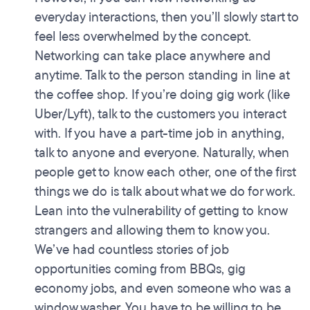
everyday interactions, then you’ll slowly start to
feel less overwhelmed by the concept.
Networking can take place anywhere and
anytime. Talk to the person standing in line at
the coffee shop. If you’re doing gig work (like
Uber/Lyft), talk to the customers you interact
with. If you have a part-time job in anything,
talk to anyone and everyone. Naturally, when
people get to know each other, one of the first
things we do is talk about what we do for work.
Lean into the vulnerability of getting to know
strangers and allowing them to know you.
We’ve had countless stories of job
opportunities coming from BBQs, gig
economy jobs, and even someone who was a
window washer. You have to be willing to be