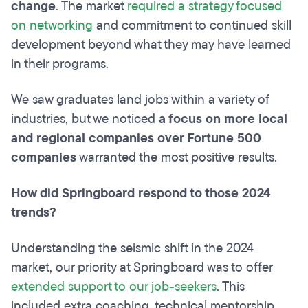
change
. The market
required a strategy focused
on networking
and commitment to continued skill
development beyond what they may have learned
in their programs.
We saw graduates land jobs within a variety of
industries, but we noticed
a focus on more local
and regional companies over Fortune 500
companies
warranted the most positive results.
How did Springboard respond to those 2024
trends?
Understanding the seismic shift in the 2024
market, our priority at Springboard was to offer
extended support to our job-seekers
. This
included extra coaching, technical mentorship