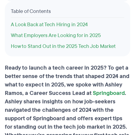
Table of Contents
A Look Back at Tech Hiring in 2024
What Employers Are Looking for in 2025
How to Stand Out in the 2025 Tech Job Market
Ready to launch a tech career in 2025? To get a
better sense of the trends that shaped 2024 and
what to expect in 2025, we spoke with Ashley
Ramos, a Career Success Lead at
Springboard
.
Ashley shares insights on how job-seekers
navigated the challenges of 2024 with the
support of Springboard and offers expert tips
for standing out in the tech job market in 2025.