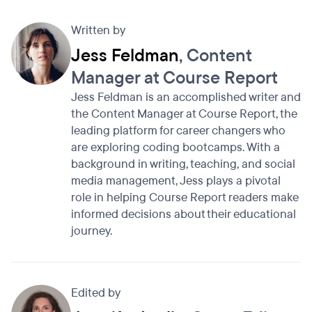
Written by
Jess Feldman
, Content
Manager at Course Report
Jess Feldman is an accomplished writer and
the Content Manager at Course Report, the
leading platform for career changers who
are exploring coding bootcamps. With a
background in writing, teaching, and social
media management, Jess plays a pivotal
role in helping Course Report readers make
informed decisions about their educational
journey.
Edited by