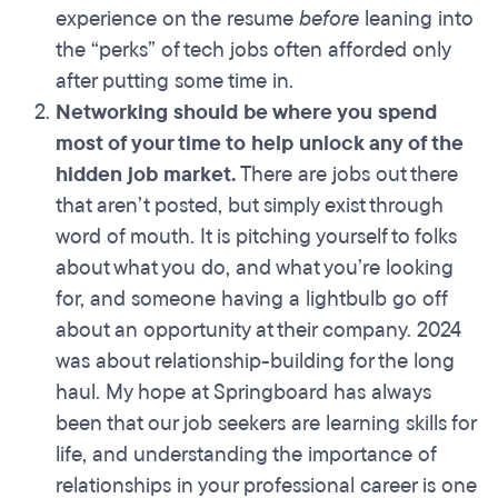
experience on the resume
before
leaning into
the “perks” of tech jobs often afforded only
after putting some time in.
Networking should be where you spend
most of your time to help unlock any of the
hidden job market.
There are jobs out there
that aren’t posted, but simply exist through
word of mouth. It is pitching yourself to folks
about what you do, and what you’re looking
for, and someone having a lightbulb go off
about an opportunity at their company. 2024
was about relationship-building for the long
haul. My hope at Springboard has always
been that our job seekers are learning skills for
life, and understanding the importance of
relationships in your professional career is one