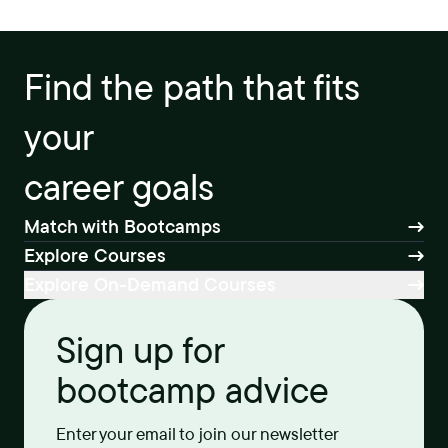
Find the path that fits
your
career goals
Match with Bootcamps
Explore Courses
Explore On-Demand Courses
Sign up for
bootcamp advice
Enter your email to join our newsletter