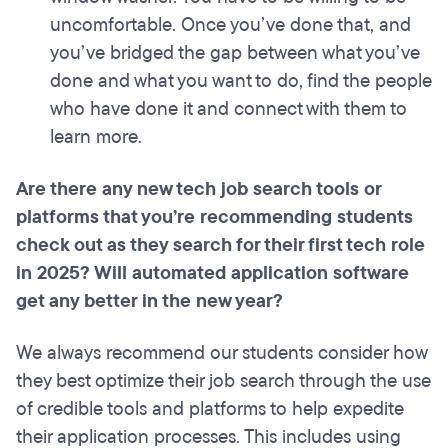
uncomfortable. Once you’ve done that, and
you’ve bridged the gap between what you’ve
done and what you want to do, find the people
who have done it and connect with them to
learn more.
Are there any new tech job search tools or
platforms that you’re recommending students
check out as they search for their first tech role
in 2025? Will automated application software
get any better in the new year?
We always recommend our students consider how
they best optimize their job search through the use
of credible tools and platforms to help expedite
their application processes. This includes using