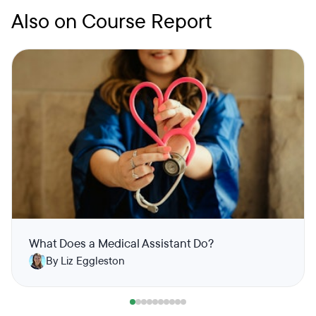
Also on Course Report
What Does a Medical Assistant Do?
By Liz Eggleston