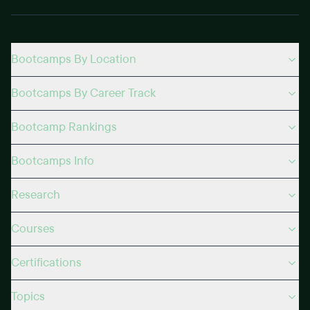
Bootcamps By Location
Bootcamps By Career Track
Bootcamp Rankings
Bootcamps Info
Research
Courses
Certifications
Topics