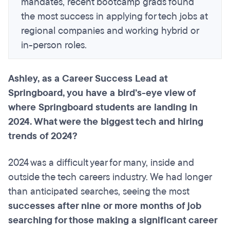
mandates, recent bootcamp grads found
the most success in applying for tech jobs at
regional companies and working hybrid or
in-person roles.
Ashley, as a Career Success Lead at
Springboard, you have a bird’s-eye view of
where Springboard students are landing in
2024. What were the biggest tech and hiring
trends of 2024?
2024 was a difficult year for many, inside and
outside the tech careers industry. We had longer
than anticipated searches, seeing the most
successes after nine or more months of job
searching for those making a significant career