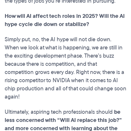
the types of jobs you’re interested in pursuing.
How will AI affect tech roles in 2025? Will the AI
hype cycle die down or stabilize?
Simply put, no, the AI hype will not die down.
When we look at what is happening, we are still in
the exciting development phase. There’s buzz
because there is competition, and that
competition grows every day. Right now, there is a
rising competitor to NVIDIA when it comes to AI
chip production and all of that could change soon
again!
Ultimately, aspiring tech professionals should
be
less concerned with “Will AI replace this job?”
and more concerned with learning about the