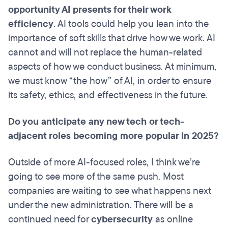
opportunity AI presents for their work
efficiency
. AI tools could help you lean into the
importance of soft skills that drive how we work. AI
cannot and will not replace the human-related
aspects of how we conduct business. At minimum,
we must know “the how” of AI, in order to ensure
its safety, ethics, and effectiveness in the future.
Do you anticipate any new tech or tech-
adjacent roles becoming more popular in 2025?
Outside of more AI-focused roles, I think we’re
going to see more of the same push. Most
companies are waiting to see what happens next
under the new administration. There will be a
continued need for
cybersecurity
as online