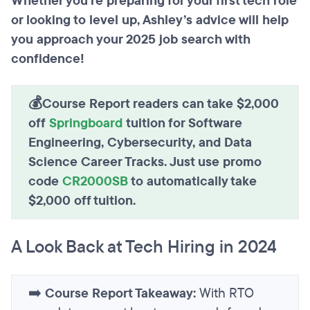
Whether you’re preparing for your first tech role
or looking to level up, Ashley’s advice will help
you approach your 2025 job search with
confidence!
💰Course Report readers can take $2,000
off
Springboard
tuition for Software
Engineering, Cybersecurity, and Data
Science Career Tracks. Just use promo
code
CR2000SB
to automatically take
$2,000 off tuition.
A Look Back at Tech Hiring in 2024
➡️
Course Report Takeaway:
With RTO