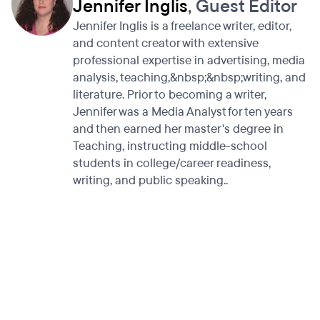
Jennifer Inglis
, Guest Editor
Jennifer Inglis is a freelance writer, editor,
and content creator with extensive
professional expertise in advertising, media
analysis, teaching,&nbsp;&nbsp;writing, and
literature. Prior to becoming a writer,
Jennifer was a Media Analyst for ten years
and then earned her master's degree in
Teaching, instructing middle-school
students in college/career readiness,
writing, and public speaking..