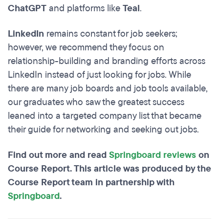
ChatGPT
and platforms like
Teal
.
LinkedIn
remains constant for job seekers;
however, we recommend they focus on
relationship-building and branding efforts across
LinkedIn instead of just looking for jobs. While
there are many job boards and job tools available,
our graduates who saw the greatest success
leaned into a targeted company list that became
their guide for networking and seeking out jobs.
Find out more and read
Springboard reviews
on
Course Report. This article was produced by the
Course Report team in partnership with
Springboard
.