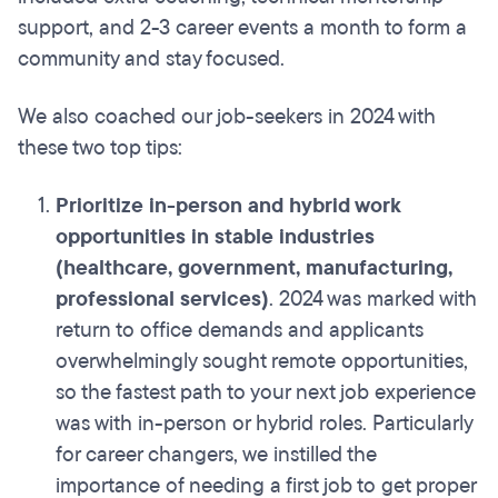
support, and 2-3 career events a month to form a
community and stay focused.
We also coached our job-seekers in 2024 with
these two top tips:
Prioritize in-person and hybrid work
opportunities in stable industries
(healthcare, government, manufacturing,
professional services)
. 2024 was marked with
return to office demands and applicants
overwhelmingly sought remote opportunities,
so the fastest path to your next job experience
was with in-person or hybrid roles. Particularly
for career changers, we instilled the
importance of needing a first job to get proper