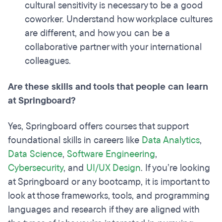
cultural sensitivity is necessary to be a good
coworker. Understand how workplace cultures
are different, and how you can be a
collaborative partner with your international
colleagues.
Are these skills and tools that people can learn
at Springboard?
Yes, Springboard offers courses that support
foundational skills in careers like
Data Analytics
,
Data Science
,
Software Engineering
,
Cybersecurity
, and
UI/UX Design
. If you’re looking
at Springboard or any bootcamp, it is important to
look at those frameworks, tools, and programming
languages and research if they are aligned with