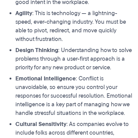
good intent in the workplace.
Agility
: This is technology — a lightning-
speed, ever-changing industry. You must be
able to pivot, redirect, and move quickly
without frustration.
Design Thinking
: Understanding how to solve
problems through a user-first approach is a
priority for any new product or service.
Emotional Intelligence
: Conflict is
unavoidable, so ensure you control your
responses for successful resolution. Emotional
intelligence is a key part of managing how we
handle stressful situations in the workplace.
Cultural Sensitivity
: As companies evolve to
include folks across different countries,