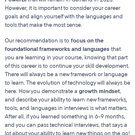
However, it is important to consider your career
goals and align yourself with the languages and
tools that make the most sense.
Our recommendation is to
focus on the
foundational frameworks and languages
that
you are learning in your course, knowing that part
of this career is to continue your skill development.
There will always be a new framework or language
to learn. The evolution of technology will always be
here. How you demonstrate a
growth mindset
,
and describe your ability to learn new frameworks,
tools, and languages in interviews is what matters.
After all, if you learned something in 6-9 months,
and you can pass technical interviews, that says a
lot about your ability to learn new things on the go!