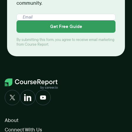
community.
Get Free Guide
By submitting this form, you agree to receive email marketing
from Course Report.
About
Connect With Us