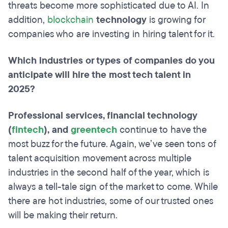
threats become more sophisticated due to AI. In
addition,
blockchain
technology
is growing for
companies who are investing in hiring talent for it.
Which industries or types of companies do you
anticipate will hire the most tech talent in
2025?
Professional services, financial technology
(
fintech
), and
greentech
continue to have the
most buzz for the future. Again, we’ve seen tons of
talent acquisition movement across multiple
industries in the second half of the year, which is
always a tell-tale sign of the market to come. While
there are hot industries, some of our trusted ones
will be making their return.