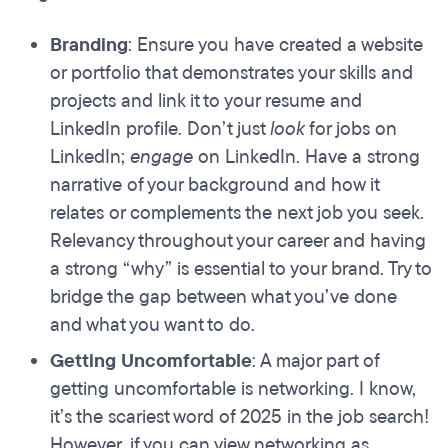
Branding
: Ensure you have created a website
or portfolio that demonstrates your skills and
projects and link it to your resume and
LinkedIn profile. Don’t just
look
for jobs on
LinkedIn;
engage
on LinkedIn. Have a strong
narrative of your background and how it
relates or complements the next job you seek.
Relevancy throughout your career and having
a strong “why” is essential to your brand. Try to
bridge the gap between what you’ve done
and what you want to do.
Getting Uncomfortable
: A major part of
getting uncomfortable is networking. I know,
it’s the scariest word of 2025 in the job search!
However, if you can view networking as