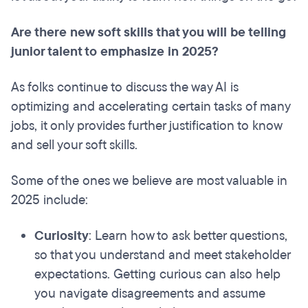
Are there new soft skills that you will be telling
junior talent to emphasize in 2025?
As folks continue to discuss the way AI is
optimizing and accelerating certain tasks of many
jobs, it only provides further justification to know
and sell your soft skills.
Some of the ones we believe are most valuable in
2025 include:
Curiosity
: Learn how to ask better questions,
so that you understand and meet stakeholder
expectations. Getting curious can also help
you navigate disagreements and assume