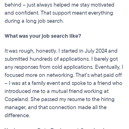
behind – just always helped me stay motivated
and confident. That support meant everything
during a long job search.
What was your job search like?
It was rough, honestly. I started in July 2024 and
submitted hundreds of applications. I barely got
any responses from cold applications. Eventually, I
focused more on networking. That’s what paid off
– I was at a family event and spoke to a friend who
introduced me to a mutual friend working at
Copeland. She passed my resume to the hiring
manager, and that connection made all the
difference.