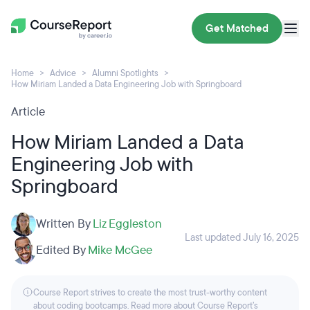
Get Matched
Home
Advice
Alumni Spotlights
How Miriam Landed a Data Engineering Job with Springboard
Article
How Miriam Landed a Data
Engineering Job with
Springboard
Written By
Liz Eggleston
Last updated July 16, 2025
Edited By
Mike McGee
Course Report strives to create the most trust-worthy content
about coding bootcamps. Read more about Course Report’s