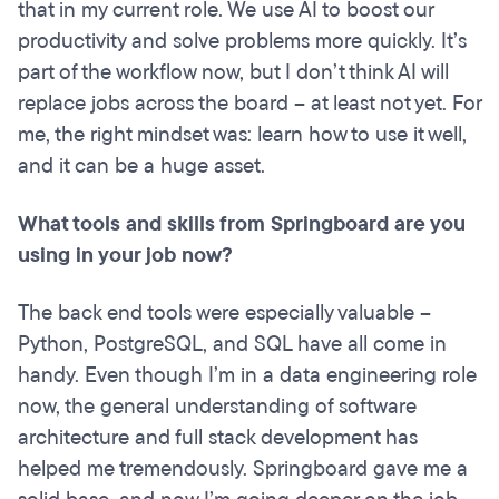
that in my current role. We use AI to boost our
productivity and solve problems more quickly. It’s
part of the workflow now, but I don’t think AI will
replace jobs across the board – at least not yet. For
me, the right mindset was: learn how to use it well,
and it can be a huge asset.
What tools and skills from Springboard are you
using in your job now?
The back end tools were especially valuable –
Python, PostgreSQL, and SQL have all come in
handy. Even though I’m in a data engineering role
now, the general understanding of software
architecture and full stack development has
helped me tremendously. Springboard gave me a