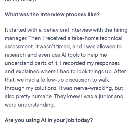
What was the interview process like?
It started with a behavioral interview with the hiring
manager. Then I received a take-home technical
assessment. It wasn’t timed, and I was allowed to
research and even use AI tools to help me
understand parts of it. I recorded my responses
and explained where I had to look things up. After
that, we had a follow-up discussion to walk
through my solutions. It was nerve-wracking, but
also pretty humane. They knew I was a junior and
were understanding.
Are you using AI in your job today?