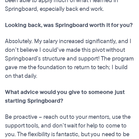
been able to apply much of what I learned in
Springboard, especially back end work.
Looking back, was Springboard worth it for you?
Absolutely. My salary increased significantly, and I
don’t believe I could’ve made this pivot without
Springboard’s structure and support! The program
gave me the foundation to return to tech; I build
on that daily.
What advice would you give to someone just
starting Springboard?
Be proactive – reach out to your mentors, use the
support tools, and don’t wait for help to come to
you. The flexibility is fantastic, but you need to be