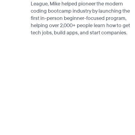
League, Mike helped pioneer the modern
coding bootcamp industry by launching the
first in-person beginner-focused program,
helping over 2,000+ people learn how to get
tech jobs, build apps, and start companies.