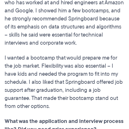
who has worked at and hired engineers at Amazon
and Google. I showed him a few bootcamps, and
he strongly recommended Springboard because
of its emphasis on data structures and algorithms
– skills he said were essential for technical
interviews and corporate work.
I wanted a bootcamp that would prepare me for
the job market. Flexibility was also essential – I
have kids and needed the program to fit into my
schedule. I also liked that Springboard offered job
support after graduation, including a job
guarantee. That made their bootcamp stand out
from other options.
What was the application and interview process