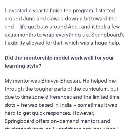
I invested a year to finish the program. I started
around June and slowed down a bit toward the
end – life got busy around April, and it took a few
extra months to wrap everything up. Springboard’s
flexibility allowed for that, which was a huge help.
Did the mentorship model work well for your
learning style?
My mentor was Bhavya Bhustan. He helped me
through the tougher parts of the curriculum, but
due to time zone differences and the limited time
slots – he was based in India – sometimes it was
hard to get quick responses. However,
Springboard offers on-demand mentors and