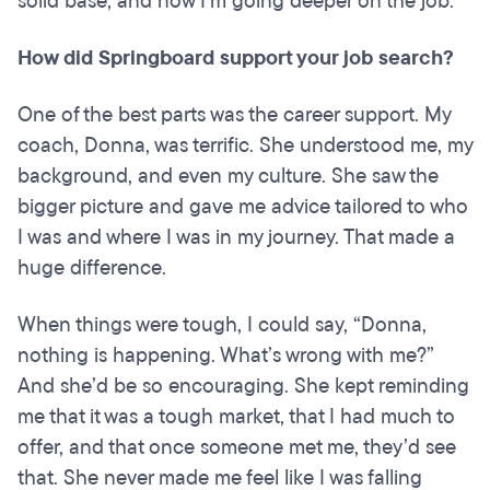
solid base, and now I’m going deeper on the job.
How did Springboard support your job search?
One of the best parts was the career support. My
coach, Donna, was terrific. She understood me, my
background, and even my culture. She saw the
bigger picture and gave me advice tailored to who
I was and where I was in my journey. That made a
huge difference.
When things were tough, I could say, “Donna,
nothing is happening. What’s wrong with me?”
And she’d be so encouraging. She kept reminding
me that it was a tough market, that I had much to
offer, and that once someone met me, they’d see
that. She never made me feel like I was falling