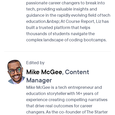
passionate career changers to break into
tech, providing valuable insights and
guidance in the rapidly evolving field of tech
education.&nbsp; At Course Report, Liz has
built a trusted platform that helps
thousands of students navigate the
complex landscape of coding bootcamps.
Edited by
Mike McGee
, Content
Manager
Mike McGee is a tech entrepreneur and
education storyteller with 14+ years of
experience creating compelling narratives
that drive real outcomes for career
changers. As the co-founder of The Starter