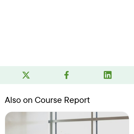
Also on Course Report