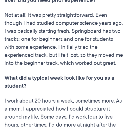
like? Did you need prior experience?
Not at all! It was pretty straightforward. Even
though I had studied computer science years ago,
I was basically starting fresh. Springboard has two
tracks: one for beginners and one for students
with some experience. I initially tried the
experienced track, but I felt lost, so they moved me
into the beginner track, which worked out great.
What did a typical week look like for you as a
student?
I work about 20 hours a week, sometimes more. As
a mom, I appreciated how I could structure it
around my life. Some days, I’d work four to five
hours; other times, I’d do more at night after the