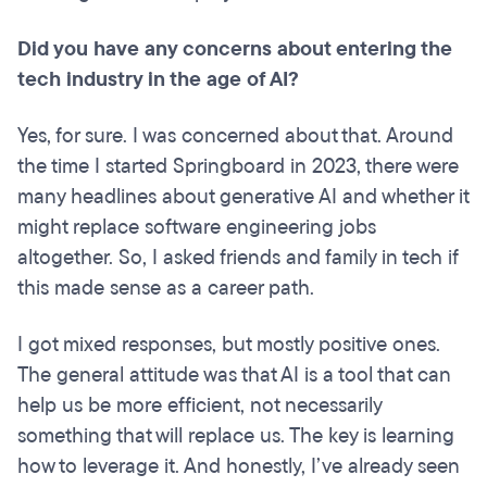
Did you have any concerns about entering the
tech industry in the age of AI?
Yes, for sure. I was concerned about that. Around
the time I started Springboard in 2023, there were
many headlines about generative AI and whether it
might replace software engineering jobs
altogether. So, I asked friends and family in tech if
this made sense as a career path.
I got mixed responses, but mostly positive ones.
The general attitude was that AI is a tool that can
help us be more efficient, not necessarily
something that will replace us. The key is learning
how to leverage it. And honestly, I’ve already seen