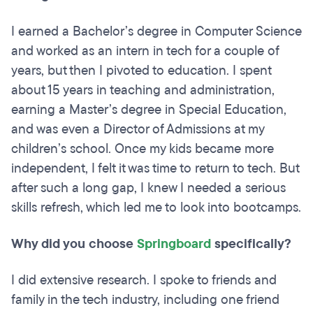
I earned a Bachelor’s degree in Computer Science
and worked as an intern in tech for a couple of
years, but then I pivoted to education. I spent
about 15 years in teaching and administration,
earning a Master’s degree in Special Education,
and was even a Director of Admissions at my
children’s school. Once my kids became more
independent, I felt it was time to return to tech. But
after such a long gap, I knew I needed a serious
skills refresh, which led me to look into bootcamps.
Why did you choose
Springboard
specifically?
I did extensive research. I spoke to friends and
family in the tech industry, including one friend