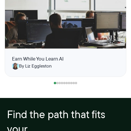
Earn While You Learn AI
By Liz Eggleston
Find the path that fits
your