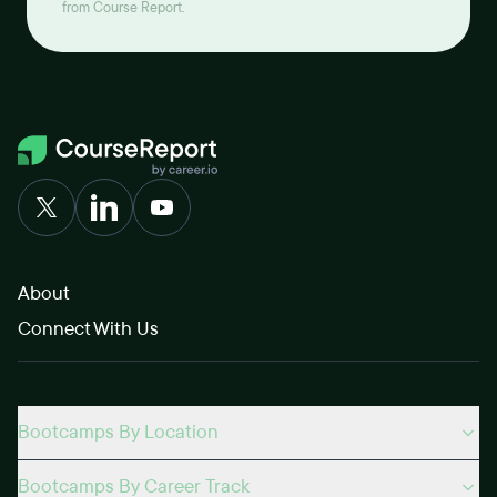
from Course Report.
About
Connect With Us
Bootcamps By Location
Bootcamps By Career Track