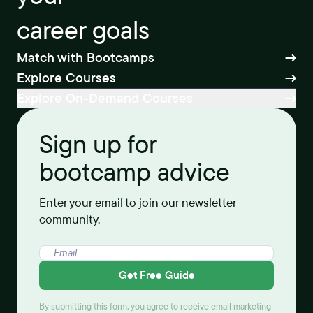
career goals
Match with Bootcamps
Explore Courses
Explore On-Demand Courses
Sign up for
bootcamp advice
Enter your email to join our newsletter
community.
Get Free Guide
By submitting this form, you agree to receive email marketing