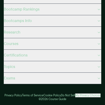
Bootcamp Rankings
Bootcamps Info
Research
Courses
Certifications
Topics
Exams
Privacy Policy
Terms of Service
Cookie Policy
Do Not Sell
My Privacy Choices
©2026 Course Guide