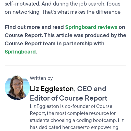
self-motivated. And during the job search, focus
on networking. That’s what makes the difference.
Find out more and read
Springboard reviews
on
Course Report. This article was produced by the
Course Report team in partnership with
Springboard
.
Written by
Liz Eggleston
, CEO and
Editor of Course Report
Liz Eggleston is co-founder of Course
Report, the most complete resource for
students choosing a coding bootcamp. Liz
has dedicated her career to empowering