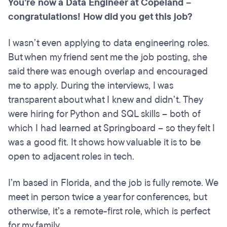
You’re now a Data Engineer at Copeland –
congratulations! How did you get this job?
I wasn’t even applying to data engineering roles.
But when my friend sent me the job posting, she
said there was enough overlap and encouraged
me to apply. During the interviews, I was
transparent about what I knew and didn’t. They
were hiring for Python and SQL skills – both of
which I had learned at Springboard – so they felt I
was a good fit. It shows how valuable it is to be
open to adjacent roles in tech.
I’m based in Florida, and the job is fully remote. We
meet in person twice a year for conferences, but
otherwise, it’s a remote-first role, which is perfect
for my family.