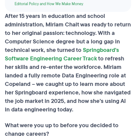
Editorial Policy and How We Make Money
.
After 15 years in education and school
administration, Miriam Chait was ready to return
to her original passion: technology. With a
Computer Science degree but a long gap in
technical work, she turned to
Springboard’s
Software Engineering Career Track
to refresh
her skills and re-enter the workforce. Miriam
landed a fully remote Data Engineering role at
Copeland – we caught up to learn more about
her Springboard experience, how she navigated
the job market in 2025, and how she’s using AI
in data engineering today.
What were you up to before you decided to
change careers?