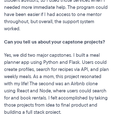
student advisors, so I used those services when I
needed more immediate help. The program could
have been easier if I had access to one mentor
throughout, but overall, the support system
worked.
Can you tell us about your capstone projects?
Yes, we did two major capstones. I built a meal
planner app using Python and Flask. Users could
create profiles, search for recipes via API, and plan
weekly meals. As a mom, this project resonated
with my life! The second was an Airbnb clone
using React and Node, where users could search
for and book rentals. I felt accomplished by taking
those projects from idea to final product and
building a full stack project.