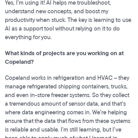
Yes, I’m using it! AI helps me troubleshoot,
understand new concepts, and boost my
productivity when stuck. The key is learning to use
AI as a support tool without relying on it to do
everything for you.
What kinds of projects are you working on at
Copeland?
Copeland works in refrigeration and HVAC – they
manage refrigerated shipping containers, trucks,
and even in-store freezer systems. So they collect
a tremendous amount of sensor data, and that’s
where data engineering comes in. We’re helping
ensure that the data that flows from these systems
is reliable and usable. I’m still learning, but I’ve