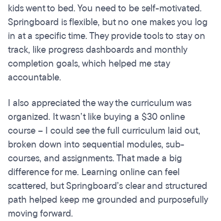
kids went to bed. You need to be self-motivated.
Springboard is flexible, but no one makes you log
in at a specific time. They provide tools to stay on
track, like progress dashboards and monthly
completion goals, which helped me stay
accountable.
I also appreciated the way the curriculum was
organized. It wasn’t like buying a $30 online
course – I could see the full curriculum laid out,
broken down into sequential modules, sub-
courses, and assignments. That made a big
difference for me. Learning online can feel
scattered, but Springboard’s clear and structured
path helped keep me grounded and purposefully
moving forward.