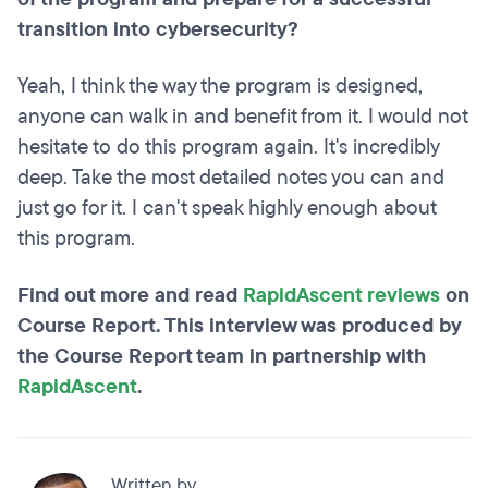
transition into cybersecurity?
Yeah, I think the way the program is designed,
anyone can walk in and benefit from it. I would not
hesitate to do this program again. It's incredibly
deep. Take the most detailed notes you can and
just go for it. I can't speak highly enough about
this program.
Find out more and read
RapidAscent reviews
on
Course Report. This interview was produced by
the Course Report team in partnership with
RapidAscent
.
Written by