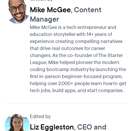
Mike McGee
, Content
Manager
Mike McGee is a tech entrepreneur and
education storyteller with 14+ years of
experience creating compelling narratives
that drive real outcomes for career
changers. As the co-founder of The Starter
League, Mike helped pioneer the modern
coding bootcamp industry by launching the
first in-person beginner-focused program,
helping over 2,000+ people learn how to get
tech jobs, build apps, and start companies.
Edited by
Liz Eggleston
, CEO and