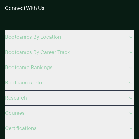
Connect With Us
Bootcamps By Location
Bootcamps By Career Track
Bootcamp Rankings
Bootcamps Info
Research
Courses
Certifications