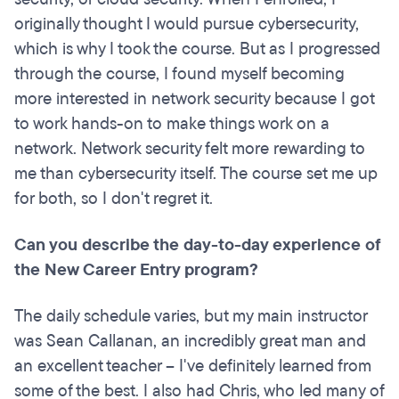
originally thought I would pursue cybersecurity,
which is why I took the course. But as I progressed
through the course, I found myself becoming
more interested in network security because I got
to work hands-on to make things work on a
network. Network security felt more rewarding to
me than cybersecurity itself. The course set me up
for both, so I don't regret it.
Can you describe the day-to-day experience of
the New Career Entry program?
The daily schedule varies, but my main instructor
was Sean Callanan, an incredibly great man and
an excellent teacher – I've definitely learned from
some of the best. I also had Chris, who led many of