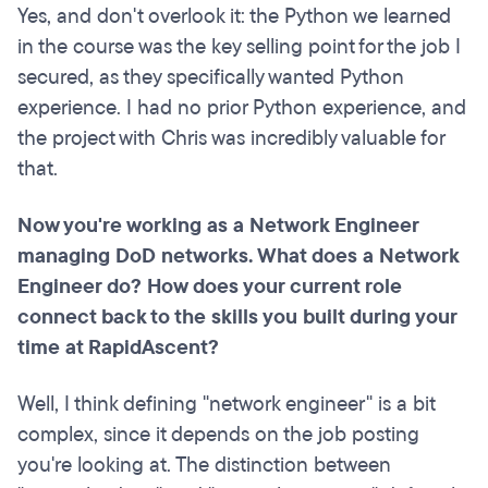
Yes, and don't overlook it: the Python we learned
in the course was the key selling point for the job I
secured, as they specifically wanted Python
experience. I had no prior Python experience, and
the project with Chris was incredibly valuable for
that.
Now you're working as a Network Engineer
managing DoD networks. What does a Network
Engineer do? How does your current role
connect back to the skills you built during your
time at RapidAscent?
Well, I think defining "network engineer" is a bit
complex, since it depends on the job posting
you're looking at. The distinction between