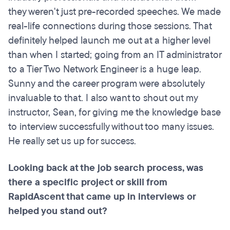
they weren't just pre-recorded speeches. We made
real-life connections during those sessions. That
definitely helped launch me out at a higher level
than when I started; going from an IT administrator
to a Tier Two Network Engineer is a huge leap.
Sunny and the career program were absolutely
invaluable to that. I also want to shout out my
instructor, Sean, for giving me the knowledge base
to interview successfully without too many issues.
He really set us up for success.
Looking back at the job search process, was
there a specific project or skill from
RapidAscent that came up in interviews or
helped you stand out?