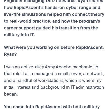
Engineer managing DoD networks. Ryan shares
how RapidAscent’s hands-on cyber range and
live-fire simulations helped him connect theory
to real-world practice, and how the program’s
career support guided his transition from the
military into IT.
What were you working on before RapidAscent,
Ryan?
I was an active-duty Army Apache mechanic. In
that role, I also managed a small server, a network,
and a handful of workstations, which is where my
initial interest and background in IT administration
began.
You came into RapidAscent with both military