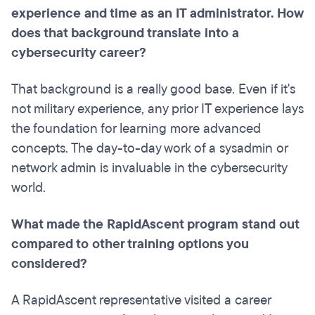
experience and time as an IT administrator. How
does that background translate into a
cybersecurity career?
That background is a really good base. Even if it's
not military experience, any prior IT experience lays
the foundation for learning more advanced
concepts. The day-to-day work of a sysadmin or
network admin is invaluable in the cybersecurity
world.
What made the RapidAscent program stand out
compared to other training options you
considered?
A RapidAscent representative visited a career