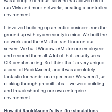
was a couple of robust servers that allowed us to
run VMs and mock networks, creating a controlled
environment.
It involved building up an entire business from the
ground up with cybersecurity in mind. We built the
networks and the VMs that ran Linux on our
servers. We built Windows VMs for our employees
and secured them all. A lot of that security uses
CIS benchmarking. So I think that's a very unique
aspect of RapidAscent, and it was absolutely
fantastic for hands-on experience. We weren’t just
clicking through prebuilt labs — we were building
and troubleshooting our own enterprise
environment.
How did RapidAscent's live-fire simulations