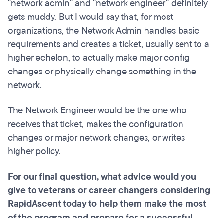
"network admin" and "network engineer" definitely
gets muddy. But I would say that, for most
organizations, the Network Admin handles basic
requirements and creates a ticket, usually sent to a
higher echelon, to actually make major config
changes or physically change something in the
network.
The Network Engineer would be the one who
receives that ticket, makes the configuration
changes or major network changes, or writes
higher policy.
For our final question, what advice would you
give to veterans or career changers considering
RapidAscent today to help them make the most
of the program and prepare for a successful