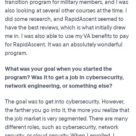
transition program for military members, and I was
also looking at several other courses at the time. I
did some research, and RapidAscent seemed to
have the best reviews, which is what initially drew
me in. I was also able to use my VA benefits to pay
for RapidAscent. It was an absolutely wonderful
program.
What was your goal when you started the
program? Was it to get a job in cybersecurity,
network engineering, or something else?
The goal was to get into cybersecurity. However,
the farther you go into it, the more you realize that
the job market is very segmented. There are many
different roles, such as cybersecurity, network
security, or cloud security. When I enrolled, I