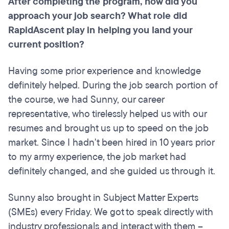
After completing the program, how did you
approach your job search? What role did
RapidAscent play in helping you land your
current position?
Having some prior experience and knowledge
definitely helped. During the job search portion of
the course, we had Sunny, our career
representative, who tirelessly helped us with our
resumes and brought us up to speed on the job
market. Since I hadn't been hired in 10 years prior
to my army experience, the job market had
definitely changed, and she guided us through it.
Sunny also brought in Subject Matter Experts
(SMEs) every Friday. We got to speak directly with
industry professionals and interact with them –