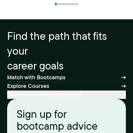
Find the path that fits
your
career goals
Match with Bootcamps
Explore Courses
Explore On-Demand Courses
Sign up for
bootcamp advice