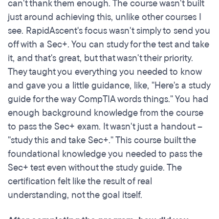
can't thank them enough. The course wasn't built
just around achieving this, unlike other courses I
see. RapidAscent's focus wasn't simply to send you
off with a Sec+. You can study for the test and take
it, and that's great, but that wasn't their priority.
They taught you everything you needed to know
and gave you a little guidance, like, "Here's a study
guide for the way CompTIA words things." You had
enough background knowledge from the course
to pass the Sec+ exam. It wasn't just a handout –
"study this and take Sec+." This course built the
foundational knowledge you needed to pass the
Sec+ test even without the study guide. The
certification felt like the result of real
understanding, not the goal itself.