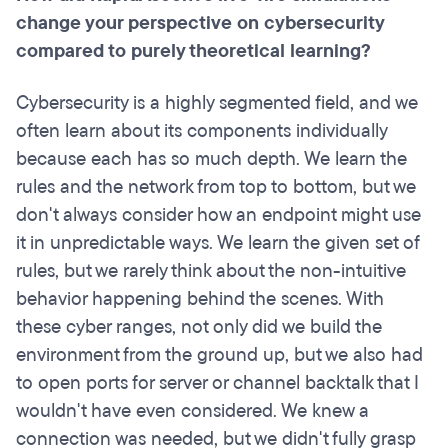
change your perspective on cybersecurity
compared to purely theoretical learning?
Cybersecurity is a highly segmented field, and we
often learn about its components individually
because each has so much depth. We learn the
rules and the network from top to bottom, but we
don't always consider how an endpoint might use
it in unpredictable ways. We learn the given set of
rules, but we rarely think about the non-intuitive
behavior happening behind the scenes. With
these cyber ranges, not only did we build the
environment from the ground up, but we also had
to open ports for server or channel backtalk that I
wouldn't have even considered. We knew a
connection was needed, but we didn't fully grasp