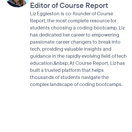
Editor of Course Report
Liz Eggleston is co-founder of Course
Report, the most complete resource for
students choosing a coding bootcamp. Liz
has dedicated her career to empowering
passionate career changers to break into
tech, providing valuable insights and
guidance in the rapidly evolving field of tech
education.&nbsp; At Course Report, Liz has
built a trusted platform that helps
thousands of students navigate the
complex landscape of coding bootcamps.