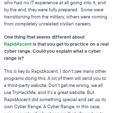
who had no IT experience at all going into it, and
by the end, they were fully prepared. Some were
transitioning from the military, others were coming
from completely unrelated civilian careers.
One thing that seems different about
RapidAscent
is that you get to practice on a real
cyber range. Could you explain what a cyber
range is?
This is key to RapidAscent. I don't see many other
programs doing this. A lot of them will send you to
a third-party website. Don't get me wrong, we all
use TryHackMe, and it's a great website. But
RapidAscent did something special and set up its
own Cyber Range. A Cyber Range, in this case,