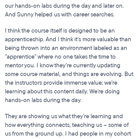
our hands-on labs during the day and later on.
And Sunny helped us with career searches.
I think the course itself is designed to be an
apprenticeship. And I think it's more valuable than
being thrown into an environment labeled as an
"apprentice" where no one takes the time to
mentor you. I know they're currently updating
some course material, and things are evolving. But
the instructors provide immense value; we're
learning about this content daily. We're doing
hands-on labs during the day.
They are showing us what they're learning and
how everything connects, teaching us – some of
us from the ground up. I had people in my cohort