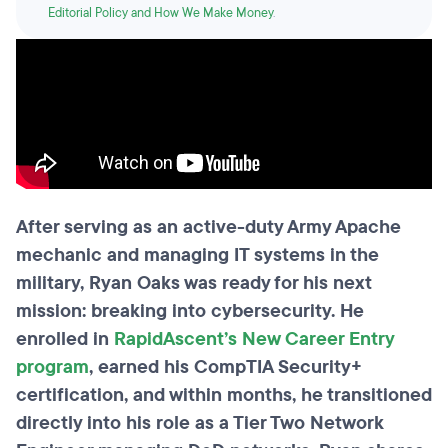
Editorial Policy and How We Make Money
.
After serving as an active-duty Army Apache
mechanic and managing IT systems in the
military, Ryan Oaks was ready for his next
mission: breaking into cybersecurity. He
enrolled in
RapidAscent’s New Career Entry
program
, earned his CompTIA Security+
certification, and within months, he transitioned
directly into his role as a Tier Two Network