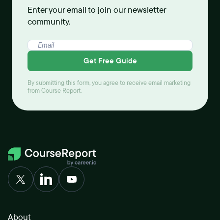
Enter your email to join our newsletter
community.
Get Free Guide
By submitting this form, you agree to receive email marketing
from Course Report.
About