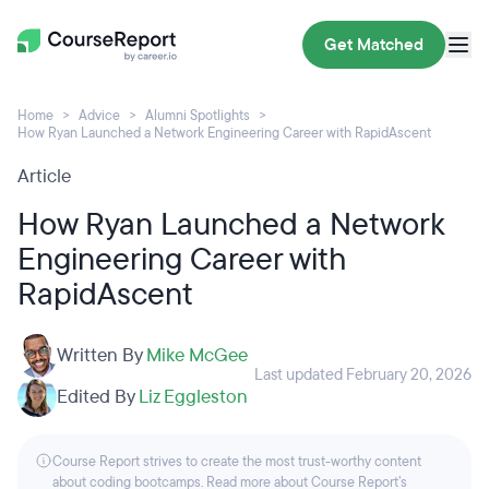
Get Matched
Home
Advice
Alumni Spotlights
How Ryan Launched a Network Engineering Career with RapidAscent
Article
How Ryan Launched a Network
Engineering Career with
RapidAscent
Written By
Mike McGee
Last updated February 20, 2026
Edited By
Liz Eggleston
Course Report strives to create the most trust-worthy content
about coding bootcamps. Read more about Course Report’s