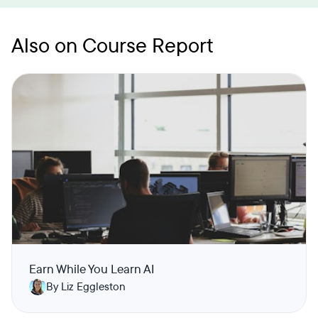
Also on Course Report
Earn While You Learn AI
By Liz Eggleston