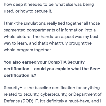
how deep it needed to be, what else was being
used, or how to secure it.
I think the simulations really tied together all those
segmented compartments of information into a
whole picture. The hands-on aspect was my best
way to learn, and that's what truly brought the
whole program together.
You also earned your CompTIA Security+
certification – could you explain what the Sec+
certification is?
Security+ is the baseline certification for anything
related to security, cybersecurity, or Department of
Defense (DOD) IT. It's definitely a must-have, and I