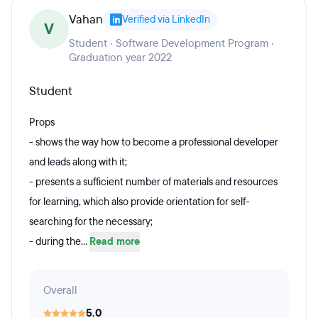
Vahan
Verified via LinkedIn
V
Student · Software Development Program ·
Graduation year 2022
Student
Props
- shows the way how to become a professional developer
and leads along with it;
- presents a sufficient number of materials and resources
for learning, which also provide orientation for self-
searching for the necessary;
- during the...
Read more
Overall
5.0