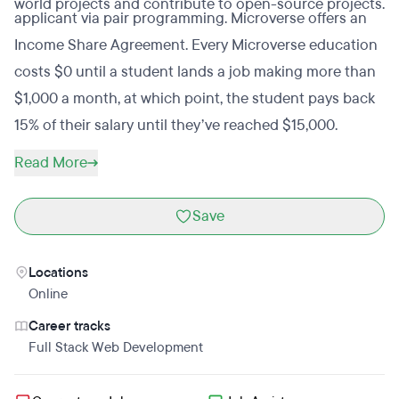
world projects and contribute to open-source projects.
applicant via pair programming. Microverse offers an
Income Share Agreement. Every Microverse education
costs $0 until a student lands a job making more than
$1,000 a month, at which point, the student pays back
15% of their salary until they’ve reached $15,000.
Read More
Save
Locations
Online
Career tracks
Full Stack Web Development