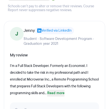
Schools can't pay to alter or remove their reviews. Course
Report never suppresses negative reviews.
Jenny
Verified via LinkedIn
J
Student · Software Development Program ·
Graduation year 2021
My review
I’m a Full Stack Developer. Formerly an Economist. I
decided to take the risk in my professional path and I
enrolled at Microverse Inc., a Remote Programming School
that prepares Full Stack Developers with the following
programming skills and...
Read more