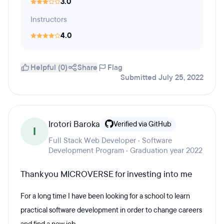
3.0
Instructors
4.0
Helpful (0)
Share
Flag
Submitted July 25, 2022
Irotori Baroka
Verified via GitHub
I
Full Stack Web Developer · Software
Development Program · Graduation year 2022
Thank you MICROVERSE for investing into me
For a long time I have been looking for a school to learn
practical software development in order to change careers