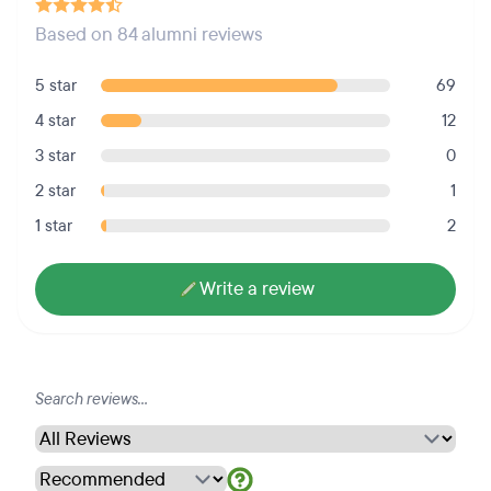
Based on 84 alumni reviews
5 star
69
4 star
12
3 star
0
2 star
1
1 star
2
Write a review