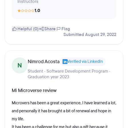
Instructors
1.0
Helpful (0)
Share
Flag
Submitted August 29, 2022
Nimrod Acosta
Verified via LinkedIn
N
Student · Software Development Program ·
Graduation year 2023
Mi Microverse review
Microvers has been a great experience, I have learned a lot,
and personally it has brought a bit of renewal and hope in
my life.
It has been a challenge for me but also a gift because it