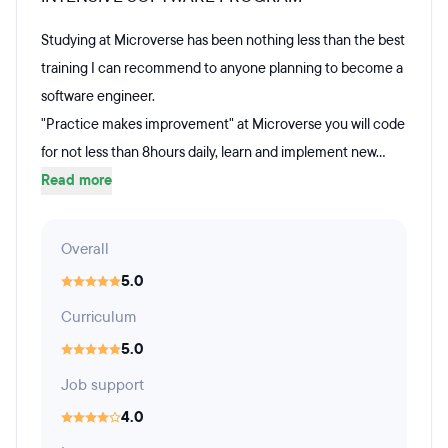
Studying at Microverse has been nothing less than the best
training I can recommend to anyone planning to become a
software engineer.
"Practice makes improvement" at Microverse you will code
for not less than 8hours daily, learn and implement new...
Read more
Overall
5.0
Curriculum
5.0
Job support
4.0