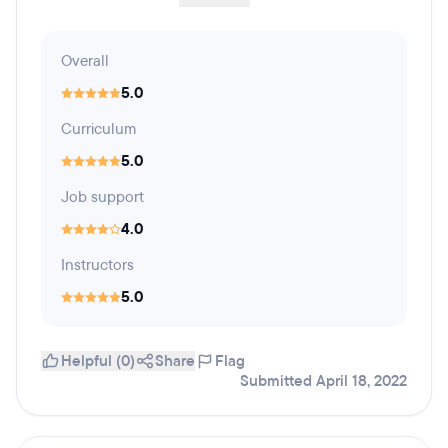
Overall
5.0
Curriculum
5.0
Job support
4.0
Instructors
5.0
Helpful (0)
Share
Flag
Submitted April 18, 2022