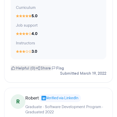
Curriculum
5.0
Job support
4.0
Instructors
3.0
Helpful (0)
Share
Flag
Submitted March 19, 2022
Robert
Verified via LinkedIn
R
Graduate · Software Development Program ·
Graduated 2022