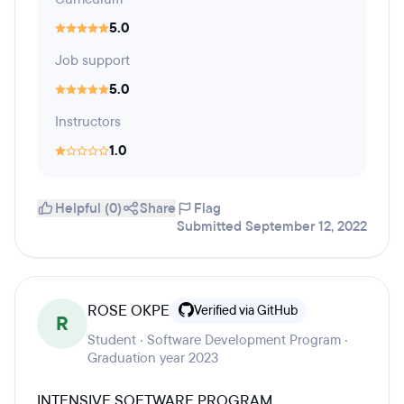
5.0
Job support
5.0
Instructors
1.0
Helpful (0)
Share
Flag
Submitted September 12, 2022
ROSE OKPE
Verified via GitHub
R
Student · Software Development Program ·
Graduation year 2023
INTENSIVE SOFTWARE PROGRAM