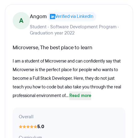
Angom
Verified via LinkedIn
A
Student · Software Development Program ·
Graduation year 2022
Microverse, The best place to learn
I am a student of Microverse and can confidently say that
Microverse is the perfect place for people who wants to
become a Full Stack Developer. Here, they do not just
teach you how to code but also take you through the real
professional environment of...
Read more
Overall
5.0
Curriculum