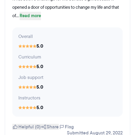
opened a door of opportunities to change my life and that
of...
Read more
Overall
5.0
Curriculum
5.0
Job support
5.0
Instructors
5.0
Helpful (0)
Share
Flag
Submitted August 29, 2022