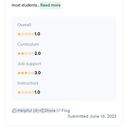
most students...
Read more
Overall
1.0
Curriculum
2.0
Job support
3.0
Instructors
1.0
Helpful (4)
Share
Flag
Submitted June 16, 2023