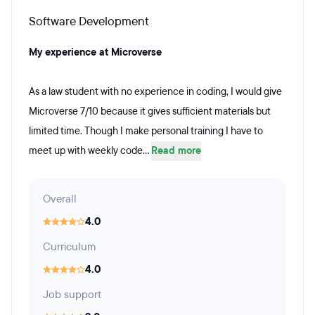
Software Development
My experience at Microverse
As a law student with no experience in coding, I would give
Microverse 7/10 because it gives sufficient materials but
limited time. Though I make personal training I have to
meet up with weekly code...
Read more
Overall
4.0
Curriculum
4.0
Job support