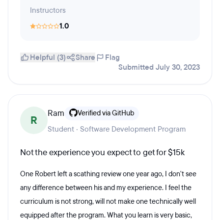
Instructors
1.0
Helpful (3)
Share
Flag
Submitted July 30, 2023
Ram
Verified via GitHub
R
Student · Software Development Program
Not the experience you expect to get for $15k
One Robert left a scathing review one year ago, I don't see
any difference between his and my experience. I feel the
curriculum is not strong, will not make one technically well
equipped after the program. What you learn is very basic,