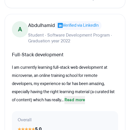
Abdulhamid
Verified via LinkedIn
A
Student · Software Development Program ·
Graduation year 2022
Full-Stack development
I am currently learning full-stack web development at
microverse, an online training school for remote
developers, my experience so far has been amazing,
especially having the right learning material (a curated list
of content) which has really...
Read more
Overall
5.0