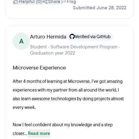
Helpful (0)
Share
Flag
Submitted June 28, 2022
Arturo Hermida
Verified via GitHub
A
Student · Software Development Program ·
Graduation year 2022
Microverse Experience
After 4 months of learning at Microverse, I've got amazing
experiences with my partner from all around the world, I
also learn awesome technologies by doing projects almost
every week.
Now I feel confident about my knowledge and a step
closer...
Read more