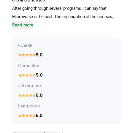
and find a new job.
After going through several programs, I can say that
Microverse is the best. The organization of the courses,...
Read more
Overall
5.0
Curriculum
5.0
Job support
5.0
Instructors
5.0