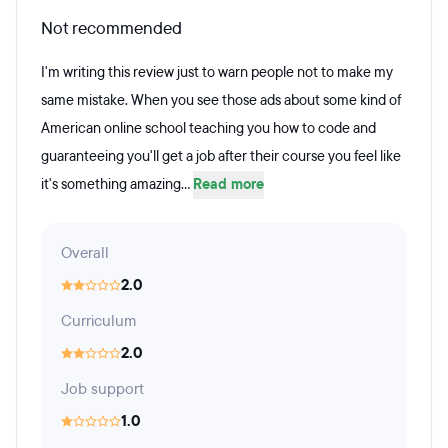
Not recommended
I'm writing this review just to warn people not to make my
same mistake. When you see those ads about some kind of
American online school teaching you how to code and
guaranteeing you'll get a job after their course you feel like
it's something amazing...
Read more
Overall
2.0
Curriculum
2.0
Job support
1.0