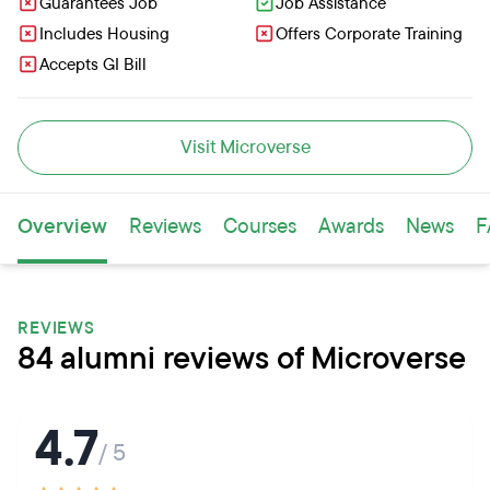
Guarantees Job
Job Assistance
Includes Housing
Offers Corporate Training
Accepts GI Bill
Visit Microverse
Overview
Reviews
Courses
Awards
News
F
REVIEWS
84 alumni reviews of Microverse
4.7
/ 5