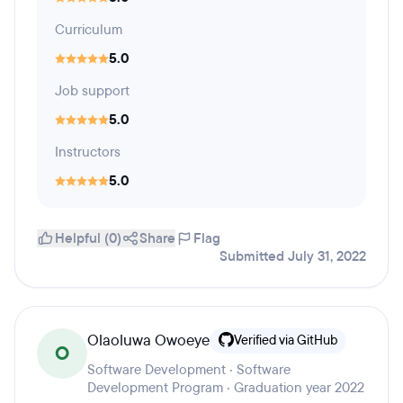
Curriculum
5.0
Job support
5.0
Instructors
5.0
Helpful (0)
Share
Flag
Submitted July 31, 2022
Olaoluwa Owoeye
Verified via GitHub
O
Software Development · Software
Development Program · Graduation year 2022