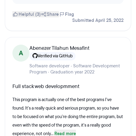
Helpful (3)
Share
Flag
Submitted April 25, 2022
Abenezer Tilahun Mesafint
A
Verified via GitHub
Software developer · Software Development
Program · Graduation year 2022
Full stack web developmment
This program is actually one of the best programs I've
found. It's a really quick and serious program, so you have
to be focused on what you're doing the entire program, but
even with the speed of the program, it's a really good
experience, not only...
Read more