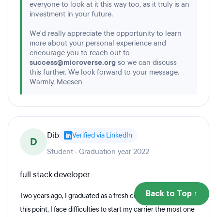
everyone to look at it this way too, as it truly is an
investment in your future.
We'd really appreciate the opportunity to learn
more about your personal experience and
encourage you to reach out to
success@microverse.org
so we can discuss
this further. We look forward to your message.
Warmly, Meesen
Dib
Verified via LinkedIn
D
Student · Graduation year 2022
full stack developer
Back to Top ↑
Two years ago, I graduated as a fresh computer engineer. at
this point, I face difficulties to start my carrier the most one