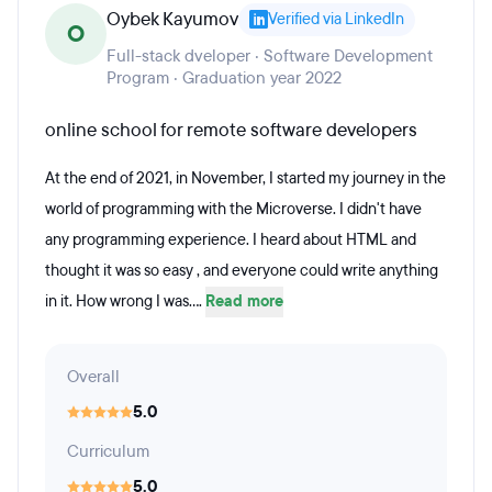
Oybek Kayumov
Verified via LinkedIn
O
Full-stack dveloper · Software Development
Program · Graduation year 2022
online school for remote software developers
At the end of 2021, in November, I started my journey in the
world of programming with the Microverse. I didn't have
any programming experience. I heard about HTML and
thought it was so easy , and everyone could write anything
in it. How wrong I was....
Read more
Overall
5.0
Curriculum
5.0