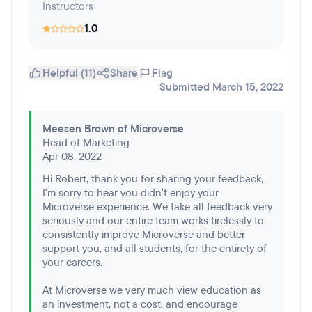
Instructors
1.0
Helpful (11)
Share
Flag
Submitted March 15, 2022
Meesen Brown of Microverse
Head of Marketing
Apr 08, 2022
Hi Robert, thank you for sharing your feedback,
I'm sorry to hear you didn't enjoy your
Microverse experience. We take all feedback very
seriously and our entire team works tirelessly to
consistently improve Microverse and better
support you, and all students, for the entirety of
your careers.
At Microverse we very much view education as
an investment, not a cost, and encourage