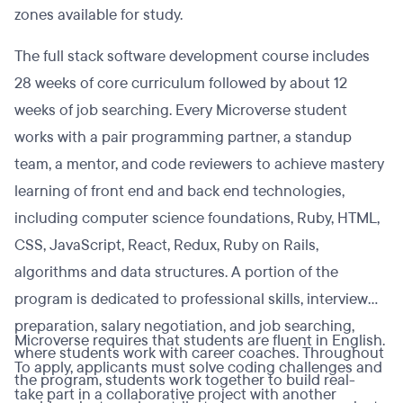
zones available for study.
The full stack software development course includes
28 weeks of core curriculum followed by about 12
weeks of job searching. Every Microverse student
works with a pair programming partner, a standup
team, a mentor, and code reviewers to achieve mastery
learning of front end and back end technologies,
including computer science foundations, Ruby, HTML,
CSS, JavaScript, React, Redux, Ruby on Rails,
algorithms and data structures. A portion of the
program is dedicated to professional skills, interview
preparation, salary negotiation, and job searching,
Microverse requires that students are fluent in English.
where students work with career coaches. Throughout
To apply, applicants must solve coding challenges and
the program, students work together to build real-
take part in a collaborative project with another