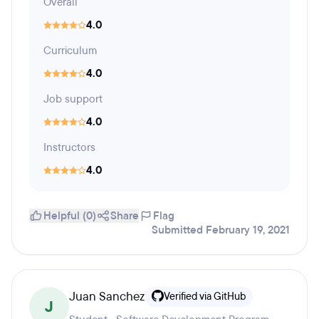
Overall
4.0
Curriculum
4.0
Job support
4.0
Instructors
4.0
Helpful (0)
Share
Flag
Submitted February 19, 2021
Juan Sanchez
Verified via GitHub
J