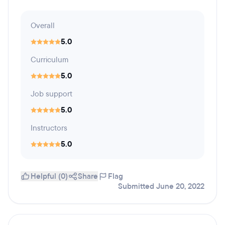
Overall
5.0
Curriculum
5.0
Job support
5.0
Instructors
5.0
Helpful (0)
Share
Flag
Submitted June 20, 2022