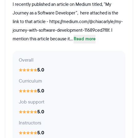
I recently published an article on Medium titled, "My
Journey as a Software Developer", here attached is the
link to that article - https://medium.com/@chiacarlyle/my-
journey-with-software-development-11689ced7f8f. I
mention this article because it...
Read more
Overall
5.0
Curriculum
5.0
Job support
5.0
Instructors
5.0