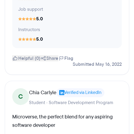
Job support
5.0
Instructors
5.0
Helpful (0)
Share
Flag
Submitted May 16, 2022
Chia Carlyle
Verified via LinkedIn
C
Student · Software Development Program
Microverse, the perfect blend for any aspiring
software developer