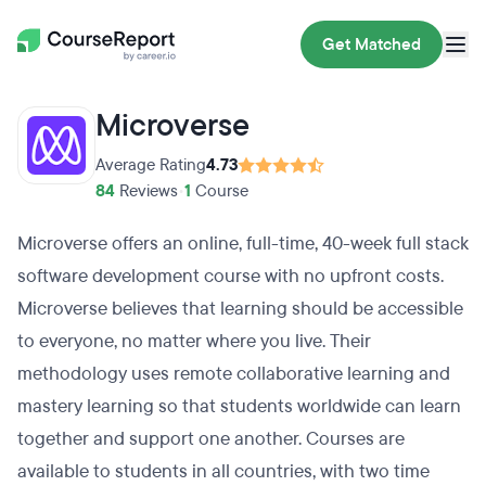
Get Matched
Microverse
Average Rating
4.73
84
Reviews
•
1
Course
Microverse offers an online, full-time, 40-week full stack
software development course with no upfront costs.
Microverse believes that learning should be accessible
to everyone, no matter where you live. Their
methodology uses remote collaborative learning and
mastery learning so that students worldwide can learn
together and support one another. Courses are
available to students in all countries, with two time