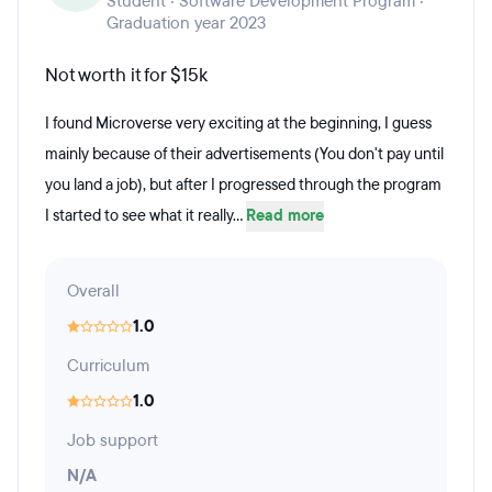
Student · Software Development Program ·
Graduation year 2023
Not worth it for $15k
I found Microverse very exciting at the beginning, I guess
mainly because of their advertisements (You don't pay until
you land a job), but after I progressed through the program
I started to see what it really...
Read more
Overall
1.0
Curriculum
1.0
Job support
N/A