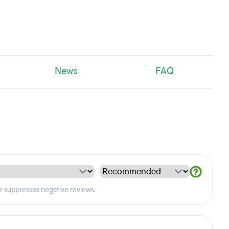
News
FAQ
er suppresses negative reviews.