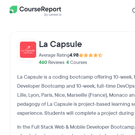
La Capsule
Average Rating
4.98
460
Reviews
•
4
Courses
La Capsule is a coding bootcamp offering 10-week, f
Developer Bootcamp and 10-week, full-time DevOps
Lille, Lyon, Paris, Nice, Marseille (France), Monaco 
pedagogy of La Capsule is project-based learning 
experience. Students will complete a project durin
In the Full Stack Web & Mobile Developer Bootcamp,