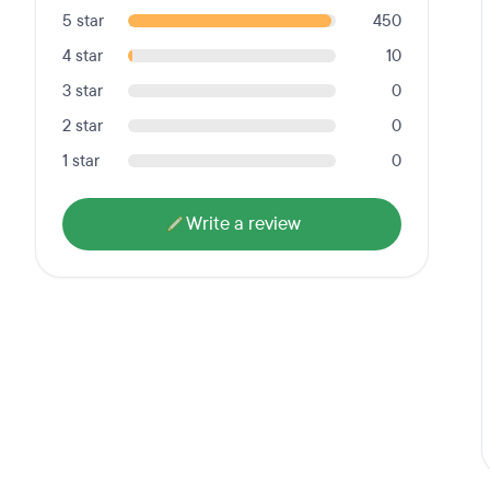
5 star
450
4 star
10
3 star
0
2 star
0
1 star
0
Write a review