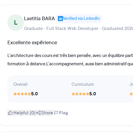
Laetitia BARA
Verified via LinkedIn
L
Graduate · Full Stack Web Developer · Graduated 202
Excellente expérience
L’architecture des cours est très bien pensée, avec un équilibre parf
formation à distance.L’accompagnement, aussi bien administratif que
Overall
Curriculum
J
5.0
5.0
Helpful (0)
Share
Flag