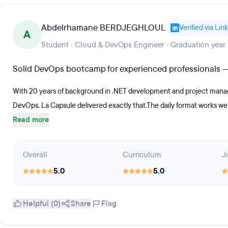
Abdelrhamane BERDJEGHLOUL
Verified via Lin
A
Student · Cloud & DevOps Engineer · Graduation year
Solid DevOps bootcamp for experienced professionals —
With 20 years of background in .NET development and project manag
DevOps. La Capsule delivered exactly that.The daily format works wel
Read more
Overall
Curriculum
J
5.0
5.0
Helpful (0)
Share
Flag