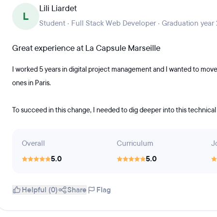
Lili Liardet
L
Student · Full Stack Web Developer · Graduation year
Great experience at La Capsule Marseille
I worked 5 years in digital project management and I wanted to move
ones in Paris.
To succeed in this change, I needed to dig deeper into this technical
Overall
Curriculum
J
5.0
5.0
Helpful (0)
Share
Flag