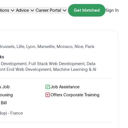
ations
Advice
Career Portal
Get Matched
Sign In
Brussels
,
Lille
,
Lyon
,
Marseille
,
Monaco
,
Nice
,
Paris
ks
 Development
,
Full Stack Web Development
,
Data
ont End Web Development
,
Machine Learning & AI
s Job
Job Assistance
Housing
Offers Corporate Training
Bill
iopi - France