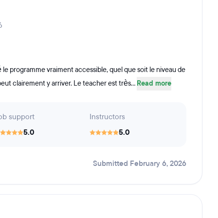
6
uvé le programme vraiment accessible, quel que soit le niveau de
eut clairement y arriver. Le teacher est très...
Read more
ob support
Instructors
5.0
5.0
Submitted February 6, 2026