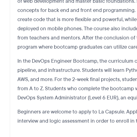
of web development and master basic foundations. S
concepts for back end and front end programming. E
create code that is more flexible and powerful, whil
deployed on mobile phones. The course also includes
from teachers and mentors. After the conclusion of 
program where bootcamp graduates can utilize care
In the DevOps Engineer Bootcamp, the curriculum c
pipeline, and infrastructure. Students will learn Pyth
AWS, and more. For the 2-week final projects, student
from A to Z. Students who complete the bootcamp will
DevOps System Administrator (Level 6 EUR), an equi
Beginners are welcome to apply to La Capsule. Appl
interview and logic assessment in order to enroll i