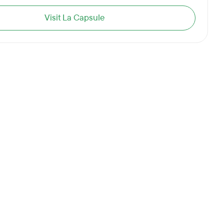
Visit La Capsule