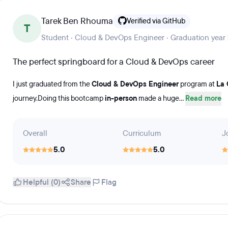
Tarek Ben Rhouma
Verified via GitHub
T
Student · Cloud & DevOps Engineer · Graduation year
The perfect springboard for a Cloud & DevOps career
I just graduated from the
Cloud & DevOps Engineer
program at
La 
journey.Doing this bootcamp
in-person
made a huge...
Read more
Overall
Curriculum
J
5.0
5.0
Helpful (0)
Share
Flag