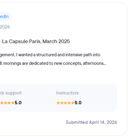
kedIn
 2026
 La Capsule Paris, March 2025
ement, I wanted a structured and intensive path into
l: mornings are dedicated to new concepts, afternoons...
ob support
Instructors
5.0
5.0
Submitted April 14, 2026