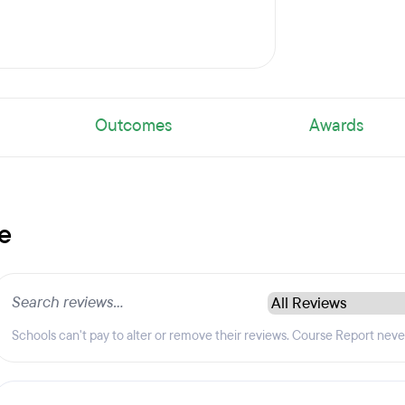
Outcomes
Awards
e
Schools can't pay to alter or remove their reviews. Course Report nev