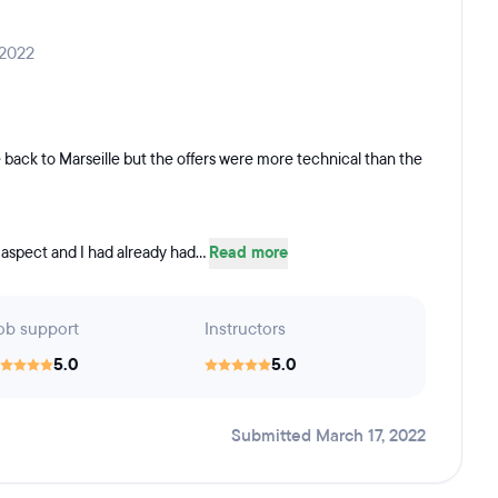
 2022
 back to Marseille but the offers were more technical than the
 aspect and I had already had...
Read more
ob support
Instructors
5.0
5.0
Submitted March 17, 2022