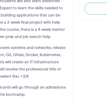
tudents will also learn advanced
xpect to learn the skills needed to
e building applications that can be
 a 2-week final project with help
the course, there is a 4-week mentor
er prep and job search help.
overs systems and networks, release
on, Git, Gitlab, Docker, Kubernetes,
s will create an IT infrastructure
 receive the professional title of
valent Bac +3/4.
icants will go through an admissions
n the bootcamp.