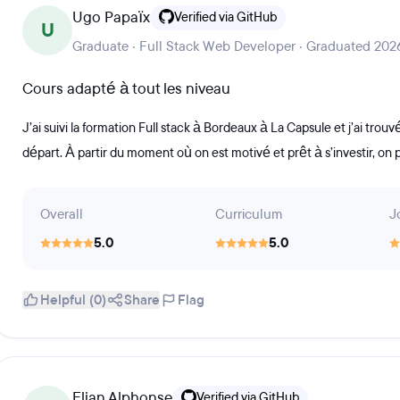
Ugo Papaïx
Verified via GitHub
U
Graduate · Full Stack Web Developer · Graduated 202
Cours adapté à tout les niveau
J’ai suivi la formation Full stack à Bordeaux à La Capsule et j’ai tro
départ. À partir du moment où on est motivé et prêt à s’investir, on p
Overall
Curriculum
J
5.0
5.0
Helpful (0)
Share
Flag
Elian Alphonse
Verified via GitHub