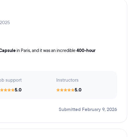
 2025
Capsule
in Paris, and it was an incredible
400-hour
ob support
Instructors
5.0
5.0
Submitted February 9, 2026