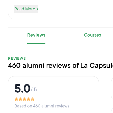
Read More
Reviews
Courses
REVIEWS
460 alumni reviews of La Capsul
5.0
/ 5
Based on 460 alumni reviews