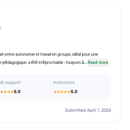
6
ait entre autonomie et travail en groupe, idéal pour une
 pédagogique, a été irréprochable : toujours à...
Read more
ob support
Instructors
5.0
5.0
Submitted April 1, 2026