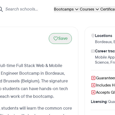
Bootcamps
Courses
Certific
Locations
Save
Bordeaux
,
Career trac
Mobile App
Science
,
Fr
ull-time Full Stack Web & Mobile
 Engineer Bootcamp in Bordeaux,
Guarantee
and Brussels (Belgium). The signature
Includes 
so students can have hands-on tech
Accepts GI 
g each work of the bootcamp.
Licensing:
Qual
 students will learn the common core