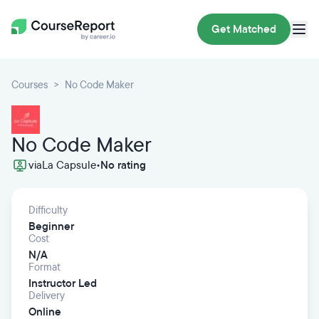
Get Matched
Courses
No Code Maker
No Code Maker
via
La Capsule
•
No rating
Difficulty
Beginner
Cost
N/A
Format
Instructor Led
Delivery
Online