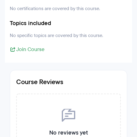
No certifications are covered by this course.
Topics included
No specific topics are covered by this course.
Join Course
Course Reviews
No reviews yet