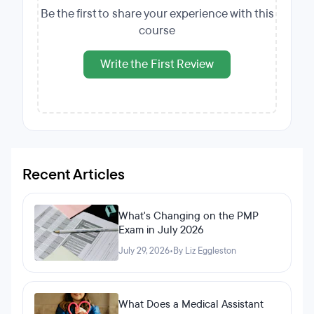
Be the first to share your experience with this
course
Write the First Review
Recent Articles
What's Changing on the PMP
Exam in July 2026
July 29, 2026
•
By Liz Eggleston
What Does a Medical Assistant