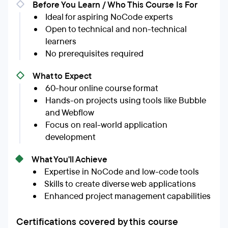
Before You Learn / Who This Course Is For
Ideal for aspiring NoCode experts
Open to technical and non-technical
learners
No prerequisites required
What to Expect
60-hour online course format
Hands-on projects using tools like Bubble
and Webflow
Focus on real-world application
development
What You'll Achieve
Expertise in NoCode and low-code tools
Skills to create diverse web applications
Enhanced project management capabilities
Certifications covered by this course