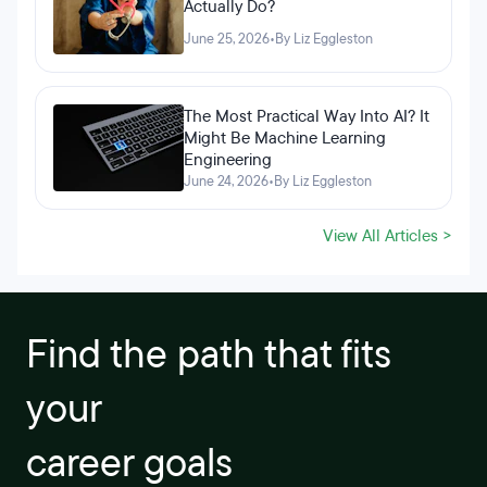
Actually Do?
June 25, 2026
•
By Liz Eggleston
The Most Practical Way Into AI? It
Might Be Machine Learning
Engineering
June 24, 2026
•
By Liz Eggleston
View All Articles >
Find the path that fits
your
career goals