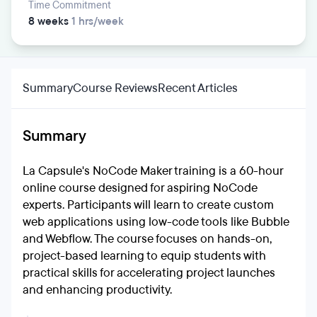
Time Commitment
8 weeks
1 hrs/week
Summary
Course Reviews
Recent Articles
Summary
La Capsule's NoCode Maker training is a 60-hour
online course designed for aspiring NoCode
experts. Participants will learn to create custom
web applications using low-code tools like Bubble
and Webflow. The course focuses on hands-on,
project-based learning to equip students with
practical skills for accelerating project launches
and enhancing productivity.