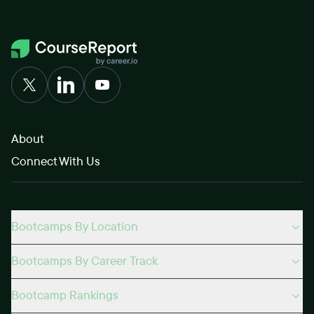
About
Connect With Us
Bootcamps By Location
Bootcamps By Career Track
Bootcamp Rankings