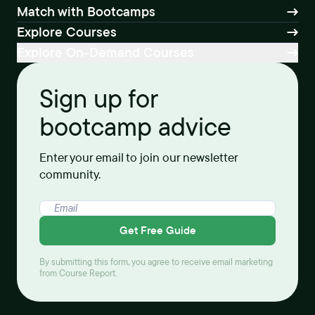
Match with Bootcamps
Explore Courses
Explore On-Demand Courses
Sign up for
bootcamp advice
Enter your email to join our newsletter
community.
Get Free Guide
By submitting this form, you agree to receive email marketing
from Course Report.