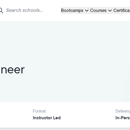
Bootcamps
Courses
Certific
ineer
Format
Deliver
Instructor Led
In-Per