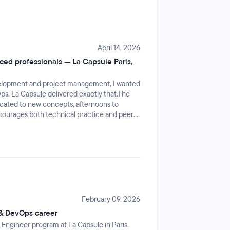
April 14, 2026
ed professionals — La Capsule Paris,
velopment and project management, I wanted
ps. La Capsule delivered exactly that.The
icated to new concepts, afternoons to
ncourages both technical practice and peer
is a great way to consolidate everything in a
 is knowledgeable, patient and genuinely
ing and the Paris premises are comfortable. A
h professional looking to upskill.
February 09, 2026
 & DevOps career
 Engineer program at La Capsule in Paris,