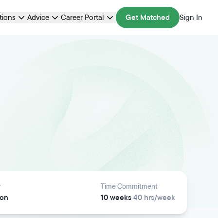
ations
Advice
Career Portal
Get Matched
Sign In
y
Time Commitment
son
10 weeks
40 hrs/week