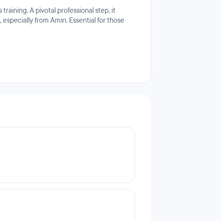
aining. A pivotal professional step, it
 especially from Amin. Essential for those