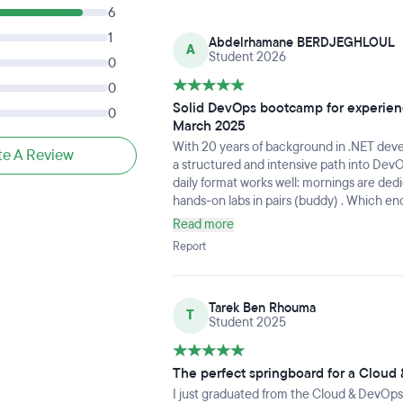
6
1
Abdelrhamane BERDJEGHLOUL
A
Student 2026
0
0
Solid DevOps bootcamp for experienc
0
March 2025
With 20 years of background in .NET de
te A Review
a structured and intensive path into DevO
daily format works well: mornings are ded
hands-on labs in pairs (buddy) . Which e
learning. The final two-week team project 
Read more
real-world context.Joachim, our teacher,
Report
available throughout. The staff is welcom
well-run program I'd recommend to any tec
Tarek Ben Rhouma
T
Student 2025
The perfect springboard for a Cloud
I just graduated from the Cloud & DevOps