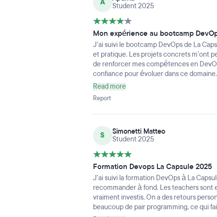
A
Student 2025
Mon expérience au bootcamp DevOp
J’ai suivi le bootcamp DevOps de La Capsu
et pratique. Les projets concrets m’ont p
de renforcer mes compétences en DevOp
confiance pour évoluer dans ce domaine.
Read more
Report
Simonetti Matteo
S
Student 2025
Formation Devops La Capsule 2025
J’ai suivi la formation DevOps à La Capsu
recommander à fond. Les teachers sont ex
vraiment investis. On a des retours perso
beaucoup de pair programming, ce qui fai
alterne cours clairs et exercices concrets,