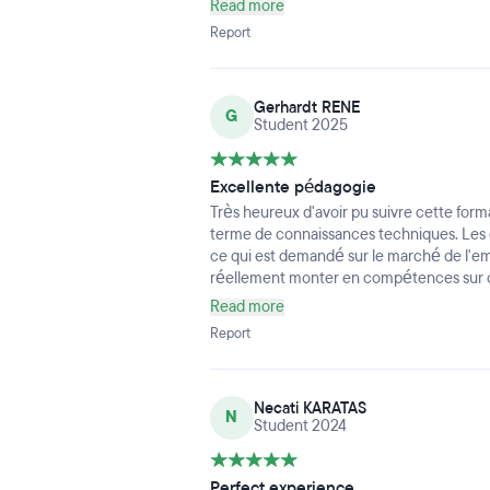
Read more
tout : AWS (EC2/VPC/RDS), Terraform, A
Report
CI/CD, tests (Cypress/Karma), monitorin
déploiements cloud. On passe de la théorie
chaque module est pensé pour construir
Gerhardt RENE
utilisables en entreprise.
G
Student 2025
Les locaux sont propres, bien entretenus
au top, très bon Wi-Fi) ; l’ambiance est bi
culture de l’entraide. Le rythme est intens
Excellente pédagogie
constant de l’équipe pédagogique. Côté 
Très heureux d'avoir pu suivre cette fo
bien guidés : CV, LinkedIn, préparation d
terme de connaissances techniques. Les
En bref, une expérience ultra-formatrice
ce qui est demandé sur le marché de l'em
confiance et des compétences concrètes
réellement monter en compétences sur c
Read more
Report
Necati KARATAS
N
Student 2024
Perfect experience...