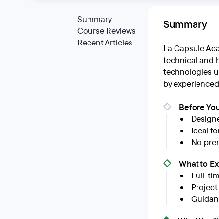
Summary
Summary
Course Reviews
Recent Articles
La Capsule Aca
technical and h
technologies ut
by experienced
Before You
Designe
Ideal f
No prer
What to E
Full-ti
Project
Guidan