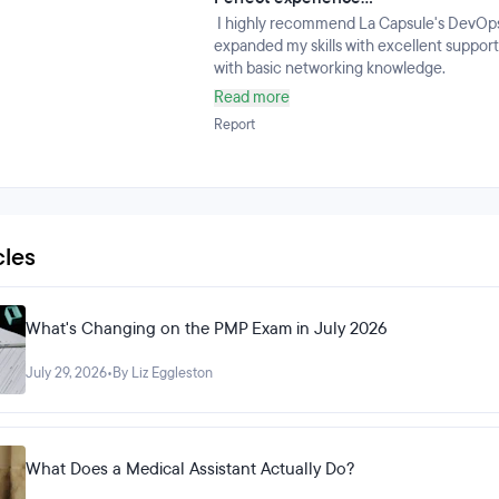
I highly recommend La Capsule's DevOps tr
expanded my skills with excellent support,
with basic networking knowledge.
Read more
Report
cles
What's Changing on the PMP Exam in July 2026
July 29, 2026
•
By Liz Eggleston
What Does a Medical Assistant Actually Do?