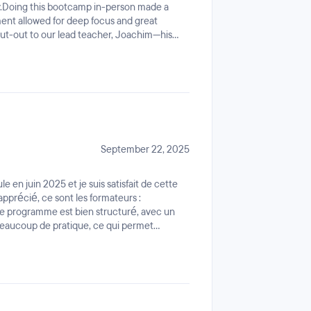
y.Doing this bootcamp in-person made a
ent allowed for deep focus and great
out-out to our lead teacher, Joachim—his
s teaching skills. He made complex Cloud
 to understand and was always there to
 is intense and perfectly aligned with the
 a serious, high-energy, and professional
 this is the place to be. Highly
September 22, 2025
 en juin 2025 et je suis satisfait de cette
apprécié, ce sont les formateurs :
Le programme est bien structuré, avec un
beaucoup de pratique, ce qui permet
lateforme Ariane est excellente : claire,
les cours et les exercices. L’ambiance
, ce qui rend l’apprentissage encore plus
on.