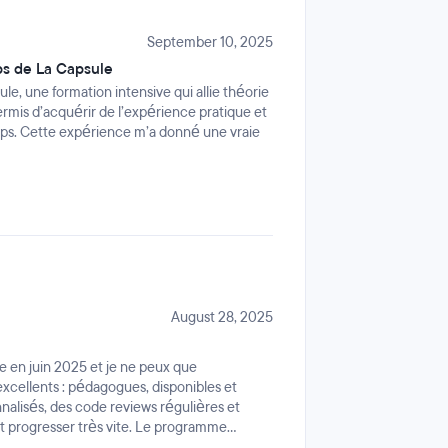
September 10, 2025
s de La Capsule
le, une formation intensive qui allie théorie
ermis d’acquérir de l’expérience pratique et
s. Cette expérience m’a donné une vraie
August 28, 2025
le en juin 2025 et je ne peux que
cellents : pédagogues, disponibles et
nnalisés, des code reviews régulières et
t progresser très vite. Le programme
 avec un fil rouge qui nous fait toucher à