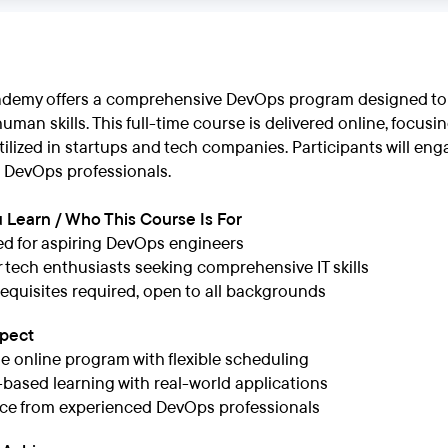
demy offers a comprehensive DevOps program designed to e
uman skills. This full-time course is delivered online, foc
ilized in startups and tech companies. Participants will en
 DevOps professionals.
 Learn / Who This Course Is For
d for aspiring DevOps engineers
or tech enthusiasts seeking comprehensive IT skills
equisites required, open to all backgrounds
xpect
me online program with flexible scheduling
-based learning with real-world applications
ce from experienced DevOps professionals