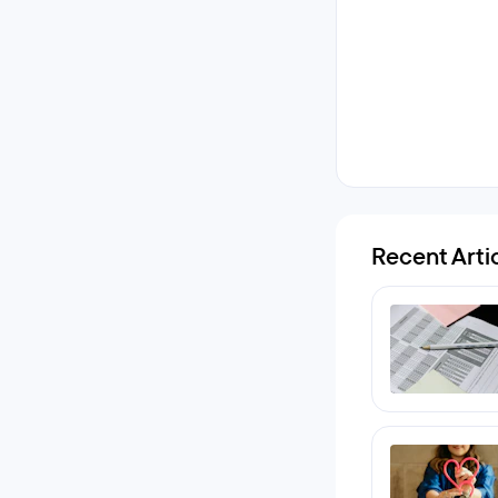
Recent Arti