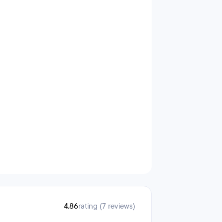
4.86
rating (7 reviews)