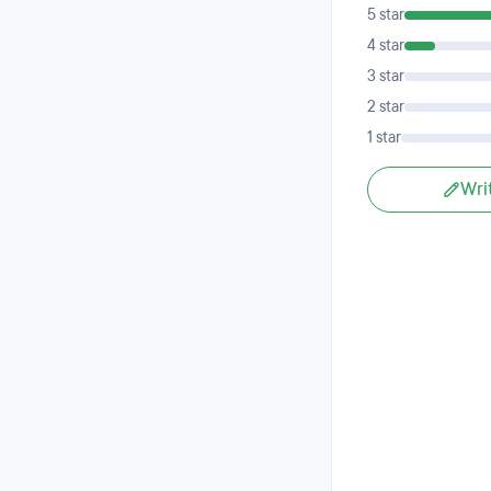
5 star
4 star
3 star
2 star
1 star
Wri