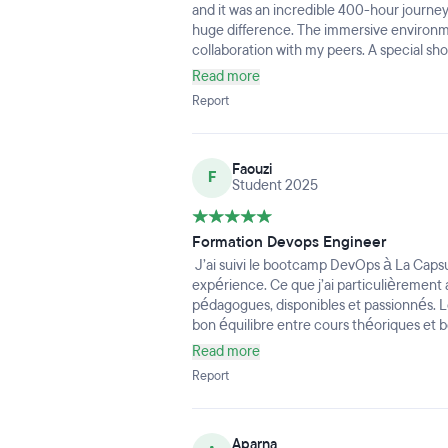
and it was an incredible 400-hour journe
huge difference. The immersive environm
collaboration with my peers. A special sh
technical expertise is matched only by hi
Read more
architectures and DevOps workflows easy
Report
provide hands-on guidance.The curriculum
latest industry tools. If you're looking for
environment to launch your DevOps career,
Faouzi
recommended!
F
Student 2025
Formation Devops Engineer
J’ai suivi le bootcamp DevOps à La Capsule
expérience. Ce que j’ai particulièrement 
pédagogues, disponibles et passionnés. 
bon équilibre entre cours théoriques et 
d’ancrer rapidement les compétences. La p
Read more
intuitive et très bien conçue pour suivre 
Report
générale était motivante et bienveillante
agréable. Je recommande cette formati
Aparna