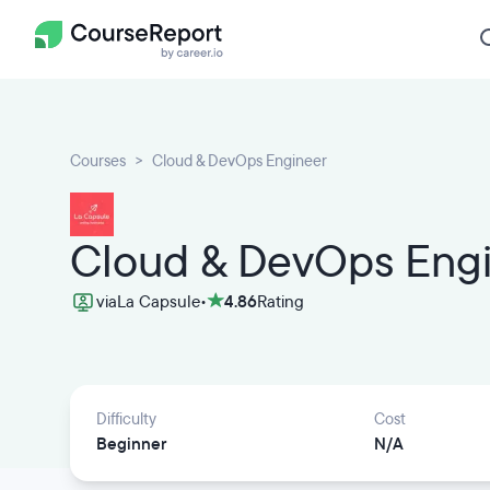
Courses
Cloud & DevOps Engineer
Cloud & DevOps Eng
via
La Capsule
•
4.86
Rating
Difficulty
Cost
Beginner
N/A