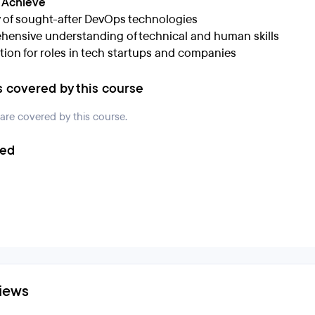
l Achieve
 of sought-after DevOps technologies
ensive understanding of technical and human skills
tion for roles in tech startups and companies
s covered by this course
 are covered by this course.
ded
iews