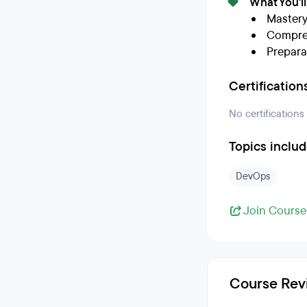
What You'l
Mastery
Compreh
Prepara
Certification
No certifications
Topics inclu
DevOps
Join Course
Course Rev