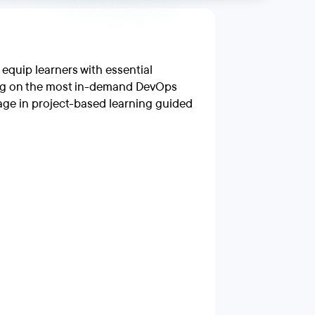
quip learners with essential
using on the most in-demand DevOps
gage in project-based learning guided