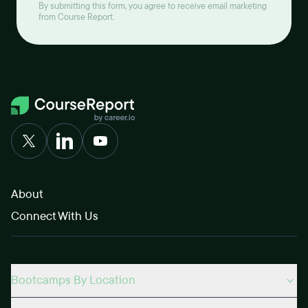
By submitting this form, you agree to receive email marketing
from Course Report.
About
Connect With Us
Bootcamps By Location