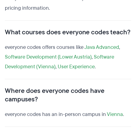
pricing information.
What courses does everyone codes teach?
everyone codes offers courses like
Java Advanced
,
Software Development (Lower Austria)
,
Software
Development (Vienna)
,
User Experience
.
Where does everyone codes have
campuses?
everyone codes has an in-person campus in
Vienna
.