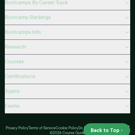
Bootcamps By Career Track
Bootcamp Rankings
Bootcamps Info
Research
Courses
Certifications
Topics
Exams
Privacy Policy
Terms of Service
Cookie Policy
Do Not Sell
My Privacy Choices
Back to Top ↑
©2026 Course Guide