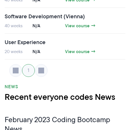
40 weeks
N/A
View course →
Software Development (Vienna)
40 weeks
N/A
View course →
User Experience
20 weeks
N/A
View course →
1
NEWS
Recent everyone codes News
February 2023 Coding Bootcamp
News