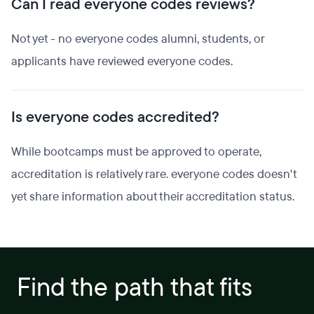
Can I read everyone codes reviews?
Not yet - no everyone codes alumni, students, or
applicants have reviewed everyone codes.
Is everyone codes accredited?
While bootcamps must be approved to operate,
accreditation is relatively rare. everyone codes doesn't
yet share information about their accreditation status.
Find the path that fits