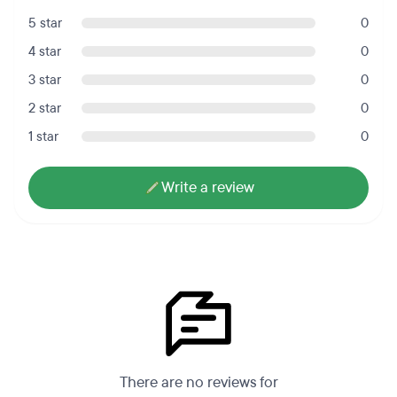
5 star
0
4 star
0
3 star
0
2 star
0
1 star
0
Write a review
There are no reviews for