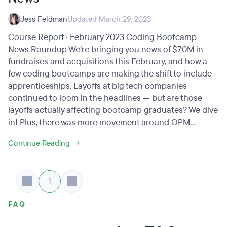
Jess Feldman
Updated March 29, 2023
Course Report · February 2023 Coding Bootcamp
News Roundup We’re bringing you news of $70M in
fundraises and acquisitions this February, and how a
few coding bootcamps are making the shift to include
apprenticeships. Layoffs at big tech companies
continued to loom in the headlines — but are those
layoffs actually affecting bootcamp graduates? We dive
in! Plus, there was more movement around OPM...
Continue Reading →
1
FAQ