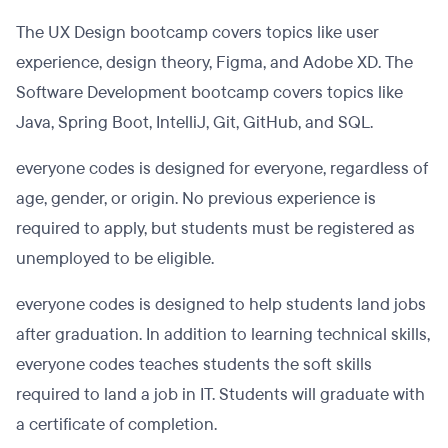
The UX Design bootcamp covers topics like user
experience, design theory, Figma, and Adobe XD. The
Software Development bootcamp covers topics like
Java, Spring Boot, IntelliJ, Git, GitHub, and SQL.
everyone codes is designed for everyone, regardless of
age, gender, or origin. No previous experience is
required to apply, but students must be registered as
unemployed to be eligible.
everyone codes is designed to help students land jobs
after graduation. In addition to learning technical skills,
everyone codes teaches students the soft skills
required to land a job in IT. Students will graduate with
a certificate of completion.