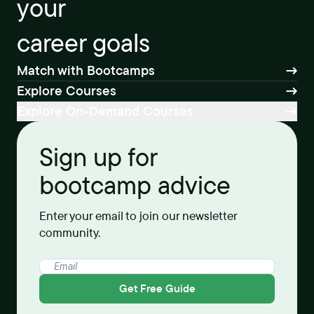
your
career goals
Match with Bootcamps
Explore Courses
Explore On-Demand Courses
Sign up for
bootcamp advice
Enter your email to join our newsletter
community.
Get Free Guide