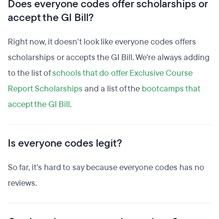
Does everyone codes offer scholarships or
accept the GI Bill?
Right now, it doesn't look like everyone codes offers
scholarships or accepts the GI Bill. We're always adding
to the list of
schools that do offer Exclusive Course
Report Scholarships
and a list of the
bootcamps that
accept the GI Bill
.
Is everyone codes legit?
So far, it's hard to say because everyone codes has no
reviews.