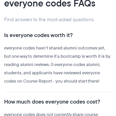
everyone codes FAQs
Find answers to the most-asked questions.
Is everyone codes worth it?
everyone codes hasn't shared alumni outcomes yet,
but one way to determine if a bootcamp is worth it is by
reading alumni reviews. 0 everyone codes alumni,
students, and applicants have reviewed everyone
codes on Course Report - you should start there!
How much does everyone codes cost?
everyone codes does not currently share course