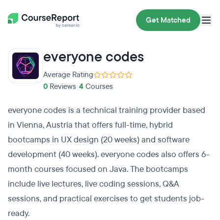
Get Matched
everyone codes
Average Rating
0
Reviews
•
4
Courses
everyone codes is a technical training provider based
in Vienna, Austria that offers full-time, hybrid
bootcamps in UX design (20 weeks) and software
development (40 weeks). everyone codes also offers 6-
month courses focused on Java. The bootcamps
include live lectures, live coding sessions, Q&A
sessions, and practical exercises to get students job-
ready.