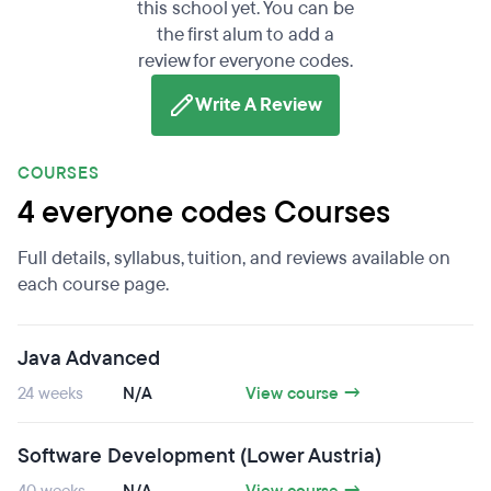
this school yet. You can be
the first alum to add a
review for everyone codes.
Write A Review
COURSES
4 everyone codes Courses
Full details, syllabus, tuition, and reviews available on
each course page.
Java Advanced
24 weeks
N/A
View course →
Software Development (Lower Austria)