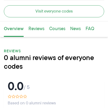
Visit everyone codes
Overview
Reviews
Courses
News
FAQ
REVIEWS
0 alumni reviews of everyone
codes
0.0
/ 5
Based on 0 alumni reviews