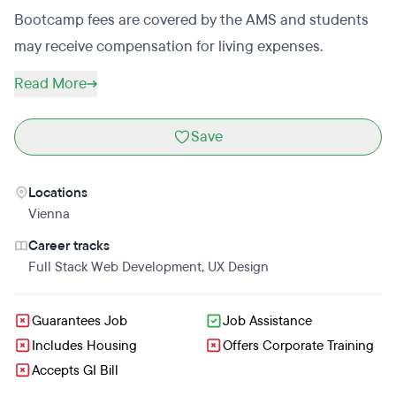
Bootcamp fees are covered by the AMS and students
may receive compensation for living expenses.
Read More
Save
Locations
Vienna
Career tracks
Full Stack Web Development
,
UX Design
Guarantees Job
Job Assistance
Includes Housing
Offers Corporate Training
Accepts GI Bill