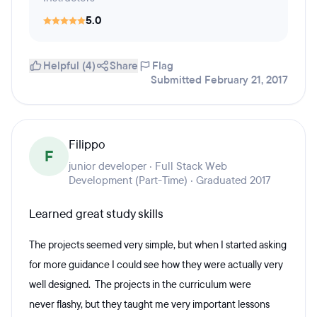
5.0
Helpful (4)
Share
Flag
Submitted February 21, 2017
Filippo
F
junior developer · Full Stack Web
Development (Part-Time) · Graduated 2017
Learned great study skills
The projects seemed very simple, but when I started asking
for more guidance I could see how they were actually very
well designed. The projects in the curriculum were
never flashy, but they taught me very important lessons