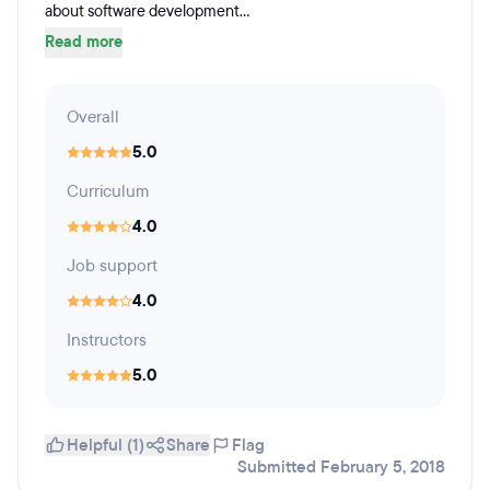
about software development...
Read more
Overall
5.0
Curriculum
4.0
Job support
4.0
Instructors
5.0
Helpful (1)
Share
Flag
Submitted February 5, 2018