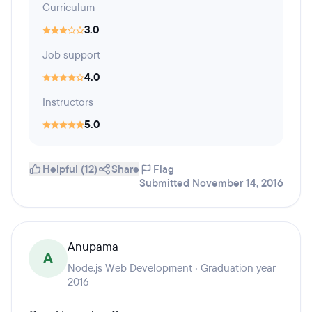
Curriculum
3.0
Job support
4.0
Instructors
5.0
Helpful (12)
Share
Flag
Submitted November 14, 2016
Anupama
A
Node.js Web Development · Graduation year
2016