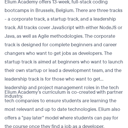
Elium Academy offers 13-week, full-stack coding
bootcamps in Brussels, Belgium. There are three tracks
- a corporate track, a startup track, and a leadership
track. All tracks cover JavaScript with either NodeJS or
Java, as well as Agile methodologies. The corporate
track is designed for complete beginners and career
changers who want to get jobs as developers. The
startup track is aimed at beginners who want to launch
their own startup or lead a development team, and the
leadership track is for those who want to get
leadership and project management roles in the tech
Elium Academy’s curriculum is co-created with partner
industry.
tech companies to ensure students are learning the
most relevant and up to date technologies. Elium also
offers a "pay later" model where students can pay for
the course once they find a job as a developer.