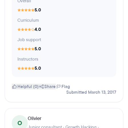
Overall
5.0
Curriculum
4.0
Job support
5.0
Instructors
5.0
Helpful (0)
Share
Flag
Submitted March 13, 2017
Olivier
O
Junior consultant · Growth Hacking ·