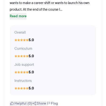
wants to make a career shift or wants to launch his own
product. At the end of the course I...
Read more
Overall
5.0
Curriculum
5.0
Job support
5.0
Instructors
5.0
Helpful (0)
Share
Flag