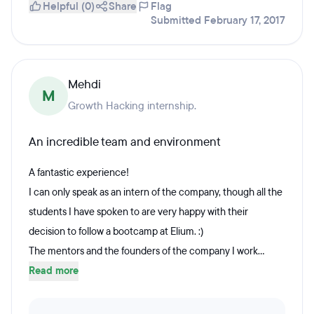
Helpful (0)
Share
Flag
Submitted February 17, 2017
Mehdi
M
Growth Hacking internship.
An incredible team and environment
A fantastic experience!
I can only speak as an intern of the company, though all the
students I have spoken to are very happy with their
decision to follow a bootcamp at Elium. :)
The mentors and the founders of the company I work...
Read more