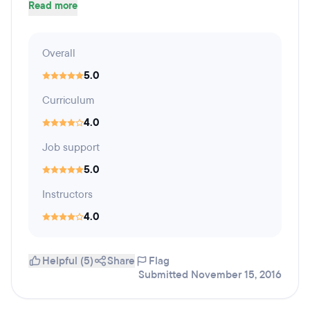
Read more
Overall
5.0
Curriculum
4.0
Job support
5.0
Instructors
4.0
Helpful (5)
Share
Flag
Submitted November 15, 2016