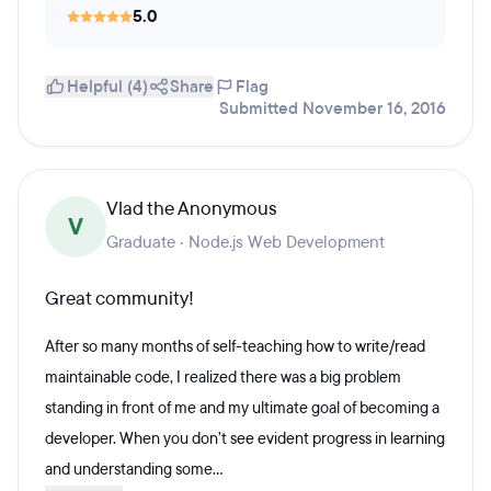
5.0
Helpful (4)
Share
Flag
Submitted November 16, 2016
Vlad the Anonymous
V
Graduate · Node.js Web Development
Great community!
After so many months of self-teaching how to write/read
maintainable code, I realized there was a big problem
standing in front of me and my ultimate goal of becoming a
developer. When you don’t see evident progress in learning
and understanding some...