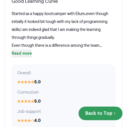
Good Learning Curve
Started as a happy bootcamper with Elium,even though
initially it looked bit tough with my lack of programming
skills,I am indeed glad that I am making the learning
through things gradually.
Even though there is a difference among the team...
Read more
Overall
5.0
Curriculum
5.0
Job support
Back to Top ↑
4.0