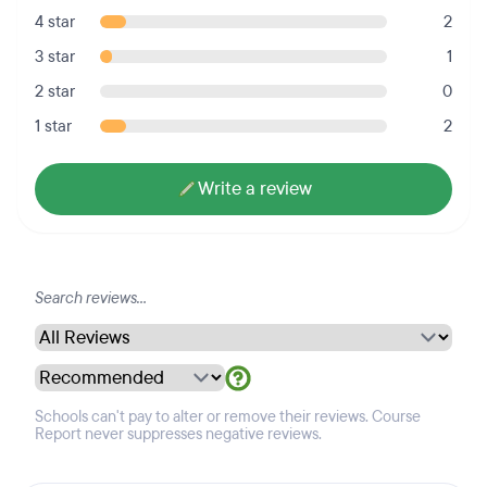
4 star
2
3 star
1
2 star
0
1 star
2
Write a review
Schools can't pay to alter or remove their reviews. Course
Report never suppresses negative reviews.