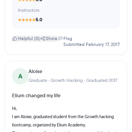
Instructors
5.0
Helpful (0)
Share
Flag
Submitted February 17, 2017
Aloise
A
Graduate · Growth Hacking · Graduated 2017
Elium changed my life
Hi,
I am Aloise, graduated student from the Growth hacking
bootcamp, organized by Elium Academy.