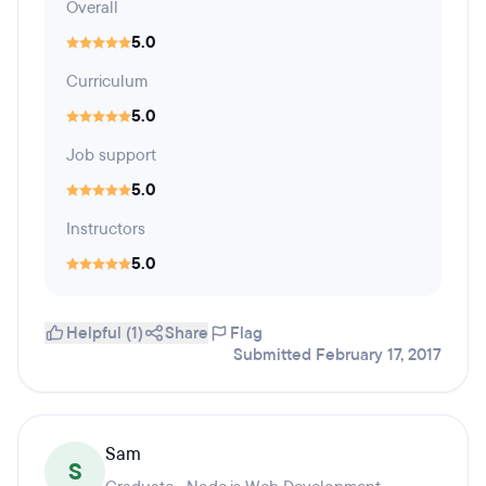
Overall
5.0
Curriculum
5.0
Job support
5.0
Instructors
5.0
Helpful (1)
Share
Flag
Submitted February 17, 2017
Sam
S