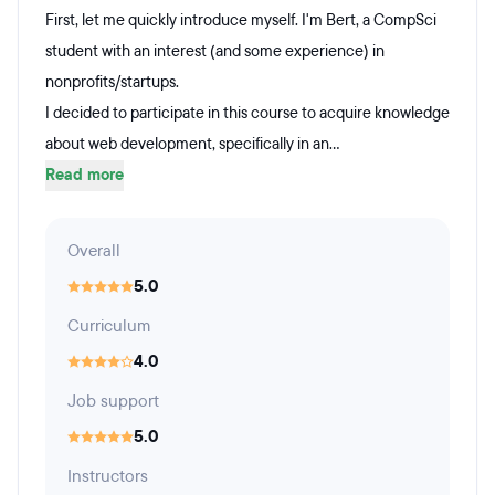
First, let me quickly introduce myself. I'm Bert, a CompSci
student with an interest (and some experience) in
nonprofits/startups.
I decided to participate in this course to acquire knowledge
about web development, specifically in an...
Read more
Overall
5.0
Curriculum
4.0
Job support
5.0
Instructors