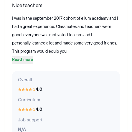
Nice teachers
I was in the september 2017 cohort of elium acadamy and I
had a great experience. Classmates and teachers were
good, everyone was motivated to learn and I
personally learned a lot and made some very good friends.
This program would equip you...
Read more
Overall
4.0
Curriculum
4.0
Job support
N/A