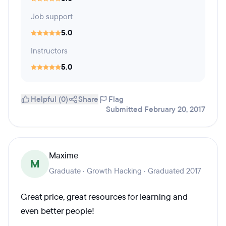
Job support
5.0
Instructors
5.0
Helpful (0)
Share
Flag
Submitted February 20, 2017
Maxime
M
Graduate · Growth Hacking · Graduated 2017
Great price, great resources for learning and
even better people!