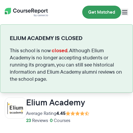
Get Matched
ELIUM ACADEMY IS CLOSED
This school is now
closed
. Although Elium
Academy is no longer accepting students or
running its program, you can still see historical
information and Elium Academy alumni reviews on
the school page.
Elium Academy
Average Rating
4.45
23
Reviews
•
0
Courses