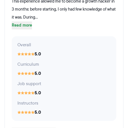
This experience allowed me to become a growth hacker in
3 months: before starting, I only had few knowledge of what
it was. During...
Read more
Overall
5.0
Curriculum
5.0
Job support
5.0
Instructors
5.0