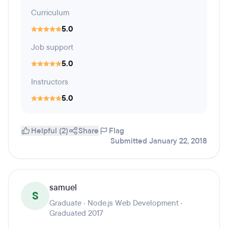
Curriculum
5.0
Job support
5.0
Instructors
5.0
Helpful (2)
Share
Flag
Submitted January 22, 2018
samuel
S
Graduate · Node.js Web Development ·
Graduated 2017