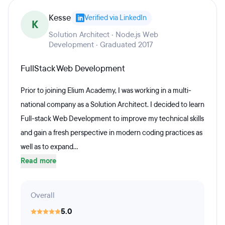
Kesse
Verified via LinkedIn
K
Solution Architect · Node.js Web
Development · Graduated 2017
FullStack Web Development
Prior to joining Elium Academy, I was working in a multi-
national company as a Solution Architect. I decided to learn
Full-stack Web Development to improve my technical skills
and gain a fresh perspective in modern coding practices as
well as to expand...
Read more
Overall
5.0