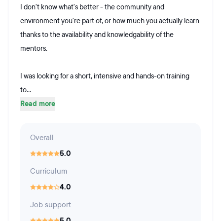
I don't know what's better - the community and
environment you're part of, or how much you actually learn
thanks to the availability and knowledgability of the
mentors.
I was looking for a short, intensive and hands-on training
to...
Read more
Overall
5.0
Curriculum
4.0
Job support
5.0