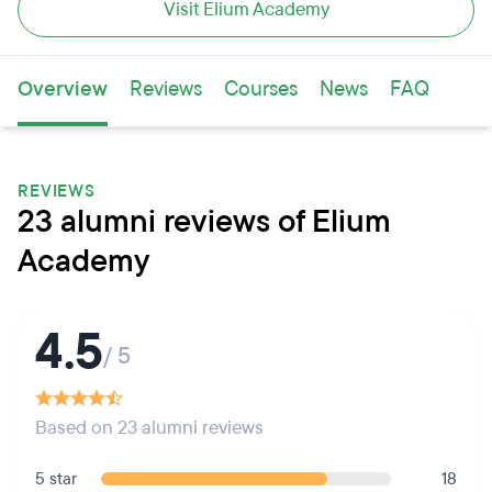
Visit Elium Academy
Overview
Reviews
Courses
News
FAQ
REVIEWS
23 alumni reviews of Elium
Academy
4.5
/ 5
Based on 23 alumni reviews
5 star
18