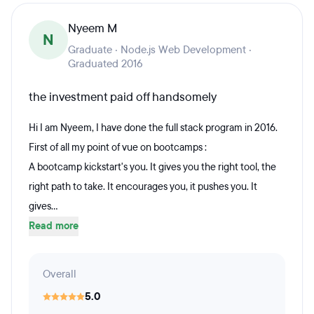
Nyeem M
N
Graduate · Node.js Web Development ·
Graduated 2016
the investment paid off handsomely
Hi I am Nyeem, I have done the full stack program in 2016.
First of all my point of vue on bootcamps :
A bootcamp kickstart's you. It gives you the right tool, the
right path to take. It encourages you, it pushes you. It
gives...
Read more
Overall
5.0