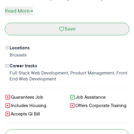
Read More
Save
Locations
Brussels
Career tracks
Full Stack Web Development
,
Product Management
,
Front
End Web Development
Guarantees Job
Job Assistance
Includes Housing
Offers Corporate Training
Accepts GI Bill