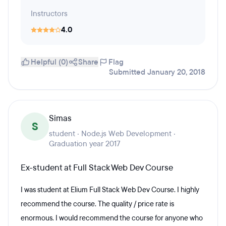
Instructors
4.0
Helpful (0)
Share
Flag
Submitted January 20, 2018
Simas
S
student · Node.js Web Development ·
Graduation year 2017
Ex-student at Full Stack Web Dev Course
I was student at Elium Full Stack Web Dev Course. I highly
recommend the course. The quality / price rate is
enormous. I would recommend the course for anyone who