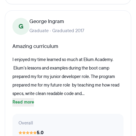
George Ingram
G
Graduate · Graduated 2017
Amazing curriculum
I enjoyed my time learned so much at Elium Academy.
Elium’s lessons and examples during the boot camp
prepared my for my junior developer role. The program
prepared me for my future role by teaching me how read
specs, write clean readable code and...
Read more
Overall
5.0