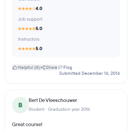
4.0
Job support
5.0
Instructors
5.0
Helpful (4)
Share
Flag
Submitted December 16, 2016
Bert De Vleeschouwer
B
Student · Graduation year 2016
Great course!