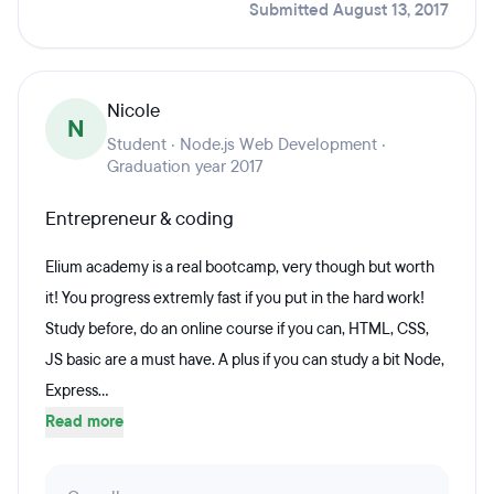
Submitted August 13, 2017
Nicole
N
Student · Node.js Web Development ·
Graduation year 2017
Entrepreneur & coding
Elium academy is a real bootcamp, very though but worth
it! You progress extremly fast if you put in the hard work!
Study before, do an online course if you can, HTML, CSS,
JS basic are a must have. A plus if you can study a bit Node,
Express...
Read more