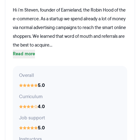
Hi i'm Steven, founder of Earnieland, the Robin Hood of the
e-commerce. As a startup we spend already a lot of money
via normal advertising campaigns to reach the smart online
shoppers. We learned that word of mouth and referrals are
the best to acquire...
Read more
Overall
5.0
Curriculum
4.0
Job support
5.0
Instructors