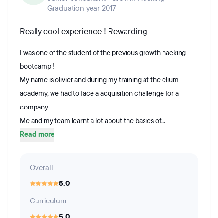
Graduation year 2017
Really cool experience ! Rewarding
I was one of the student of the previous growth hacking
bootcamp !
My name is olivier and during my training at the elium
academy, we had to face a acquisition challenge for a
company.
Me and my team learnt a lot about the basics of...
Read more
Overall
5.0
Curriculum
5.0