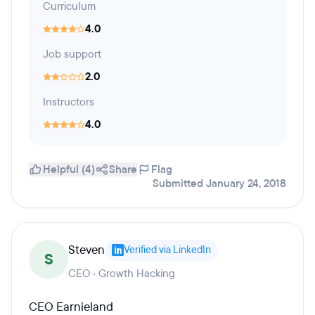
Curriculum
4.0
Job support
2.0
Instructors
4.0
Helpful (4)
Share
Flag
Submitted January 24, 2018
Steven
Verified via LinkedIn
S
CEO · Growth Hacking
CEO Earnieland