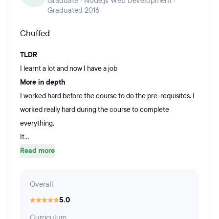
Graduate · Node.js Web Development ·
Graduated 2016
Chuffed
TLDR
I learnt a lot and now I have a job
More in depth
I worked hard before the course to do the pre-requisites. I
worked really hard during the course to complete
everything.
It...
Read more
Overall
5.0
Curriculum