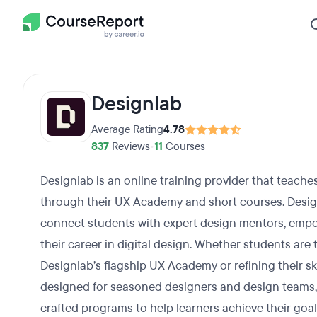
Designlab
Average Rating
4.78
837
Reviews
•
11
Courses
Designlab is an online training provider that teache
through their UX Academy and short courses. Design
connect students with expert design mentors, emp
their career in digital design. Whether students are 
Designlab’s flagship UX Academy or refining their s
designed for seasoned designers and design teams, 
crafted programs to help learners achieve their goal