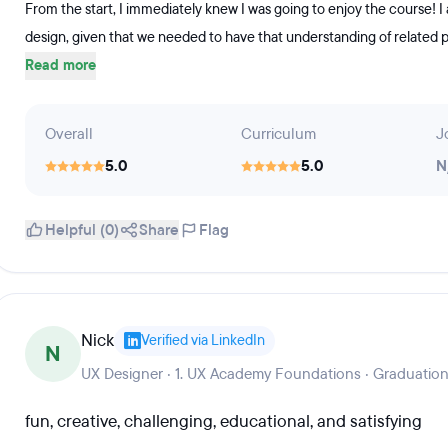
From the start, I immediately knew I was going to enjoy the course! I
design, given that we needed to have that understanding of related p
Read more
Overall
Curriculum
J
5.0
5.0
N
Helpful (0)
Share
Flag
Nick
Verified via LinkedIn
N
UX Designer · 1. UX Academy Foundations · Graduation
fun, creative, challenging, educational, and satisfying