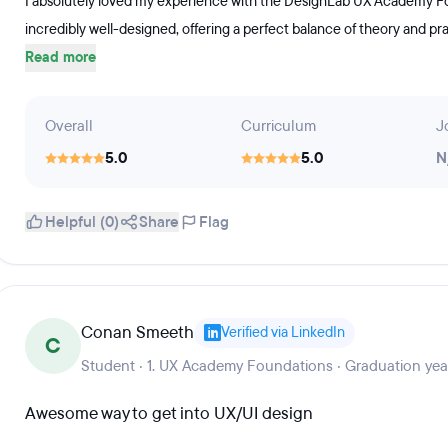
I absolutely loved my experience with the DesignLab UX Academy Fou
incredibly well-designed, offering a perfect balance of theory and pra
Read more
Overall
Curriculum
J
5.0
5.0
N
Helpful (0)
Share
Flag
Conan Smeeth
Verified via LinkedIn
C
Student · 1. UX Academy Foundations · Graduation yea
Awesome way to get into UX/UI design