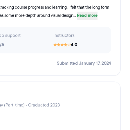
 tracking course progress and learning. I felt that the long form
 was some more depth around visual design...
Read more
ob support
Instructors
/A
4.0
Submitted January 17, 2024
y (Part-time) · Graduated 2023