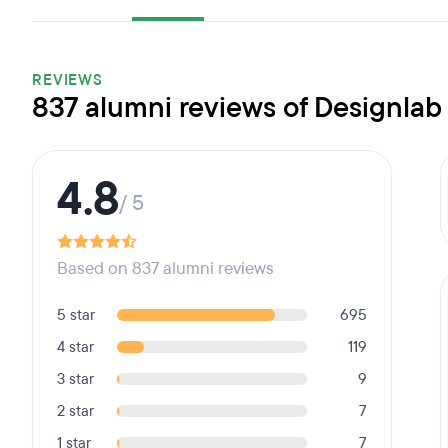
REVIEWS
837 alumni reviews of Designlab
4.8
/ 5
Based on 837 alumni reviews
5 star
695
4 star
119
3 star
9
2 star
7
1 star
7