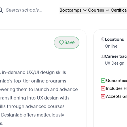
Bootcamps
Courses
Certific
Locations
Save
Online
Career trac
UX Design
s in-demand UX/UI design skills
lab’s top-tier online programs
Guarantee
Includes 
owering them to launch and advance
Accepts GI 
transitioning into UX design with
kills through advanced courses
Designlab offers meticulously
s.