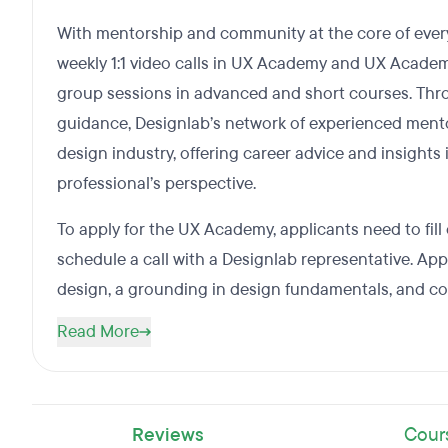
With mentorship and community at the core of every
weekly 1:1 video calls in UX Academy and UX Academ
group sessions in advanced and short courses. Thr
guidance, Designlab’s network of experienced ment
design industry, offering career advice and insights
professional’s perspective.
To apply for the UX Academy, applicants need to fill
schedule a call with a Designlab representative. Ap
design, a grounding in design fundamentals, and c
Read More
Reviews
Cour