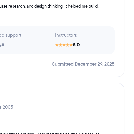
 user research, and design thinking. It helped me build...
ob support
Instructors
/A
5.0
Submitted December 29, 2025
ar 2005