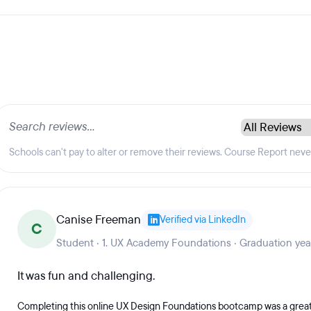
Schools can't pay to alter or remove their reviews. Course Report nev
Canise Freeman
Verified via LinkedIn
C
Student · 1. UX Academy Foundations · Graduation ye
It was fun and challenging.
Completing this online UX Design Foundations bootcamp was a great 