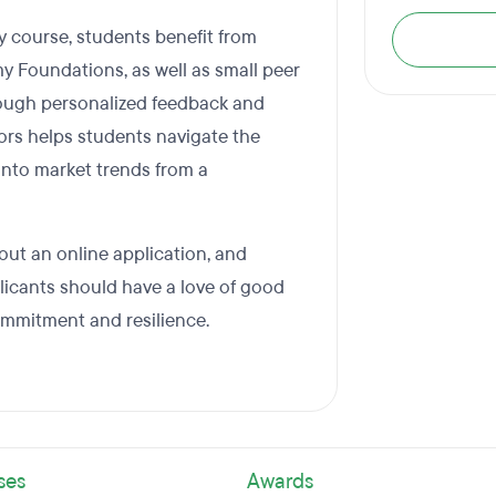
 course, students benefit from
y Foundations, as well as small peer
ough personalized feedback and
ors helps students navigate the
 into market trends from a
 out an online application, and
plicants should have a love of good
ommitment and resilience.
ses
Awards