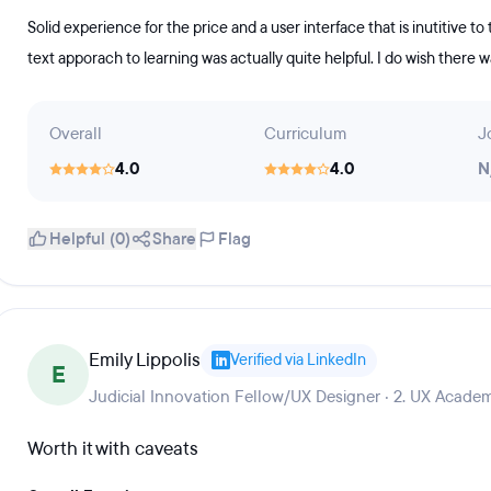
Solid experience for the price and a user interface that is inutitive to
text apporach to learning was actually quite helpful. I do wish there
Overall
Curriculum
J
4.0
4.0
N
Helpful (0)
Share
Flag
Emily Lippolis
Verified via LinkedIn
E
Judicial Innovation Fellow/UX Designer · 2. UX Academ
Worth it with caveats