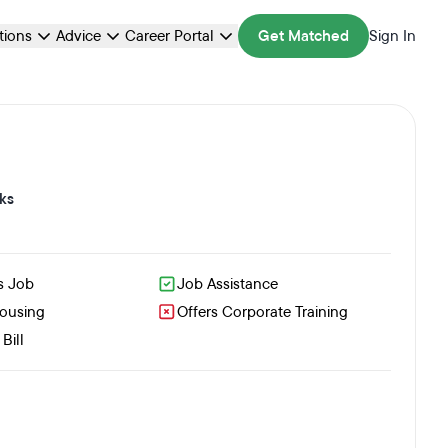
ations
Advice
Career Portal
Get Matched
Sign In
ks
s Job
Job Assistance
Housing
Offers Corporate Training
Bill