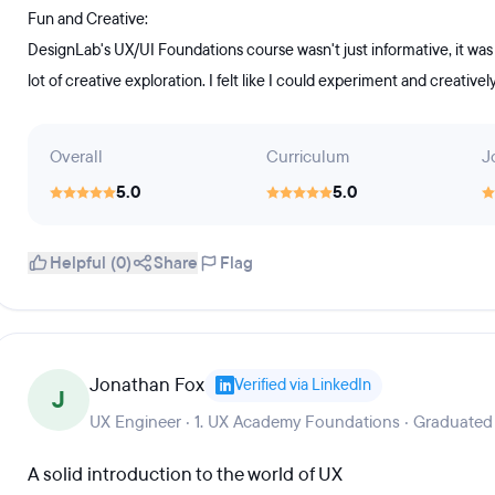
Fun and Creative:
DesignLab's UX/UI Foundations course wasn't just informative, it was
lot of creative exploration. I felt like I could experiment and creative
Overall
Curriculum
J
5.0
5.0
Helpful (0)
Share
Flag
Jonathan Fox
Verified via LinkedIn
J
UX Engineer · 1. UX Academy Foundations · Graduated
A solid introduction to the world of UX