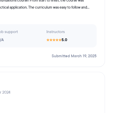
ndations course! From start to finish, the course was
ctical application. The curriculum was easy to follow and...
ob support
Instructors
/A
5.0
Submitted March 19, 2025
r 2024