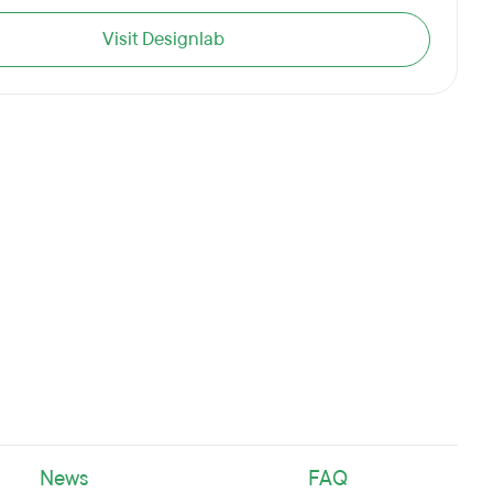
Visit Designlab
News
FAQ