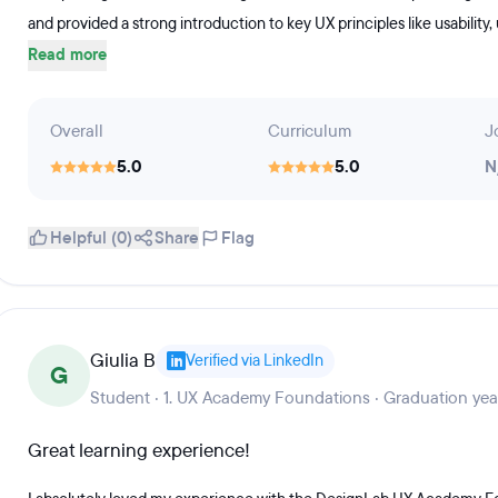
and provided a strong introduction to key UX principles like usability,
Read more
Overall
Curriculum
J
5.0
5.0
N
Helpful (0)
Share
Flag
Giulia B
Verified via LinkedIn
G
Student · 1. UX Academy Foundations · Graduation ye
Great learning experience!