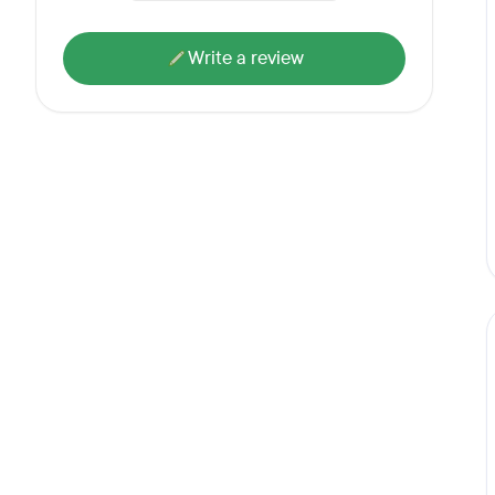
Write a review