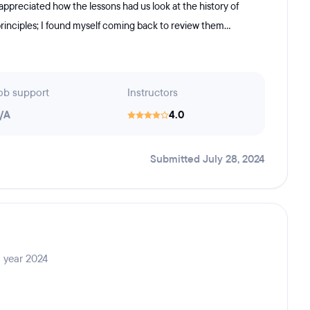
 appreciated how the lessons had us look at the history of
rinciples; I found myself coming back to review them...
ob support
Instructors
/A
4.0
Submitted July 28, 2024
 year 2024