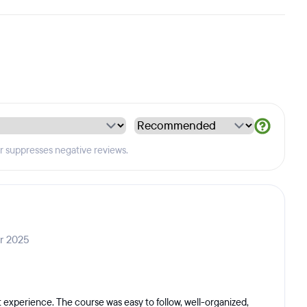
er suppresses negative reviews.
ar 2025
experience. The course was easy to follow, well-organized,