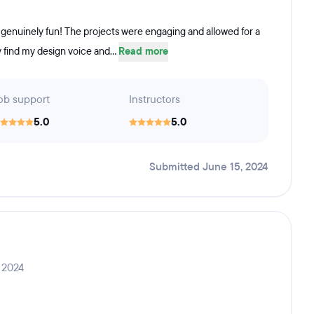
 genuinely fun! The projects were engaging and allowed for a
ly find my design voice and...
Read more
ob support
Instructors
5.0
5.0
Submitted June 15, 2024
 2024