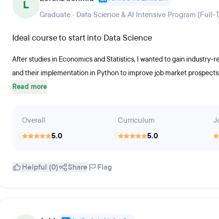
L
Graduate · Data Science & AI Intensive Program (Full-
Ideal course to start into Data Science
After studies in Economics and Statistics, I wanted to gain industry-
and their implementation in Python to improve job market prospect
Read more
Overall
Curriculum
J
5.0
5.0
Helpful (0)
Share
Flag