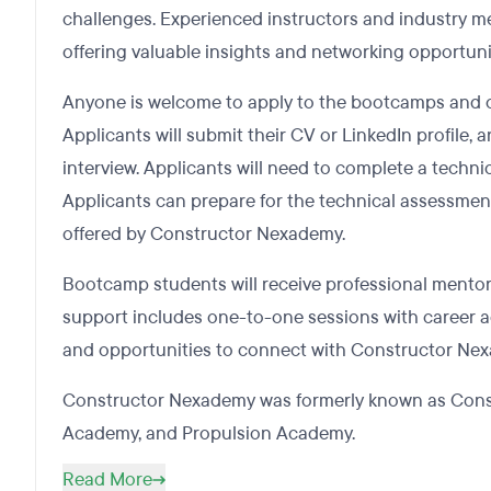
challenges. Experienced instructors and industry m
offering valuable insights and networking opportuni
Anyone is welcome to apply to the bootcamps and 
Applicants will submit their CV or LinkedIn profile, 
interview. Applicants will need to complete a techn
Applicants can prepare for the technical assessmen
offered by Constructor Nexademy.
Bootcamp students will receive professional mentor
support includes one-to-one sessions with career ad
and opportunities to connect with Constructor Ne
Constructor Nexademy was formerly known as Constr
Academy, and Propulsion Academy.
Read More