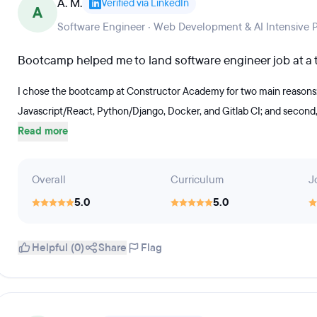
A. M.
Verified via LinkedIn
A
Software Engineer · Web Development & AI Intensive 
Bootcamp helped me to land software engineer job at a t
I chose the bootcamp at Constructor Academy for two main reasons:
Javascript/React, Python/Django, Docker, and Gitlab CI; and second, i
Read more
Overall
Curriculum
J
5.0
5.0
Helpful (0)
Share
Flag