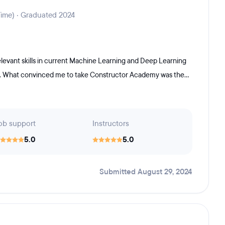
Time) · Graduated 2024
relevant skills in current Machine Learning and Deep Learning
s. What convinced me to take Constructor Academy was the...
ob support
Instructors
5.0
5.0
Submitted August 29, 2024