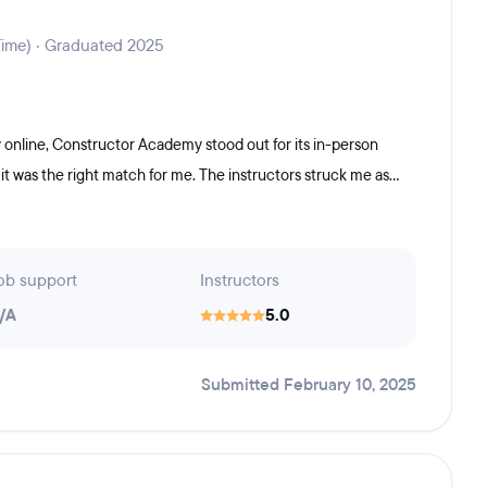
Time) · Graduated 2025
online, Constructor Academy stood out for its in-person
it was the right match for me. The instructors struck me as...
ob support
Instructors
/A
5.0
Submitted February 10, 2025