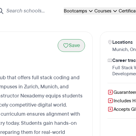
Bootcamps
Courses
Certific
Locations
Save
Munich
,
On
Career trac
Full Stack
Developme
 that offers full stack coding and
mpuses in Zurich, Munich, and
Guarantee
nstructor Nexademy equips students
Includes 
ely competitive digital world.
Accepts GI 
ir curriculum ensures alignment with
stry today. Students gain hands-on
reparing them for real-world