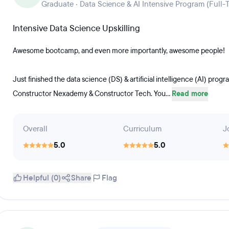
Graduate · Data Science & AI Intensive Program (Full-
Intensive Data Science Upskilling
Awesome bootcamp, and even more importantly, awesome people!
Just finished the data science (DS) & artificial intelligence (AI) pr
Constructor Nexademy & Constructor Tech. You...
Read more
Overall
Curriculum
J
5.0
5.0
Helpful (0)
Share
Flag