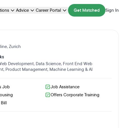
ations
Advice
Career Portal
Get Matched
Sign In
line
,
Zurich
ks
 Web Development
,
Data Science
,
Front End Web
nt
,
Product Management
,
Machine Learning & AI
s Job
Job Assistance
Housing
Offers Corporate Training
Bill