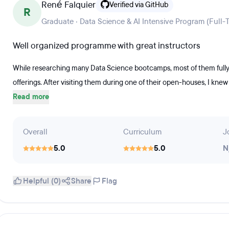
René Falquier
Verified via GitHub
R
Graduate · Data Science & AI Intensive Program (Full-
Well organized programme with great instructors
While researching many Data Science bootcamps, most of them fully 
offerings. After visiting them during one of their open-houses, I knew 
Read more
Overall
Curriculum
J
5.0
5.0
N
Helpful (0)
Share
Flag