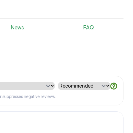
News
FAQ
er suppresses negative reviews.