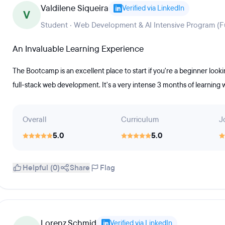
Valdilene Siqueira
Verified via LinkedIn
V
Student · Web Development & AI Intensive Program (Fu
An Invaluable Learning Experience
The Bootcamp is an excellent place to start if you're a beginner loo
full-stack web development. It's a very intense 3 months of learning 
Overall
Curriculum
J
5.0
5.0
Helpful (0)
Share
Flag
Lorenz Schmid
Verified via LinkedIn