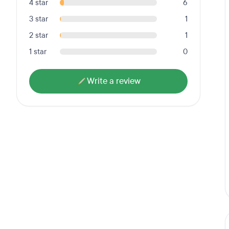
4 star
6
3 star
1
2 star
1
1 star
0
Write a review