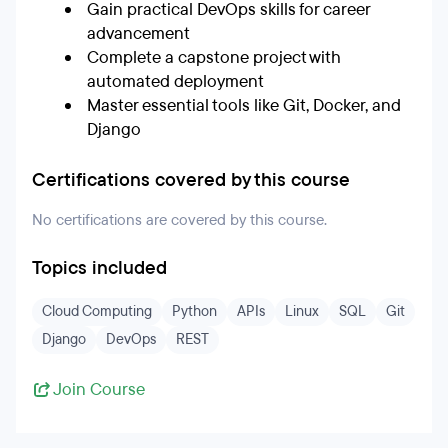
Gain practical DevOps skills for career
advancement
Complete a capstone project with
automated deployment
Master essential tools like Git, Docker, and
Django
Certifications covered by this course
No certifications are covered by this course.
Topics included
Cloud Computing
Python
APIs
Linux
SQL
Git
Django
DevOps
REST
Join Course