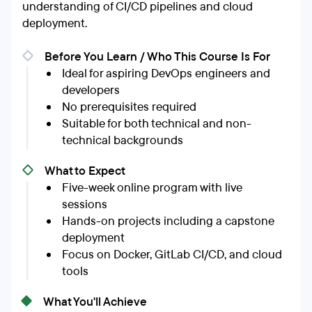
understanding of CI/CD pipelines and cloud
deployment.
Before You Learn / Who This Course Is For
Ideal for aspiring DevOps engineers and
developers
No prerequisites required
Suitable for both technical and non-
technical backgrounds
What to Expect
Five-week online program with live
sessions
Hands-on projects including a capstone
deployment
Focus on Docker, GitLab CI/CD, and cloud
tools
What You'll Achieve