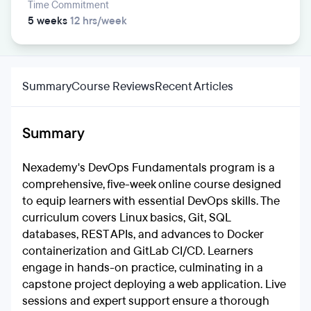
Time Commitment
5 weeks
12 hrs/week
Summary
Course Reviews
Recent Articles
Summary
Nexademy's DevOps Fundamentals program is a
comprehensive, five-week online course designed
to equip learners with essential DevOps skills. The
curriculum covers Linux basics, Git, SQL
databases, REST APIs, and advances to Docker
containerization and GitLab CI/CD. Learners
engage in hands-on practice, culminating in a
capstone project deploying a web application. Live
sessions and expert support ensure a thorough