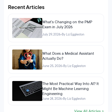
Recent Articles
What's Changing on the PMP
Exam in July 2026
July 29, 2026
•
By Liz Eggleston
What Does a Medical Assistant
Actually Do?
June 25, 2026
•
By Liz Eggleston
The Most Practical Way Into AI? It
Might Be Machine Learning
Engineering
June 24, 2026
•
By Liz Eggleston
View All Articles >