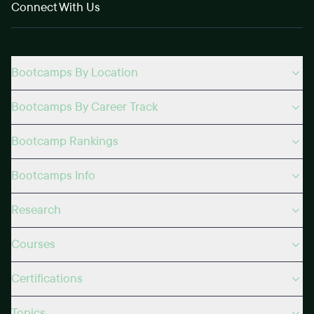
Connect With Us
Bootcamps By Location
Bootcamps By Career Track
Bootcamp Rankings
Bootcamps Info
Research
Courses
Certifications
Topics