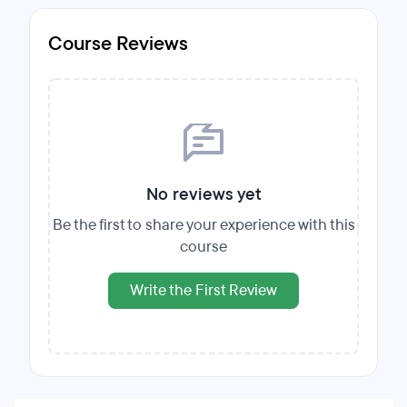
Course Reviews
No reviews yet
Be the first to share your experience with this
course
Write the First Review