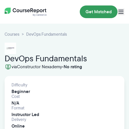
Get Matched
Courses
DevOps Fundamentals
DevOps Fundamentals
via
Constructor Nexademy
•
No rating
Difficulty
Beginner
Cost
N/A
Format
Instructor Led
Delivery
Online