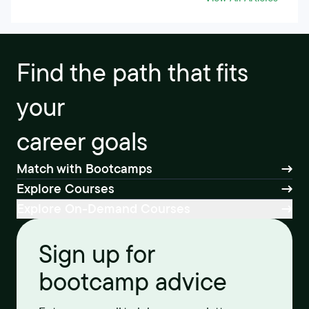
Find the path that fits
your
career goals
Match with Bootcamps
Explore Courses
Explore On-Demand Courses
Sign up for
bootcamp advice