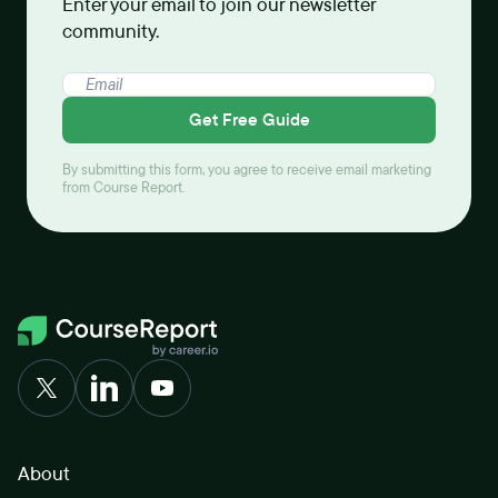
Enter your email to join our newsletter
community.
Get Free Guide
By submitting this form, you agree to receive email marketing
from Course Report.
About