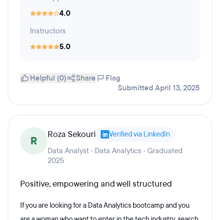
4.0
Instructors
5.0
Helpful (0)
Share
Flag
Submitted April 13, 2025
Roza Sekouri
Verified via LinkedIn
R
Data Analyst · Data Analytics · Graduated
2025
Positive, empowering and well structured
If you are looking for a Data Analytics bootcamp and you
are a woman who want to enter in the tech industry, search