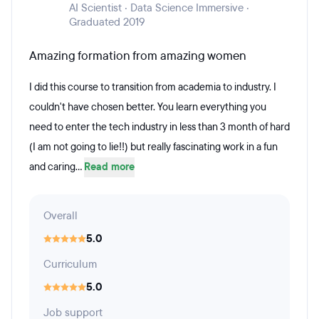
AI Scientist · Data Science Immersive ·
Graduated 2019
Amazing formation from amazing women
I did this course to transition from academia to industry. I
couldn't have chosen better. You learn everything you
need to enter the tech industry in less than 3 month of hard
(I am not going to lie!!) but really fascinating work in a fun
and caring...
Read more
Overall
5.0
Curriculum
5.0
Job support