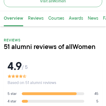
Visit allWomen
Overview
Reviews
Courses
Awards
News
F
REVIEWS
51 alumni reviews of allWomen
4.9
/ 5
Based on 51 alumni reviews
5 star
45
4 star
5