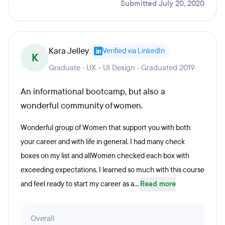
Submitted July 20, 2020
Kara Jelley
Verified via LinkedIn
K
Graduate · UX - UI Design · Graduated 2019
An informational bootcamp, but also a
wonderful community of women.
Wonderful group of Women that support you with both
your career and with life in general. I had many check
boxes on my list and allWomen checked each box with
exceeding expectations. I learned so much with this course
and feel ready to start my career as a...
Read more
Overall