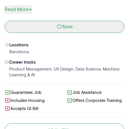
Read More
Save
Locations
Barcelona
Career tracks
Product Management
,
UX Design
,
Data Science
,
Machine
Learning & AI
Guarantees Job
Job Assistance
Includes Housing
Offers Corporate Training
Accepts GI Bill