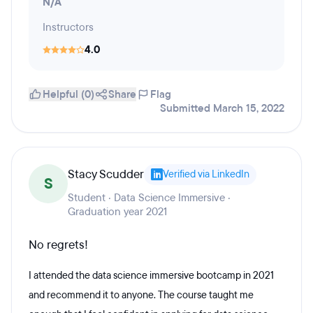
N/A
Instructors
4.0
Helpful (0)
Share
Flag
Submitted March 15, 2022
Stacy Scudder
Verified via LinkedIn
S
Student · Data Science Immersive ·
Graduation year 2021
No regrets!
I attended the data science immersive bootcamp in 2021
and recommend it to anyone. The course taught me