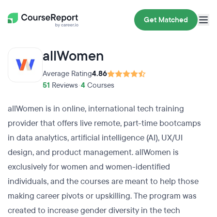
Get Matched
allWomen
Average Rating
4.86
51
Reviews
•
4
Courses
allWomen is in online, international tech training
provider that offers live remote, part-time bootcamps
in data analytics, artificial intelligence (AI), UX/UI
design, and product management. allWomen is
exclusively for women and women-identified
individuals, and the courses are meant to help those
making career pivots or upskilling. The program was
created to increase gender diversity in the tech