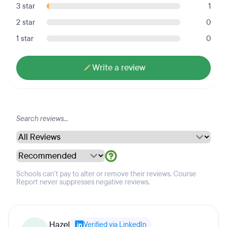
3 star
1
2 star
0
1 star
0
Write a review
Schools can't pay to alter or remove their reviews. Course
Report never suppresses negative reviews.
Hazel
Verified via LinkedIn