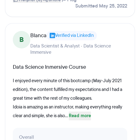
Submitted May 25, 2022
Blanca
Verified via LinkedIn
B
Data Scientist & Analyst · Data Science
Immersive
Data Science Inmersive Course
I enjoyed every minute of this bootcamp (May-July 2021
edition), the content fulfilled my expectations and I had a
great time with the rest of my colleagues.
Idoia is amazing as an instructor, making everything really
clear and simple, she is also...
Read more
Overall