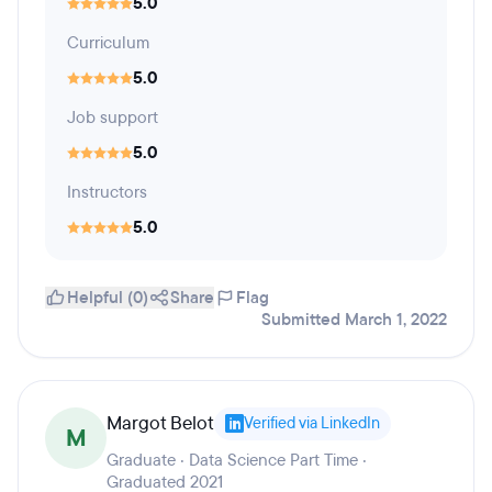
5.0
Curriculum
5.0
Job support
5.0
Instructors
5.0
Helpful (0)
Share
Flag
Submitted March 1, 2022
Margot Belot
Verified via LinkedIn
M
Graduate · Data Science Part Time ·
Graduated 2021