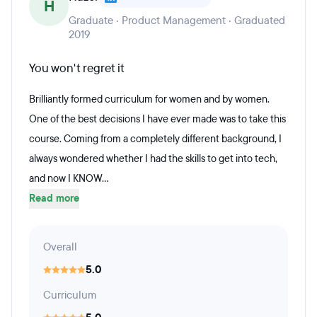
H
Graduate · Product Management · Graduated
2019
You won't regret it
Brilliantly formed curriculum for women and by women.
One of the best decisions I have ever made was to take this
course. Coming from a completely different background, I
always wondered whether I had the skills to get into tech,
and now I KNOW...
Read more
Overall
5.0
Curriculum