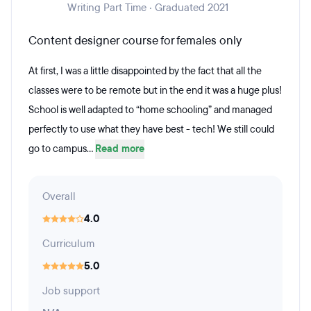
Writing Part Time · Graduated 2021
Content designer course for females only
At first, I was a little disappointed by the fact that all the
classes were to be remote but in the end it was a huge plus!
School is well adapted to “home schooling” and managed
perfectly to use what they have best - tech! We still could
go to campus...
Read more
Overall
4.0
Curriculum
5.0
Job support