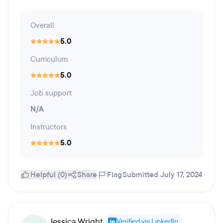
Overall
5.0
Curriculum
5.0
Job support
N/A
Instructors
5.0
Helpful (0)
Share
Flag
Submitted July 17, 2024
Jessica Wright
Verified via LinkedIn