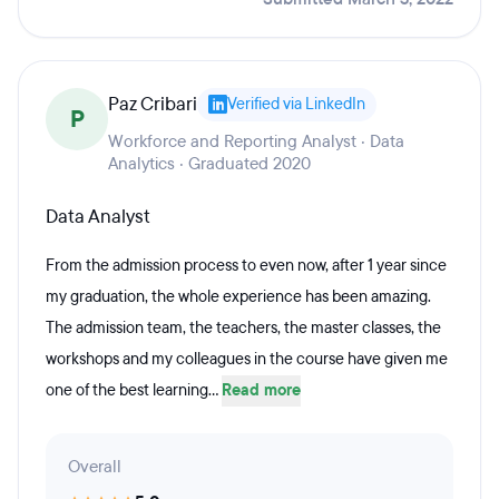
Paz Cribari
Verified via LinkedIn
P
Workforce and Reporting Analyst · Data
Analytics · Graduated 2020
Data Analyst
From the admission process to even now, after 1 year since
my graduation, the whole experience has been amazing.
The admission team, the teachers, the master classes, the
workshops and my colleagues in the course have given me
one of the best learning...
Read more
Overall