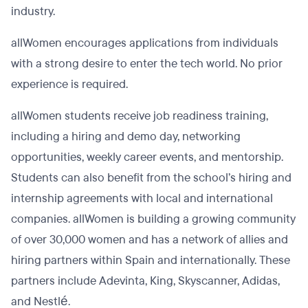
industry.
allWomen encourages applications from individuals
with a strong desire to enter the tech world. No prior
experience is required.
allWomen students receive job readiness training,
including a hiring and demo day, networking
opportunities, weekly career events, and mentorship.
Students can also benefit from the school’s hiring and
internship agreements with local and international
companies. allWomen is building a growing community
of over 30,000 women and has a network of allies and
hiring partners within Spain and internationally. These
partners include Adevinta, King, Skyscanner, Adidas,
and Nestlé.