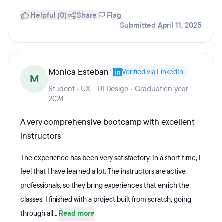
Helpful (0)
Share
Flag
Submitted April 11, 2025
Monica Esteban
Verified via LinkedIn
M
Student · UX - UI Design · Graduation year
2024
A very comprehensive bootcamp with excellent
instructors
The experience has been very satisfactory. In a short time, I
feel that I have learned a lot. The instructors are active
professionals, so they bring experiences that enrich the
classes. I finished with a project built from scratch, going
through all...
Read more