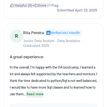
Helpful (0)
Share
Flag
Submitted April 23, 2025
Rita Pereira
Verified via LinkedIn
R
Junior Data Analyst · Data Analytics ·
Graduated 2025
A great experience
In the overall, I’m happy with the DA bootcamp, I learned a
lot and always felt supported by the teachers and mentors. I
think the time dedicated to python/Sql is not well balanced,
I would like to have more Sql classes and to learned how to
use them...
Read more