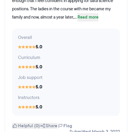
enough that I feel confident in applying for data science
positions. The ladies in the course with me became my
family and now, almost a year later,...
Read more
Overall
5.0
Curriculum
5.0
Job support
5.0
Instructors
5.0
Helpful (0)
Share
Flag
Submitted March 3, 2022