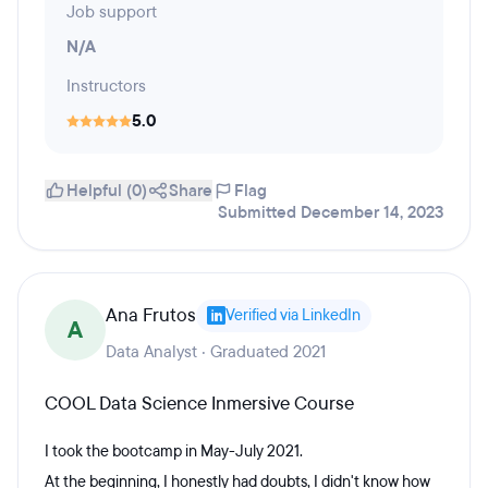
Job support
N/A
Instructors
5.0
Helpful (0)
Share
Flag
Submitted December 14, 2023
Ana Frutos
Verified via LinkedIn
A
Data Analyst · Graduated 2021
COOL Data Science Inmersive Course
I took the bootcamp in May-July 2021.
At the beginning, I honestly had doubts, I didn't know how