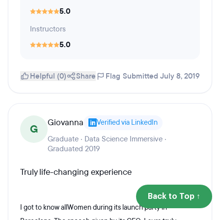
5.0
Instructors
5.0
Helpful (0)
Share
Flag
Submitted July 8, 2019
Giovanna
Verified via LinkedIn
G
Graduate · Data Science Immersive ·
Graduated 2019
Truly life-changing experience
Back to Top ↑
I got to know allWomen during its launch party in