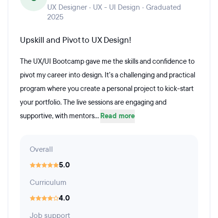
UX Designer · UX - UI Design · Graduated
2025
Upskill and Pivot to UX Design!
The UX/UI Bootcamp gave me the skills and confidence to
pivot my career into design. It’s a challenging and practical
program where you create a personal project to kick-start
your portfolio. The live sessions are engaging and
supportive, with mentors...
Read more
Overall
5.0
Curriculum
4.0
Job support