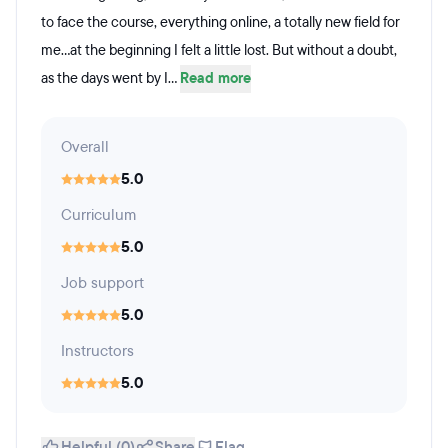
to face the course, everything online, a totally new field for
me...at the beginning I felt a little lost. But without a doubt,
as the days went by I...
Read more
Overall
5.0
Curriculum
5.0
Job support
5.0
Instructors
5.0
Helpful (0)
Share
Flag