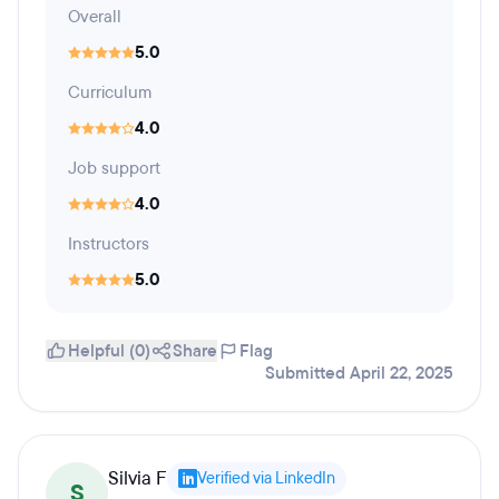
Overall
5.0
Curriculum
4.0
Job support
4.0
Instructors
5.0
Helpful (0)
Share
Flag
Submitted April 22, 2025
Silvia F
Verified via LinkedIn
S