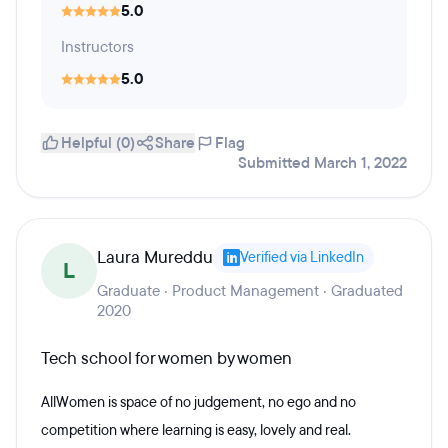
5.0
Instructors
5.0
Helpful (0)
Share
Flag
Submitted March 1, 2022
Laura Mureddu
Verified via LinkedIn
L
Graduate · Product Management · Graduated
2020
Tech school for women by women
AllWomen is space of no judgement, no ego and no
competition where learning is easy, lovely and real.