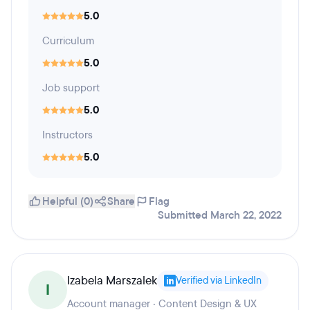
5.0
Curriculum
5.0
Job support
5.0
Instructors
5.0
Helpful (0)
Share
Flag
Submitted March 22, 2022
Izabela Marszalek
Verified via LinkedIn
I
Account manager · Content Design & UX