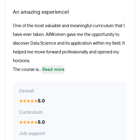
An amazing experience!
One of the most valuable and meaningful curriculum that I
have ever taken. AllWomen gave me the opportunity to
discover Data Science and its application within my field. It
helped me move forward professionally and opened my
horizons.
The course is...
Read more
Overall
5.0
Curriculum
5.0
Job support