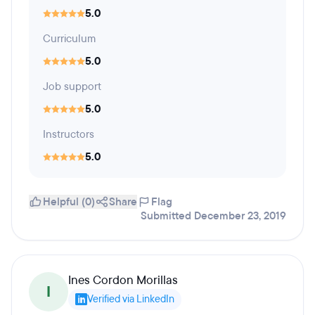
5.0
Curriculum
5.0
Job support
5.0
Instructors
5.0
Helpful (0)
Share
Flag
Submitted December 23, 2019
Ines Cordon Morillas
I
Verified via LinkedIn