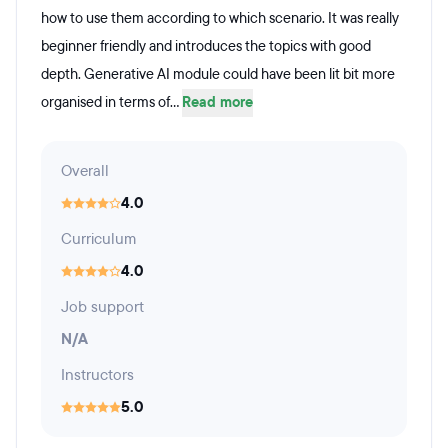
how to use them according to which scenario. It was really
beginner friendly and introduces the topics with good
depth. Generative AI module could have been lit bit more
organised in terms of...
Read more
Overall
4.0
Curriculum
4.0
Job support
N/A
Instructors
5.0