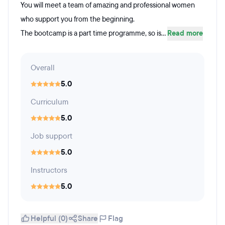
You will meet a team of amazing and professional women
who support you from the beginning.
The bootcamp is a part time programme, so is...
Read more
Overall
5.0
Curriculum
5.0
Job support
5.0
Instructors
5.0
Helpful (0)
Share
Flag