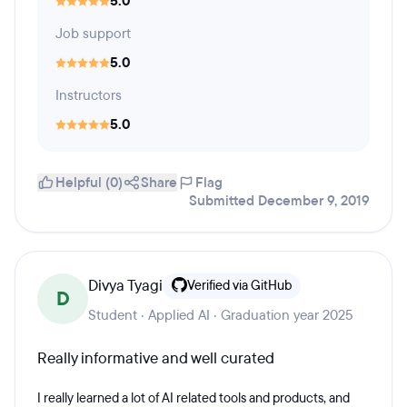
5.0
Job support
5.0
Instructors
5.0
Helpful (0)
Share
Flag
Submitted December 9, 2019
Divya Tyagi
Verified via GitHub
D
Student · Applied AI · Graduation year 2025
Really informative and well curated
I really learned a lot of AI related tools and products, and