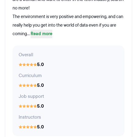
no more!
The environment is very positive and empowering, and can
really help you get into the world of data even if you are
coming...
Read more
Overall
5.0
Curriculum
5.0
Job support
5.0
Instructors
5.0