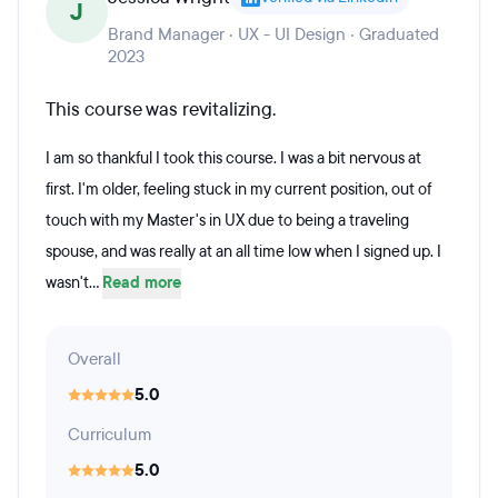
J
Brand Manager · UX - UI Design · Graduated
2023
This course was revitalizing.
I am so thankful I took this course. I was a bit nervous at
first. I'm older, feeling stuck in my current position, out of
touch with my Master's in UX due to being a traveling
spouse, and was really at an all time low when I signed up. I
wasn't...
Read more
Overall
5.0
Curriculum
5.0