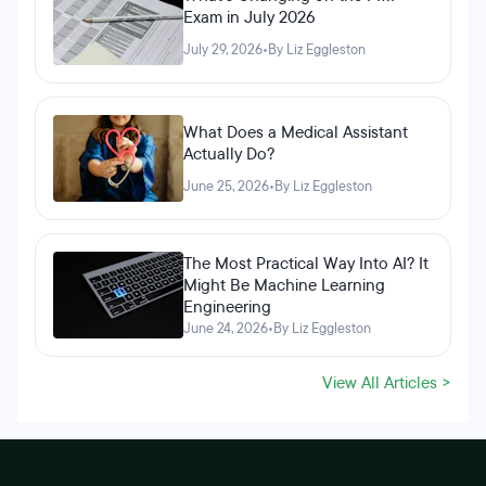
Exam in July 2026
July 29, 2026
•
By Liz Eggleston
What Does a Medical Assistant
Actually Do?
June 25, 2026
•
By Liz Eggleston
The Most Practical Way Into AI? It
Might Be Machine Learning
Engineering
June 24, 2026
•
By Liz Eggleston
View All Articles >