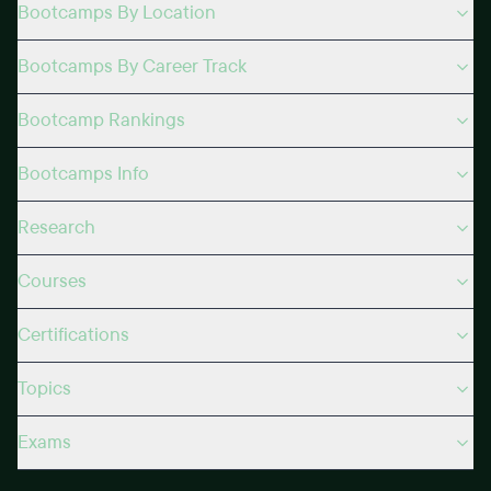
Bootcamps By Location
Bootcamps By Career Track
Bootcamp Rankings
Bootcamps Info
Research
Courses
Certifications
Topics
Exams