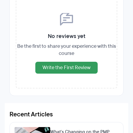
No reviews yet
Be the first to share your experience with this
course
Write the First Review
Recent Articles
What's Changing on the PMP