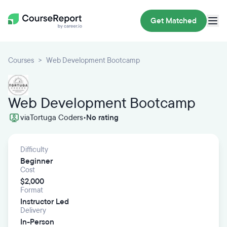
Get Matched
Courses
Web Development Bootcamp
Web Development Bootcamp
via
Tortuga Coders
•
No rating
Difficulty
Beginner
Cost
$2,000
Format
Instructor Led
Delivery
In-Person