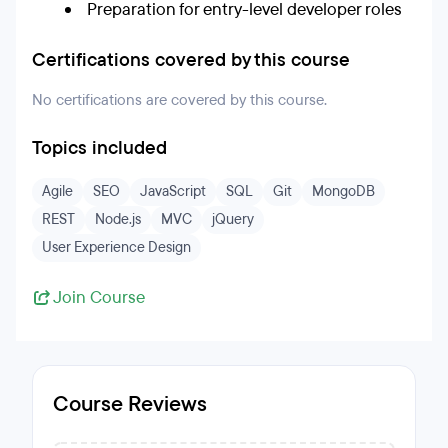
Preparation for entry-level developer roles
Certifications covered by this course
No certifications are covered by this course.
Topics included
Agile
SEO
JavaScript
SQL
Git
MongoDB
REST
Node.js
MVC
jQuery
User Experience Design
Join Course
Course Reviews