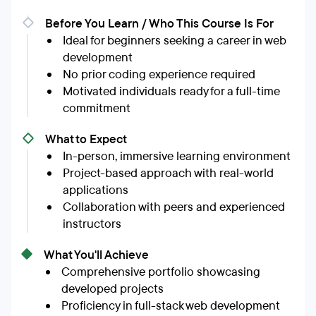
Before You Learn / Who This Course Is For
Ideal for beginners seeking a career in web
development
No prior coding experience required
Motivated individuals ready for a full-time
commitment
What to Expect
In-person, immersive learning environment
Project-based approach with real-world
applications
Collaboration with peers and experienced
instructors
What You'll Achieve
Comprehensive portfolio showcasing
developed projects
Proficiency in full-stack web development