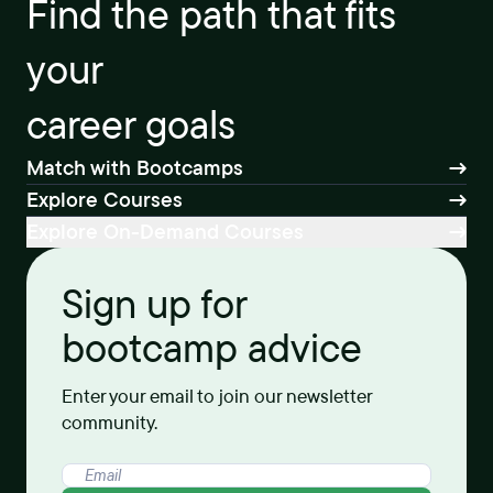
Find the path that fits
your
career goals
Match with Bootcamps
Explore Courses
Explore On-Demand Courses
Sign up for
bootcamp advice
Enter your email to join our newsletter
community.