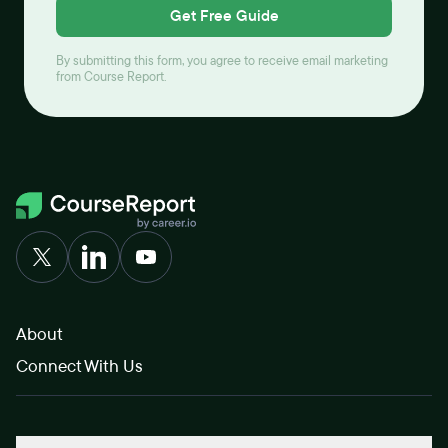
Get Free Guide
By submitting this form, you agree to receive email marketing
from Course Report.
About
Connect With Us