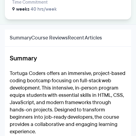
Time Commitment
9 weeks
40 hrs/week
Summary
Course Reviews
Recent Articles
Summary
Tortuga Coders offers an immersive, project-based
coding bootcamp focusing on full-stack web
development. This intensive, in-person program
equips students with essential skills in HTML, CSS,
JavaScript, and modern frameworks through
hands-on projects. Designed to transform
beginners into job-ready developers, the course
provides a collaborative and engaging learning
experience.