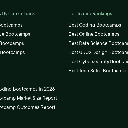
By Career Track
Bootcamp Rankings
 Bootcamps
Best Coding Bootcamps
nce Bootcamps
Best Online Bootcamps
 Bootcamps
Best Data Science Bootca
s Bootcamps
Best UI/UX Design Bootca
Best Cybersecurity Bootca
Best Tech Sales Bootcamps
oding Bootcamps in 2026
tcamp Market Size Report
otcamp Outcomes Report