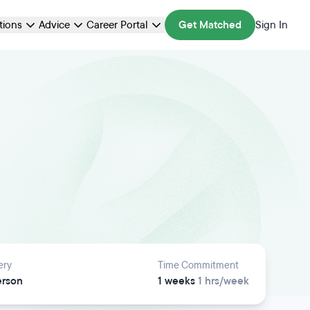
ations
Advice
Career Portal
Get Matched
Sign In
ery
Time Commitment
erson
1 weeks
1 hrs/week