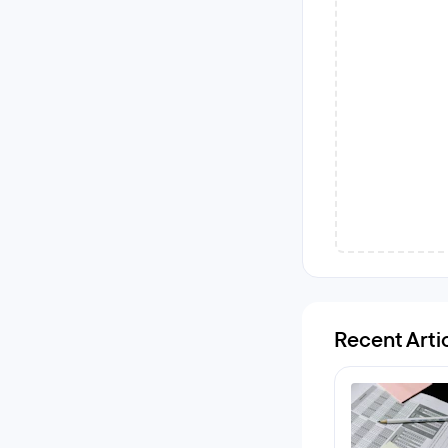
Recent Arti