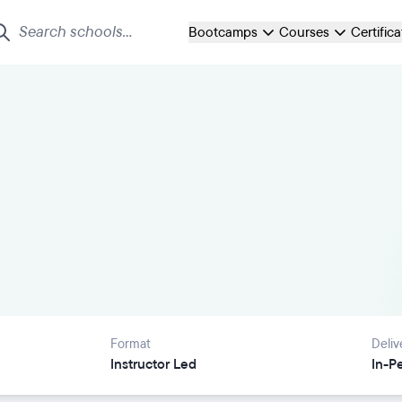
Bootcamps
Courses
Certific
Format
Deliv
Instructor Led
In-P