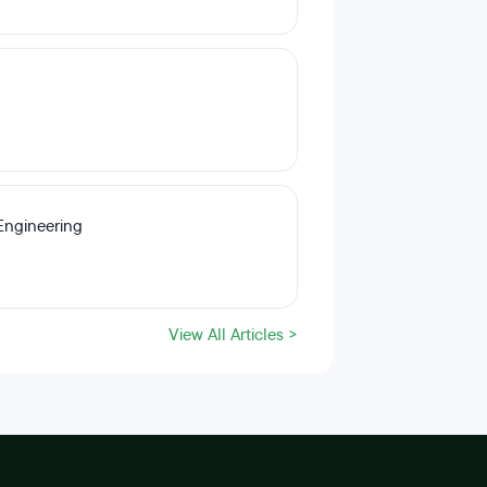
Engineering
View All Articles >