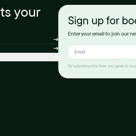
its your
Sign up for b
Enter your email to join our n
By submitting this form, you agree to re