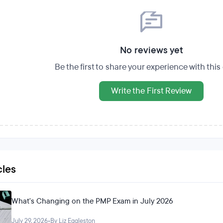
No reviews yet
Be the first to share your experience with thi
Write the First Review
cles
What's Changing on the PMP Exam in July 2026
July 29, 2026
•
By Liz Eggleston