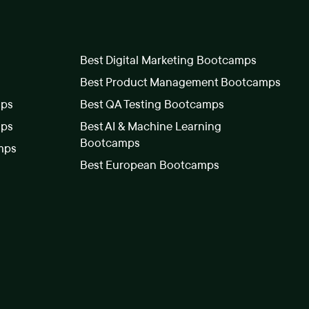
Best Digital Marketing Bootcamps
Best Product Management Bootcamps
mps
Best QA Testing Bootcamps
mps
Best AI & Machine Learning
Bootcamps
mps
Best European Bootcamps