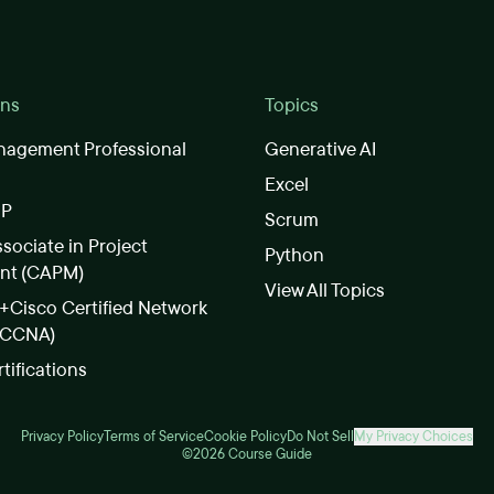
ons
Topics
nagement Professional
Generative AI
Excel
SP
Scrum
ssociate in Project
Python
nt (CAPM)
View All Topics
Cisco Certified Network
(CCNA)
rtifications
Privacy Policy
Terms of Service
Cookie Policy
Do Not Sell
My Privacy Choices
©2026 Course Guide