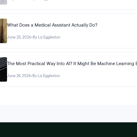
What Does a Medical Assistant Actually Do?
June 25, 2026
•
By Liz Eggleston
The Most Practical Way Into AI? It Might Be Machine Learning 
June 24, 2026
•
By Liz Eggleston