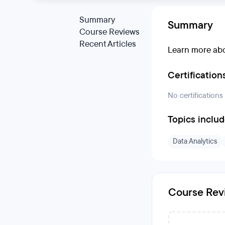
Summary
Summary
Course Reviews
Recent Articles
Learn more abo
Certification
No certifications
Topics inclu
Data Analytics
Course Rev