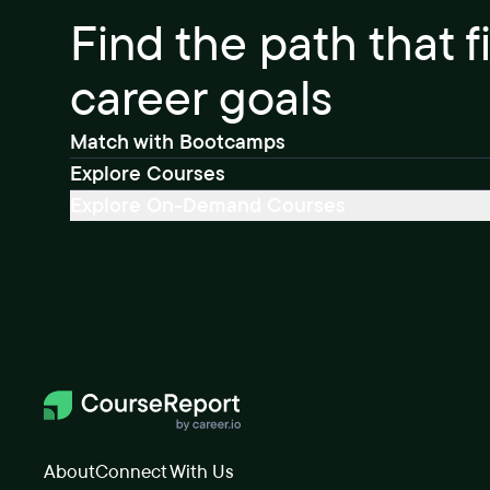
Find the path that f
career goals
Match with Bootcamps
Explore Courses
Explore On-Demand Courses
About
Connect With Us