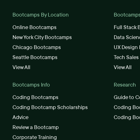
Bootcamps By Location
Bootcamps 
Online Bootcamps
Full Stack
New York City Bootcamps
Data Scie
Chicago Bootcamps
UX Design
Seattle Bootcamps
Tech Sale
View All
View All
Bootcamps Info
Research
Coding Bootcamps
Guide to C
Coding Bootcamp Scholarships
Coding Boo
Advice
Coding Bo
Review a Bootcamp
Corporate Training