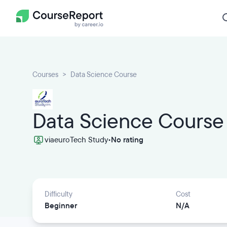
Courses
Data Science Course
Data Science Course
via
euroTech Study
•
No rating
Difficulty
Cost
Beginner
N/A