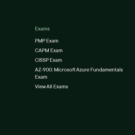
Exams
PMP Exam
CAPM Exam
CISSP Exam
AZ-900: Microsoft Azure Fundamentals
Exam
View All Exams