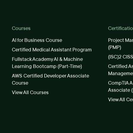
Courses
Certificati
AI for Business Course
Project Ma
(PMP)
Certified Medical Assistant Program
(ISC)2 CIS
Fullstack Academy AI & Machine
Learning Bootcamp (Part-Time)
Certified A
Manageme
AWS Certified Developer Associate
Course
CompTIA A+
Associate 
View All Courses
View All Ce