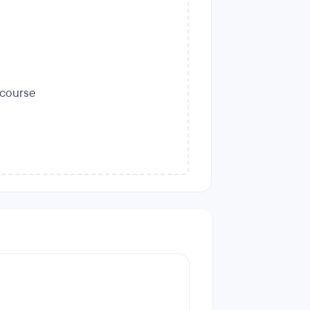
s course