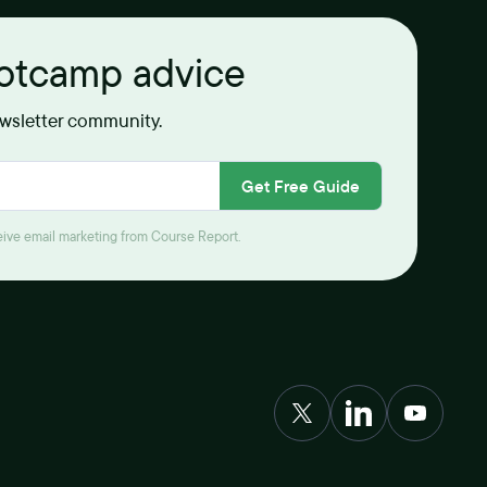
ootcamp advice
ewsletter community.
Get Free Guide
ceive email marketing from Course Report.