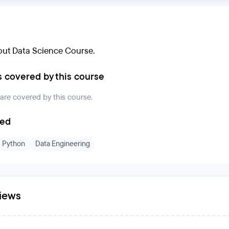
ut Data Science Course.
s covered by this course
 are covered by this course.
ded
Python
Data Engineering
iews