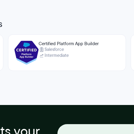
s
Certified Platform App Builder
Salesforce
Intermediate
its your