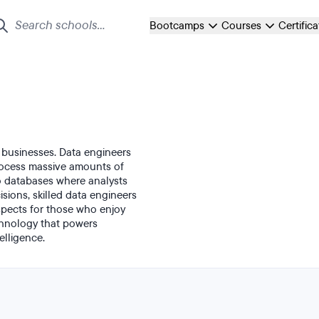
Bootcamps
Courses
Certific
 businesses. Data engineers
process massive amounts of
to databases where analysts
isions, skilled data engineers
ospects for those who enjoy
chnology that powers
elligence.