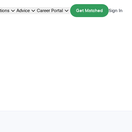
ations
Advice
Career Portal
Get Matched
Sign In