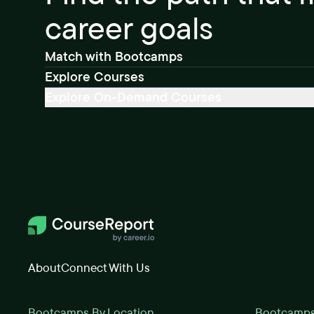
career goals
Match with Bootcamps
Explore Courses
Explore On-Demand Courses
About
Connect With Us
Bootcamps By Location
Bootcamps 