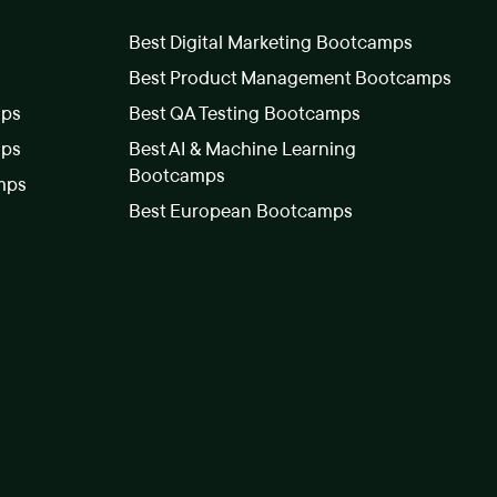
Best Digital Marketing Bootcamps
Best Product Management Bootcamps
mps
Best QA Testing Bootcamps
mps
Best AI & Machine Learning
Bootcamps
mps
Best European Bootcamps