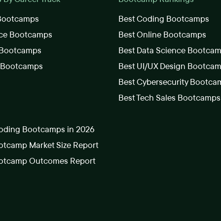
 Bootcamps
Best Coding Bootcamps
nce Bootcamps
Best Online Bootcamps
 Bootcamps
Best Data Science Bootca
s Bootcamps
Best UI/UX Design Bootca
Best Cybersecurity Bootca
Best Tech Sales Bootcamps
oding Bootcamps in 2026
tcamp Market Size Report
otcamp Outcomes Report