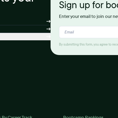
Sign up for b
Enter your email to join our n
By submitting this form, you agree to re
By Career Track
Bootcamp Rankings