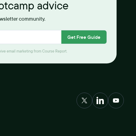
ootcamp advice
ewsletter community.
Get Free Guide
ceive email marketing from Course Report.