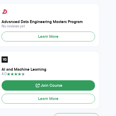
Advanced Data Engineering Masters Program
No reviews yet
Learn More
AI and Machine Learning
4.0
Join Course
Learn More