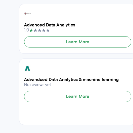
Advanced Data Analytics
1.0
Learn More
Advandced Data Analytics & machine learning
No reviews yet
Learn More