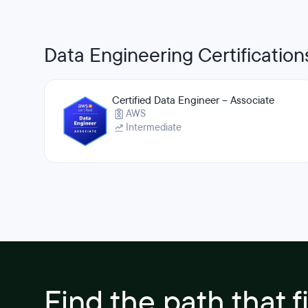
Data Engineering Certification
Certified Data Engineer – Associate
AWS
Intermediate
Find the path that f