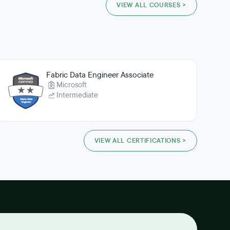
VIEW ALL COURSES >
Fabric Data Engineer Associate
Microsoft
Intermediate
VIEW ALL CERTIFICATIONS >