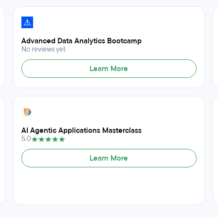
Advanced Data Analytics Bootcamp
No reviews yet
Learn More
AI Agentic Applications Masterclass
5.0
Learn More