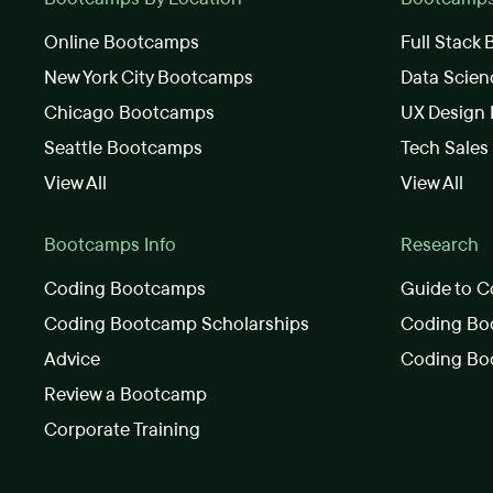
Online Bootcamps
Full Stack
New York City Bootcamps
Data Scie
Chicago Bootcamps
UX Design
Seattle Bootcamps
Tech Sale
View All
View All
Bootcamps Info
Research
Coding Bootcamps
Guide to C
Coding Bootcamp Scholarships
Coding Boo
Advice
Coding Bo
Review a Bootcamp
Corporate Training