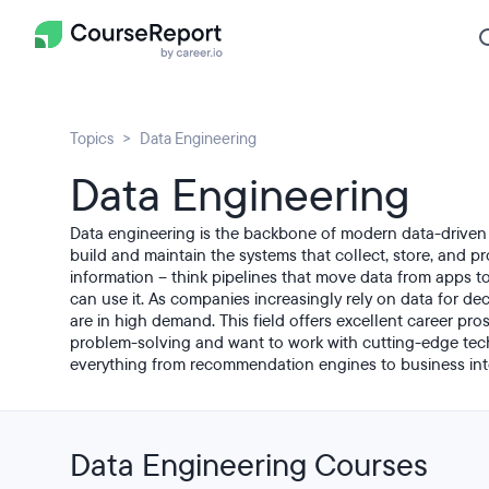
Topics
Data Engineering
Data Engineering
Data engineering is the backbone of modern data-driven
build and maintain the systems that collect, store, and 
information – think pipelines that move data from apps 
can use it. As companies increasingly rely on data for dec
are in high demand. This field offers excellent career pr
problem-solving and want to work with cutting-edge te
everything from recommendation engines to business int
Data Engineering Courses