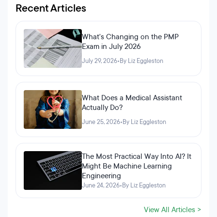
Recent Articles
What's Changing on the PMP
Exam in July 2026
July 29, 2026
•
By Liz Eggleston
What Does a Medical Assistant
Actually Do?
June 25, 2026
•
By Liz Eggleston
The Most Practical Way Into AI? It
Might Be Machine Learning
Engineering
June 24, 2026
•
By Liz Eggleston
View All Articles >