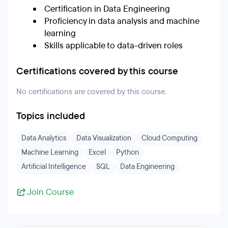
Certification in Data Engineering
Proficiency in data analysis and machine
learning
Skills applicable to data-driven roles
Certifications covered by this course
No certifications are covered by this course.
Topics included
Data Analytics
Data Visualization
Cloud Computing
Machine Learning
Excel
Python
Artificial Intelligence
SQL
Data Engineering
Join Course