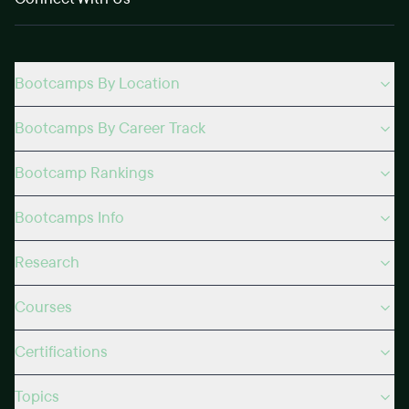
Bootcamps By Location
Bootcamps By Career Track
Bootcamp Rankings
Bootcamps Info
Research
Courses
Certifications
Topics