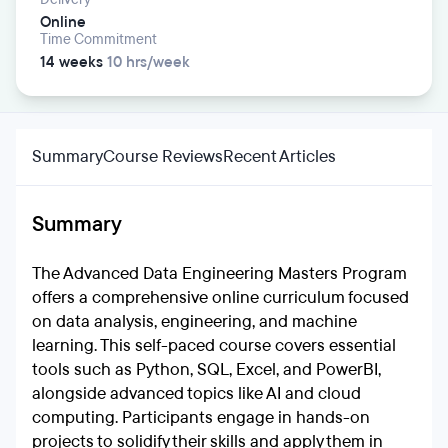
Online
Time Commitment
14 weeks
10 hrs/week
Summary
Course Reviews
Recent Articles
Summary
The Advanced Data Engineering Masters Program
offers a comprehensive online curriculum focused
on data analysis, engineering, and machine
learning. This self-paced course covers essential
tools such as Python, SQL, Excel, and PowerBI,
alongside advanced topics like AI and cloud
computing. Participants engage in hands-on
projects to solidify their skills and apply them in