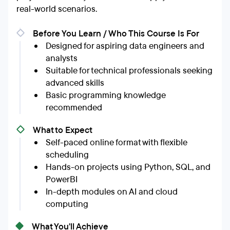
real-world scenarios.
Before You Learn / Who This Course Is For
Designed for aspiring data engineers and
analysts
Suitable for technical professionals seeking
advanced skills
Basic programming knowledge
recommended
What to Expect
Self-paced online format with flexible
scheduling
Hands-on projects using Python, SQL, and
PowerBI
In-depth modules on AI and cloud
computing
What You'll Achieve