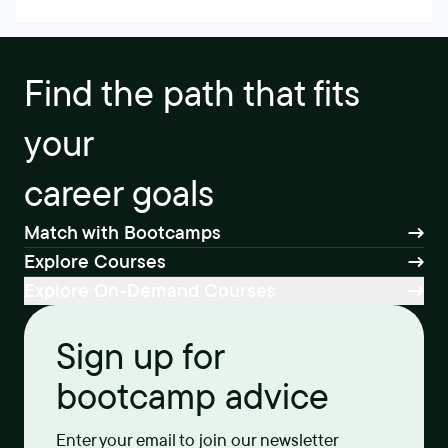
Find the path that fits
your
career goals
Match with Bootcamps
Explore Courses
Explore On-Demand Courses
Sign up for
bootcamp advice
Enter your email to join our newsletter