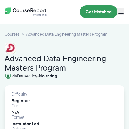
Get Matched
Courses
Advanced Data Engineering Masters Program
Advanced Data Engineering
Masters Program
via
Datavalley
•
No rating
Difficulty
Beginner
Cost
N/A
Format
Instructor Led
Delivery