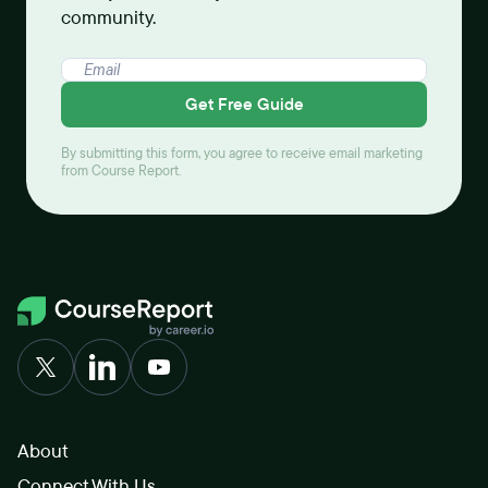
community.
Get Free Guide
By submitting this form, you agree to receive email marketing
from Course Report.
About
Connect With Us