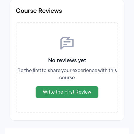
Course Reviews
No reviews yet
Be the first to share your experience with this
course
Write the First Review