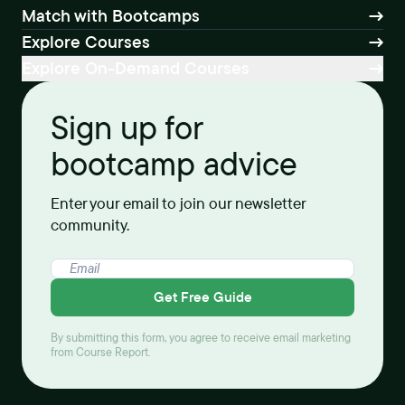
Match with Bootcamps
Explore Courses
Explore On-Demand Courses
Sign up for
bootcamp advice
Enter your email to join our newsletter
community.
Get Free Guide
By submitting this form, you agree to receive email marketing
from Course Report.