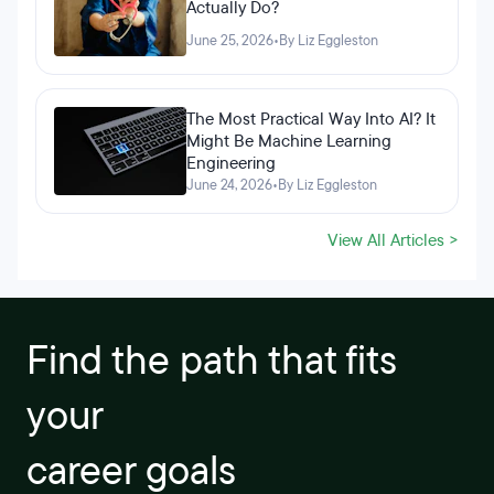
Actually Do?
June 25, 2026
•
By Liz Eggleston
The Most Practical Way Into AI? It
Might Be Machine Learning
Engineering
June 24, 2026
•
By Liz Eggleston
View All Articles >
Find the path that fits
your
career goals