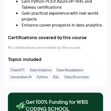
Earn Python PCEP, Azure DP-900, and
Tableau certifications
Gain practical experience with real-world
projects
Enhance career prospects in data analytics
Certifications covered by this course
No certifications are covered by this course.
Topics included
ChatGPT
Data Analytics
Data Visualization
Generative AI
Python
SQL
Data Structures
Get 100% Funding for WBS
CODING SCHOOL