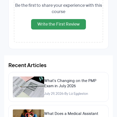
Be the first to share your experience with this
course
Write the First Review
Recent Articles
What's Changing on the PMP
Exam in July 2026
July 29, 2026
•
By Liz Eggleston
What Does a Medical Assistant