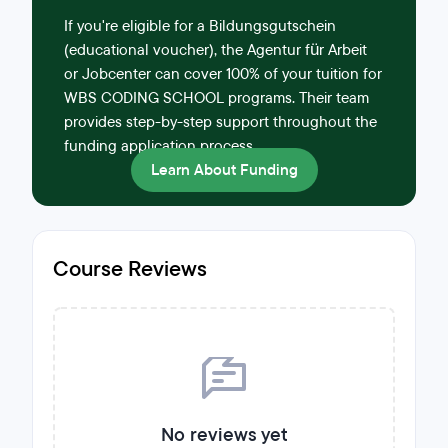
If you're eligible for a Bildungsgutschein
(educational voucher), the Agentur für Arbeit
or Jobcenter can cover 100% of your tuition for
WBS CODING SCHOOL programs. Their team
provides step-by-step support throughout the
funding application process.
Learn About Funding
Course Reviews
No reviews yet