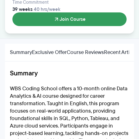
Time Commitment
39 weeks
40 hrs/week
Join Course
Summary
Exclusive Offer
Course Reviews
Recent Articles
Summary
WBS Coding School offers a 10-month online Data
Analytics & AI course designed for career
transformation. Taught in English, this program
focuses on real-world applications, providing
foundational skills in SQL, Python, Tableau, and
Azure cloud services. Participants engage in
project-based learning, tackling hands-on projects