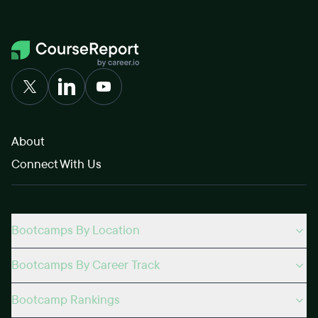
About
Connect With Us
Bootcamps By Location
Bootcamps By Career Track
Bootcamp Rankings