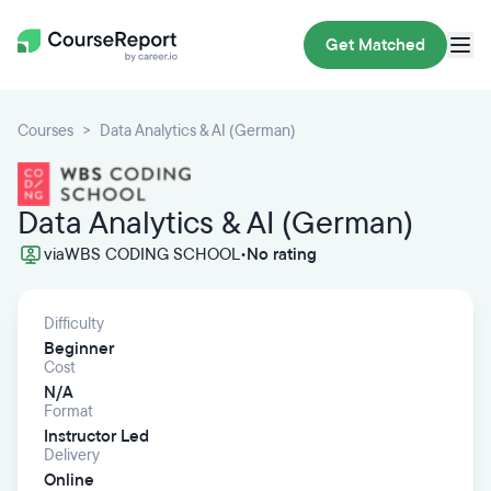
Get Matched
Courses
Data Analytics & AI (German)
Data Analytics & AI (German)
via
WBS CODING SCHOOL
•
No rating
Difficulty
Beginner
Cost
N/A
Format
Instructor Led
Delivery
Online