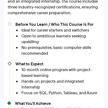
and an integrated internship. The course includes
three industry-recognized certifications, ensuring
comprehensive career preparation.
Before You Learn / Who This Course Is For
Ideal for career starters and switchers
Open to ambitious learners seeking
upskilling
No prerequisites; basic computer skills
recommended
What to Expect
10-month online program with project-
based learning
Hands-on projects and integrated
internship
Focus on SQL, Python, Tableau, and Azure
What You'll Achieve