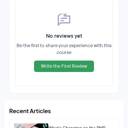
No reviews yet
Be the first to share your experience with this
course
Write the First Review
Recent Articles