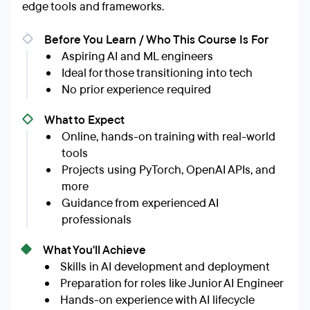
edge tools and frameworks.
Before You Learn / Who This Course Is For
Aspiring AI and ML engineers
Ideal for those transitioning into tech
No prior experience required
What to Expect
Online, hands-on training with real-world
tools
Projects using PyTorch, OpenAI APIs, and
more
Guidance from experienced AI
professionals
What You'll Achieve
Skills in AI development and deployment
Preparation for roles like Junior AI Engineer
Hands-on experience with AI lifecycle