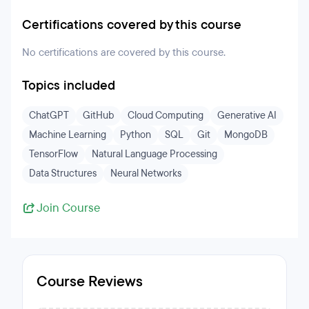
Certifications covered by this course
No certifications are covered by this course.
Topics included
ChatGPT
GitHub
Cloud Computing
Generative AI
Machine Learning
Python
SQL
Git
MongoDB
TensorFlow
Natural Language Processing
Data Structures
Neural Networks
Join Course
Course Reviews