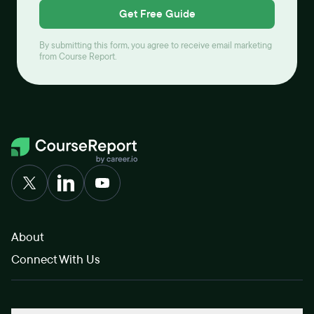
Get Free Guide
By submitting this form, you agree to receive email marketing
from Course Report.
About
Connect With Us