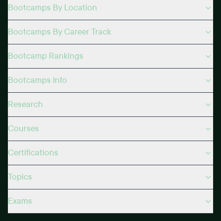
Bootcamps By Location
Bootcamps By Career Track
Bootcamp Rankings
Bootcamps Info
Research
Courses
Certifications
Topics
Exams