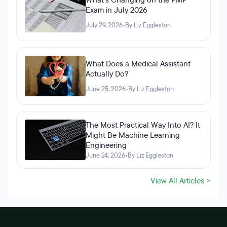
What's Changing on the PMP
Exam in July 2026
July 29, 2026
•
By Liz Eggleston
What Does a Medical Assistant
Actually Do?
June 25, 2026
•
By Liz Eggleston
The Most Practical Way Into AI? It
Might Be Machine Learning
Engineering
June 24, 2026
•
By Liz Eggleston
View All Articles >