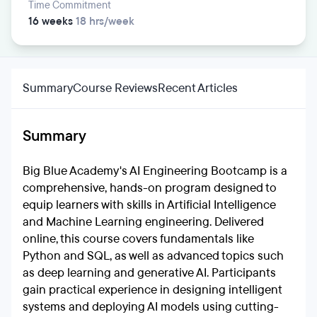
Time Commitment
16 weeks
18 hrs/week
Summary
Course Reviews
Recent Articles
Summary
Big Blue Academy's AI Engineering Bootcamp is a
comprehensive, hands-on program designed to
equip learners with skills in Artificial Intelligence
and Machine Learning engineering. Delivered
online, this course covers fundamentals like
Python and SQL, as well as advanced topics such
as deep learning and generative AI. Participants
gain practical experience in designing intelligent
systems and deploying AI models using cutting-