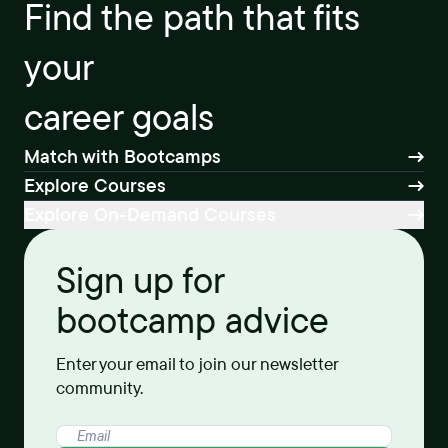
Find the path that fits
your
career goals
Match with Bootcamps
Explore Courses
Explore On-Demand Courses
Sign up for
bootcamp advice
Enter your email to join our newsletter
community.