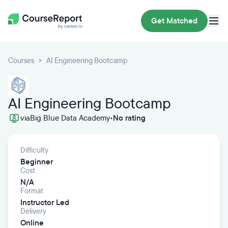
Get Matched
Courses
AI Engineering Bootcamp
AI Engineering Bootcamp
via
Big Blue Data Academy
•
No rating
Difficulty
Beginner
Cost
N/A
Format
Instructor Led
Delivery
Online