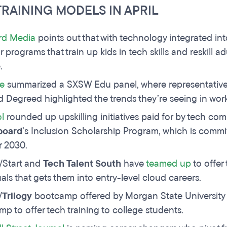
TRAINING MODELS IN APRIL
rd Media
points out that with technology integrated int
r programs that train up kids in tech skills and reskill 
.
e
summarized a SXSW Edu panel, where representative
d Degreed highlighted the trends they’re seeing in wor
l
rounded up upskilling initiatives paid for by tech c
board
’s Inclusion Scholarship Program, which is commi
r 2030.
/Start and
Tech Talent South
have
teamed up
to offer
uals that gets them into entry-level cloud careers.
/
Trilogy
bootcamp offered by Morgan State University
p to offer tech training to college students.