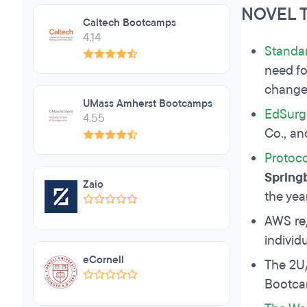
NOVEL 
Caltech Bootcamps
4.14
Standa
need fo
change
UMass Amherst Bootcamps
EdSurg
4.55
Co., an
Protoco
Spring
Zaio
the yea
AWS re
individ
eCornell
The 2U
Bootcam