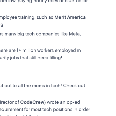
om low-paying hourly roles or blue-collar
mployee training, such as
Merit America
g.
as many big tech companies like Meta,
ere are 1+ million workers employed in
ty jobs that still need filling!
t out to all the moms in tech! Check out
rector of
CodeCrew
) wrote an op-ed
uirement for most tech positions in order