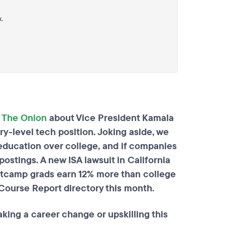
m
The Onion
about Vice President Kamala
ry-level tech position. Joking aside, we
ducation over college, and if companies
ostings. A new ISA lawsuit in California
otcamp grads earn 12% more than college
Course Report directory this month.
ing a career change or upskilling this