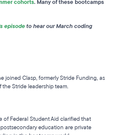
mmer cohorts
. Many of these bootcamps
’s episode
to hear our March coding
e joined Clasp, formerly Stride Funding, as
f the Stride leadership team.
of Federal Student Aid clarified that
 postsecondary education are private