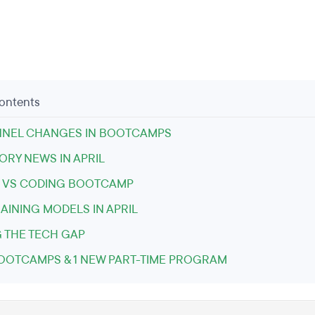
Contents
NNEL CHANGES IN BOOTCAMPS
RY NEWS IN APRIL
 VS CODING BOOTCAMP
AINING MODELS IN APRIL
 THE TECH GAP
OOTCAMPS & 1 NEW PART-TIME PROGRAM