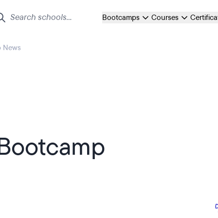
Bootcamps
Courses
Certific
p News
 Bootcamp