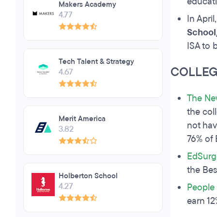
educati
Makers Academy
4.77
In April
School
ISA to 
Tech Talent & Strategy
COLLEG
4.67
The Ne
the col
Merit America
not hav
3.82
76% of 
EdSurg
the Bes
Holberton School
4.27
People 
earn 12