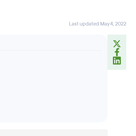
Last updated May 4, 2022