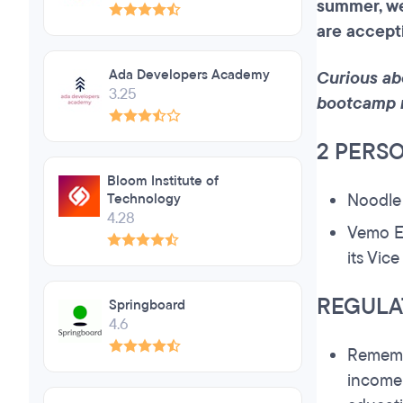
summer, w
are accept
Ada Developers Academy
Curious ab
3.25
bootcamp 
2 PERS
Bloom Institute of
Noodl
Technology
4.28
Vemo E
its Vic
REGULA
Springboard
4.6
Remembe
income 