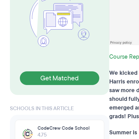
Course Rep
We kicked o
Get Matched
Harris enro
saw more d
should full
emerged an
SCHOOLS IN THIS ARTICLE
grads! Plu
CodeCrew Code School
Summer is 
4.75