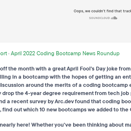
ort
·
April 2022 Coding Bootcamp News Roundup
ff the month with a great April Fool’s Day joke fro
lling in a bootcamp with the hopes of getting an ent
iscussion around the merits of a coding bootcamp e
y drop the 4-year degree requirement from tech job p
d a recent survey by Arc.dev found that coding bo
s, find out which 10 new bootcamps we added to the 
nearly here! Whether you’ve been thinking about mak