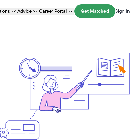
ations
Advice
Career Portal
Get Matched
Sign In