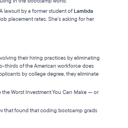
 ruling in the bootcamp world.
 lawsuit by a former student of
Lambda
job placement rates. She’s asking for her
lving their hiring practices by eliminating
wo-thirds of the American workforce does
licants by college degree, they eliminate
ee the Worst Investment You Can Make — or
ev that found that coding bootcamp grads