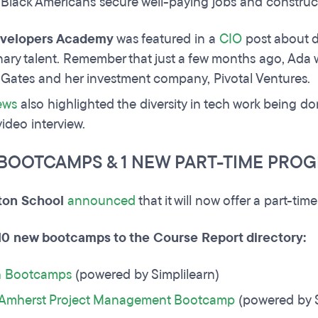
 Black Americans secure well-paying jobs and construct
velopers Academy
was featured in a
CIO
post about d
ary talent. Remember that just a few months ago, Ada 
Gates and her investment company, Pivotal Ventures.
ews
also highlighted the diversity in tech work being d
video interview.
 BOOTCAMPS & 1 NEW PART-TIME PRO
ton School
announced
that it will now offer a part-t
0 new bootcamps to the Course Report directory:
h Bootcamps
(powered by Simplilearn)
Amherst Project Management Bootcamp
(powered by S