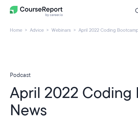
Home
Advice
Webinars
April 2022 Coding Bootcam
Podcast
April 2022 Coding
News