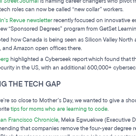
l Street Journal
is naming career changers who pivot fr
 tech roles can now be called “new collar” workers.
in’s Revue newsletter
recently focused on innovative e
new “Sponsored Degrees” program from GetSet Learnin
ted how Canada is being seen as Silicon Valley North 
 and Amazon open offices there.
erg
highlighted a Cyberseek report which found that th
curity in the US, with an additional 600,000+ cybersecuri
NG THE TECH GAP
e’re so close to Mother’s Day, we wanted to give a shou
orite
tips for moms who are learning to code
.
an Francisco Chronicle
, Meka Egwuekwe (Executive Di
nding that companies remove the four-year degree req