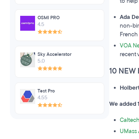
to help
Ada De
OSMI PRO
4.5
non-bin
French 
VOA N
recent 
Sky Accelerator
5.0
10 NEW
Holber
Test Pro
4.55
We added 1
Caltec
UMass 