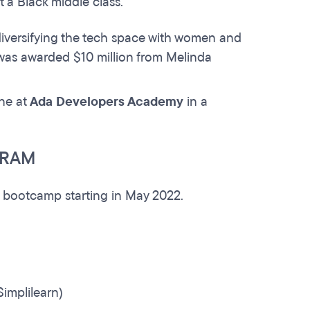
 a Black middle class.
iversifying the tech space with women and
was awarded $10 million from Melinda
one at
Ada Developers Academy
in a
GRAM
ime bootcamp starting in May 2022.
implilearn)