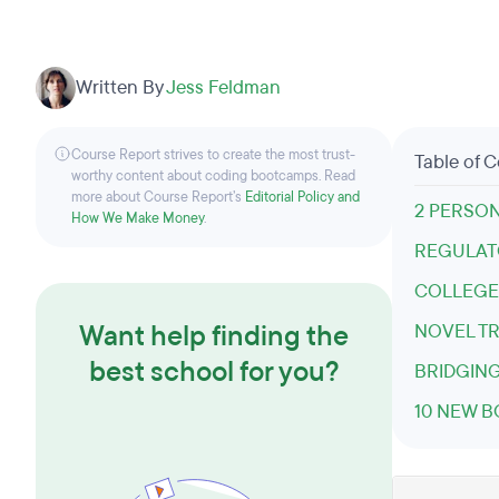
Written By
Jess Feldman
Course Report strives to create the most trust-
Table of 
worthy content about coding bootcamps. Read
more about Course Report’s
Editorial Policy and
2 PERSO
How We Make Money
.
REGULATO
COLLEGE
Want help finding the
NOVEL TR
best school for you?
BRIDGING
10 NEW B