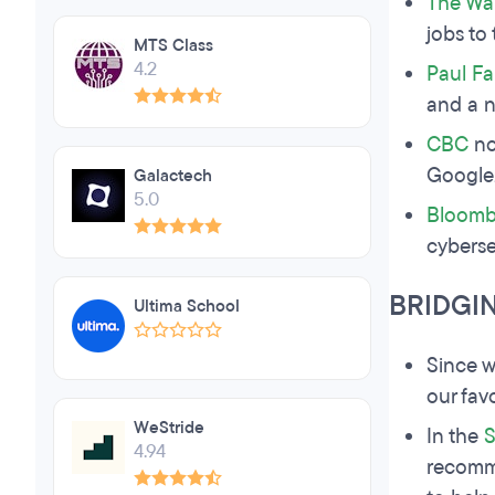
The Wal
jobs to
MTS Class
4.2
Paul Fa
and a 
CBC
no
Google,
Galactech
5.0
Bloomb
cyberse
BRIDGI
Ultima School
Since w
our fav
WeStride
In the
S
4.94
recomme