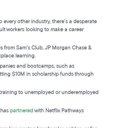
o every other industry, there’s a desperate
adult workers looking to make a career
s from Sam’s Club, JP Morgan Chase &
kplace learning.
ompanies and bootcamps, such as
tting $10M in scholarship funds through
 training to unemployed or underemployed
 has
partnered
with Netflix Pathways