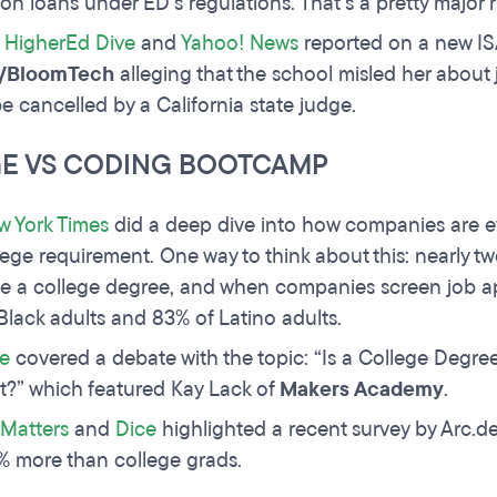
on loans under ED’s regulations. That’s a pretty major
,
HigherEd Dive
and
Yahoo! News
reported on a new ISA
/BloomTech
alleging that the school misled her about 
be cancelled by a California state judge.
E VS CODING BOOTCAMP
w York Times
did a deep dive into how companies are evo
lege requirement. One way to think about this: nearly t
e a college degree, and when companies screen job app
Black adults and 83% of Latino adults.
e
covered a debate with the topic: “Is a College Degr
t?” which featured Kay Lack of
Makers Academy
.
Matters
and
Dice
highlighted a recent survey by Arc.d
% more than college grads.