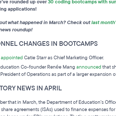
e’ve rounded up over
30 coding bootcamps with su
ing applications!
out what happened in March? Check out
last month
news roundup!
ONNEL CHANGES IN BOOTCAMPS
e
appointed
Catie Starr as Chief Marketing Officer.
ducation Co-founder Renée Mang
announced
that sh
e President of Operations as part of a larger expansion o
TORY NEWS IN APRIL
r that in March, the Department of Education’s Office 
share agreements (ISAs) used to finance expenses for