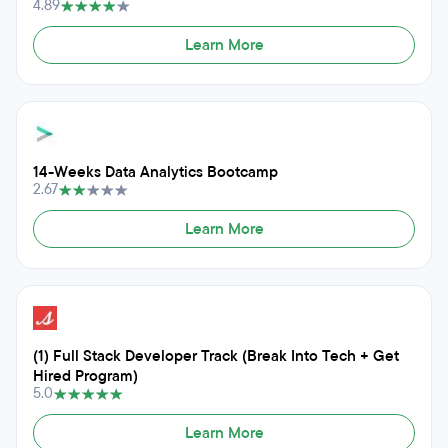
4.89
Learn More
14-Weeks Data Analytics Bootcamp
2.67
Learn More
(1) Full Stack Developer Track (Break Into Tech + Get
Hired Program)
5.0
Learn More