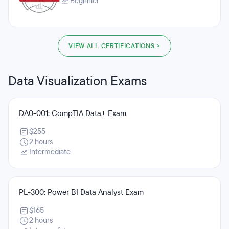
Beginner
VIEW ALL CERTIFICATIONS >
Data Visualization Exams
DA0-001: CompTIA Data+ Exam
$255
2 hours
Intermediate
PL-300: Power BI Data Analyst Exam
$165
2 hours