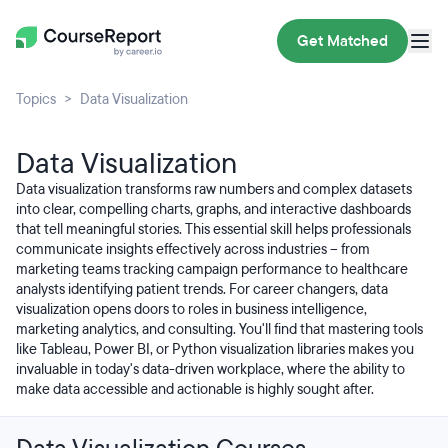
Get Matched
Topics
Data Visualization
Data Visualization
Data visualization transforms raw numbers and complex datasets
into clear, compelling charts, graphs, and interactive dashboards
that tell meaningful stories. This essential skill helps professionals
communicate insights effectively across industries – from
marketing teams tracking campaign performance to healthcare
analysts identifying patient trends. For career changers, data
visualization opens doors to roles in business intelligence,
marketing analytics, and consulting. You'll find that mastering tools
like Tableau, Power BI, or Python visualization libraries makes you
invaluable in today's data-driven workplace, where the ability to
make data accessible and actionable is highly sought after.