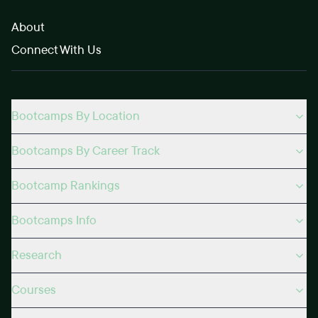
About
Connect With Us
Bootcamps By Location
Bootcamps By Career Track
Bootcamp Rankings
Bootcamps Info
Research
Courses