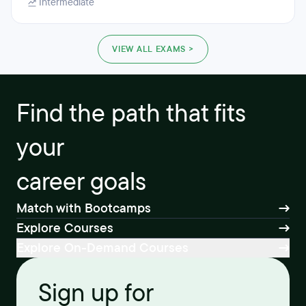
Intermediate
VIEW ALL EXAMS >
Find the path that fits
your
career goals
Match with Bootcamps
Explore Courses
Explore On-Demand Courses
Sign up for