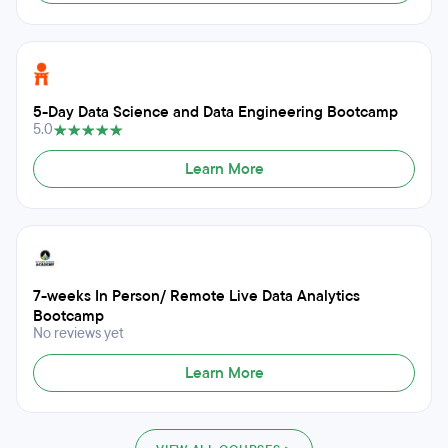
5-Day Data Science and Data Engineering Bootcamp
5.0
Learn More
7-weeks In Person/ Remote Live Data Analytics
Bootcamp
No reviews yet
Learn More