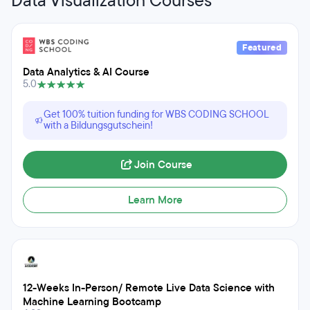
Data Visualization Courses
Featured
Data Analytics & AI Course
5.0
Get 100% tuition funding for WBS CODING SCHOOL
with a Bildungsgutschein!
Join Course
Learn More
12-Weeks In-Person/ Remote Live Data Science with
Machine Learning Bootcamp