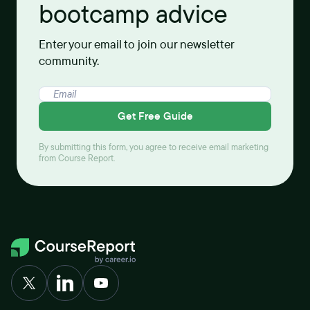
bootcamp advice
Enter your email to join our newsletter
community.
Get Free Guide
By submitting this form, you agree to receive email marketing
from Course Report.