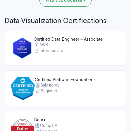
VIEW ALL COURSES >
Data Visualization Certifications
Certified Data Engineer – Associate
AWS
Intermediate
Certified Platform Foundations
Salesforce
Beginner
Data+
CompTIA