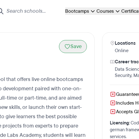
Bootcamps
Courses
Certific
Locations
Save
Online
Career trac
Data Scien
Security
,
Ma
l that offers live online bootcamps
web development paired with one-on-
Guarantee
ll-time or part-time, and are aimed
Includes 
w skills, or launch their own start-
Accepts GI 
to give learners the best possible
Licensing:
Code
e projects from experts to prepare
german framewo
ode Labs Academy, students will learn
services.