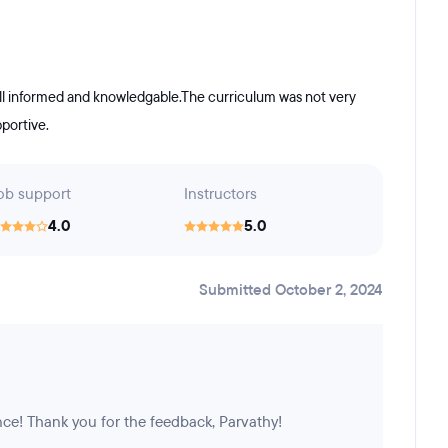
ell informed and knowledgable.The curriculum was not very
portive.
ob support
Instructors
4.0
5.0
Submitted October 2, 2024
nce! Thank you for the feedback, Parvathy!