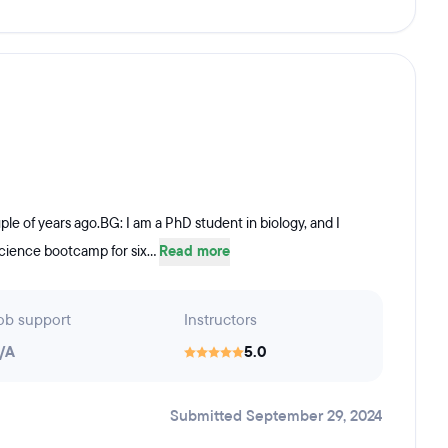
e of years ago.BG: I am a PhD student in biology, and I
science bootcamp for six...
Read more
ob support
Instructors
/A
5.0
Submitted September 29, 2024