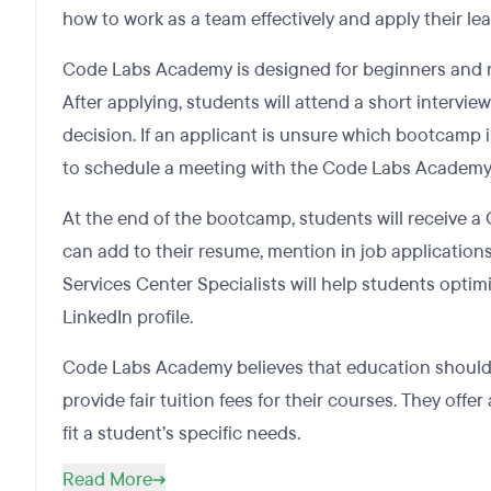
how to work as a team effectively and apply their lear
Code Labs Academy is designed for beginners and no
After applying, students will attend a short intervie
decision. If an applicant is unsure which bootcamp 
to schedule a meeting with the Code Labs Academy 
At the end of the bootcamp, students will receive a 
can add to their resume, mention in job application
Services Center Specialists will help students optimi
LinkedIn profile.
Code Labs Academy believes that education should b
provide fair tuition fees for their courses. They offer
fit a student’s specific needs.
Read More