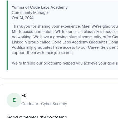
Yumna of Code Labs Academy
Community Manager
Oct 24, 2024
Thank you for sharing your experience, Mae! We're glad you 
ML-focused curriculum. While our small class sizes focus o
networking. We have a growing alumni community, offer Car
LinkedIn group called Code Labs Academy Graduates Comm
Additionally, graduates have access to our Career Services 
support them with their job search.
We're thrilled our bootcamp helped you achieve your goals
EK
E
Graduate · Cyber Security
Good cybersecurity bootcamp