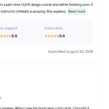
n a part-time UI/UX design course and will be finishing soon. It
 instructor (Hafsah) is amazing. She explains...
Read more
ob support
Instructors
5.0
5.0
Submitted August 20, 2024
e
r reviews. When I saw the bootcamp curriculum, I thought it