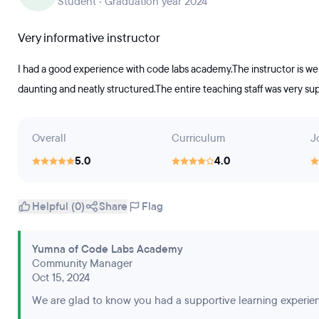
Student · Graduation year 2024
Very informative instructor
I had a good experience with code labs academy.The instructor is w
daunting and neatly structured.The entire teaching staff was very sup
Overall
Curriculum
J
5.0
4.0
Helpful (0)
Share
Flag
Yumna of Code Labs Academy
Community Manager
Oct 15, 2024
We are glad to know you had a supportive learning experie