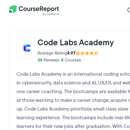
Code Labs Academy
Average Rating
4.97
34
Reviews
•
4
Courses
Code Labs Academy is an international coding schoo
in cybersecurity, data science and AI, UX/UI, and 
one career coaching. The bootcamps are available fu
at those wanting to make a career change, acquire ne
up. Code Labs Academy prioritizes small class sizes 
learning experience. The bootcamps include real-lif
learners for their new jobs after graduation. With C