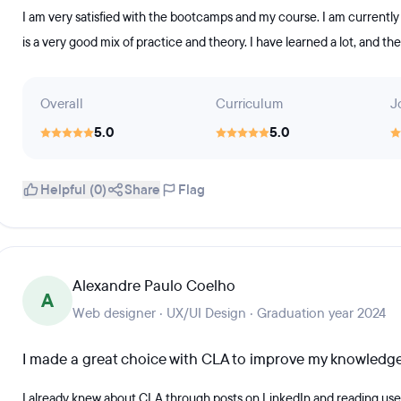
I am very satisfied with the bootcamps and my course. I am currently i
is a very good mix of practice and theory. I have learned a lot, and the
Overall
Curriculum
J
5.0
5.0
Helpful (0)
Share
Flag
Alexandre Paulo Coelho
A
Web designer · UX/UI Design · Graduation year 2024
I made a great choice with CLA to improve my knowledg
I already knew about CLA through posts on LinkedIn and reading use