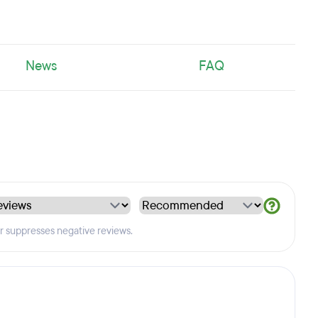
News
FAQ
er suppresses negative reviews.