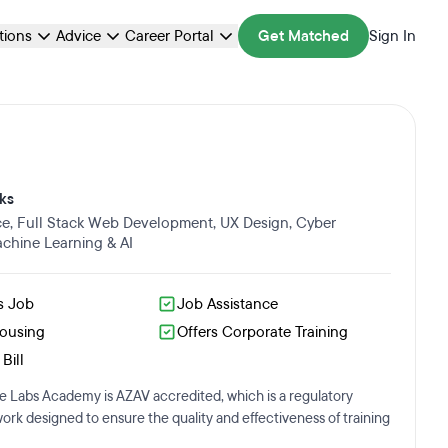
ations
Advice
Career Portal
Get Matched
Sign In
ks
ce
,
Full Stack Web Development
,
UX Design
,
Cyber
chine Learning & AI
s Job
Job Assistance
Housing
Offers Corporate Training
Bill
 Labs Academy is AZAV accredited, which is a regulatory
rk designed to ensure the quality and effectiveness of training