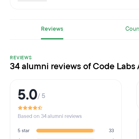
Reviews
Cour
REVIEWS
34 alumni reviews of Code Lab
5.0
/ 5
Based on 34 alumni reviews
5 star
33