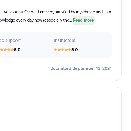
 live lessons. Overall I am very satisfied by my choice and I am
knowledge every day now (especially the...
Read more
ob support
Instructors
5.0
5.0
Submitted September 13, 2024