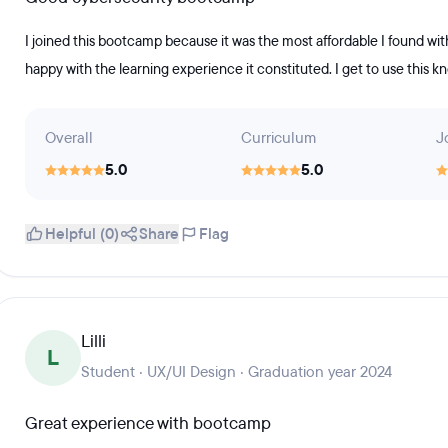
I joined this bootcamp because it was the most affordable I found with
happy with the learning experience it constituted. I get to use this 
Overall
Curriculum
J
5.0
5.0
Helpful (0)
Share
Flag
Lilli
L
Student · UX/UI Design · Graduation year 2024
Great experience with bootcamp