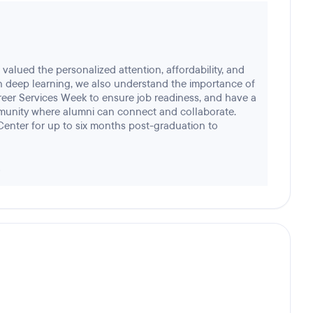
valued the personalized attention, affordability, and
n deep learning, we also understand the importance of
eer Services Week to ensure job readiness, and have a
unity where alumni can connect and collaborate.
Center for up to six months post-graduation to
!