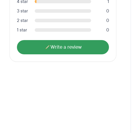
4 star
1
3 star
0
2 star
0
1 star
0
Write a review