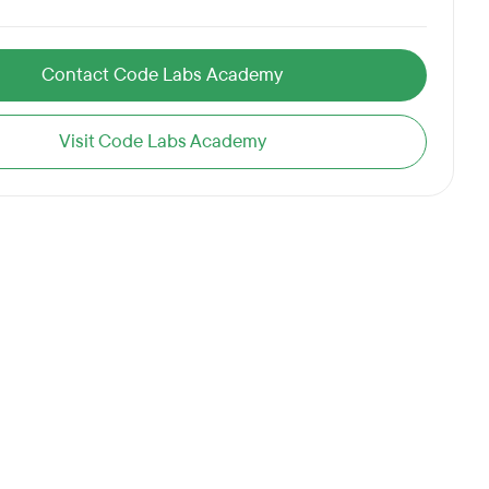
Contact Code Labs Academy
Visit Code Labs Academy