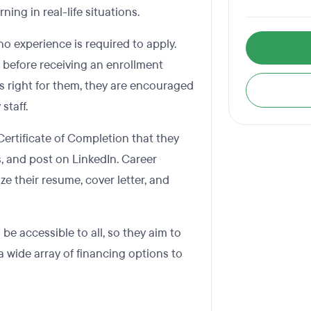
ning in real-life situations.
 experience is required to apply.
w before receiving an enrollment
is right for them, they are encouraged
staff.
Certificate of Completion that they
s, and post on LinkedIn. Career
ze their resume, cover letter, and
e accessible to all, so they aim to
 a wide array of financing options to