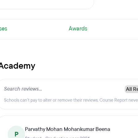
ses
Awards
s Academy
Schools can't pay to alter or remove their reviews. Course Report nev
Parvathy Mohan Mohankumar Beena
P