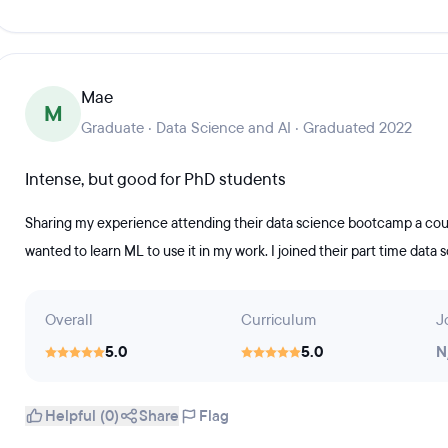
Mae
M
Graduate · Data Science and AI · Graduated 2022
Intense, but good for PhD students
Sharing my experience attending their data science bootcamp a coupl
wanted to learn ML to use it in my work. I joined their part time data 
Overall
Curriculum
J
5.0
5.0
N
Helpful (0)
Share
Flag