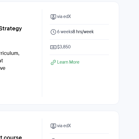
via edX
 Strategy
6 weeks
8 hrs/week
$3,850
rriculum,
at
Learn More
ive
via edX
rt course