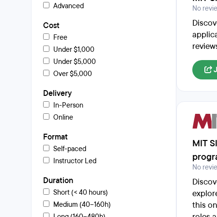
Advanced
No revi
Discov
Cost
applic
Free
review
Under $1,000
Under $5,000
Over $5,000
Delivery
In-Person
Online
Format
MIT Sl
Self-paced
prog
Instructor Led
No revi
Duration
Discov
Short (< 40 hours)
explor
this o
Medium (40–160h)
roles 
Long (160–480h)