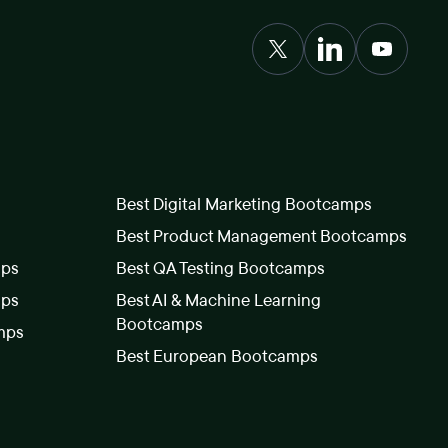
Best Digital Marketing Bootcamps
Best Product Management Bootcamps
mps
Best QA Testing Bootcamps
mps
Best AI & Machine Learning
Bootcamps
mps
Best European Bootcamps