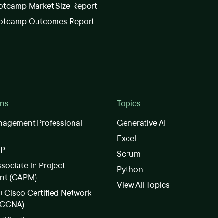
tcamp Market Size Report
otcamp Outcomes Report
ons
Topics
nagement Professional
Generative AI
Excel
SP
Scrum
ssociate in Project
Python
nt (CAPM)
View All Topics
Cisco Certified Network
(CCNA)