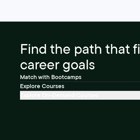
Find the path that f
career goals
Match with Bootcamps
Explore Courses
Explore On-Demand Courses