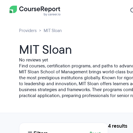
Providers
MIT Sloan
MIT Sloan
No reviews yet
Find courses, certification programs, and paths to advan
MIT Sloan School of Management brings world-class bus
the most prestigious institutions globally. Known for rig
to leadership and innovation, MIT Sloan offers learners 
business strategies and frameworks. Their programs combi
practical application, preparing professionals for senior r
4 results