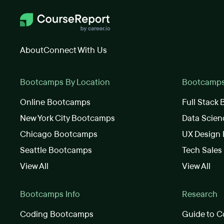
About
Connect With Us
Bootcamps By Location
Bootcamps 
Online Bootcamps
Full Stack
New York City Bootcamps
Data Scie
Chicago Bootcamps
UX Design
Seattle Bootcamps
Tech Sale
View All
View All
Bootcamps Info
Research
Coding Bootcamps
Guide to C