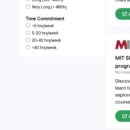
Very Long (> 480h)
Time Commitment
<5 hrs/week
5-20 hrs/week
20-40 hrs/week
>40 hrs/week
MIT S
prog
No revi
Discov
learn 
explor
course