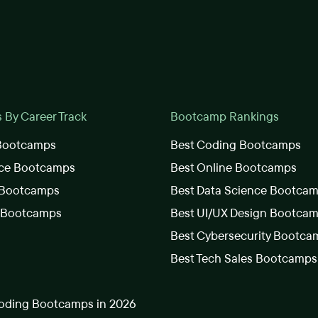
By Career Track
Bootcamp Rankings
 Bootcamps
Best Coding Bootcamps
nce Bootcamps
Best Online Bootcamps
 Bootcamps
Best Data Science Bootca
s Bootcamps
Best UI/UX Design Bootca
Best Cybersecurity Bootca
Best Tech Sales Bootcamps
oding Bootcamps in 2026