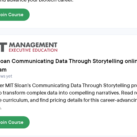
Join Course
loan Communicating Data Through Storytelling onli
ram
ews yet
er MIT Sloan's Communicating Data Through Storytelling p
to transform complex data into compelling narratives. Read r
e curriculum, and find pricing details for this career-advanci
.
Join Course