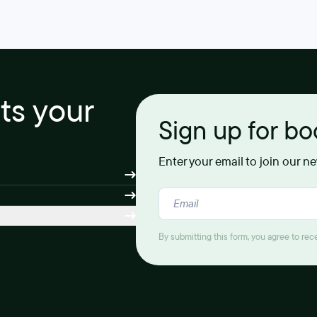
its your
Sign up for b
Enter your email to join our n
By submitting this form, you agree to re