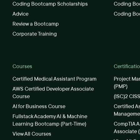
Coding Bootcamp Scholarships
Coding Boo
Advice
Coding Bo
Review a Bootcamp
Corporate Training
Courses
Certificati
Certified Medical Assistant Program
Project Ma
(PMP)
AWS Certified Developer Associate
Course
(ISC)2 CIS
AI for Business Course
Certified A
Manageme
Fullstack Academy AI & Machine
Learning Bootcamp (Part-Time)
CompTIA A+
Associate 
View All Courses