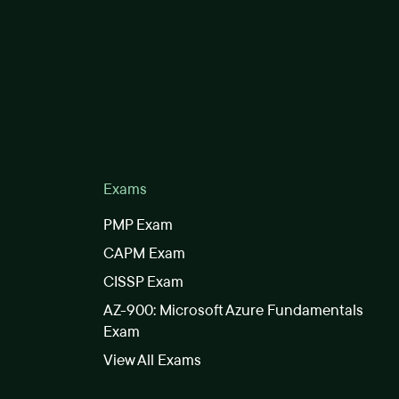
Exams
PMP Exam
CAPM Exam
CISSP Exam
AZ-900: Microsoft Azure Fundamentals
Exam
View All Exams