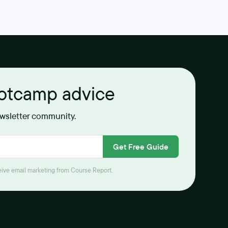
ootcamp advice
ewsletter community.
Get Free Guide
ceive email marketing from Course Report.