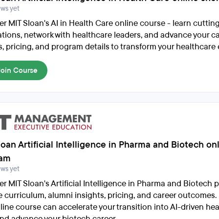
ews yet
er MIT Sloan's AI in Health Care online course - learn cutti
ations, network with healthcare leaders, and advance your c
s, pricing, and program details to transform your healthcare 
Join Course
oan Artificial Intelligence in Pharma and Biotech on
ram
ews yet
er MIT Sloan's Artificial Intelligence in Pharma and Biotech 
e curriculum, alumni insights, pricing, and career outcomes
nline course can accelerate your transition into AI-driven he
and advance your biotech career.