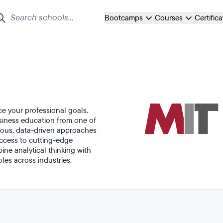
Bootcamps
Courses
Certific
ce your professional goals.
iness education from one of
orous, data-driven approaches
access to cutting-edge
ne analytical thinking with
oles across industries.