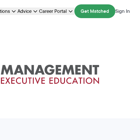
ations
Advice
Career Portal
Get Matched
Sign In