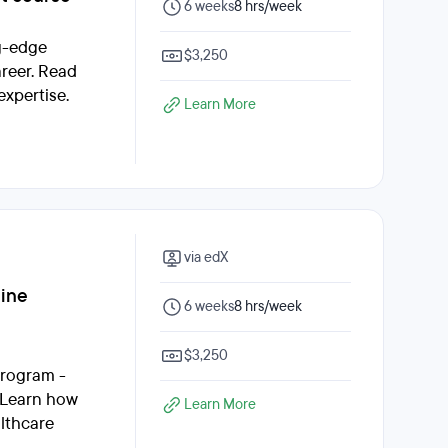
6 weeks
8 hrs/week
ng-edge
$3,250
areer. Read
expertise.
Learn More
via edX
line
6 weeks
8 hrs/week
$3,250
program -
. Learn how
Learn More
althcare