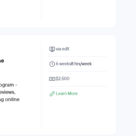
via edX
ne
6 weeks
8 hrs/week
$2,500
rogram -
eviews,
Learn More
ng online