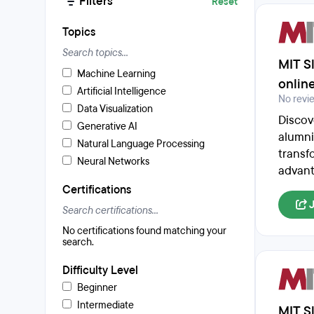
Filters
Reset
Topics
MIT Sl
Machine Learning
onlin
Artificial Intelligence
No revi
Data Visualization
Discov
Generative AI
alumni
Natural Language Processing
transfo
Neural Networks
advant
Certifications
No certifications found matching your
search.
Difficulty Level
Beginner
Intermediate
MIT Sl