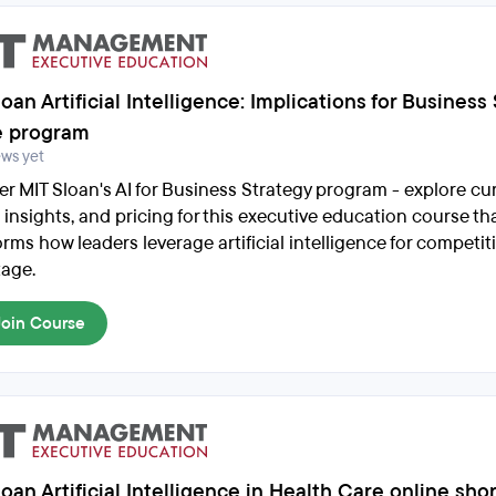
oan Artificial Intelligence: Implications for Business
e program
ews yet
er MIT Sloan's AI for Business Strategy program - explore cu
 insights, and pricing for this executive education course th
rms how leaders leverage artificial intelligence for competit
age.
Join Course
oan Artificial Intelligence in Health Care online sho