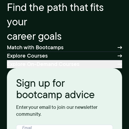
Find the path that fits
your
career goals
Match with Bootcamps
Explore Courses
Explore On-Demand Courses
Sign up for
bootcamp advice
Enter your email to join our newsletter
community.