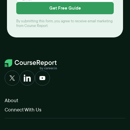
Get Free Guide
By submitting this form, you agree to receive email marketing
from Course Report.
About
Connect With Us