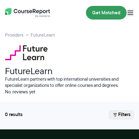
Get Matched
Providers
FutureLearn
FutureLearn
FutureLearn partners with top international universities and
specialist organizations to offer online courses and degrees.
No reviews yet
0 results
Filters