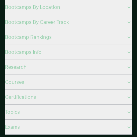
Bootcamps By Location
Bootcamps By Career Track
Bootcamp Rankings
Bootcamps Info
Research
Courses
Certifications
Topics
Exams