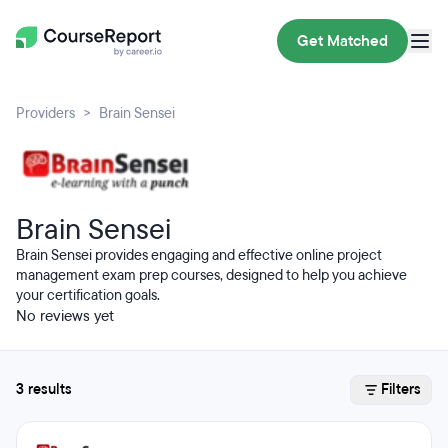
Get Matched
Providers
Brain Sensei
Brain Sensei
Brain Sensei provides engaging and effective online project
management exam prep courses, designed to help you achieve
your certification goals.
No reviews yet
3 results
Filters