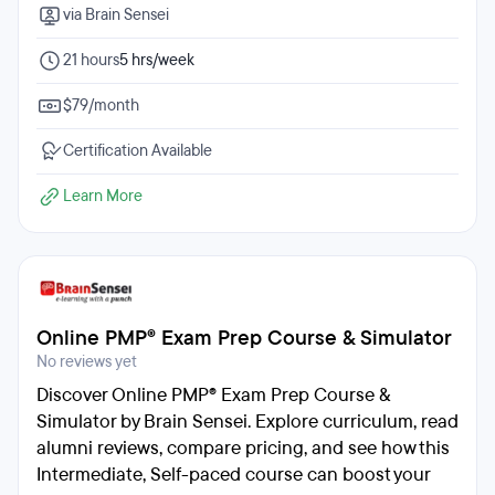
via Brain Sensei
21 hours
5 hrs/week
$79/month
Certification Available
Learn More
Online PMP® Exam Prep Course & Simulator
No reviews yet
Discover Online PMP® Exam Prep Course &
Simulator by Brain Sensei. Explore curriculum, read
alumni reviews, compare pricing, and see how this
Intermediate, Self-paced course can boost your