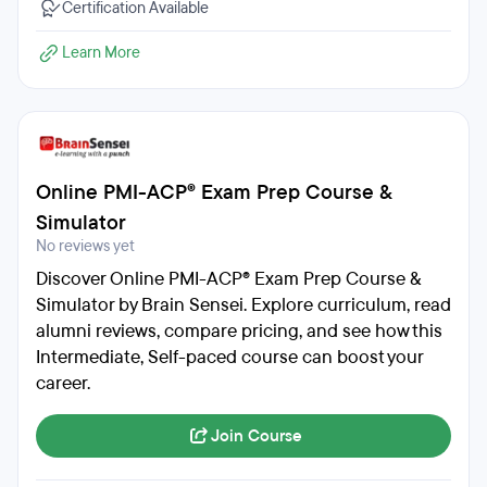
Certification Available
Learn More
Online PMI-ACP® Exam Prep Course &
Simulator
No reviews yet
Discover Online PMI-ACP® Exam Prep Course &
Simulator by Brain Sensei. Explore curriculum, read
alumni reviews, compare pricing, and see how this
Intermediate, Self-paced course can boost your
career.
Join Course