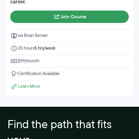
career.
Join Course
via Brain Sensei
35 hours
5 hrs/week
$99/month
Certification Available
Learn More
Find the path that fits