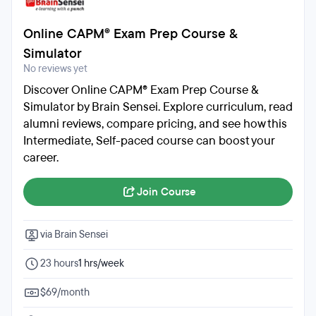
Online CAPM® Exam Prep Course &
Simulator
No reviews yet
Discover Online CAPM® Exam Prep Course &
Simulator by Brain Sensei. Explore curriculum, read
alumni reviews, compare pricing, and see how this
Intermediate, Self-paced course can boost your
career.
Join Course
via Brain Sensei
23 hours
1 hrs/week
$69/month