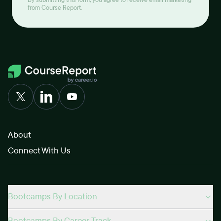
By submitting this form, you agree to receive email marketing
from Course Report.
About
Connect With Us
Bootcamps By Location
Bootcamps By Career Track