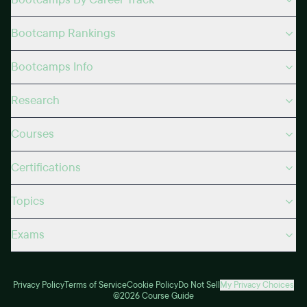
Bootcamp Rankings
Bootcamps Info
Research
Courses
Certifications
Topics
Exams
Privacy Policy
Terms of Service
Cookie Policy
Do Not Sell
My Privacy Choices
©2026 Course Guide