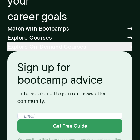
your
career goals
Match with Bootcamps
Explore Courses
Explore On-Demand Courses
Sign up for
bootcamp advice
Enter your email to join our newsletter
community.
Get Free Guide