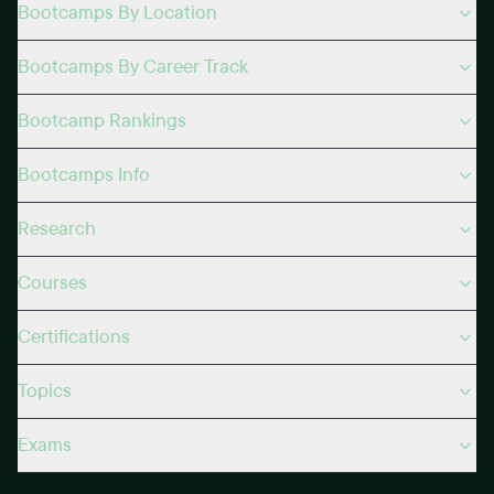
Bootcamps By Location
Bootcamps By Career Track
Bootcamp Rankings
Bootcamps Info
Research
Courses
Certifications
Topics
Exams