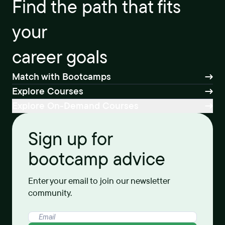
Find the path that fits
your
career goals
Match with Bootcamps
Explore Courses
Explore On-Demand Courses
Sign up for
bootcamp advice
Enter your email to join our newsletter
community.