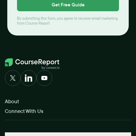
Get Free Guide
By submitting this form, you agree to receive email marketing
from Course Report.
About
Connect With Us