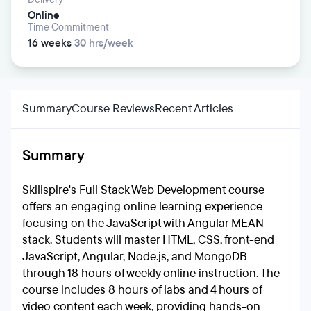
Online
Time Commitment
16 weeks
30 hrs/week
Summary
Course Reviews
Recent Articles
Summary
Skillspire's Full Stack Web Development course
offers an engaging online learning experience
focusing on the JavaScript with Angular MEAN
stack. Students will master HTML, CSS, front-end
JavaScript, Angular, Node.js, and MongoDB
through 18 hours of weekly online instruction. The
course includes 8 hours of labs and 4 hours of
video content each week, providing hands-on