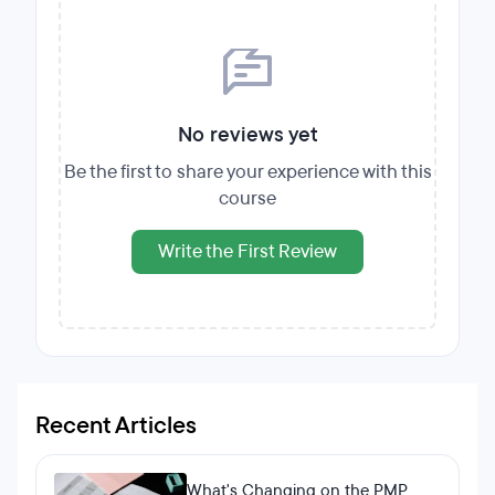
No reviews yet
Be the first to share your experience with this
course
Write the First Review
Recent Articles
What's Changing on the PMP