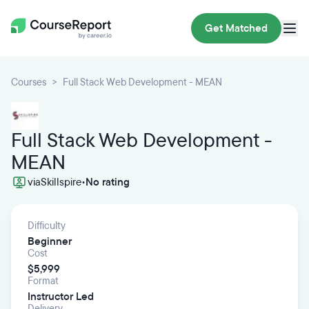
Get Matched
Courses
Full Stack Web Development - MEAN
Full Stack Web Development -
MEAN
via
Skillspire
•
No rating
Difficulty
Beginner
Cost
$5,999
Format
Instructor Led
Delivery