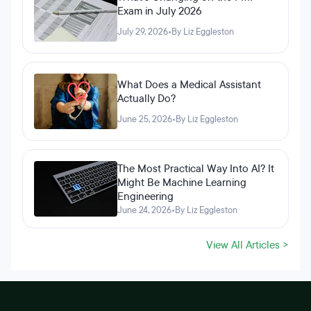
Exam in July 2026
July 29, 2026
•
By Liz Eggleston
What Does a Medical Assistant
Actually Do?
June 25, 2026
•
By Liz Eggleston
The Most Practical Way Into AI? It
Might Be Machine Learning
Engineering
June 24, 2026
•
By Liz Eggleston
View All Articles >