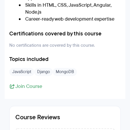
Skills in HTML, CSS, JavaScript, Angular,
Node.js
Career-ready web development expertise
Certifications covered by this course
No certifications are covered by this course.
Topics included
JavaScript
Django
MongoDB
Join Course
Course Reviews