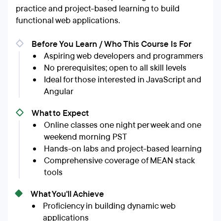
practice and project-based learning to build
functional web applications.
Before You Learn / Who This Course Is For
Aspiring web developers and programmers
No prerequisites; open to all skill levels
Ideal for those interested in JavaScript and
Angular
What to Expect
Online classes one night per week and one
weekend morning PST
Hands-on labs and project-based learning
Comprehensive coverage of MEAN stack
tools
What You'll Achieve
Proficiency in building dynamic web
applications