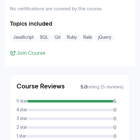
No certifications are covered by this course.
Topics included
JavaScript
SQL
Git
Ruby
Rails
jQuery
Join Course
Course Reviews
5.0
rating (5 reviews)
5 star
5
4 star
0
3 star
0
2 star
0
1 star
0