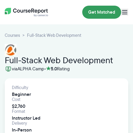
Get Matched
Courses
Full-Stack Web Development
Full-Stack Web Development
via
ALPHA Camp
•
5.0
Rating
Difficulty
Beginner
Cost
$2,760
Format
Instructor Led
Delivery
In-Person