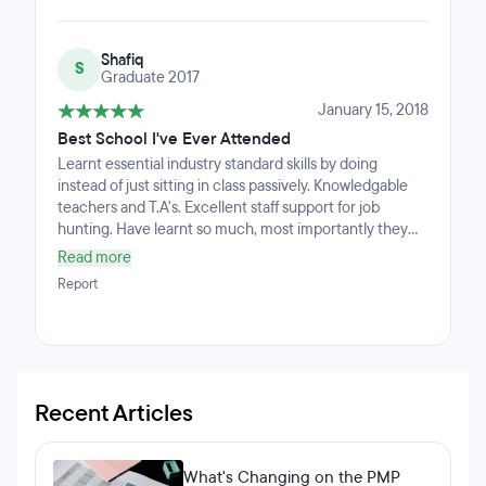
Shafiq
S
Graduate 2017
January 15, 2018
Best School I've Ever Attended
Learnt essential industry standard skills by doing
instead of just sitting in class passively. Knowledgable
teachers and T.A's. Excellent staff support for job
hunting. Have learnt so much, most importantly they
taught us to learn how to learn, which is an essential skill
Read more
for lifelong learning. Wished I discovered coding years
Report
ago. Love it.
Recent Articles
What's Changing on the PMP