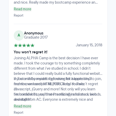
and nice. Really made my bootcamp experience an
enjoyable one.
Read more
Report
Anonymous
A
Graduate 2017
January 15, 2018
You won't regret it!
Joining ALPHA Camp is the best decision I have ever
made. I took the courage to try something completely
different from what i've studied in school. I didn't
believe that I could really build a fully functional website
in 3 month by myself.. I've never felt happier! In 3
If you're still considering/looking for a bootcamp to join,
months, we learnt HTML/CSS, Ruby on Rails,
find no more and join ALPHA Camp! You won't regret
Javascript, jQuery and more! Not only will you learn
it!
technical skills, you'll meet amazing instructors, friends,
I'm confident to say that I'm officially a full stack web
and staff from AC. Everyone is extremely nice and
developer!
helpful, so much that you'll feel like a happy family!
Read more
Report