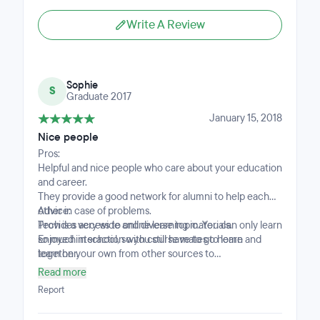
Write A Review
Sophie
S
Graduate 2017
January 15, 2018
Nice people
Pros:
Helpful and nice people who care about your education
and career.
They provide a good network for alumni to help each
other in case of problems.
Advice:
Provides access to online learning materials.
Tech is a very wide and diverse topic. You can only learn
Enjoyed interaction with course mates to learn
so much in school, so you still have to go home and
together.
learn on your own from other sources to
supplementQ Read up on your own too. ;)
Read more
Report