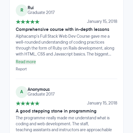
Rui
R
Graduate 2017
January 15, 2018
Comprehensive course with in-depth lessons
Alphacamp's Full Stack Web Dev Course gave me a
well-rounded understanding of coding practices
through the form of Ruby on Rails development, along
with HTML, CSS and Javascript basics. The biggest
takeaway from this course had to be the experience
Read more
working together with my project mates. Being able to
Report
learn together and help each other along the course
made this journey in learning code very memorable.
The instructor was also able to bring forward real-life
Anonymous
experiences and even provide explanations to in-depth
A
Graduate 2017
or complicated questions. These lessons have shaped
me as an aspiring developer, and these are lessons that
January 15, 2018
I will never forget!
A good stepping stone in programming
The programme really made me understand what is
coding and web development. The staff,
teaching assistants and instructors are approachable