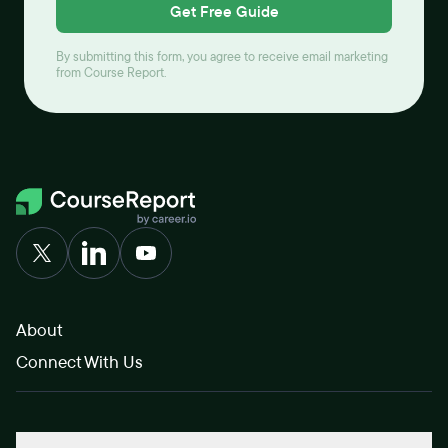
Get Free Guide
By submitting this form, you agree to receive email marketing
from Course Report.
About
Connect With Us