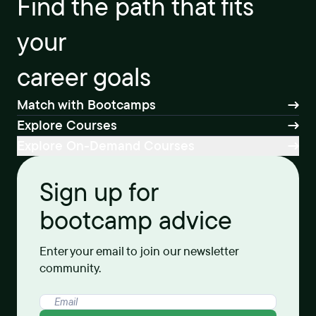
Find the path that fits
your
career goals
Match with Bootcamps
Explore Courses
Explore On-Demand Courses
Sign up for
bootcamp advice
Enter your email to join our newsletter
community.