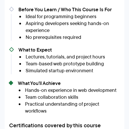
Before You Learn / Who This Course Is For
Ideal for programming beginners
Aspiring developers seeking hands-on
experience
No prerequisites required
What to Expect
Lectures, tutorials, and project hours
Team-based web prototype building
Simulated startup environment
What You'll Achieve
Hands-on experience in web development
Team collaboration skills
Practical understanding of project
workflows
Certifications covered by this course