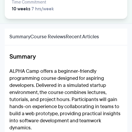
Time Commitment
10 weeks
7 hrs/week
Summary
Course Reviews
Recent Articles
Summary
ALPHA Camp offers a beginner-friendly
programming course designed for aspiring
developers. Delivered in a simulated startup
environment, the course combines lectures,
tutorials, and project hours. Participants will gain
hands-on experience by collaborating in teams to
build a web prototype, providing practical insights
into software development and teamwork
dynamics.