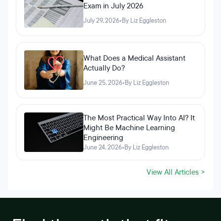
Exam in July 2026
July 29, 2026
•
By Liz Eggleston
What Does a Medical Assistant
Actually Do?
June 25, 2026
•
By Liz Eggleston
The Most Practical Way Into AI? It
Might Be Machine Learning
Engineering
June 24, 2026
•
By Liz Eggleston
View All Articles >