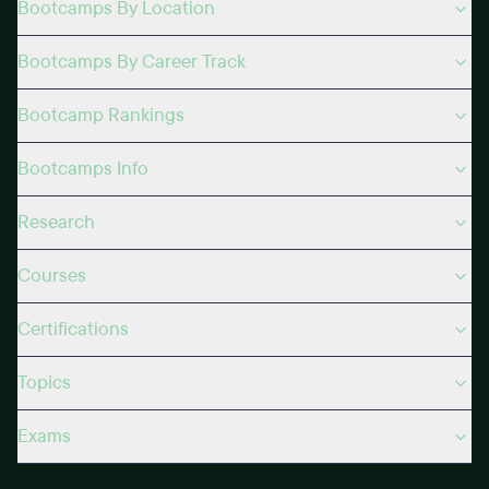
Bootcamps By Location
Bootcamps By Career Track
Bootcamp Rankings
Bootcamps Info
Research
Courses
Certifications
Topics
Exams