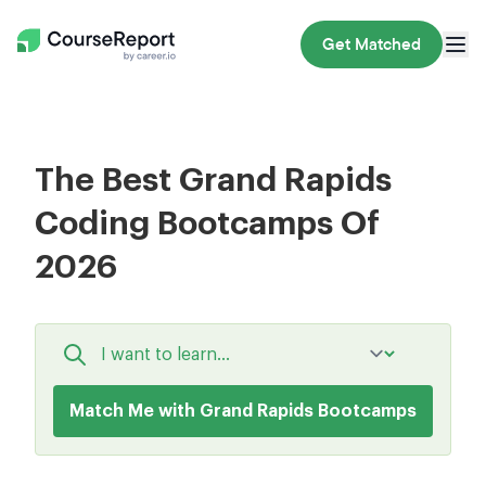
Get Matched
The Best Grand Rapids
Coding Bootcamps Of
2026
Match Me with Grand Rapids Bootcamps