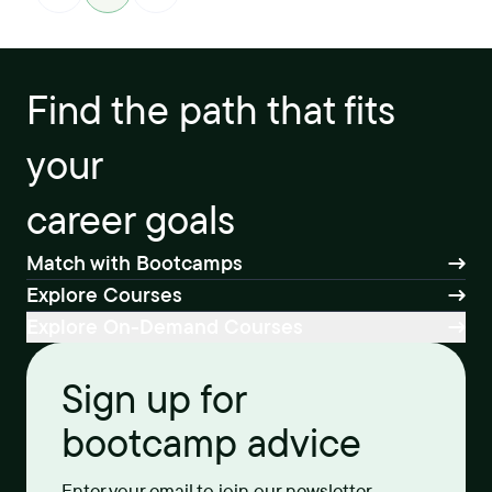
Find the path that fits
your
career goals
Match with Bootcamps
Explore Courses
Explore On-Demand Courses
Sign up for
bootcamp advice
Enter your email to join our newsletter