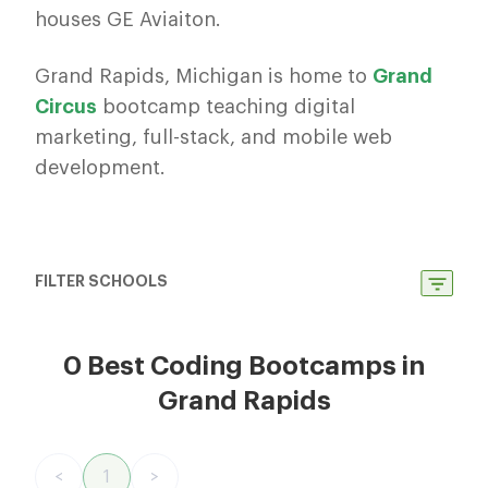
houses GE Aviaiton.
Grand Rapids, Michigan is home to
Grand
Circus
bootcamp teaching digital
marketing, full-stack, and mobile web
development.
FILTER SCHOOLS
0 Best Coding Bootcamps in
Grand Rapids
<
1
>