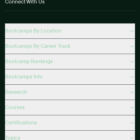
Connect With Us
Bootcamps By Location
Bootcamps By Career Track
Bootcamp Rankings
Bootcamps Info
Research
Courses
Certifications
Topics