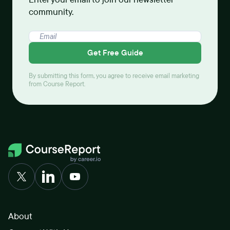
community.
Get Free Guide
By submitting this form, you agree to receive email marketing
from Course Report.
About