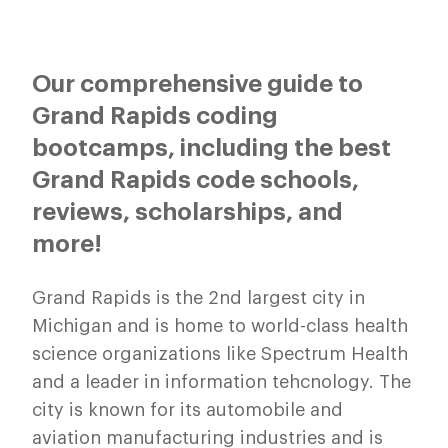
Our comprehensive guide to
Grand Rapids coding
bootcamps, including the best
Grand Rapids code schools,
reviews, scholarships, and
more!
Grand Rapids is the 2nd largest city in
Michigan and is home to world-class health
science organizations like Spectrum Health
and a leader in information tehcnology. The
city is known for its automobile and
aviation manufacturing industries and is