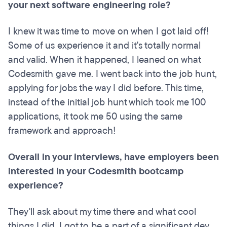
your next software engineering role?
I knew it was time to move on when I got laid off!
Some of us experience it and it's totally normal
and valid. When it happened, I leaned on what
Codesmith gave me. I went back into the job hunt,
applying for jobs the way I did before. This time,
instead of the initial job hunt which took me 100
applications, it took me 50 using the same
framework and approach!
Overall in your interviews, have employers been
interested in your Codesmith bootcamp
experience?
They'll ask about my time there and what cool
things I did. I got to be a part of a significant dev