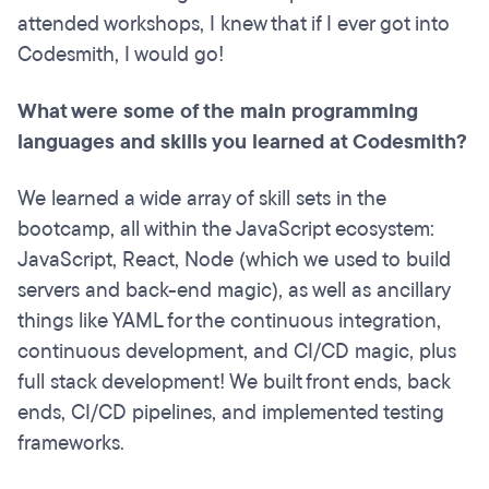
attended workshops, I knew that if I ever got into
Codesmith, I would go!
What were some of the main programming
languages and skills you learned at Codesmith?
We learned a wide array of skill sets in the
bootcamp, all within the JavaScript ecosystem:
JavaScript, React, Node (which we used to build
servers and back-end magic), as well as ancillary
things like YAML for the continuous integration,
continuous development, and CI/CD magic, plus
full stack development! We built front ends, back
ends, CI/CD pipelines, and implemented testing
frameworks.