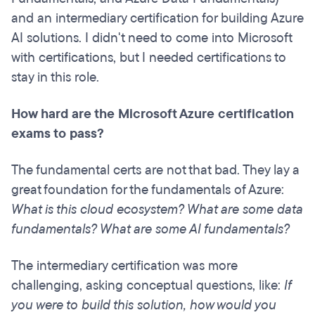
and an intermediary certification for building Azure
AI solutions. I didn't need to come into Microsoft
with certifications, but I needed certifications to
stay in this role.
How hard are the Microsoft Azure certification
exams to pass?
The fundamental certs are not that bad. They lay a
great foundation for the fundamentals of Azure:
What is this cloud ecosystem? What are some data
fundamentals? What are some AI fundamentals?
The intermediary certification was more
challenging, asking conceptual questions, like:
If
you were to build this solution, how would you