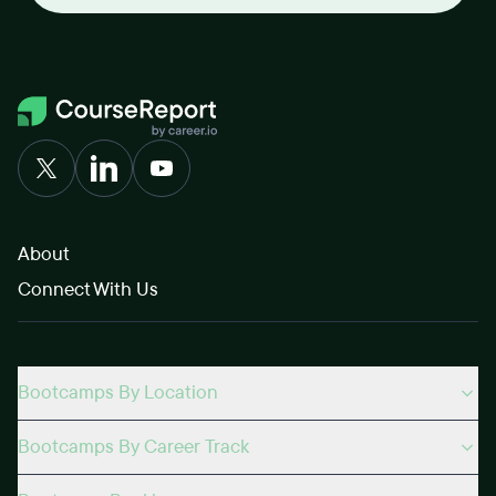
About
Connect With Us
Bootcamps By Location
Bootcamps By Career Track