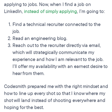
applying to jobs. Now, when I find a job on
LinkedIn,
instead of simply applying
, I’m going to:
Find a technical recruiter connected to the
job.
Read an engineering blog.
Reach out to the recruiter directly via email,
which will strategically communicate my
experience and how I am relevant to the job.
I’ll offer my availability with an earnest desire to
hear from them.
Codesmith prepared me with the right mindset and
how to line up every shot so that I know where my
shot will land instead of shooting everywhere and
hoping for the best.