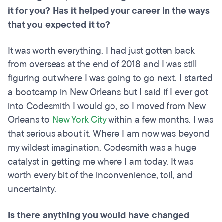
it for you? Has it helped your career in the ways
that you expected it to?
It was worth everything. I had just gotten back
from overseas at the end of 2018 and I was still
figuring out where I was going to go next. I started
a bootcamp in New Orleans but I said if I ever got
into Codesmith I would go, so I moved from New
Orleans to
New York City
within a few months. I was
that serious about it. Where I am now was beyond
my wildest imagination. Codesmith was a huge
catalyst in getting me where I am today. It was
worth every bit of the inconvenience, toil, and
uncertainty.
Is there anything you would have changed