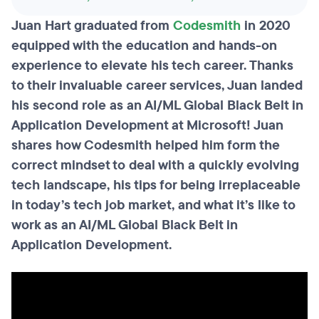
Juan Hart graduated from
Codesmith
in 2020
equipped with the education and hands-on
experience to elevate his tech career. Thanks
to their invaluable career services, Juan landed
his second role as an AI/ML Global Black Belt in
Application Development at Microsoft! Juan
shares how Codesmith helped him form the
correct mindset to deal with a quickly evolving
tech landscape, his tips for being irreplaceable
in today’s tech job market, and what it’s like to
work as an AI/ML Global Black Belt in
Application Development.