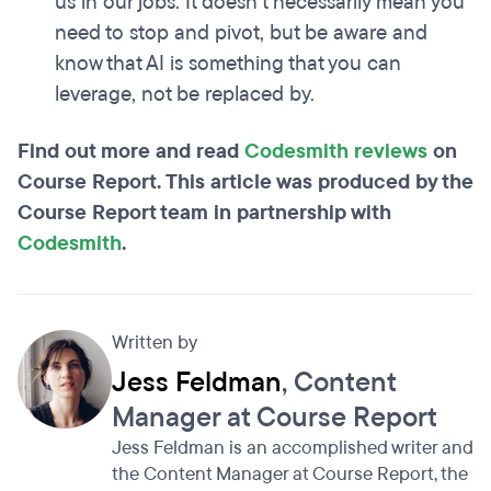
us in our jobs. It doesn't necessarily mean you
need to stop and pivot, but be aware and
know that AI is something that you can
leverage, not be replaced by.
Find out more and read
Codesmith reviews
on
Course Report. This article was produced by the
Course Report team in partnership with
Codesmith
.
Written by
Jess Feldman
, Content
Manager at Course Report
Jess Feldman is an accomplished writer and
the Content Manager at Course Report, the