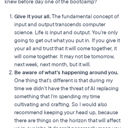
knew before day one of the bootcamp?
Give it your all.
The fundamental concept of
input and output transcends computer
science. Life is input and output. You're only
going to get out what you put in. If you give it
your all and trust that it will come together, it
will come together. It may not be tomorrow,
next week, next month, but it will.
Be aware of what’s happening around you.
One thing that's different is that during my
time we didn't have the threat of AI replacing
something that I'm spending my time
cultivating and crafting. So I would also
recommend keeping your head up, because
there are things on the horizon that will affect