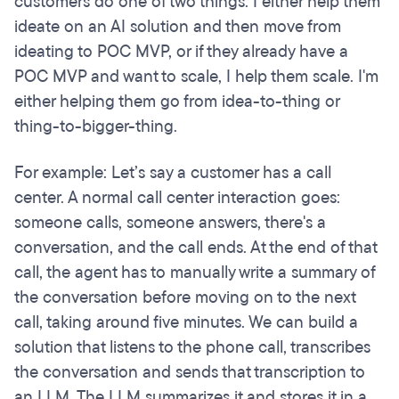
customers do one of two things. I either help them
ideate on an AI solution and then move from
ideating to POC MVP, or if they already have a
POC MVP and want to scale, I help them scale. I'm
either helping them go from idea-to-thing or
thing-to-bigger-thing.
For example: Let’s say a customer has a call
center. A normal call center interaction goes:
someone calls, someone answers, there's a
conversation, and the call ends. At the end of that
call, the agent has to manually write a summary of
the conversation before moving on to the next
call, taking around five minutes. We can build a
solution that listens to the phone call, transcribes
the conversation and sends that transcription to
an LLM. The LLM summarizes it and stores it in a