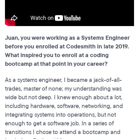
Juan, you were working as a Systems Engineer
before you enrolled at Codesmith in late 2019.
What inspired you to enroll at a coding
bootcamp at that point in your career?
As a systems engineer, I became a jack-of-all-
trades, master of none; my understanding was
wide but not deep. I knew enough about a lot,
including hardware, software, networking, and
integrating systems into operations, but not
enough to get a software job. In a series of
transitions I chose to attend a bootcamp and