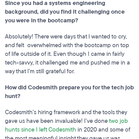
Since you had a systems engineering
background, did you find it challenging once
you were in the bootcamp?
Absolutely! There were days that I wanted to cry,
and felt overwhelmed with the bootcamp on top
of life outside of it. Even though I came in fairly
tech-savvy, it challenged me and pushed me in a
way that I'm still grateful for.
How did Codesmith prepare you for the tech job
hunt?
Codesmith’s hiring framework and the tools they
gave us have been invaluable! I've done
two job
hunts since I left Codesmith
in 2020 and some of
the most meaningful insight they gave us was