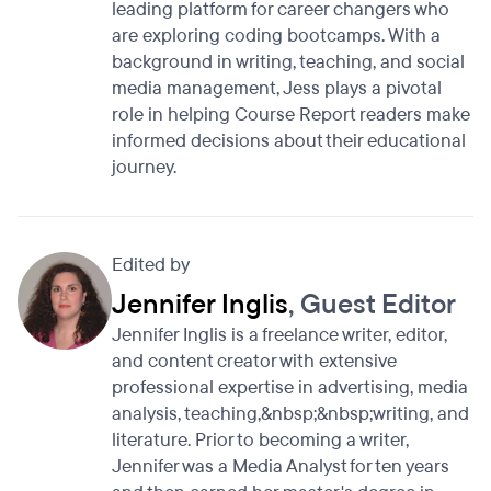
leading platform for career changers who
are exploring coding bootcamps. With a
background in writing, teaching, and social
media management, Jess plays a pivotal
role in helping Course Report readers make
informed decisions about their educational
journey.
Edited by
Jennifer Inglis
, Guest Editor
Jennifer Inglis is a freelance writer, editor,
and content creator with extensive
professional expertise in advertising, media
analysis, teaching,&nbsp;&nbsp;writing, and
literature. Prior to becoming a writer,
Jennifer was a Media Analyst for ten years