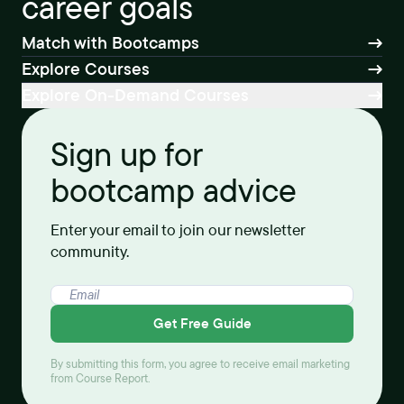
career goals
Match with Bootcamps
Explore Courses
Explore On-Demand Courses
Sign up for
bootcamp advice
Enter your email to join our newsletter
community.
Get Free Guide
By submitting this form, you agree to receive email marketing
from Course Report.