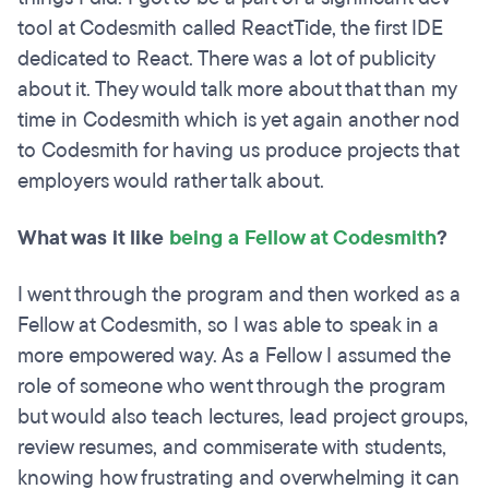
tool at Codesmith called ReactTide, the first IDE
dedicated to React. There was a lot of publicity
about it. They would talk more about that than my
time in Codesmith which is yet again another nod
to Codesmith for having us produce projects that
employers would rather talk about.
What was it like
being a Fellow at Codesmith
?
I went through the program and then worked as a
Fellow at Codesmith, so I was able to speak in a
more empowered way. As a Fellow I assumed the
role of someone who went through the program
but would also teach lectures, lead project groups,
review resumes, and commiserate with students,
knowing how frustrating and overwhelming it can