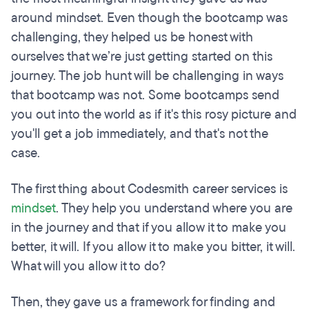
around mindset. Even though the bootcamp was
challenging, they helped us be honest with
ourselves that we’re just getting started on this
journey. The job hunt will be challenging in ways
that bootcamp was not. Some bootcamps send
you out into the world as if it's this rosy picture and
you'll get a job immediately, and that's not the
case.
The first thing about Codesmith career services is
mindset
. They help you understand where you are
in the journey and that if you allow it to make you
better, it will. If you allow it to make you bitter, it will.
What will you allow it to do?
Then, they gave us a framework for finding and