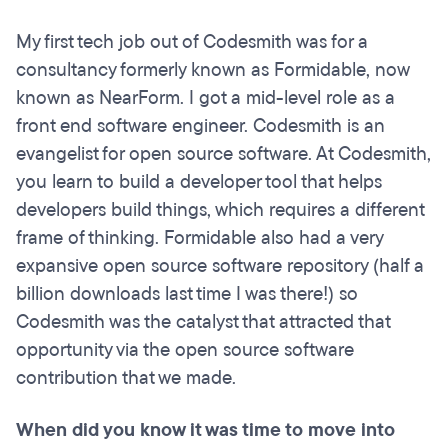
My first tech job out of Codesmith was for a
consultancy formerly known as Formidable, now
known as NearForm. I got a mid-level role as a
front end software engineer. Codesmith is an
evangelist for open source software. At Codesmith,
you learn to build a developer tool that helps
developers build things, which requires a different
frame of thinking. Formidable also had a very
expansive open source software repository (half a
billion downloads last time I was there!) so
Codesmith was the catalyst that attracted that
opportunity via the open source software
contribution that we made.
When did you know it was time to move into