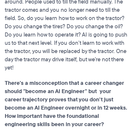
around. People used to till the field manually. The
tractor comes and you no longer need to till the
field. So, do you learn how to work on the tractor?
Do you change the tires? Do you change the oil?
Do you learn how to operate it? AI is going to push
us to that next level. If you don't learn to work with
the tractor, you will be replaced by the tractor. One
day the tractor may drive itself, but we're not there
yet!
There's a misconception that a career changer
should "become an AI Engineer" but your
career trajectory proves that you don't just
become an AI Engineer overnight or in 12 weeks.
How important have the foundational
engineering skills been in your career?