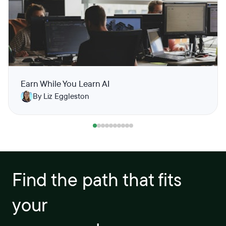
Earn While You Learn AI
By Liz Eggleston
Find the path that fits
your