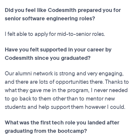
Did you feel like Codesmith prepared you for
senior software engineering roles?
I felt able to apply for mid-to-senior roles.
Have you felt supported in your career by
Codesmith since you graduated?
Our alumni network is strong and very engaging,
and there are lots of opportunities there. Thanks to
what they gave me in the program, I never needed
to go back to them other than to mentor new
students and help support them however I could.
What was the first tech role you landed after
graduating from the bootcamp?