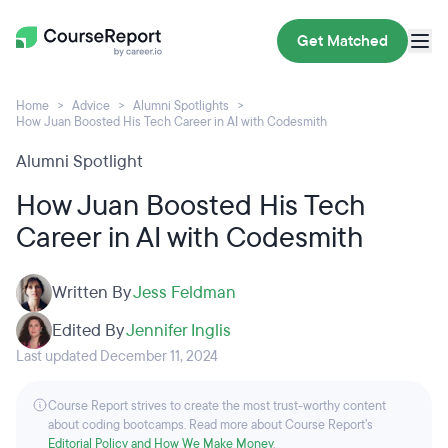
Get Matched
Home
Advice
Alumni Spotlights
How Juan Boosted His Tech Career in AI with Codesmith
Alumni Spotlight
How Juan Boosted His Tech
Career in AI with Codesmith
Written By
Jess Feldman
Edited By
Jennifer Inglis
Last updated December 11, 2024
Course Report strives to create the most trust-worthy content
about coding bootcamps. Read more about Course Report’s
Editorial Policy and How We Make Money
.