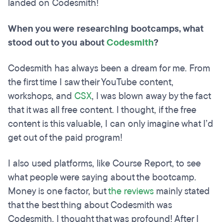
landed on Codesmith!
When you were researching bootcamps, what
stood out to you about
Codesmith
?
Codesmith has always been a dream for me. From
the first time I saw their YouTube content,
workshops, and
CSX
, I was blown away by the fact
that it was all free content. I thought, if the free
content is this valuable, I can only imagine what I’d
get out of the paid program!
I also used platforms, like Course Report, to see
what people were saying about the bootcamp.
Money is one factor, but
the reviews
mainly stated
that the best thing about Codesmith was
Codesmith. I thought that was profound! After I