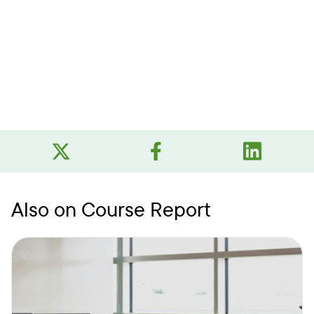
Also on Course Report