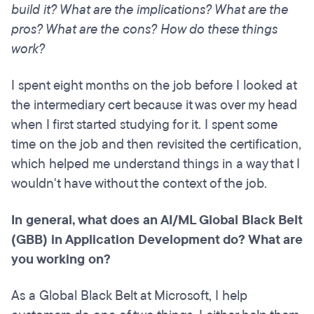
build it? What are the implications? What are the
pros? What are the cons? How do these things
work?
I spent eight months on the job before I looked at
the intermediary cert because it was over my head
when I first started studying for it. I spent some
time on the job and then revisited the certification,
which helped me understand things in a way that I
wouldn't have without the context of the job.
In general, what does an AI/ML Global Black Belt
(GBB) in Application Development do? What are
you working on?
As a Global Black Belt at Microsoft, I help