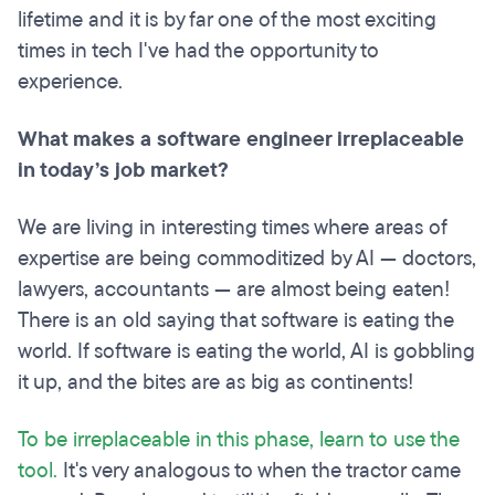
lifetime and it is by far one of the most exciting
times in tech I've had the opportunity to
experience.
What makes a software engineer irreplaceable
in today’s job market?
We are living in interesting times where areas of
expertise are being commoditized by AI — doctors,
lawyers, accountants — are almost being eaten!
There is an old saying that software is eating the
world. If software is eating the world, AI is gobbling
it up, and the bites are as big as continents!
To be irreplaceable in this phase, learn to use the
tool.
It's very analogous to when the tractor came