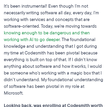
It's been instrumental! Even though I'm not
necessarily writing software all day, every day, I'm
working with services and concepts that are
software-oriented. Today, we're moving towards
knowing enough to be dangerous and then
working with AI to go deeper
. The foundational
knowledge and understanding that I got during
my time at Codesmith has been pivotal because
everything is built on top of that. If I didn't know
anything about software and how it works, I would
be someone who's working with a magic box that I
didn’t understand. My foundational understanding
of software has been pivotal in my role at
Microsoft.
Looking back, was enrolling at Codesmith worth