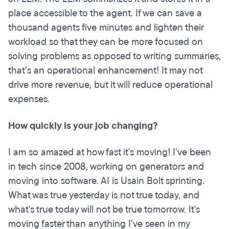
place accessible to the agent. If we can save a
thousand agents five minutes and lighten their
workload so that they can be more focused on
solving problems as opposed to writing summaries,
that’s an operational enhancement! It may not
drive more revenue, but it will reduce operational
expenses.
How quickly is your job changing?
I am so amazed at how fast it's moving! I've been
in tech since 2008, working on generators and
moving into software. AI is Usain Bolt sprinting.
What was true yesterday is not true today, and
what's true today will not be true tomorrow. It's
moving faster than anything I've seen in my