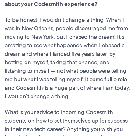
about your Codesmith experience?
To be honest, I wouldn't change a thing. When I
was in New Orleans, people discouraged me from
moving to New York, but I chased the dream! It’s
amazing to see what happened when I chased a
dream and where I landed five years later, by
betting on myself, taking that chance, and
listening to myself — not what people were telling
me but what I was telling myself. It came full circle
and Codesmith is a huge part of where I am today,
I wouldn't change a thing.
What is your advice to incoming Codesmith
students on how to set themselves up for success
in their new tech career? Anything you wish you