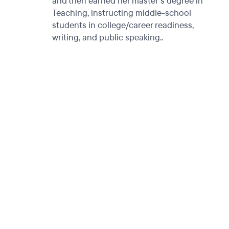
and then earned her master's degree in
Teaching, instructing middle-school
students in college/career readiness,
writing, and public speaking..