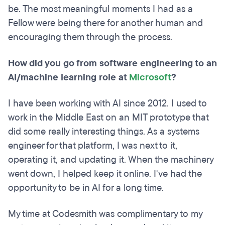
be. The most meaningful moments I had as a
Fellow were being there for another human and
encouraging them through the process.
How did you go from software engineering to an
AI/machine learning role at
Microsoft
?
I have been working with AI since 2012. I used to
work in the Middle East on an MIT prototype that
did some really interesting things. As a systems
engineer for that platform, I was next to it,
operating it, and updating it. When the machinery
went down, I helped keep it online. I've had the
opportunity to be in AI for a long time.
My time at Codesmith was complimentary to my