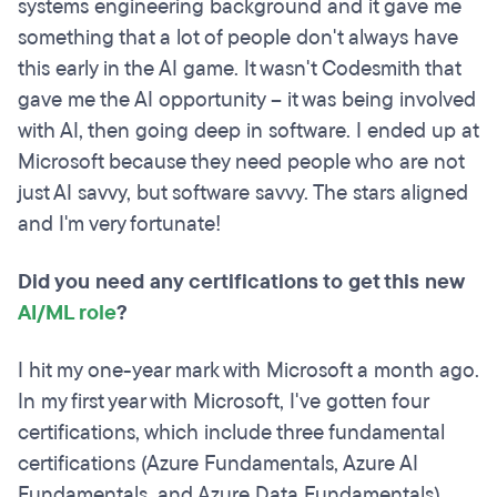
systems engineering background and it gave me
something that a lot of people don't always have
this early in the AI game. It wasn't Codesmith that
gave me the AI opportunity -- it was being involved
with AI, then going deep in software. I ended up at
Microsoft because they need people who are not
just AI savvy, but software savvy. The stars aligned
and I'm very fortunate!
Did you need any certifications to get this new
AI/ML role
?
I hit my one-year mark with Microsoft a month ago.
In my first year with Microsoft, I've gotten four
certifications, which include three fundamental
certifications (Azure Fundamentals, Azure AI
Fundamentals, and Azure Data Fundamentals)