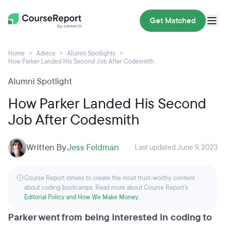
Get Matched
Home
Advice
Alumni Spotlights
How Parker Landed His Second Job After Codesmith
Alumni Spotlight
How Parker Landed His Second
Job After Codesmith
Written By
Jess Feldman
Last updated June 9, 2023
Course Report strives to create the most trust-worthy content
about coding bootcamps. Read more about Course Report’s
Editorial Policy and How We Make Money
.
Parker went from being interested in coding to