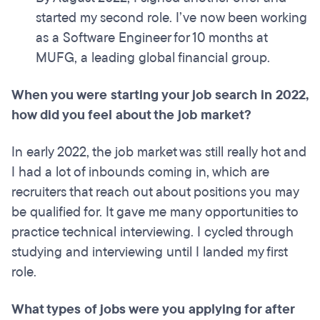
started my second role. I’ve now been working
as a Software Engineer for 10 months at
MUFG, a leading global financial group.
When you were starting your job search in 2022,
how did you feel about the job market?
In early 2022, the job market was still really hot and
I had a lot of inbounds coming in, which are
recruiters that reach out about positions you may
be qualified for. It gave me many opportunities to
practice technical interviewing. I cycled through
studying and interviewing until I landed my first
role.
What types of jobs were you applying for after