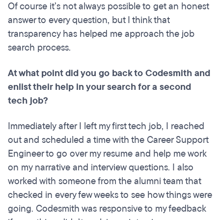
Of course it’s not always possible to get an honest
answer to every question, but I think that
transparency has helped me approach the job
search process.
At what point did you go back to Codesmith and
enlist their help in your search for a second
tech job?
Immediately after I left my first tech job, I reached
out and scheduled a time with the Career Support
Engineer to go over my resume and help me work
on my narrative and interview questions. I also
worked with someone from the alumni team that
checked in every few weeks to see how things were
going. Codesmith was responsive to my feedback