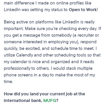
main difference I made on online profiles like
LinkedIn was setting my status to
Open to Work
!
Being active on platforms like LinkedIn is really
important. Make sure you're checking every day. If
you get a message from somebody (a recruiter or
someone interested in employing you), respond
quickly, be excited, and schedule time to meet. I
utilize Calendly and other scheduling tools so that
my calendar is nice and organized and it reads
professionally to others. I would stack multiple
phone screens in a day to make the most of my
time.
How did you land your current job at the
international bank,
MUFG
?