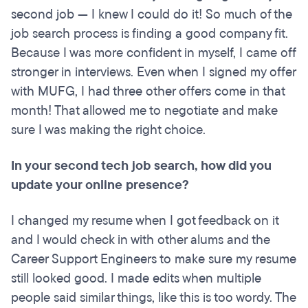
second job — I knew I could do it! So much of the
job search process is finding a good company fit.
Because I was more confident in myself, I came off
stronger in interviews. Even when I signed my offer
with MUFG, I had three other offers come in that
month! That allowed me to negotiate and make
sure I was making the right choice.
In your second tech job search, how did you
update your online presence?
I changed my resume when I got feedback on it
and I would check in with other alums and the
Career Support Engineers to make sure my resume
still looked good. I made edits when multiple
people said similar things, like this is too wordy. The