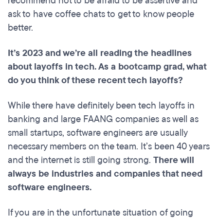
recommend not to be afraid to be assertive and
ask to have coffee chats to get to know people
better.
It’s 2023 and we’re all reading the headlines
about layoffs in tech. As a bootcamp grad, what
do you think of these recent tech layoffs?
While there have definitely been tech layoffs in
banking and large FAANG companies as well as
small startups, software engineers are usually
necessary members on the team. It’s been 40 years
and the internet is still going strong.
There will
always be industries and companies that need
software engineers.
If you are in the unfortunate situation of going