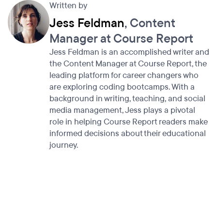
Written by
Jess Feldman
, Content
Manager at Course Report
Jess Feldman is an accomplished writer and
the Content Manager at Course Report, the
leading platform for career changers who
are exploring coding bootcamps. With a
background in writing, teaching, and social
media management, Jess plays a pivotal
role in helping Course Report readers make
informed decisions about their educational
journey.