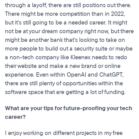
through a layoff, there are still positions out there.
There might be more competition than in 2022,
but it's still going to be a needed career. It might
not be at your dream company right now, but there
might be another bank that's looking to take on
more people to build out a security suite or maybe
a non-tech company like Kleenex needs to redo
their website and make a new brand or online
experience. Even within OpenAI and ChatGPT,
there are still plenty of opportunities within the
software space that are getting a lot of funding.
What are your tips for future-proofing your tech
career?
I enjoy working on different projects in my free