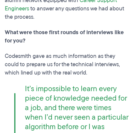
alumni network equipped with
Career Support
Engineers
to answer any questions we had about
the process.
What were those first rounds of interviews like
for you?
Codesmith gave as much information as they
could to prepare us for the technical interviews,
which lined up with the real world.
It’s impossible to learn every
piece of knowledge needed for
a job, and there were times
when I’d never seen a particular
algorithm before or I was