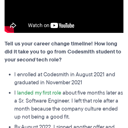
Tell us your career change timeline! How long
did it take you to go from Codesmith student to
your
second
tech role?
I enrolled at Codesmith in August 2021 and
graduated in November 2021
I
landed my first role
about five months later as
a Sr. Software Engineer. I left that role after a
month because the company culture ended
up not being a good fit.
By August 2022, I signed another offer and