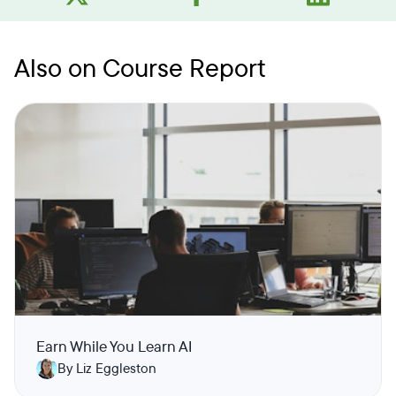
Also on Course Report
Earn While You Learn AI
By Liz Eggleston