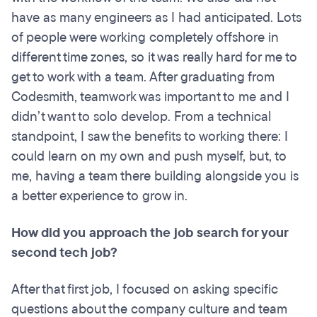
have as many engineers as I had anticipated. Lots
of people were working completely offshore in
different time zones, so it was really hard for me to
get to work with a team. After graduating from
Codesmith, teamwork was important to me and I
didn’t want to solo develop. From a technical
standpoint, I saw the benefits to working there: I
could learn on my own and push myself, but, to
me, having a team there building alongside you is
a better experience to grow in.
How did you approach the job search for your
second tech job?
After that first job, I focused on asking specific
questions about the company culture and team