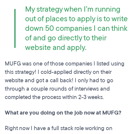
My strategy when I’m running
out of places to apply is to write
down 50 companies I can think
of and go directly to their
website and apply.
MUFG was one of those companies I listed using
this strategy! I cold-applied directly on their
website and got a call back! I only had to go
through a couple rounds of interviews and
completed the process within 2-3 weeks.
What are you doing on the job now at MUFG?
Right now I have a full stack role working on