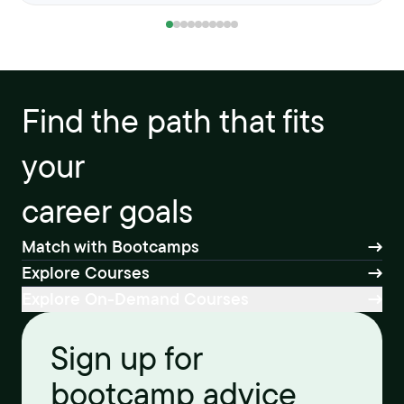
Find the path that fits
your
career goals
Match with Bootcamps
Explore Courses
Explore On-Demand Courses
Sign up for
bootcamp advice