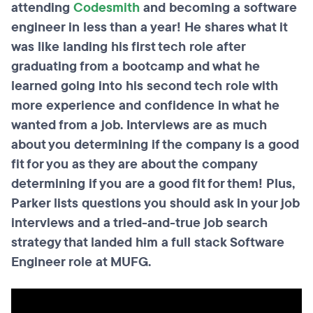
attending
Codesmith
and becoming a software
engineer in less than a year! He shares what it
was like landing his first tech role after
graduating from a bootcamp and what he
learned going into his second tech role with
more experience and confidence in what he
wanted from a job. Interviews are as much
about you determining if the company is a good
fit for you as they are about the company
determining if you are a good fit for them! Plus,
Parker lists questions you should ask in your job
interviews and a tried-and-true job search
strategy that landed him a full stack Software
Engineer role at MUFG.