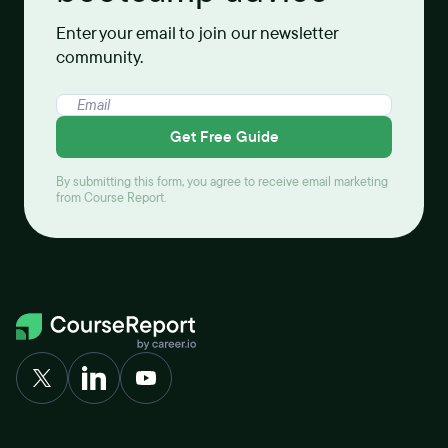
Enter your email to join our newsletter
community.
Get Free Guide
By submitting this form, you agree to receive email marketing
from Course Report.