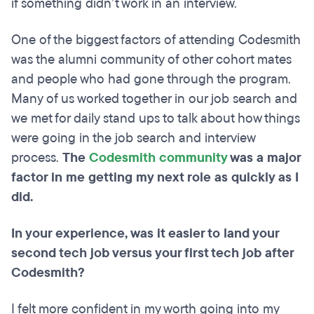
if something didn’t work in an interview.
One of the biggest factors of attending Codesmith
was the alumni community of other cohort mates
and people who had gone through the program.
Many of us worked together in our job search and
we met for daily stand ups to talk about how things
were going in the job search and interview
process.
The
Codesmith community
was a major
factor in me getting my next role as quickly as I
did.
In your experience, was it easier to land your
second tech job versus your first tech job after
Codesmith?
I felt more confident in my worth going into my