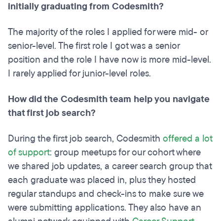
initially graduating from Codesmith?
The majority of the roles I applied for were mid- or
senior-level. The first role I got was a senior
position and the role I have now is more mid-level.
I rarely applied for junior-level roles.
How did the Codesmith team help you navigate
that first job search?
During the first job search, Codesmith
offered a lot
of support
: group meetups for our cohort where
we shared job updates, a career search group that
each graduate was placed in, plus they hosted
regular standups and check-ins to make sure we
were submitting applications. They also have an