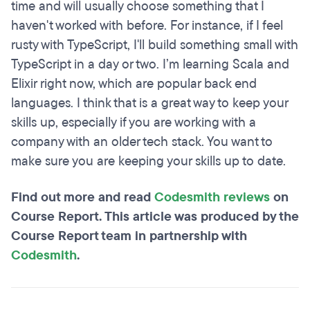
time and will usually choose something that I
haven't worked with before. For instance, if I feel
rusty with TypeScript, I'll build something small with
TypeScript in a day or two. I’m learning Scala and
Elixir right now, which are popular back end
languages. I think that is a great way to keep your
skills up, especially if you are working with a
company with an older tech stack. You want to
make sure you are keeping your skills up to date.
Find out more and read
Codesmith reviews
on
Course Report. This article was produced by the
Course Report team in partnership with
Codesmith
.