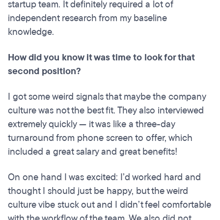
startup team. It definitely required a lot of
independent research from my baseline
knowledge.
How did you know it was time to look for that
second position?
I got some weird signals that maybe the company
culture was not the best fit. They also interviewed
extremely quickly — it was like a three-day
turnaround from phone screen to offer, which
included a great salary and great benefits!
On one hand I was excited: I’d worked hard and
thought I should just be happy, but the weird
culture vibe stuck out and I didn’t feel comfortable
with the workflow of the team. We also did not