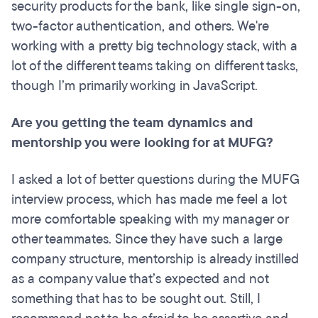
security products for the bank, like single sign-on,
two-factor authentication, and others. We're
working with a pretty big technology stack, with a
lot of the different teams taking on different tasks,
though I’m primarily working in JavaScript.
Are you getting the team dynamics and
mentorship you were looking for at MUFG?
I asked a lot of better questions during the MUFG
interview process, which has made me feel a lot
more comfortable speaking with my manager or
other teammates. Since they have such a large
company structure, mentorship is already instilled
as a company value that’s expected and not
something that has to be sought out. Still, I