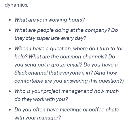
dynamics:
What are your working hours?
What are people doing at the company? Do
they stay super late every day?
When I have a question, where do I turn to for
help? What are the common channels? Do
you send out a group email? Do you have a
Slack channel that everyone's in? (And how
comfortable are you answering this question?)
Who is your project manager and how much
do they work with you?
Do you often have meetings or coffee chats
with your manager?