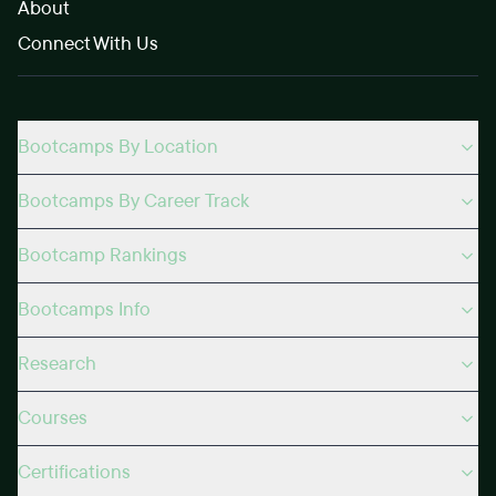
About
Connect With Us
Bootcamps By Location
Bootcamps By Career Track
Bootcamp Rankings
Bootcamps Info
Research
Courses
Certifications