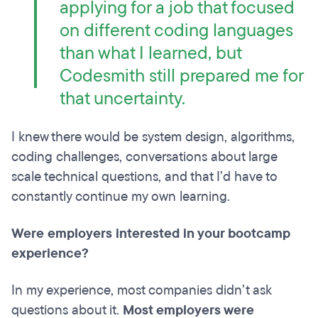
applying for a job that focused
on different coding languages
than what I learned, but
Codesmith still prepared me for
that uncertainty.
I knew there would be system design, algorithms,
coding challenges, conversations about large
scale technical questions, and that I’d have to
constantly continue my own learning.
Were employers interested in your bootcamp
experience?
In my experience, most companies didn’t ask
questions about it.
Most employers were