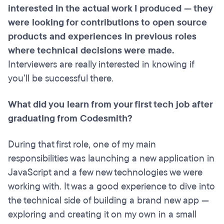
interested in the actual work I produced — they
were looking for contributions to open source
products and experiences in previous roles
where technical decisions were made.
Interviewers are really interested in knowing if
you’ll be successful there.
What did you learn from your first tech job after
graduating from Codesmith?
During that first role, one of my main
responsibilities was launching a new application in
JavaScript and a few new technologies we were
working with. It was a good experience to dive into
the technical side of building a brand new app —
exploring and creating it on my own in a small