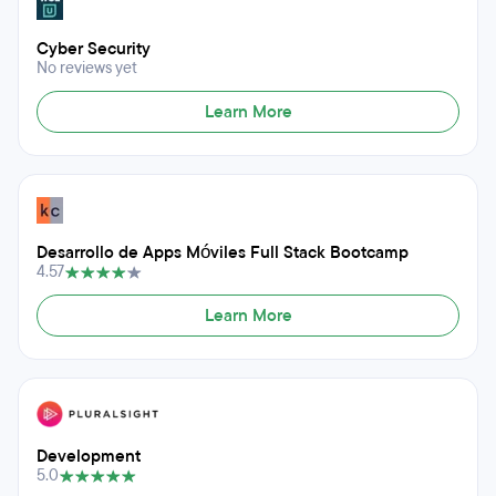
Cyber Security
No reviews yet
Learn More
Desarrollo de Apps Móviles Full Stack Bootcamp
4.57
Learn More
Development
5.0