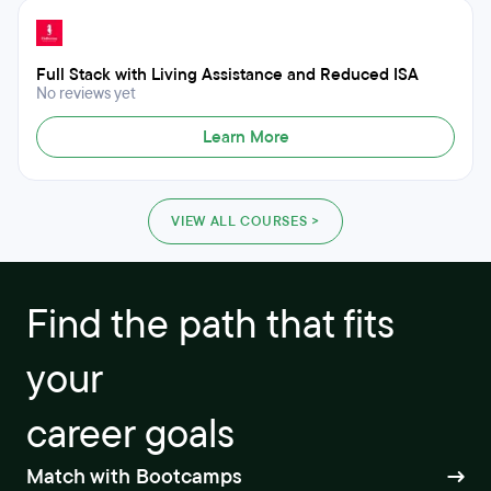
Full Stack with Living Assistance and Reduced ISA
No reviews yet
Learn More
VIEW ALL COURSES >
Find the path that fits
your
career goals
Match with Bootcamps