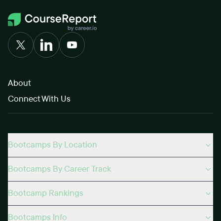
About
Connect With Us
Bootcamps By Location
Bootcamps By Career Track
Bootcamp Rankings
Bootcamps Info