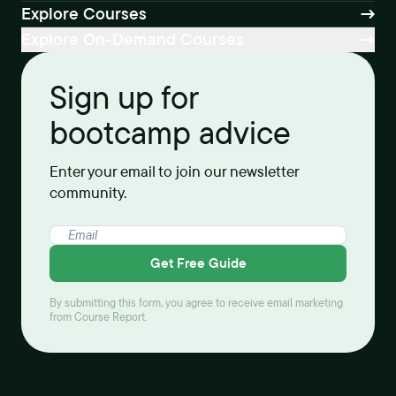
Explore Courses
Explore On-Demand Courses
Sign up for
bootcamp advice
Enter your email to join our newsletter
community.
Get Free Guide
By submitting this form, you agree to receive email marketing
from Course Report.