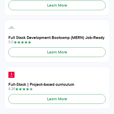
Learn More
Full Stack Development Bootcamp (MERN) Job-Ready
5.0
Learn More
Full-Stack | Project-based curriculum
4.24
Learn More