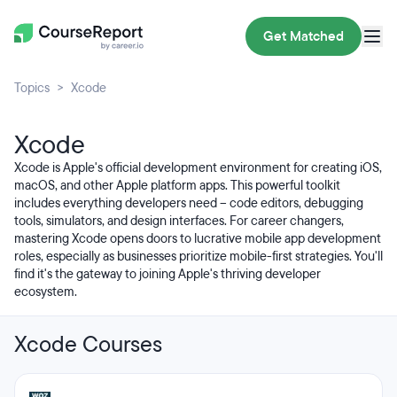
Get Matched
Topics
Xcode
Xcode
Xcode is Apple's official development environment for creating iOS,
macOS, and other Apple platform apps. This powerful toolkit
includes everything developers need – code editors, debugging
tools, simulators, and design interfaces. For career changers,
mastering Xcode opens doors to lucrative mobile app development
roles, especially as businesses prioritize mobile-first strategies. You'll
find it's the gateway to joining Apple's thriving developer
ecosystem.
Xcode Courses