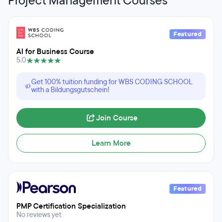
Project Management Courses
Featured
AI for Business Course
5.0
Get 100% tuition funding for WBS CODING SCHOOL
with a Bildungsgutschein!
Join Course
Learn More
Featured
PMP Certification Specialization
No reviews yet