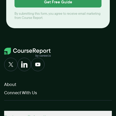
Get Free Guide
By submitting this form, you agree to receive email marketing
from Course Report.
About
Connect With Us