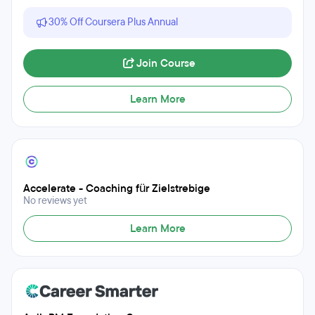
30% Off Coursera Plus Annual
Join Course
Learn More
Accelerate - Coaching für Zielstrebige
No reviews yet
Learn More