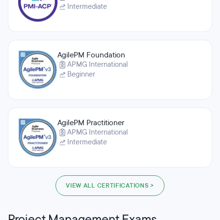
Intermediate
AgilePM Foundation
APMG International
Beginner
AgilePM Practitioner
APMG International
Intermediate
VIEW ALL CERTIFICATIONS >
Project Management Exams