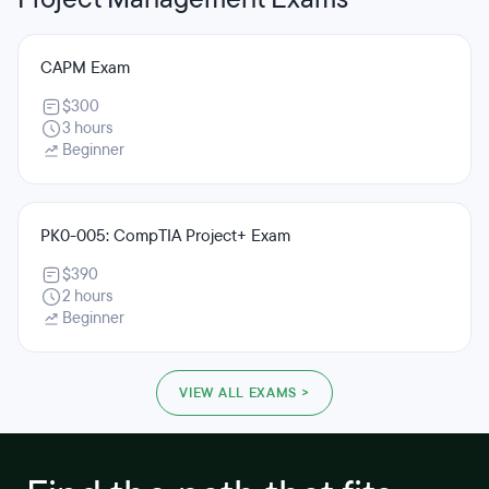
CAPM Exam
$300
3 hours
Beginner
PK0-005: CompTIA Project+ Exam
$390
2 hours
Beginner
VIEW ALL EXAMS >