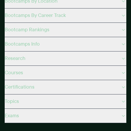
Bootcamps By Location
Bootcamps By Career Track
Bootcamp Rankings
Bootcamps Info
Research
Courses
Certifications
Topics
Exams