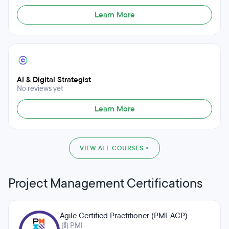
Learn More
AI & Digital Strategist
No reviews yet
Learn More
VIEW ALL COURSES >
Project Management Certifications
Agile Certified Practitioner (PMI-ACP)
PMI