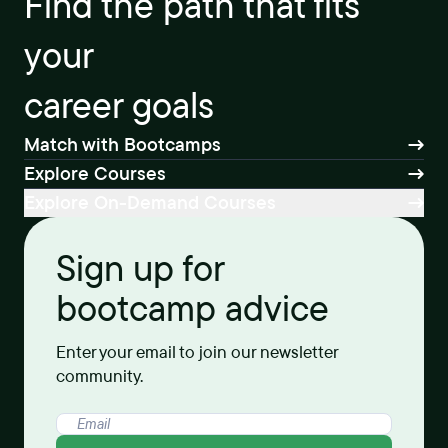
Find the path that fits
your
career goals
Match with Bootcamps
Explore Courses
Explore On-Demand Courses
Sign up for
bootcamp advice
Enter your email to join our newsletter
community.