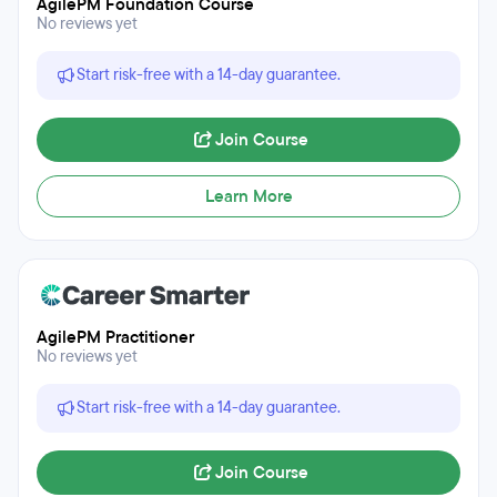
AgilePM Foundation Course
No reviews yet
Start risk-free with a 14-day guarantee.
Join Course
Learn More
AgilePM Practitioner
No reviews yet
Start risk-free with a 14-day guarantee.
Join Course