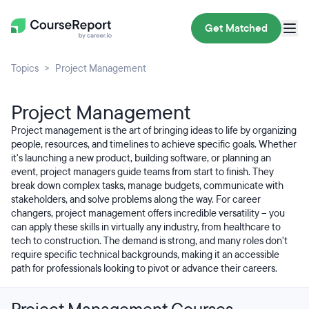
Get Matched
Topics
Project Management
Project Management
Project management is the art of bringing ideas to life by organizing
people, resources, and timelines to achieve specific goals. Whether
it's launching a new product, building software, or planning an
event, project managers guide teams from start to finish. They
break down complex tasks, manage budgets, communicate with
stakeholders, and solve problems along the way. For career
changers, project management offers incredible versatility – you
can apply these skills in virtually any industry, from healthcare to
tech to construction. The demand is strong, and many roles don't
require specific technical backgrounds, making it an accessible
path for professionals looking to pivot or advance their careers.