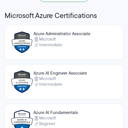
Microsoft Azure Certifications
Azure Administrator Associate
Microsoft
Intermediate
Azure AI Engineer Associate
Microsoft
Intermediate
Azure AI Fundamentals
Microsoft
Beginner