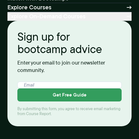
Explore Courses
Explore On-Demand Courses
Sign up for
bootcamp advice
Enter your email to join our newsletter
community.
Get Free Guide
By submitting this form, you agree to receive email marketing
from Course Report.