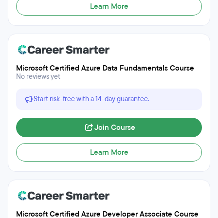
Learn More
Microsoft Certified Azure Data Fundamentals Course
No reviews yet
Start risk-free with a 14-day guarantee.
Join Course
Learn More
Microsoft Certified Azure Developer Associate Course