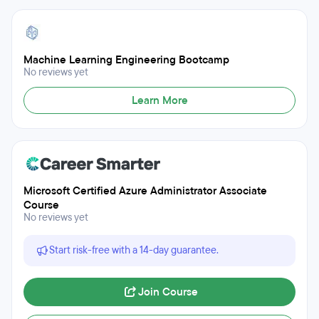
Machine Learning Engineering Bootcamp
No reviews yet
Learn More
Microsoft Certified Azure Administrator Associate
Course
No reviews yet
Start risk-free with a 14-day guarantee.
Join Course