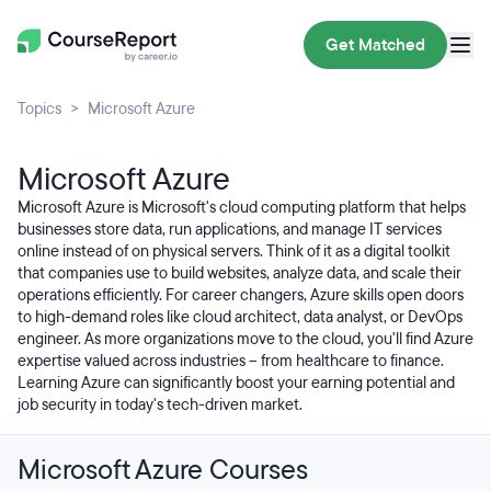
Get Matched
Topics
Microsoft Azure
Microsoft Azure
Microsoft Azure is Microsoft's cloud computing platform that helps
businesses store data, run applications, and manage IT services
online instead of on physical servers. Think of it as a digital toolkit
that companies use to build websites, analyze data, and scale their
operations efficiently. For career changers, Azure skills open doors
to high-demand roles like cloud architect, data analyst, or DevOps
engineer. As more organizations move to the cloud, you'll find Azure
expertise valued across industries – from healthcare to finance.
Learning Azure can significantly boost your earning potential and
job security in today's tech-driven market.
Microsoft Azure Courses