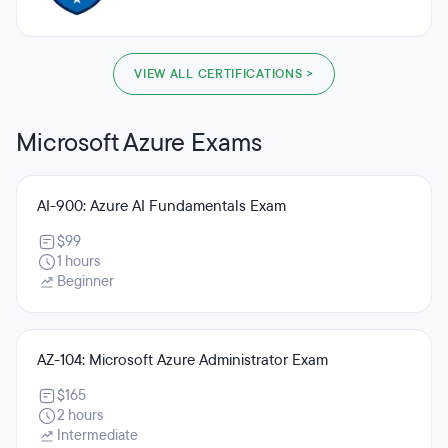
VIEW ALL CERTIFICATIONS >
Microsoft Azure Exams
AI-900: Azure AI Fundamentals Exam
$99
1 hours
Beginner
AZ-104: Microsoft Azure Administrator Exam
$165
2 hours
Intermediate