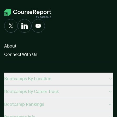
About
Connect With Us
Bootcamps By Location
Bootcamps By Career Track
Bootcamp Rankings