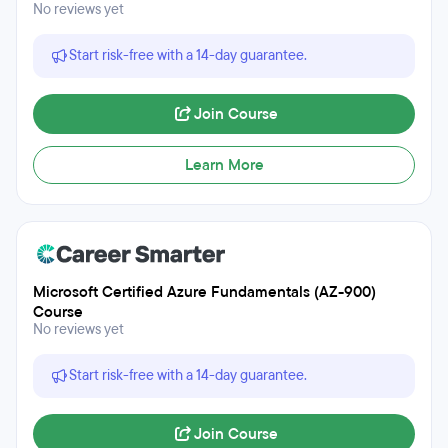
No reviews yet
Start risk-free with a 14-day guarantee.
Join Course
Learn More
Microsoft Certified Azure Fundamentals (AZ-900)
Course
No reviews yet
Start risk-free with a 14-day guarantee.
Join Course