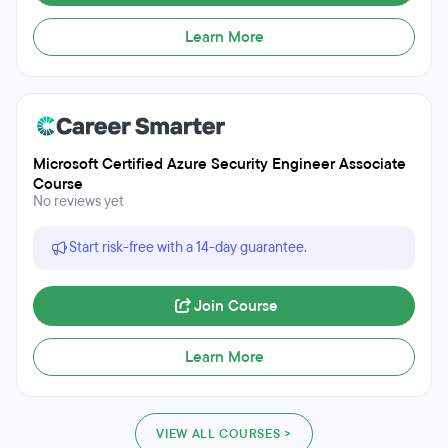
Learn More
Microsoft Certified Azure Security Engineer Associate
Course
No reviews yet
Start risk-free with a 14-day guarantee.
Join Course
Learn More
VIEW ALL COURSES >