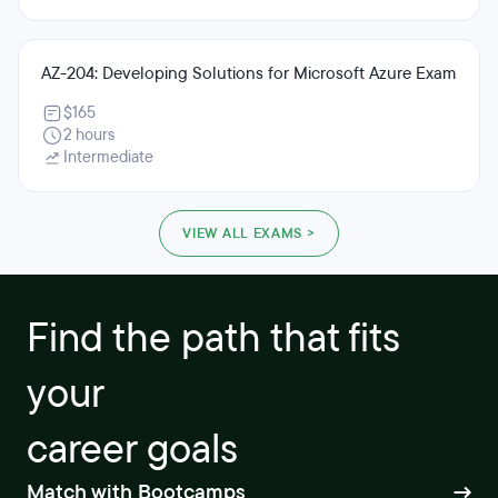
AZ-204: Developing Solutions for Microsoft Azure Exam
$165
2 hours
Intermediate
VIEW ALL EXAMS >
Find the path that fits
your
career goals
Match with Bootcamps