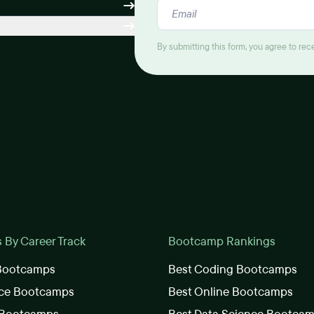
By submitting this form, you agree to re
By Career Track
Bootcamp Rankings
 Bootcamps
Best Coding Bootcamps
nce Bootcamps
Best Online Bootcamps