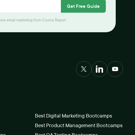
Get Free Guide
ceive email marketing from Course Report.
Best Digital Marketing Bootcamps
Best Product Management Bootcamps