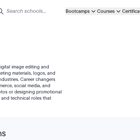
Bootcamps
Courses
Certific
gital image editing and
ting materials, logos, and
ndustries. Career changers
mmerce, social media, and
tos or designing promotional
 and technical roles that
ns