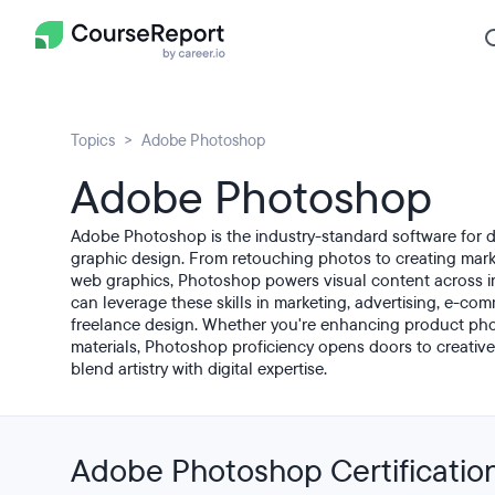
Topics
Adobe Photoshop
Adobe Photoshop
Adobe Photoshop is the industry-standard software for di
graphic design. From retouching photos to creating marke
web graphics, Photoshop powers visual content across i
can leverage these skills in marketing, advertising, e-co
freelance design. Whether you're enhancing product pho
materials, Photoshop proficiency opens doors to creative
blend artistry with digital expertise.
Adobe Photoshop Certificatio