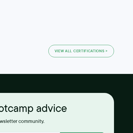
VIEW ALL CERTIFICATIONS >
ootcamp advice
ewsletter community.