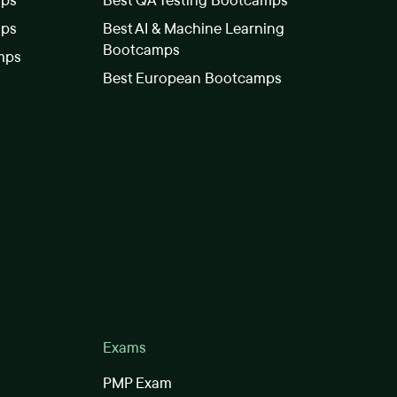
mps
Best QA Testing Bootcamps
mps
Best AI & Machine Learning
Bootcamps
mps
Best European Bootcamps
Exams
PMP Exam