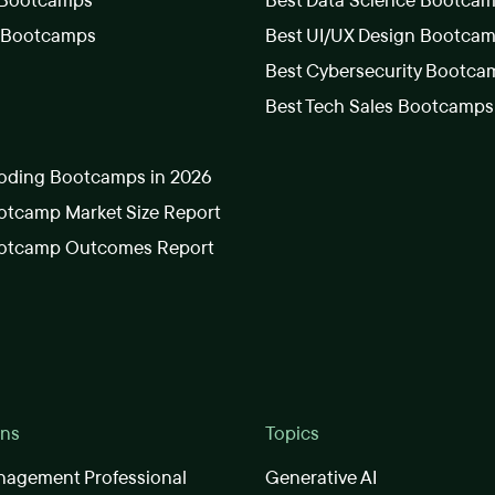
 Bootcamps
Best Data Science Bootca
s Bootcamps
Best UI/UX Design Bootca
Best Cybersecurity Bootca
Best Tech Sales Bootcamps
oding Bootcamps in 2026
tcamp Market Size Report
otcamp Outcomes Report
ons
Topics
nagement Professional
Generative AI