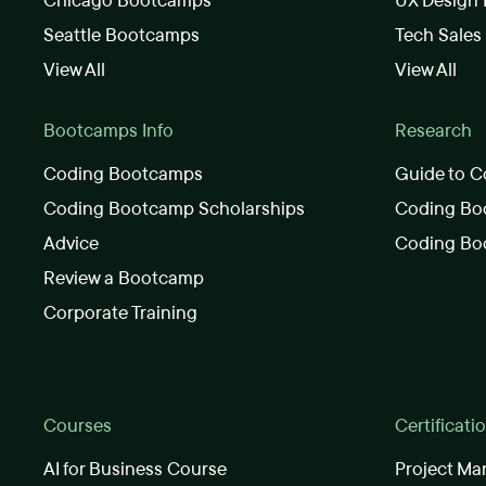
Chicago Bootcamps
UX Design
Seattle Bootcamps
Tech Sale
View All
View All
Bootcamps Info
Research
Coding Bootcamps
Guide to C
Coding Bootcamp Scholarships
Coding Boo
Advice
Coding Bo
Review a Bootcamp
Corporate Training
Courses
Certificati
AI for Business Course
Project Ma