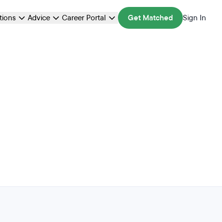
ations
Advice
Career Portal
Get Matched
Sign In