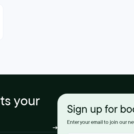
its your
Sign up for b
Enter your email to join our n