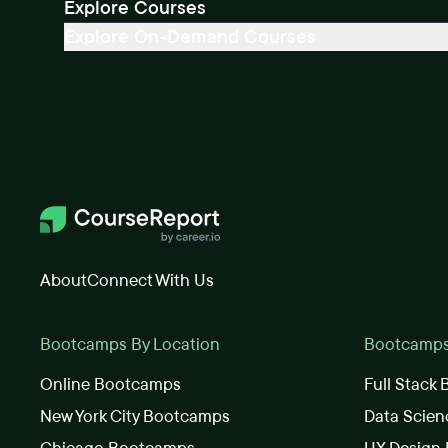
Explore Courses
Explore On-Demand Courses
About
Connect With Us
Bootcamps By Location
Bootcamps 
Online Bootcamps
Full Stack
New York City Bootcamps
Data Scie