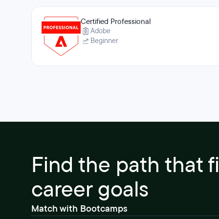
Certified Professional
Adobe
Beginner
Find the path that f
career goals
Match with Bootcamps