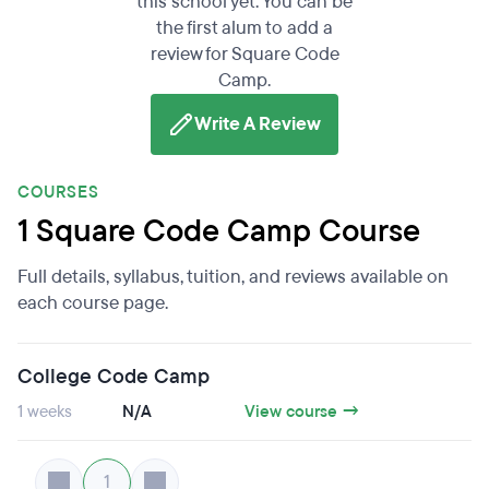
this school yet. You can be
the first alum to add a
review for Square Code
Camp.
Write A Review
COURSES
1 Square Code Camp Course
Full details, syllabus, tuition, and reviews available on
each course page.
College Code Camp
1 weeks
N/A
View course →
1