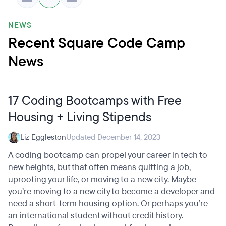
NEWS
Recent Square Code Camp
News
17 Coding Bootcamps with Free
Housing + Living Stipends
Liz Eggleston
Updated December 14, 2023
A coding bootcamp can propel your career in tech to
new heights, but that often means quitting a job,
uprooting your life, or moving to a new city. Maybe
you’re moving to a new city to become a developer and
need a short-term housing option. Or perhaps you’re
an international student without credit history.