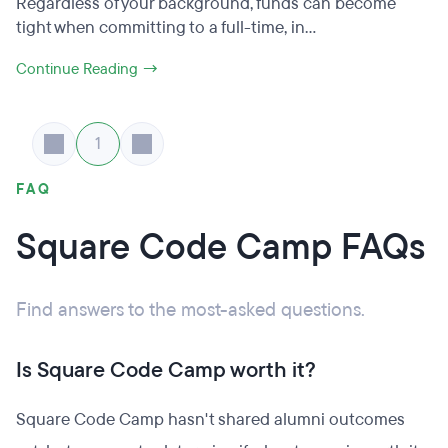
Regardless of your background, funds can become
tight when committing to a full-time, in...
Continue Reading →
1
FAQ
Square Code Camp FAQs
Find answers to the most-asked questions.
Is Square Code Camp worth it?
Square Code Camp hasn't shared alumni outcomes