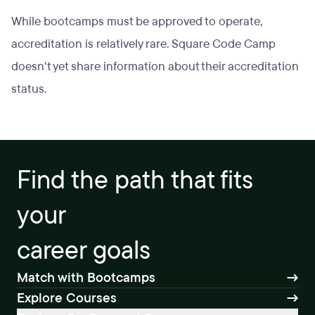
While bootcamps must be approved to operate,
accreditation is relatively rare. Square Code Camp
doesn't yet share information about their accreditation
status.
Find the path that fits
your
career goals
Match with Bootcamps
Explore Courses