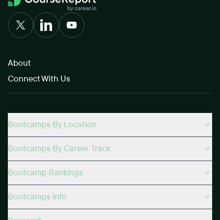
About
Connect With Us
Bootcamps By Location
Bootcamps By Career Track
Bootcamp Rankings
Bootcamps Info