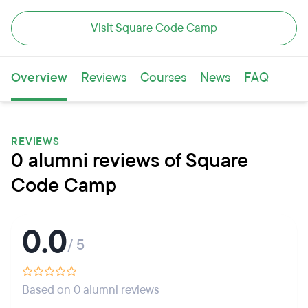
Visit Square Code Camp
Overview
Reviews
Courses
News
FAQ
REVIEWS
0 alumni reviews of Square
Code Camp
0.0
/ 5
Based on 0 alumni reviews