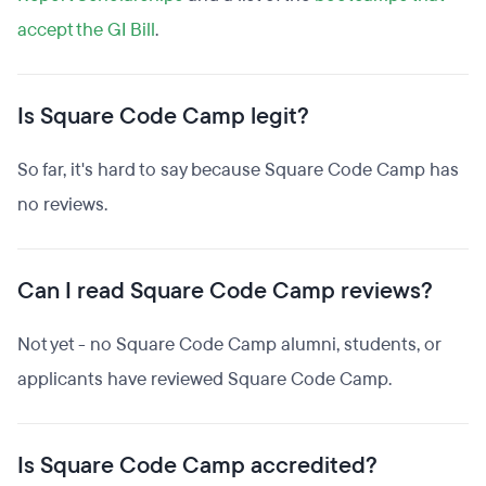
accept the GI Bill
.
Is Square Code Camp legit?
So far, it's hard to say because Square Code Camp has
no reviews.
Can I read Square Code Camp reviews?
Not yet - no Square Code Camp alumni, students, or
applicants have reviewed Square Code Camp.
Is Square Code Camp accredited?