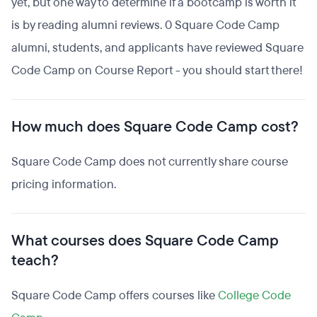
yet, but one way to determine if a bootcamp is worth it
is by reading alumni reviews. 0 Square Code Camp
alumni, students, and applicants have reviewed Square
Code Camp on Course Report - you should start there!
How much does Square Code Camp cost?
Square Code Camp does not currently share course
pricing information.
What courses does Square Code Camp
teach?
Square Code Camp offers courses like
College Code