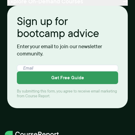
Explore On-Demand Courses
Sign up for
bootcamp advice
Enter your email to join our newsletter
community.
Get Free Guide
By submitting this form, you agree to receive email marketing
from Course Report.