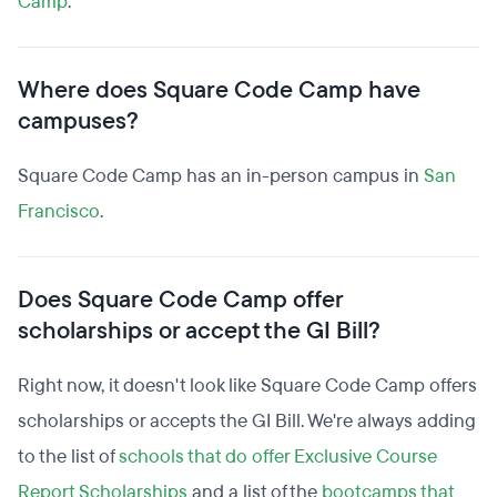
Camp
.
Where does Square Code Camp have
campuses?
Square Code Camp has an in-person campus in
San
Francisco
.
Does Square Code Camp offer
scholarships or accept the GI Bill?
Right now, it doesn't look like Square Code Camp offers
scholarships or accepts the GI Bill. We're always adding
to the list of
schools that do offer Exclusive Course
Report Scholarships
and a list of the
bootcamps that