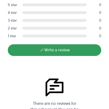
5 star
0
4 star
0
3 star
0
2 star
0
1 star
0
Write a review
There are no reviews for