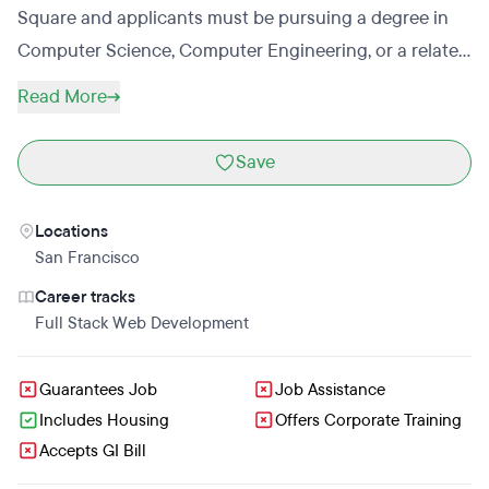
Square and applicants must be pursuing a degree in
Computer Science, Computer Engineering, or a related
technical major. Code Camp also hosts an 8-month
Read More
high-school program for future engineers.
Save
Locations
San Francisco
Career tracks
Full Stack Web Development
Guarantees Job
Job Assistance
Includes Housing
Offers Corporate Training
Accepts GI Bill