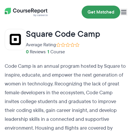
Get Matched
Square Code Camp
Average Rating
0
Reviews
•
1
Course
Code Camp is an annual program hosted by Square to
inspire, educate, and empower the next generation of
women in technology. Recognizing the lack of great
female developers in the ecosystem, Code Camp
invites college students and graduates to improve
their coding skills, gain career insight, and develop
leadership skills in a connected and supportive
environment. Housing and flights are covered by