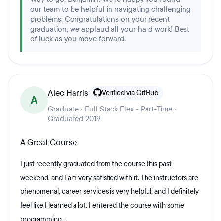
our team to be helpful in navigating challenging
problems. Congratulations on your recent
graduation, we applaud all your hard work! Best
of luck as you move forward.
Alec Harris
Verified via GitHub
A
Graduate · Full Stack Flex - Part-Time ·
Graduated 2019
A Great Course
I just recently graduated from the course this past
weekend, and I am very satisfied with it. The instructors are
phenomenal, career services is very helpful, and I definitely
feel like I learned a lot. I entered the course with some
programming...