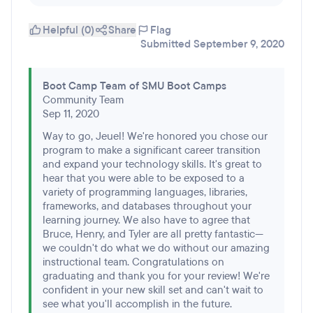
Helpful (0)
Share
Flag
Submitted September 9, 2020
Boot Camp Team of SMU Boot Camps
Community Team
Sep 11, 2020
Way to go, Jeuel! We're honored you chose our
program to make a significant career transition
and expand your technology skills. It's great to
hear that you were able to be exposed to a
variety of programming languages, libraries,
frameworks, and databases throughout your
learning journey. We also have to agree that
Bruce, Henry, and Tyler are all pretty fantastic—
we couldn't do what we do without our amazing
instructional team. Congratulations on
graduating and thank you for your review! We're
confident in your new skill set and can't wait to
see what you'll accomplish in the future.