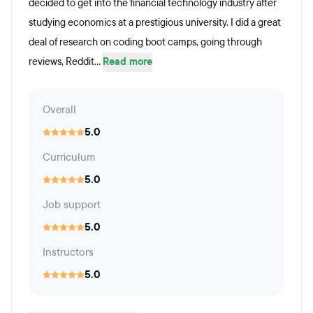
decided to get into the financial technology industry after
studying economics at a prestigious university. I did a great
deal of research on coding boot camps, going through
reviews, Reddit...
Read more
Overall
5.0
Curriculum
5.0
Job support
5.0
Instructors
5.0