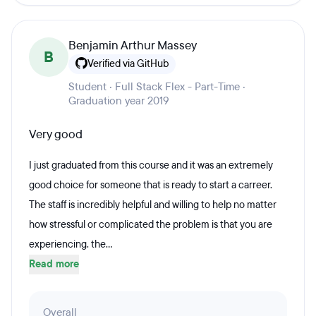
Benjamin Arthur Massey
B
Verified via GitHub
Student · Full Stack Flex - Part-Time ·
Graduation year 2019
Very good
I just graduated from this course and it was an extremely
good choice for someone that is ready to start a carreer.
The staff is incredibly helpful and willing to help no matter
how stressful or complicated the problem is that you are
experiencing. the...
Read more
Overall