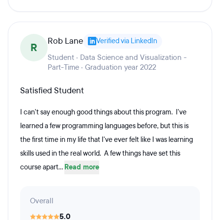
Rob Lane
Verified via LinkedIn
R
Student · Data Science and Visualization -
Part-Time · Graduation year 2022
Satisfied Student
I can't say enough good things about this program. I've
learned a few programming languages before, but this is
the first time in my life that I've ever felt like I was learning
skills used in the real world. A few things have set this
course apart...
Read more
Overall
5.0