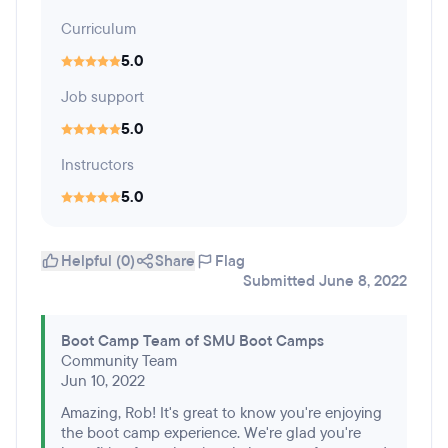
Curriculum
5.0
Job support
5.0
Instructors
5.0
Helpful (0)
Share
Flag
Submitted June 8, 2022
Boot Camp Team of SMU Boot Camps
Community Team
Jun 10, 2022
Amazing, Rob! It's great to know you're enjoying
the boot camp experience. We're glad you're