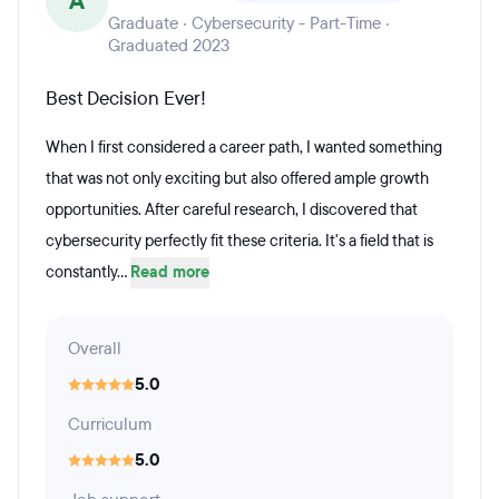
A
Graduate · Cybersecurity - Part-Time ·
Graduated 2023
Best Decision Ever!
When I first considered a career path, I wanted something
that was not only exciting but also offered ample growth
opportunities. After careful research, I discovered that
cybersecurity perfectly fit these criteria. It's a field that is
constantly...
Read more
Overall
5.0
Curriculum
5.0