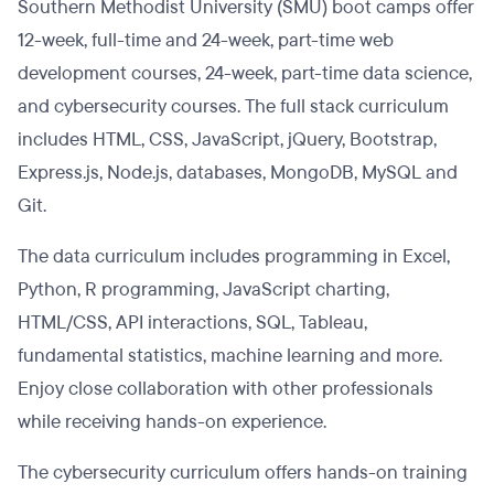
Southern Methodist University (SMU) boot camps offer
12-week, full-time and 24-week, part-time web
development courses, 24-week, part-time data science,
and cybersecurity courses. The full stack curriculum
includes HTML, CSS, JavaScript, jQuery, Bootstrap,
Express.js, Node.js, databases, MongoDB, MySQL and
Git.
The data curriculum includes programming in Excel,
Python, R programming, JavaScript charting,
HTML/CSS, API interactions, SQL, Tableau,
fundamental statistics, machine learning and more.
Enjoy close collaboration with other professionals
while receiving hands-on experience.
The cybersecurity curriculum offers hands-on training