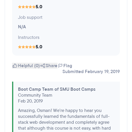
5.0
Job support
N/A
Instructors
5.0
Helpful (0)
Share
Flag
Submitted February 19, 2019
Boot Camp Team of SMU Boot Camps
Community Team
Feb 20, 2019
Amazing, Osman! We're happy to hear you
successfully learned the fundamentals of full-
stack web development and completely agree
that although this course is not easy, with hard