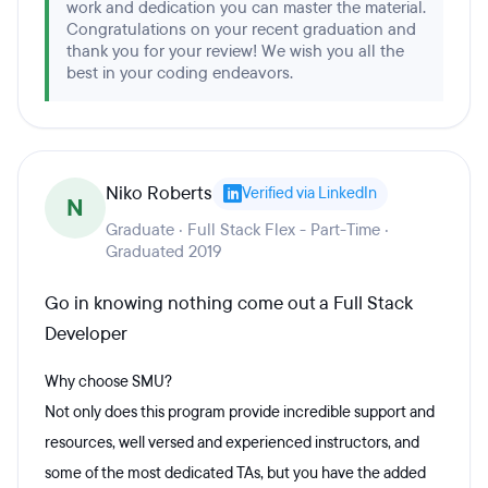
work and dedication you can master the material.
Congratulations on your recent graduation and
thank you for your review! We wish you all the
best in your coding endeavors.
Niko Roberts
Verified via LinkedIn
N
Graduate · Full Stack Flex - Part-Time ·
Graduated 2019
Go in knowing nothing come out a Full Stack
Developer
Why choose SMU?
Not only does this program provide incredible support and
resources, well versed and experienced instructors, and
some of the most dedicated TAs, but you have the added