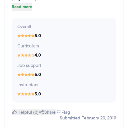
Read more
Overall
5.0
Curriculum
4.0
Job support
5.0
Instructors
5.0
Helpful (0)
Share
Flag
Submitted February 20, 2019