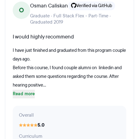
Osman Caliskan
Verified via GitHub
O
Graduate · Full Stack Flex - Part-Time ·
Graduated 2019
I would highly recommend
I have just finished and graduated from this program couple
days ago.
Before this course, I found couple alumni on linkedin and
asked them some questions regarding the course. After
hearing positive...
Read more
Overall
5.0
Curriculum