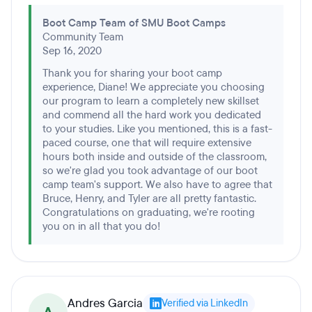
Boot Camp Team of SMU Boot Camps
Community Team
Sep 16, 2020
Thank you for sharing your boot camp
experience, Diane! We appreciate you choosing
our program to learn a completely new skillset
and commend all the hard work you dedicated
to your studies. Like you mentioned, this is a fast-
paced course, one that will require extensive
hours both inside and outside of the classroom,
so we're glad you took advantage of our boot
camp team's support. We also have to agree that
Bruce, Henry, and Tyler are all pretty fantastic.
Congratulations on graduating, we're rooting
you on in all that you do!
Andres Garcia
Verified via LinkedIn