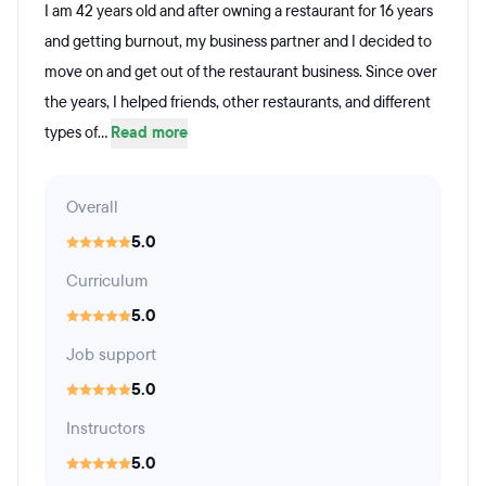
I am 42 years old and after owning a restaurant for 16 years
and getting burnout, my business partner and I decided to
move on and get out of the restaurant business. Since over
the years, I helped friends, other restaurants, and different
types of...
Read more
Overall
5.0
Curriculum
5.0
Job support
5.0
Instructors
5.0