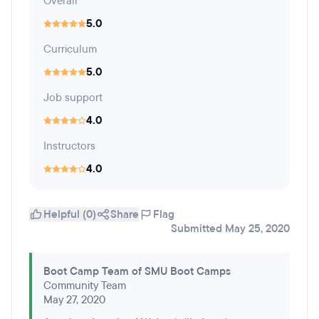
Overall
5.0
Curriculum
5.0
Job support
4.0
Instructors
4.0
Helpful (0)
Share
Flag
Submitted May 25, 2020
Boot Camp Team of SMU Boot Camps
Community Team
May 27, 2020