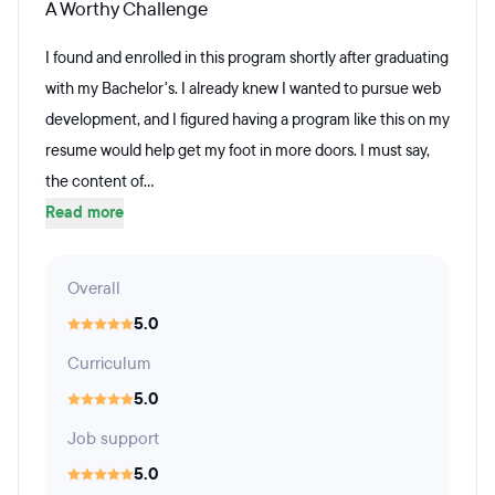
A Worthy Challenge
I found and enrolled in this program shortly after graduating
with my Bachelor's. I already knew I wanted to pursue web
development, and I figured having a program like this on my
resume would help get my foot in more doors. I must say,
the content of...
Read more
Overall
5.0
Curriculum
5.0
Job support
5.0