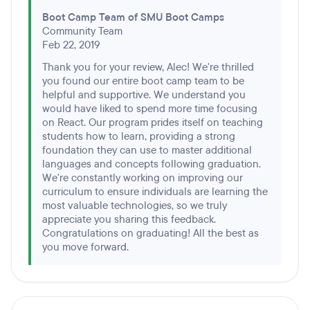
Boot Camp Team of SMU Boot Camps
Community Team
Feb 22, 2019
Thank you for your review, Alec! We're thrilled
you found our entire boot camp team to be
helpful and supportive. We understand you
would have liked to spend more time focusing
on React. Our program prides itself on teaching
students how to learn, providing a strong
foundation they can use to master additional
languages and concepts following graduation.
We're constantly working on improving our
curriculum to ensure individuals are learning the
most valuable technologies, so we truly
appreciate you sharing this feedback.
Congratulations on graduating! All the best as
you move forward.