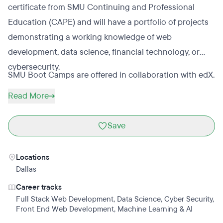
certificate from SMU Continuing and Professional
Education (CAPE) and will have a portfolio of projects
demonstrating a working knowledge of web
development, data science, financial technology, or
cybersecurity.
SMU Boot Camps are offered in collaboration with edX.
Read More
Save
Locations
Dallas
Career tracks
Full Stack Web Development
,
Data Science
,
Cyber Security
,
Front End Web Development
,
Machine Learning & AI