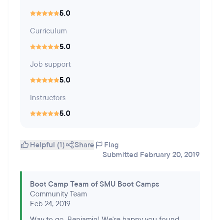
5.0
Curriculum
5.0
Job support
5.0
Instructors
5.0
Helpful (1)
Share
Flag
Submitted February 20, 2019
Boot Camp Team of SMU Boot Camps
Community Team
Feb 24, 2019
Way to go, Benjamin! We're happy you found