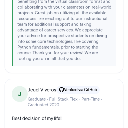
benefiting from the virtual classroom format and
collaborating with your classmates on real-world
projects. Great job on utilizing all the available
resources like reaching out to our instructional
team for additional support and taking
advantage of career services. We appreciate
your advice for prospective students on diving
into some core technologies, like covering
Python fundamentals, prior to starting the
course. Thank you for your review! We are
rooting you on in all that you do.
Jeuel Viveros
Verified via GitHub
J
Graduate · Full Stack Flex - Part-Time ·
Graduated 2020
Best decision of my life!