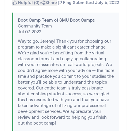
Helpful (0)
Share
Flag
Submitted July 6, 2022
Boot Camp Team of SMU Boot Camps
Community Team
Jul 07, 2022
Way to go, Jeremy! Thank you for choosing our
program to make a significant career change.
We're glad you're benefiting from the virtual
classroom format and enjoying collaborating
with your classmates on real-world projects. We
couldn't agree more with your advice — the more
time and practice you commit to your studies the
better you'll be able to understand the topics
covered. Our entire team is truly passionate
about enabling student success, so we're glad
this has resonated with you and that you have
taken advantage of utilizing our professional
development services. We appreciate your
review and look forward to helping you finish
out the boot camp!