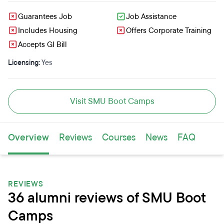
Guarantees Job
Job Assistance
Includes Housing
Offers Corporate Training
Accepts GI Bill
Licensing:
Yes
Visit SMU Boot Camps
Overview
Reviews
Courses
News
FAQ
REVIEWS
36 alumni reviews of SMU Boot
Camps