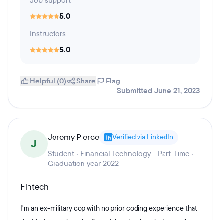
Job support
5.0
Instructors
5.0
Helpful (0)
Share
Flag
Submitted June 21, 2023
Jeremy Pierce
Verified via LinkedIn
J
Student · Financial Technology - Part-Time ·
Graduation year 2022
Fintech
I'm an ex-military cop with no prior coding experience that