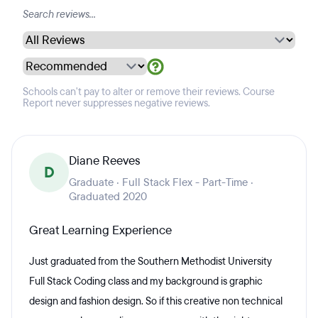
Schools can't pay to alter or remove their reviews. Course
Report never suppresses negative reviews.
Diane Reeves
D
Graduate · Full Stack Flex - Part-Time ·
Graduated 2020
Great Learning Experience
Just graduated from the Southern Methodist University
Full Stack Coding class and my background is graphic
design and fashion design. So if this creative non technical