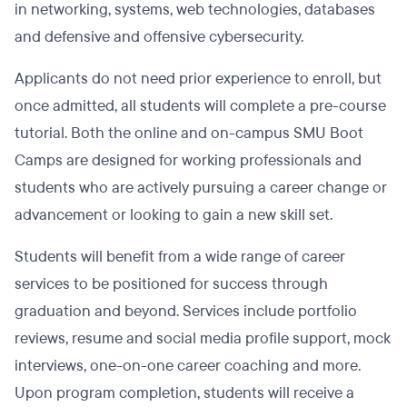
in networking, systems, web technologies, databases
and defensive and offensive cybersecurity.
Applicants do not need prior experience to enroll, but
once admitted, all students will complete a pre-course
tutorial. Both the online and on-campus SMU Boot
Camps are designed for working professionals and
students who are actively pursuing a career change or
advancement or looking to gain a new skill set.
Students will benefit from a wide range of career
services to be positioned for success through
graduation and beyond. Services include portfolio
reviews, resume and social media profile support, mock
interviews, one-on-one career coaching and more.
Upon program completion, students will receive a