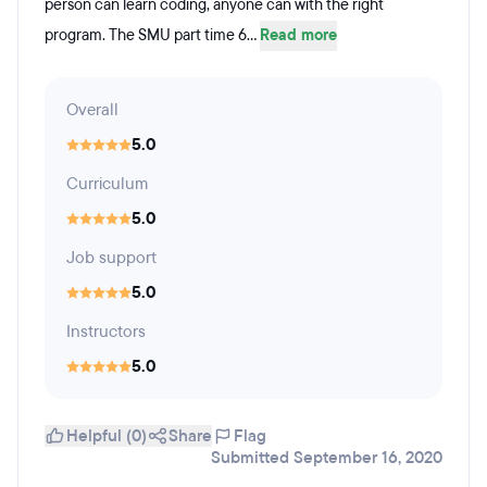
person can learn coding, anyone can with the right
program. The SMU part time 6...
Read more
Overall
5.0
Curriculum
5.0
Job support
5.0
Instructors
5.0
Helpful (0)
Share
Flag
Submitted September 16, 2020