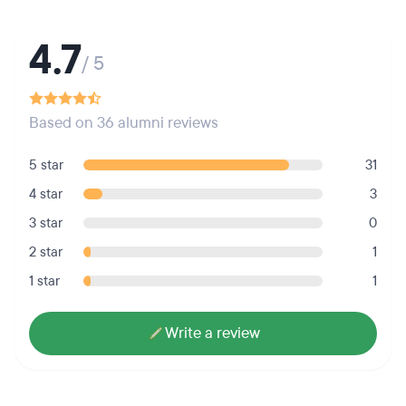
4.7
/ 5
Based on 36 alumni reviews
5 star
31
4 star
3
3 star
0
2 star
1
1 star
1
Write a review