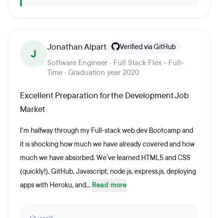
Jonathan Alpart
Verified via GitHub
J
Software Engineer · Full Stack Flex - Full-
Time · Graduation year 2020
Excellent Preparation for the Development Job
Market
I'm halfway through my Full-stack web dev Bootcamp and
it is shocking how much we have already covered and how
much we have absorbed. We've learned HTML5 and CSS
(quickly!), GitHub, Javascript, node.js, express.js, deploying
apps with Heroku, and...
Read more