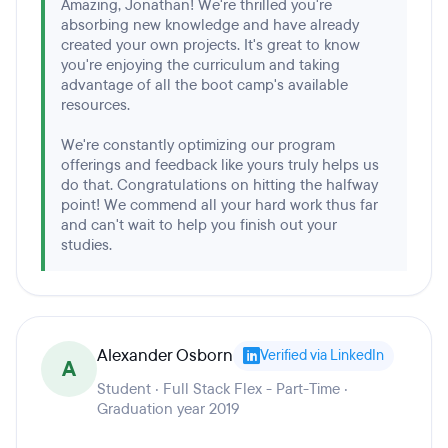
Amazing, Jonathan! We're thrilled you're
absorbing new knowledge and have already
created your own projects. It's great to know
you're enjoying the curriculum and taking
advantage of all the boot camp's available
resources.
We're constantly optimizing our program
offerings and feedback like yours truly helps us
do that. Congratulations on hitting the halfway
point! We commend all your hard work thus far
and can't wait to help you finish out your
studies.
Alexander Osborn
Verified via LinkedIn
A
Student · Full Stack Flex - Part-Time ·
Graduation year 2019