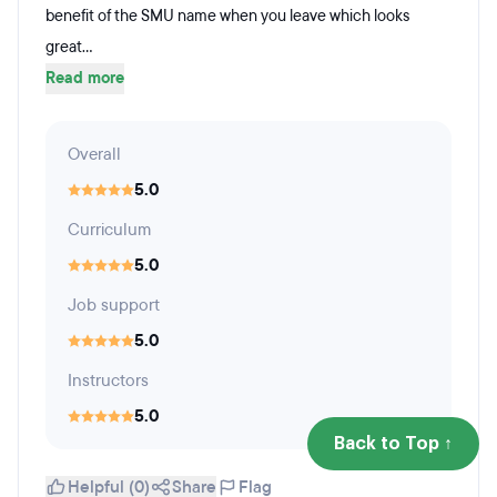
benefit of the SMU name when you leave which looks
great...
Read more
Overall
5.0
Curriculum
5.0
Job support
5.0
Instructors
5.0
Back to Top ↑
Helpful (0)
Share
Flag