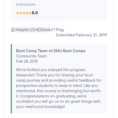
Instructors
5.0
Helpful (1)
Share
Flag
Submitted February 21, 2019
Boot Camp Team of SMU Boot Camps
Community Team
Feb 24, 2019
We're thrilled you enjoyed the program,
Alexander! Thank you for sharing your boot
camp journey and providing useful feedback for
prospective students to keep in mind. Like you
mentioned, this course is challenging but worth
it. Congratulations on graduating, we're
confident you will go on to do great things with
your newfound knowledge!