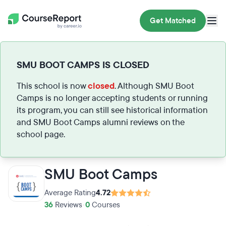
Get Matched
SMU BOOT CAMPS IS CLOSED
This school is now
closed
. Although SMU Boot
Camps is no longer accepting students or running
its program, you can still see historical information
and SMU Boot Camps alumni reviews on the
school page.
SMU Boot Camps
Average Rating
4.72
36
Reviews
•
0
Courses