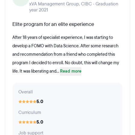
xVA Management Group, CIBC · Graduation
year 2021
Elite program for an elite experience
After 18 years of specialist experience, I was starting to
develop a FOMO with Data Science. After some research
and recommendation from a friend who completed this
program I decided to enroll. No doubt, this will change my
life. It was liberating and...
Read more
Overall
5.0
Curriculum
5.0
Job support