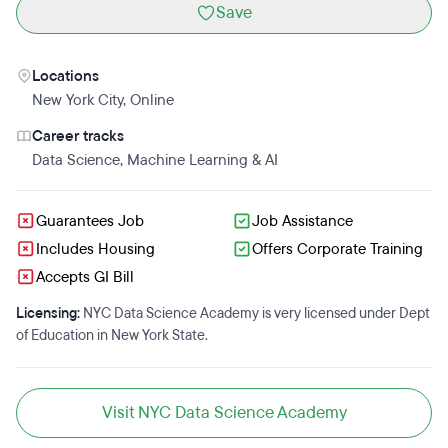
Save
Locations
New York City
,
Online
Career tracks
Data Science
,
Machine Learning & AI
Guarantees Job
Job Assistance
Includes Housing
Offers Corporate Training
Accepts GI Bill
Licensing:
NYC Data Science Academy is very licensed under Dept
of Education in New York State.
Visit NYC Data Science Academy