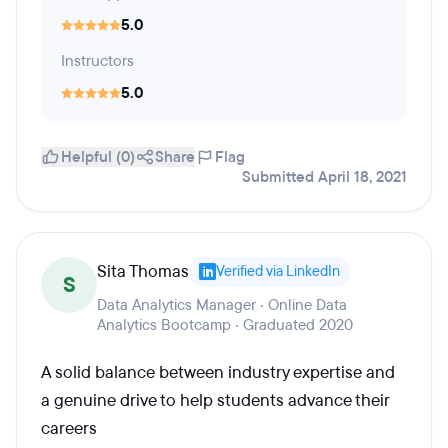
5.0
Instructors
5.0
Helpful (0)
Share
Flag
Submitted April 18, 2021
Sita Thomas
Verified via LinkedIn
S
Data Analytics Manager · Online Data
Analytics Bootcamp · Graduated 2020
A solid balance between industry expertise and
a genuine drive to help students advance their
careers