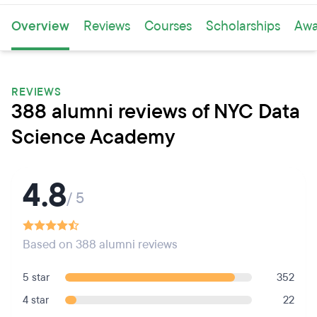
Overview
Reviews
Courses
Scholarships
Awa
REVIEWS
388 alumni reviews of NYC Data
Science Academy
4.8
/ 5
Based on 388 alumni reviews
5 star
352
4 star
22