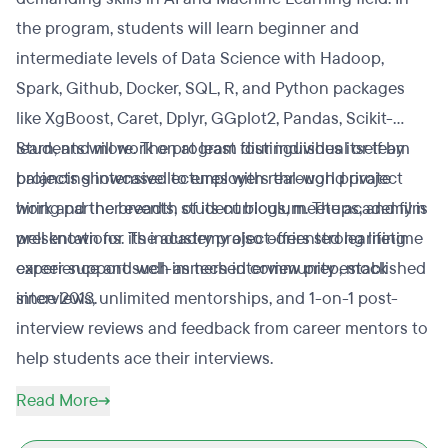
the program, students will learn beginner and
intermediate levels of Data Science with Hadoop,
Spark, Github, Docker, SQL, R, and Python packages
like XgBoost, Caret, Dplyr, GGplot2, Pandas, Scikit-
learn, and more. The program distinguishes itself by
Students will work on at least four individual or team
balancing intensive lectures with real-world project
projects showcased to employers through private
work and the breadth of its curriculum. The academy is
hiring partner events, student blogs, meetups, and film
well known for its industry project-oriented learning
presentations. The academy also offers strong lifetime
experience and well-immersed community established
career support such as tech interview prep, mock
since 2013.
interviews, unlimited mentorships, and 1-on-1 post-
interview reviews and feedback from career mentors to
help students ace their interviews.
Read More