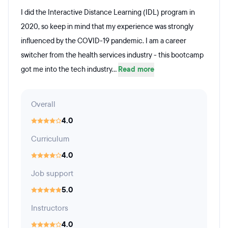
I did the Interactive Distance Learning (IDL) program in
2020, so keep in mind that my experience was strongly
influenced by the COVID-19 pandemic. I am a career
switcher from the health services industry - this bootcamp
got me into the tech industry...
Read more
Overall
4.0
Curriculum
4.0
Job support
5.0
Instructors
4.0