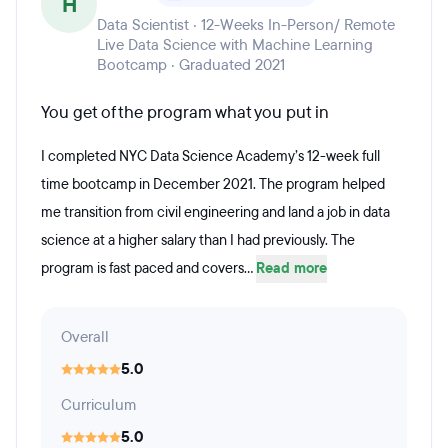
H
Data Scientist · 12-Weeks In-Person/ Remote
Live Data Science with Machine Learning
Bootcamp · Graduated 2021
You get of the program what you put in
I completed NYC Data Science Academy’s 12-week full
time bootcamp in December 2021. The program helped
me transition from civil engineering and land a job in data
science at a higher salary than I had previously. The
program is fast paced and covers...
Read more
Overall
5.0
Curriculum
5.0