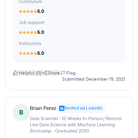
Curriculum
5.0
Job support
5.0
Instructors
5.0
Helpful (0)
Share
Flag
Submitted December 15, 2021
Brian Perez
Verified via LinkedIn
B
Data Scientist · 12-Weeks In-Person/ Remote
Live Data Science with Machine Learning
Bootcamp · Graduated 2020