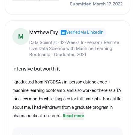
Submitted March 17, 2022
Matthew Fay
Verified via LinkedIn
M
Data Scientist · 12-Weeks In-Person/ Remote
Live Data Science with Machine Learning
Bootcamp · Graduated 2021
Intensive but worth it
I graduated from NYCDSA's in-person data science +
machine learning bootcamp, and also worked there as a TA
for a few months while I applied for full-time jobs. For a little
about me, I had withdrawn from a graduate program in
pharmaceutical research...
Read more