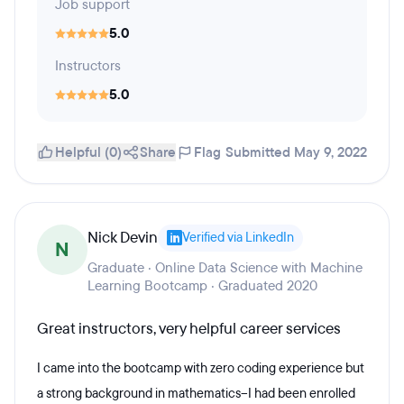
Job support
5.0
Instructors
5.0
Helpful (0)
Share
Flag
Submitted May 9, 2022
Nick Devin
Verified via LinkedIn
N
Graduate · Online Data Science with Machine
Learning Bootcamp · Graduated 2020
Great instructors, very helpful career services
I came into the bootcamp with zero coding experience but
a strong background in mathematics--I had been enrolled