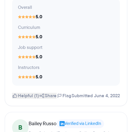
Overall
5.0
Curriculum
5.0
Job support
5.0
Instructors
5.0
Helpful (1)
Share
Flag
Submitted June 4, 2022
Bailey Russo
Verified via LinkedIn
B