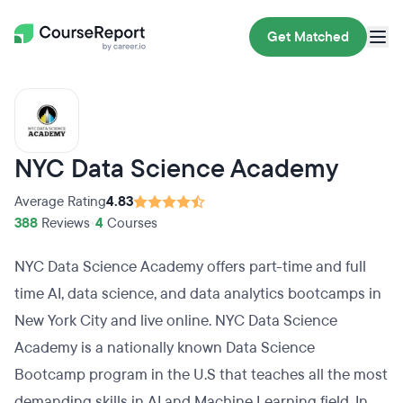
Get Matched
NYC Data Science Academy
Average Rating
4.83
388
Reviews
•
4
Courses
NYC Data Science Academy offers part-time and full
time AI, data science, and data analytics bootcamps in
New York City and live online. NYC Data Science
Academy is a nationally known Data Science
Bootcamp program in the U.S that teaches all the most
demanding skills in AI and Machine Learning field. In