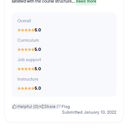
satisfied with the course structure,...
Read more
Overall
5.0
Curriculum
5.0
Job support
5.0
Instructors
5.0
Helpful (0)
Share
Flag
Submitted January 10, 2022