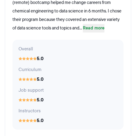
(remote) bootcamp helped me change careers from
chemical engineering to data science in 6 months. I chose
their program because they covered an extensive variety
of data science tools and topics and...
Read more
Overall
5.0
Curriculum
5.0
Job support
5.0
Instructors
5.0