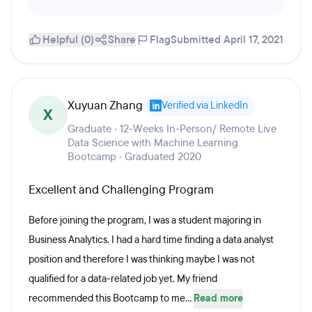
Helpful (0)
Share
Flag
Submitted April 17, 2021
Xuyuan Zhang
Verified via LinkedIn
X
Graduate · 12-Weeks In-Person/ Remote Live
Data Science with Machine Learning
Bootcamp · Graduated 2020
Excellent and Challenging Program
Before joining the program, I was a student majoring in
Business Analytics. I had a hard time finding a data analyst
position and therefore I was thinking maybe I was not
qualified for a data-related job yet. My friend
recommended this Bootcamp to me...
Read more