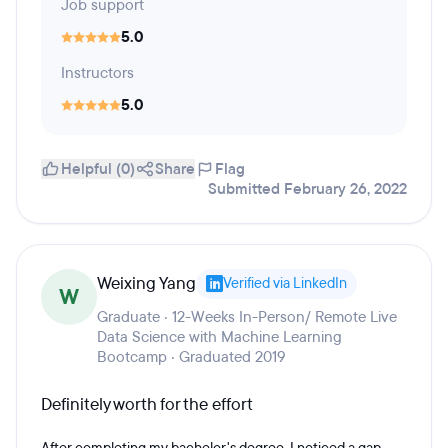
Job support
5.0
Instructors
5.0
Helpful (0)
Share
Flag
Submitted February 26, 2022
Weixing Yang
Verified via LinkedIn
W
Graduate · 12-Weeks In-Person/ Remote Live
Data Science with Machine Learning
Bootcamp · Graduated 2019
Definitely worth for the effort