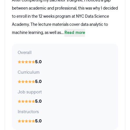
After completing my bachelor's degree, I noticed a gap
between academic and professional, this was why I decided
to enroll in the 12 weeks program at NYC Data Science
Academy. The lecture materials cover data analytic to
machine learning, as well as...
Read more
Overall
5.0
Curriculum
5.0
Job support
5.0
Instructors
5.0