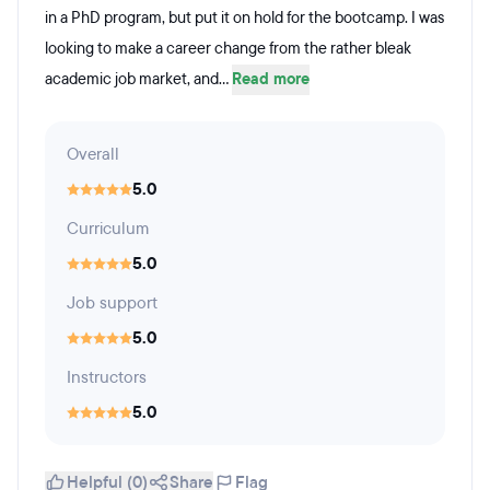
in a PhD program, but put it on hold for the bootcamp. I was
looking to make a career change from the rather bleak
academic job market, and...
Read more
Overall
5.0
Curriculum
5.0
Job support
5.0
Instructors
5.0
Helpful (0)
Share
Flag