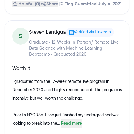
Helpful (0)
Share
Flag
Submitted July 6, 2021
Steven Lantigua
Verified via LinkedIn
S
Graduate · 12-Weeks In-Person/ Remote Live
Data Science with Machine Learning
Bootcamp · Graduated 2020
Worth It
I graduated from the 12-week remote live program in
December 2020 and I highly recommend it. The program is
intensive but well worth the challenge.
Prior to NYCDSA, I had just finished my undergrad and was
looking to break into the...
Read more