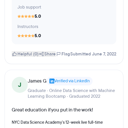
Job support
5.0
Instructors
5.0
Helpful (0)
Share
Flag
Submitted June 7, 2022
James G
Verified via LinkedIn
J
Graduate · Online Data Science with Machine
Learning Bootcamp · Graduated 2022
Great education if you put in the work!
NYC Data Science Academy's 12-week live full-time