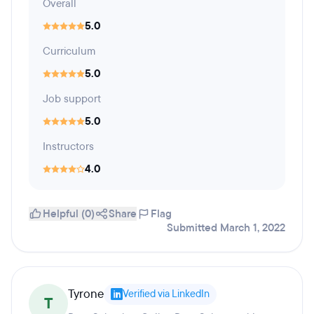
Overall
5.0
Curriculum
5.0
Job support
5.0
Instructors
4.0
Helpful (0)
Share
Flag
Submitted March 1, 2022
Tyrone
Verified via LinkedIn
T