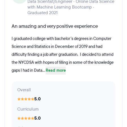
Data Scientist/Engineer · Online Data Science
with Machine Learning Bootcamp ·
Graduated 2021
An amazing and very positive experience
I graduated college with bachelor’s degrees in Computer
Science and Statistics in December of 2019 and had
difficulty finding a job after graduation. I decided to attend
the NYCDSA with hopes of filling in some of the knowledge
gaps I had in Data...
Read more
Overall
5.0
Curriculum
5.0