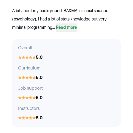
A bit about my background: BA&MA in social science
(psychology), I had a lot of stats knowledge but very
minimal programming...
Read more
Overall
5.0
Curriculum
5.0
Job support
5.0
Instructors
5.0