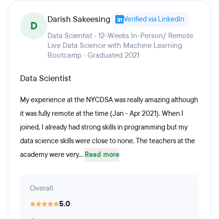
Darish Sakeesing
Verified via LinkedIn
D
Data Scientist · 12-Weeks In-Person/ Remote
Live Data Science with Machine Learning
Bootcamp · Graduated 2021
Data Scientist
My experience at the NYCDSA was really amazing although
it was fully remote at the time (Jan - Apr 2021). When I
joined, I already had strong skills in programming but my
data science skills were close to none. The teachers at the
academy were very...
Read more
Overall
5.0