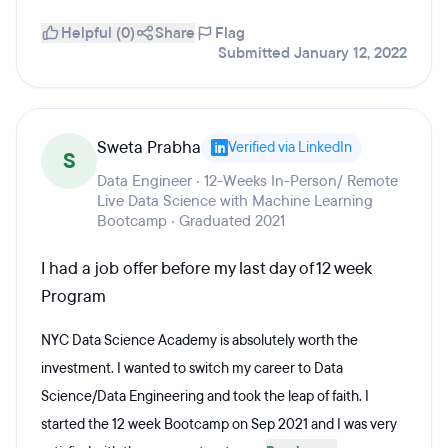
Helpful (0)
Share
Flag
Submitted January 12, 2022
Sweta Prabha
Verified via LinkedIn
S
Data Engineer · 12-Weeks In-Person/ Remote
Live Data Science with Machine Learning
Bootcamp · Graduated 2021
I had a job offer before my last day of 12 week
Program
NYC Data Science Academy is absolutely worth the
investment. I wanted to switch my career to Data
Science/Data Engineering and took the leap of faith. I
started the 12 week Bootcamp on Sep 2021 and I was very