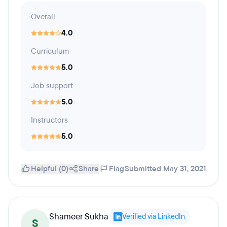
Overall
4.0
Curriculum
5.0
Job support
5.0
Instructors
5.0
Helpful (0)
Share
Flag
Submitted May 31, 2021
Shameer Sukha
Verified via LinkedIn
S