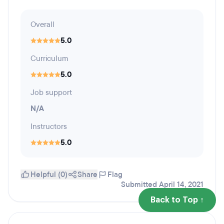
Overall
5.0
Curriculum
5.0
Job support
N/A
Instructors
5.0
Helpful (0)
Share
Flag
Submitted April 14, 2021
Back to Top ↑