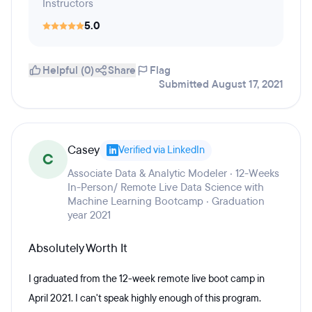
Instructors
5.0
Helpful (0)
Share
Flag
Submitted August 17, 2021
Casey
Verified via LinkedIn
C
Associate Data & Analytic Modeler · 12-Weeks
In-Person/ Remote Live Data Science with
Machine Learning Bootcamp · Graduation
year 2021
Absolutely Worth It
I graduated from the 12-week remote live boot camp in
April 2021. I can't speak highly enough of this program.