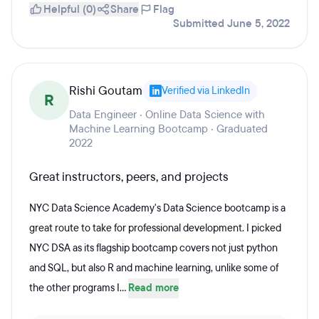
Helpful (0)
Share
Flag
Submitted June 5, 2022
Rishi Goutam
Verified via LinkedIn
R
Data Engineer · Online Data Science with
Machine Learning Bootcamp · Graduated
2022
Great instructors, peers, and projects
NYC Data Science Academy's Data Science bootcamp is a
great route to take for professional development. I picked
NYC DSA as its flagship bootcamp covers not just python
and SQL, but also R and machine learning, unlike some of
the other programs I...
Read more