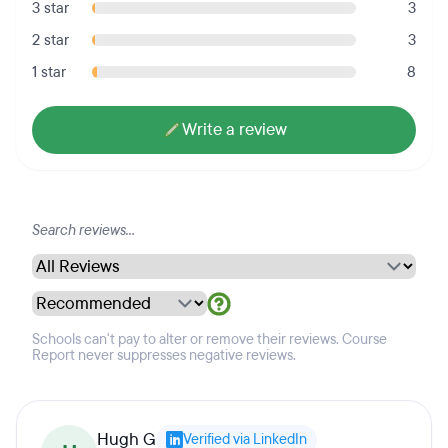
3 star
3
2 star
3
1 star
8
Write a review
Schools can't pay to alter or remove their reviews. Course
Report never suppresses negative reviews.
Hugh G
Verified via LinkedIn