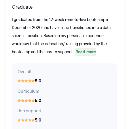
Graduate
I graduated from the 12-week remote-live bootcamp in
December 2020 and have since transitioned into a data
scientist position. Based on my personal experience, I
would say that the education/training provided by the
bootcamp and the career support...
Read more
Overall
5.0
Curriculum
5.0
Job support
5.0