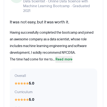
Data Scientist · Online Data Science with
Machine Learning Bootcamp · Graduated
2021
It was not easy, but it was worth it.
Having successfully completed the bootcamp and joined
an awesome company as a data scientist, whose role
includes machine learning engineering and software
development, I solidly recommend NYCDSA.
The time had come for me to...
Read more
Overall
5.0
Curriculum
5.0