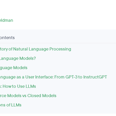
eldman
Contents
istory of Natural Language Processing
 Language Models?
nguage Models
anguage as a User Interface: From GPT-3 to InstructGPT
: How to Use LLMs
ce Models vs Closed Models
ons of LLMs