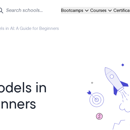
Bootcamps
Courses
Certific
 in AI: A Guide for Beginners
dels in
inners