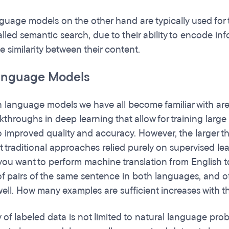
uage models on the other hand are typically used for 
lled semantic search, due to their ability to encode i
e similarity between their content.
anguage Models
language models we have all become familiar with are a
kthroughs in deep learning that allow for training larg
to improved quality and accuracy. However, the larger t
st traditional approaches relied purely on supervised lea
 you want to perform machine translation from English 
of pairs of the same sentence in both languages, and of 
well. How many examples are sufficient increases with th
y of labeled data is not limited to natural language 