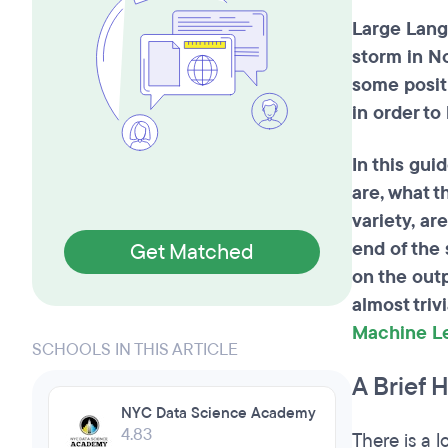
Large Lang
storm in N
some posit
in order to
In this gui
are, what t
variety, ar
end of the 
Get Matched
on the out
almost triv
Machine L
SCHOOLS IN THIS ARTICLE
A Brief 
NYC Data Science Academy
4.83
There is a 