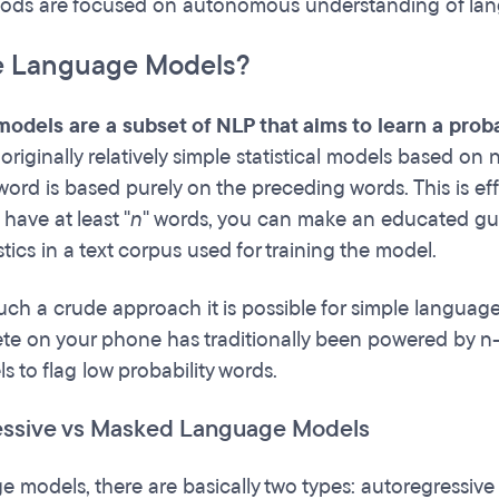
ods are focused on autonomous understanding of la
e Language Models?
odels are a subset of NLP that aims to learn a prob
originally relatively simple statistical models based on
 word is based purely on the preceding words. This is ef
have at least "
n
" words, you can make an educated gue
stics in a text corpus used for training the model.
uch a crude approach it is possible for simple language
te on your phone has traditionally been powered by n
s to flag low probability words.
essive vs Masked Language Models
e models, there are basically two types: autoregressiv