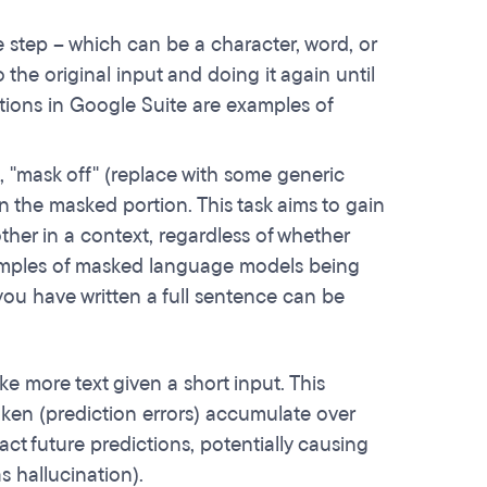
e step – which can be a character, word, or
 the original input and doing it again until
ions in Google Suite are examples of
 "mask off" (replace with some generic
in the masked portion. This task aims to gain
ther in a context, regardless of whether
xamples of masked language models being
you have written a full sentence can be
e more text given a short input. This
oken (prediction errors) accumulate over
t future predictions, potentially causing
s hallucination).