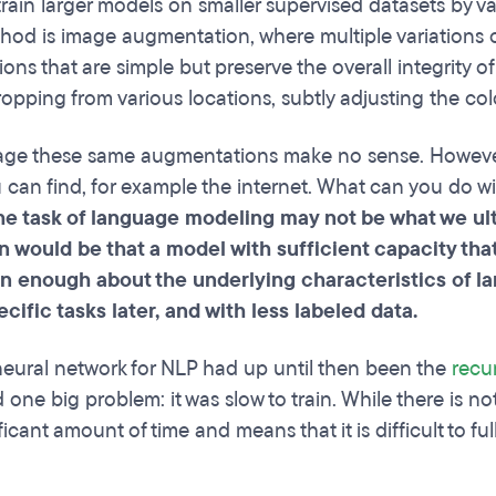
train larger models on smaller supervised datasets by v
hod is image augmentation, where multiple variations of
ons that are simple but preserve the overall integrity of
opping from various locations, subtly adjusting the colo
ge these same augmentations make no sense. However, 
u can find, for example the internet. What can you do 
e task of language modeling may not be what we ulti
n would be that a model with sufficient capacity tha
n enough about the underlying characteristics of la
cific tasks later, and with less labeled data.
eural network for NLP had up until then been the
recu
 one big problem: it was slow to train. While there is not
ficant amount of time and means that it is difficult to f