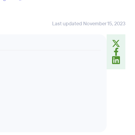
Last updated November 15, 2023