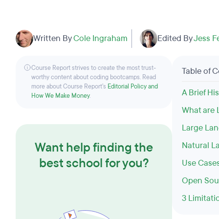
Written By
Cole Ingraham
Edited By
Jess F
Course Report strives to create the most trust-
Table of 
worthy content about coding bootcamps. Read
more about Course Report’s
Editorial Policy and
A Brief H
How We Make Money
.
What are
Large La
Want help finding the
Natural L
best school for you?
Use Cases
Open Sour
3 Limitati