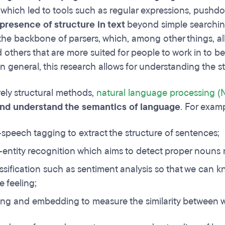
which led to tools such as regular expressions, pushd
presence of structure in text
beyond simple searchin
the backbone of parsers, which, among other things, a
 others that are more suited for people to work in to b
n general, this research allows for understanding the st
ly structural methods,
natural language processing (
and understand the semantics of language
. For examp
-speech tagging to extract the structure of sentences;
ntity recognition which aims to detect proper nouns n
assification such as sentiment analysis so that we can 
e feeling;
ing and embedding to measure the similarity between 