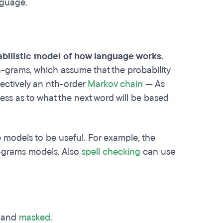
nguage.
abilistic model of how language works.
 n-grams, which assume that the probability
fectively an nth-order
Markov chain
— As
ss as to what the next word will be based
 models to be useful. For example, the
-grams models. Also
spell checking
can use
e and
masked
.