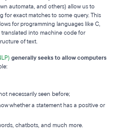
own automata, and others) allow us to
g for exact matches to some query. This
llows for programming languages like C,
e translated into machine code for
ructure of text.
NLP)
generally seeks to allow computers
le:
ot necessarily seen before;
know whether a statement has a positive or
words, chatbots, and much more.