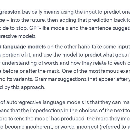
gression
basically means using the input to predict on
se – into the future, then adding that prediction back to
ide to stop. GPT-like models and the sentence suggest
ressive models.
 language models
on the other hand take some input,
a portion of it, and use the model to predict what goes 
r understanding of words and how they relate to each o
e before or after the mask. One of the most famous e
d its variants. Grammar suggestions that appear after 
 by this approach.
of autoregressive language models is that they can mak
ns that the imperfections in the choices of the next t
ore tokens the model has produced, the more they impac
to become incoherent, or worse, incorrect (referred to a