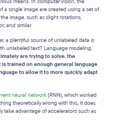
arious means. In computer vision, the
 a single image are created using a set of
 the image, such as slight rotations,
r, and similar.
a plentiful source of unlabeled data is
with unlabeled text? Language modeling.
mately are trying to solve, the
t is trained on enough general language
nguage to allow it to more quickly adapt
rrent neural network
(RNN), which worked
hing theoretically wrong with this, it does
ully take advantage of accelerators such as