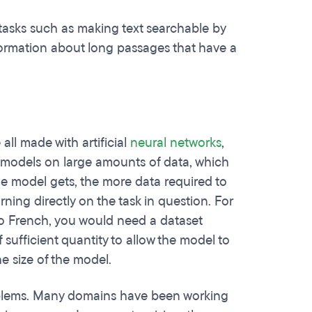
tasks such as making text searchable by
nformation about long passages that have a
ll made with artificial
neural networks
,
e models on large amounts of data, which
he model gets, the more data required to
rning directly on the task in question. For
to French, you would need a dataset
sufficient quantity to allow the model to
e size of the model.
problems. Many domains have been working