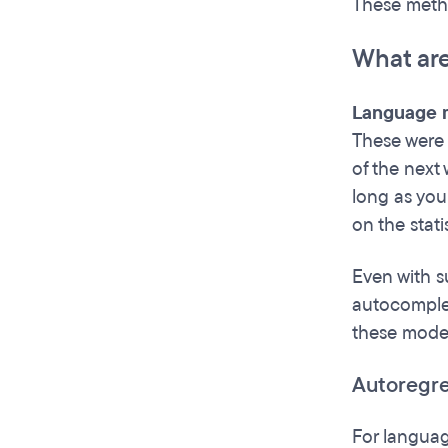
These meth
What ar
Language m
These were 
of the next
long as you 
on the stati
Even with s
autocomple
these model
Autoregr
For languag