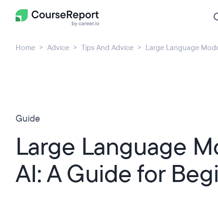
Home
Advice
Tips And Advice
Large Language Models
Guide
Large Language Mo
AI: A Guide for Beg