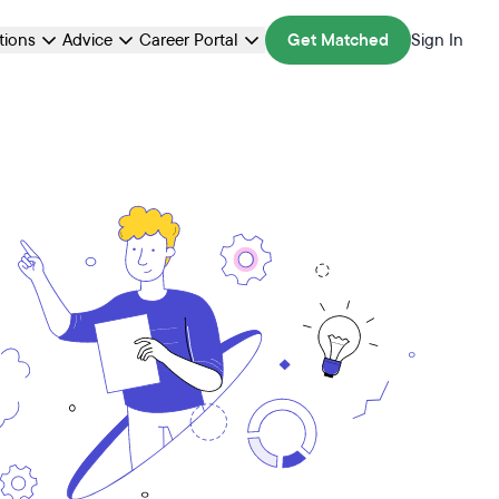
ations
Advice
Career Portal
Get Matched
Sign In