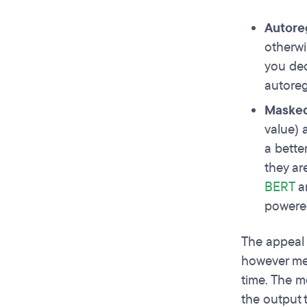
Autore
otherwi
you dec
autoreg
Masked
value) 
a bette
they ar
BERT
an
powered
The appeal 
however mea
time. The m
the output 