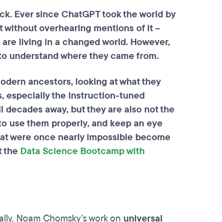
ck. Ever since ChatGPT took the world by
 without overhearing mentions of it –
 are living in a changed world. However,
nt to understand where they came from.
 modern ancestors, looking at what they
, especially the instruction-tuned
ll decades away, but they are also not the
 to use them properly, and keep an eye
that were once nearly impossible become
t the
Data Science Bootcamp with
ically. Noam Chomsky's work on
universal