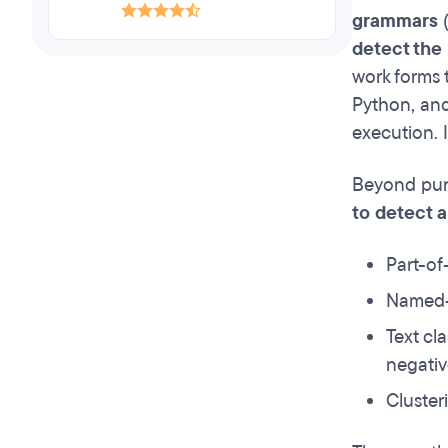
grammars
(
detect the 
work forms 
Python, and
execution. I
Beyond pure
to detect 
Part-of
Named-e
Text cl
negativ
Cluster