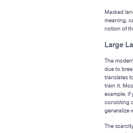
Masked lang
meaning, ca
notion of th
Large L
The modern 
due to brea
translates 
train it. Mo
example, if
consisting 
generalize 
The scarcit