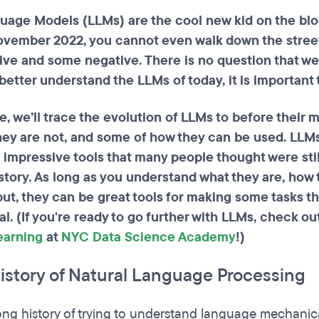
uage Models (LLMs) are the cool new kid on the blo
ovember 2022, you cannot even walk down the street
ive and some negative. There is no question that we
 better understand the LLMs of today, it is importa
de, we’ll trace the evolution of LLMs to before their
hey are not, and some of how they can be used. LLMs
e impressive tools that many people thought were sti
story. As long as you understand what they are, how
put, they can be great tools for making some tasks 
ial. (If you're ready to go further with LLMs, check ou
earning
at
NYC Data Science Academy
!)
History of Natural Language Processing
long history of trying to understand language mechan