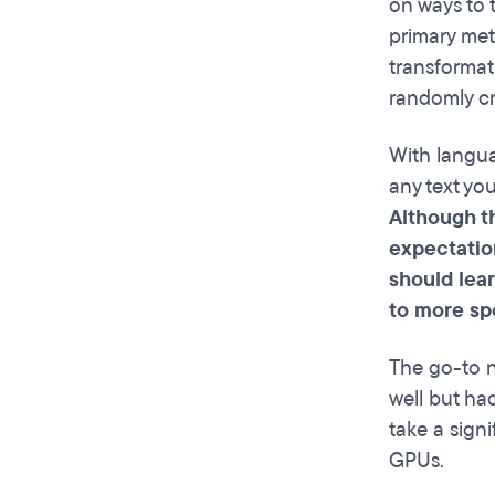
on ways to 
primary met
transformati
randomly cr
With langua
any text yo
Although th
expectatio
should lear
to more spe
The go-to n
well but had
take a signi
GPUs.